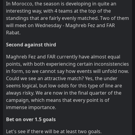
In Morocco, the season is developing in quite an
interesting way, with 4 teams at the top of the
standings that are fairly evenly matched. Two of them
will meet on Wednesday - Maghreb Fez and FAR
Rabat.
Second against third
Maghreb Fez and FAR currently have almost equal
points, with both experiencing certain inconsistencies
in form, so we cannot say how events will unfold now.
Could we see an attractive match? Yes, the under
seems logical, but low odds for this type of line are
always risky. We are now in the final quarter of the
campaign, which means that every point is of
immense importance.
Bet on over 1.5 goals
Let's see if there will be at least two goals.