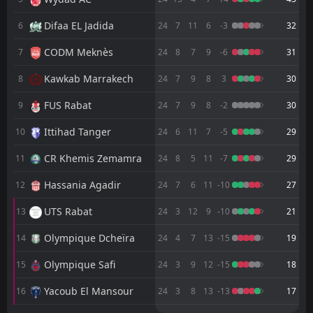
FT
1
FAR Rabat
19:00
D
Difaa EL Jadida
6
24
7
11
6
-3
32
1
Mamelodi Sundowns
24
May
CODM Meknès
7
24
8
7
9
-6
31
FT
1
Mamelodi Sundowns
14:00
L
0
FAR Rabat
17
Kawkab Marrakech
May
8
24
7
9
8
3
30
FT
2
Hassania Agadir
FUS Rabat
9
24
7
9
8
-2
30
20:00
W
3
FAR Rabat
10
May
Ittihad Tanger
10
24
6
11
7
-5
29
FT
1
FAR Rabat
CR Khemis Zemamra
20:00
11
24
8
5
11
-7
29
D
1
Olympique Safi
07
May
Hassania Agadir
12
24
7
6
11
-10
27
FT
0
Ittihad Tanger
20:00
D
0
FAR Rabat
UTS Rabat
13
24
3
12
9
-10
21
03
May
Olympique Dcheïra
FT
14
24
4
7
13
-15
19
2
FAR Rabat
17:00
W
1
Raja Casablanca
30
Apr
Olympique Safi
15
24
3
9
12
-15
18
FT
2
Yacoub El Mansour
Yacoub El Mansour
16
24
3
8
13
-13
17
17:00
D
2
FAR Rabat
26
Apr