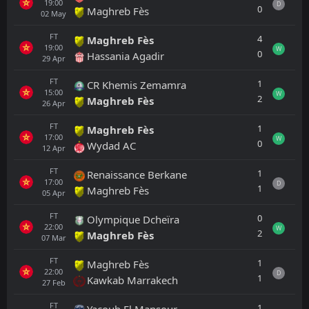
19:00
D
0
Maghreb Fès
02
May
FT
4
Maghreb Fès
19:00
W
0
Hassania Agadir
29
Apr
FT
1
CR Khemis Zemamra
15:00
W
2
Maghreb Fès
26
Apr
FT
1
Maghreb Fès
17:00
W
0
Wydad AC
12
Apr
FT
1
Renaissance Berkane
17:00
D
1
Maghreb Fès
05
Apr
FT
0
Olympique Dcheïra
22:00
W
2
Maghreb Fès
07
Mar
FT
1
Maghreb Fès
22:00
D
1
Kawkab Marrakech
27
Feb
FT
1
Yacoub El Mansour