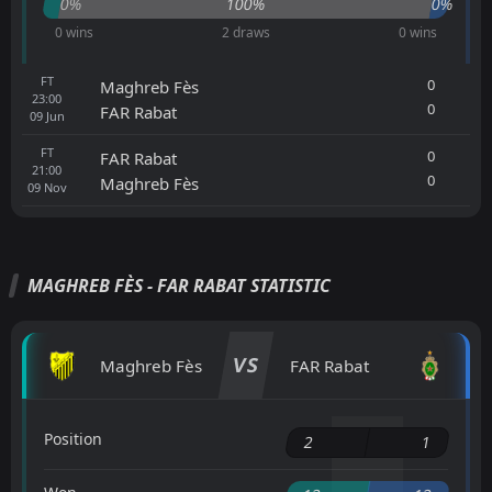
0%
100%
0%
0 wins
2 draws
0 wins
FT
0
Maghreb Fès
23:00
0
FAR Rabat
09
Jun
FT
0
FAR Rabat
21:00
0
Maghreb Fès
09
Nov
MAGHREB FÈS - FAR RABAT STATISTIC
VS
Maghreb Fès
FAR Rabat
Position
2
1