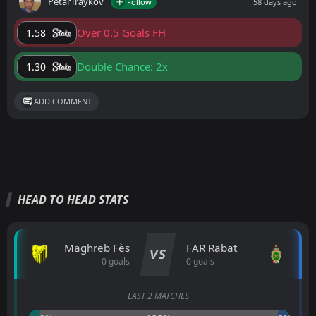
PetarTraykov
Follow
58 days ago
Over 0.5 Goals FH
1.58
Double Chance: 2x
1.30
ADD COMMENT
HEAD TO HEAD STATS
Maghreb Fès
FAR Rabat
VS
0 goals
0 goals
LAST 2 MATCHES