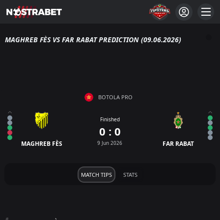
MAGHREB FÈS VS FAR RABAT PREDICTION (09.06.2026)
BOTOLA PRO
Finished
0 : 0
MAGHREB FÈS
9 Jun 2026
FAR RABAT
MATCH TIPS
STATS