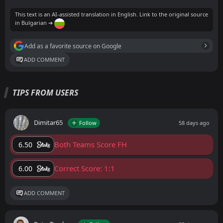
This text is an AI-assisted translation in English. Link to the original source
in Bulgarian ➔
Add as a favorite source on Google
ADD COMMENT
TIPS FROM USERS
Dimitar65
Follow
58 days ago
Both Teams Score FH
6.50
Correct Score: 1:1
6.00
ADD COMMENT