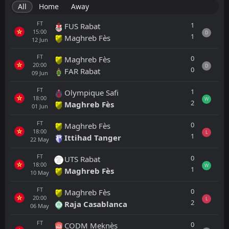
All
Home
Away
FT
1
FUS Rabat
15:00
D
1
Maghreb Fès
12
Jun
FT
0
Maghreb Fès
20:00
D
0
FAR Rabat
09
Jun
FT
1
Olympique Safi
18:00
W
2
Maghreb Fès
01
Jun
FT
0
Maghreb Fès
18:00
L
1
Ittihad Tanger
22
May
FT
0
UTS Rabat
18:00
W
1
Maghreb Fès
10
May
FT
0
Maghreb Fès
20:00
L
2
Raja Casablanca
06
May
FT
0
CODM Meknès