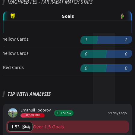
MAGHREB FÈS - FAR RABAT MATCH STATS
Goals
Yellow Cards
1
2
Yellow Cards
0
0
Red Cards
0
0
TIP WITH ANALYSIS
Emanuil Todorov
Follow
59 days ago
PRO TIPSTER
Over 1.5 Goals
1.53