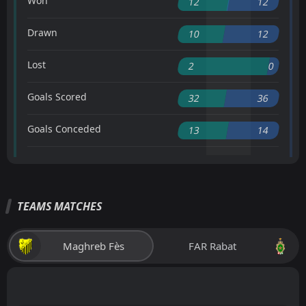
Won
12
12
Drawn
10
12
Lost
2
0
Goals Scored
32
36
Goals Conceded
13
14
TEAMS MATCHES
Maghreb Fès
FAR Rabat