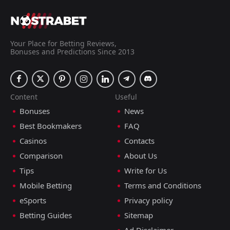
Your Place for Betting Reviews,
Bonuses and Predictions Since 2013
Content
Useful
Bonuses
News
Best Bookmakers
FAQ
Casinos
Contacts
Comparison
About Us
Tips
Write for Us
Mobile Betting
Terms and Conditions
eSports
Privacy policy
Betting Guides
Sitemap