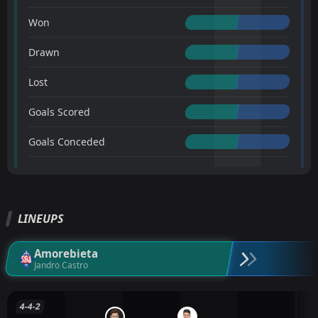
Won
Drawn
Lost
Goals Scored
Goals Conceded
LINEUPS
Amorebieta
Jandro Castro
4-4-2