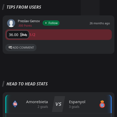
TIPS FROM USERS
Preslav Genov
Follow
26 months ago
-300 Points
1/2
36.00
ADD COMMENT
HEAD TO HEAD STATS
Amorebieta
Espanyol
VS
2 goals
3 goals