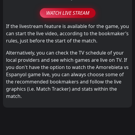
WATCH LIVE STREAM
If the livestream feature is available for the game, you
can start the live video, according to the bookmaker’s
rules, just before the start of the match.
Alternatively, you can check the TV schedule of your
local providers and see which games are live on TV. If
you don't have the option to watch the Amorebieta vs
Espanyol game live, you can always choose some of
the recommended bookmakers and follow the live
graphics (i.e. Match Tracker) and stats within the
match.