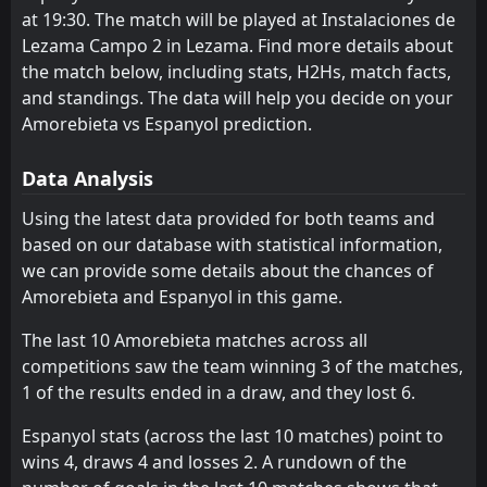
at 19:30. The match will be played at Instalaciones de
Coventry
16:30
Lezama Campo 2 in Lezama. Find more details about
08
Aug
Espanyol
the match below, including stats, H2Hs, match facts,
FT
3
Middlesbrough
and standings. The data will help you decide on your
14:00
D
3
Espanyol
Amorebieta vs Espanyol prediction.
01
Aug
FT
2
Burnley
Data Analysis
18:45
D
2
Espanyol
29
Jul
Using the latest data provided for both teams and
FT
1
Espanyol
based on our database with statistical information,
08:30
D
1
Sabadell
25
Jul
we can provide some details about the chances of
Amorebieta and Espanyol in this game.
FT
4
Espanyol
17:30
W
0
PAU
21
Jul
The last 10 Amorebieta matches across all
competitions saw the team winning 3 of the matches,
FT
0
Olot
18:00
1 of the results ended in a draw, and they lost 6.
W
3
Espanyol
18
Jul
Espanyol stats (across the last 10 matches) point to
FT
1
Espanyol
wins 4, draws 4 and losses 2. A rundown of the
19:00
D
1
Real Sociedad
23
May