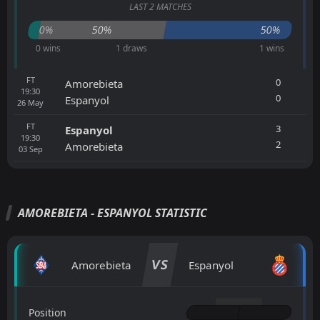
LAST 2 MATCHES
0%
50%
50%
0 wins
1 draws
1 wins
FT
0
Amorebieta
19:30
0
Espanyol
26
May
FT
3
Espanyol
19:30
2
Amorebieta
03
Sep
AMOREBIETA - ESPANYOL STATISTIC
VS
Amorebieta
Espanyol
Position