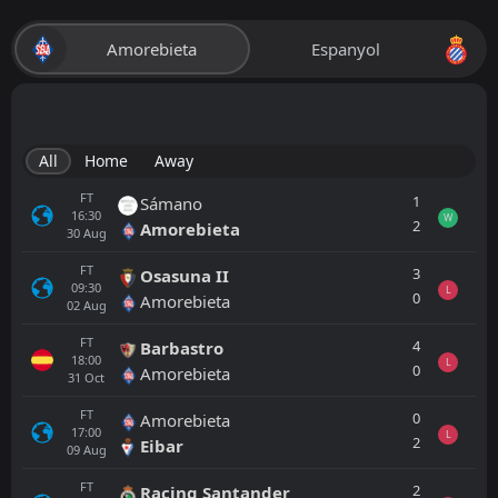
Amorebieta
Espanyol
All
Home
Away
FT
1
Sámano
16:30
W
2
Amorebieta
30
Aug
FT
3
Osasuna II
09:30
L
0
Amorebieta
02
Aug
FT
4
Barbastro
18:00
L
0
Amorebieta
31
Oct
FT
0
Amorebieta
17:00
L
2
Eibar
09
Aug
FT
2
Racing Santander