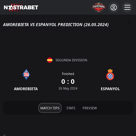
AMOREBIETA VS ESPANYOL PREDICTION (26.05.2024)
SEGUNDA DIVISION
Finished
0 : 0
AMOREBIETA
26 May 2024
ESPANYOL
MATCH TIPS
STATS
PREVIEW