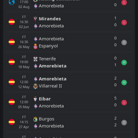
17:00
L
0
Amorebieta
02
Aug
FT
1
Mirandes
16:30
L
0
Amorebieta
02
Jun
FT
0
Amorebieta
16:30
D
0
Espanyol
26
May
FT
0
Tenerife
19:00
W
1
Amorebieta
18
May
FT
2
Amorebieta
12:00
W
0
Villarreal II
12
May
FT
5
Eibar
12:00
L
0
Amorebieta
05
May
FT
2
Burgos
14:15
D
2
Amorebieta
27
Apr
FT