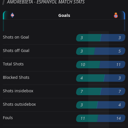
AMOREBIETA - ESPANYOL MATCH STATS
Goals
Shots on Goal
3
3
Shots off Goal
3
5
Total Shots
10
11
Blocked Shots
4
3
Shots insidebox
7
7
Shots outsidebox
3
4
Fouls
11
14