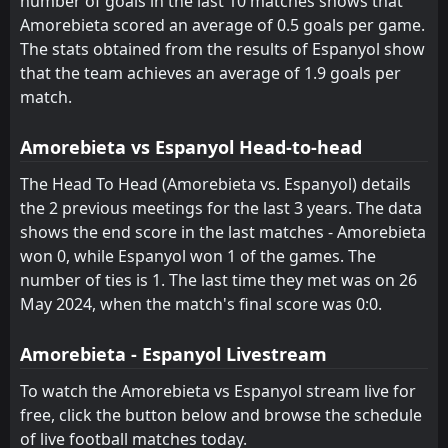
number of goals in the last 10 matches shows that
Amorebieta scored an average of 0.5 goals per game.
FT
1
Osasuna
17:00
W
The stats obtained from the results of Espanyol show
2
Espanyol
17
May
that the team achieves an average of 1.9 goals per
FT
2
Espanyol
match.
17:00
W
0
Athletic Club
13
May
Amorebieta vs Espanyol Head-to-head
FT
2
Sevilla
14:15
L
1
Espanyol
The Head To Head (Amorebieta vs. Espanyol) details
09
May
the 2 previous meetings for the last 3 years. The data
FT
0
Espanyol
shows the end score in the last matches - Amorebieta
19:00
L
2
Real Madrid
03
May
won 0, while Espanyol won 1 of the games. The
number of ties is 1. The last time they met was on 26
FT
0
Espanyol
19:00
May 2024, when the match's final score was 0:0.
D
0
Levante
27
Apr
FT
Amorebieta - Espanyol Livestream
1
Rayo Vallecano
18:00
L
0
Espanyol
23
Apr
To watch the Amorebieta vs Espanyol stream live for
free, click the button below and browse the schedule
of live football matches today.