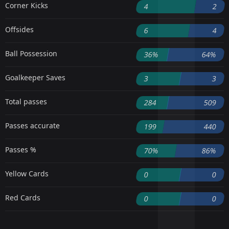
Corner Kicks
4
2
Offsides
6
4
Ball Possession
36%
64%
Goalkeeper Saves
3
3
Total passes
284
509
Passes accurate
199
440
Passes %
70%
86%
Yellow Cards
0
0
Red Cards
0
0