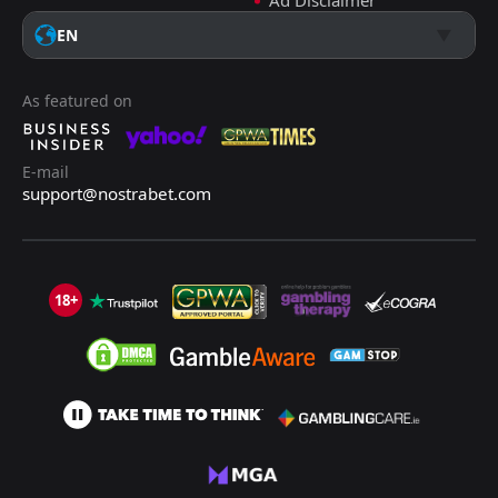
Ad Disclaimer
EN
As featured on
E-mail
support@nostrabet.com
18+