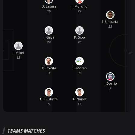
D. Lasure
J. Morcillo
16
22
I. Unzueta
23
J. Gayá
K. Sibo
24
20
J. Mikel
M. 
13
X. Etxeita
E. Morán
3
8
J. Dorrio
7
U. Bustinza
A. Nunez
5
15
TEAMS MATCHES