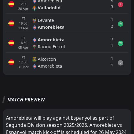
0
Amorebieta
12:00
L
3
Valladolid
20
Apr
FT
1
Levante
19:00
W
2
Amorebieta
13
Apr
FT
3
Amorebieta
18:30
W
1
Racing Ferrol
05
Apr
FT
1
Alcorcon
12:00
D
1
Amorebieta
31
Mar
All
Home
Away
MATCH PREVIEW
Espanyol
19:30
22
Aug
Real Madrid
Amorebieta will play against Espanyol as part of
Espanyol
17:00
Segunda Division season 2025/2026. Amorebieta vs
16
Aug
Levante
Espanyol match kick-off is scheduled for 26 May 2024