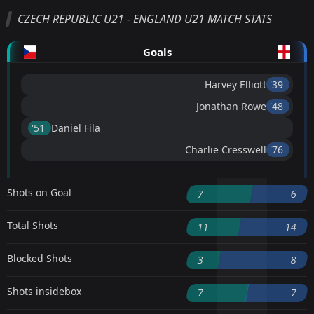
CZECH REPUBLIC U21 - ENGLAND U21 MATCH STATS
Goals
Harvey Elliott
'39 ︎
Jonathan Rowe
'48 ︎
'51 ︎
Daniel Fila
Charlie Cresswell
'76 ︎
Shots on Goal
7
6
Total Shots
11
14
Blocked Shots
3
8
Shots insidebox
7
7