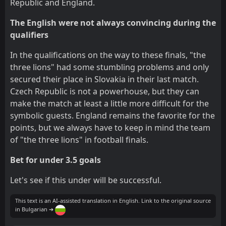
Republic and England.
The English were not always convincing during the
qualifiers
In the qualifications on the way to these finals, "the
three lions" had some stumbling problems and only
secured their place in Slovakia in their last match.
Czech Republic is not a powerhouse, but they can
make the match at least a little more difficult for the
symbolic guests. England remains the favorite for the
points, but we always have to keep in mind the team
of "the three lions" in football finals.
Bet for under 3.5 goals
Let's see if this under will be successful.
This text is an AI-assisted translation in English. Link to the original source
in Bulgarian ➔