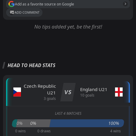
Add as a favorite source on Google
ADD COMMENT
No tips added yet, be the first!
HEAD TO HEAD STATS
Czech Republic
England U21
VS
U21
10 goals
3 goals
LAST 4 MATCHES
0%
0%
100%
0 wins
0 draws
4 wins