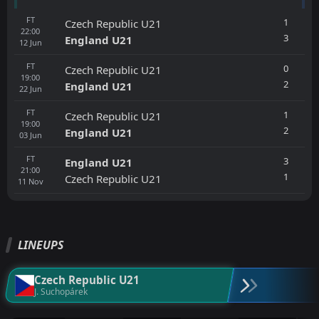
FT
1
Czech Republic U21
22:00
3
England U21
12
Jun
FT
0
Czech Republic U21
19:00
2
England U21
22
Jun
FT
1
Czech Republic U21
19:00
2
England U21
03
Jun
FT
3
England U21
21:00
1
Czech Republic U21
11
Nov
LINEUPS
Czech Republic U21
J. Suchopárek