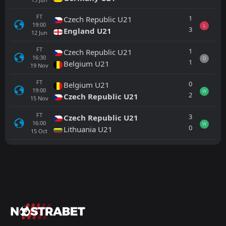
FT
1
Czech Republic U21
19:00
L
3
England U21
12
Jun
FT
1
Czech Republic U21
16:30
D
1
Belgium U21
19
Nov
FT
0
Belgium U21
19:00
W
2
Czech Republic U21
15
Nov
FT
3
Czech Republic U21
16:00
W
0
Lithuania U21
15
Oct
All
Home
Away
England U21
15:00
25
Sep
Kazakhstan U21
FT
4
England U21