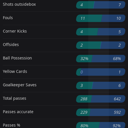
Shots outsidebox
4
7
Fouls
11
10
Corner Kicks
4
5
Offsides
2
2
Ball Possession
32%
68%
Yellow Cards
0
1
Goalkeeper Saves
3
6
Total passes
288
642
Passes accurate
229
592
Passes %
80%
92%