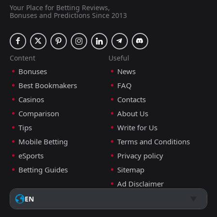
18:00
W
1
Moldova U21
Your Place for Betting Reviews,
31
Mar
Bonuses and Predictions Since 2013
FT
1
Andorra U21
18:30
D
1
England U21
27
Mar
FT
Content
Useful
0
Slovakia U21
17:00
W
4
England U21
Bonuses
News
18
Nov
Best Bookmakers
FAQ
FT
2
England U21
19:45
W
Casinos
Contacts
0
Republic of Ireland U21
14
Nov
Comparison
About Us
FT
1
England U21
Tips
Write for Us
18:45
W
0
Andorra U21
13
Oct
Mobile Betting
Terms and Conditions
FT
0
Moldova U21
eSports
Privacy policy
16:00
W
4
England U21
10
Oct
Betting Guides
Sitemap
Ad Disclaimer
FT
0
Kazakhstan U21
15:00
W
2
England U21
EN
08
Sep
3
England U21
AET