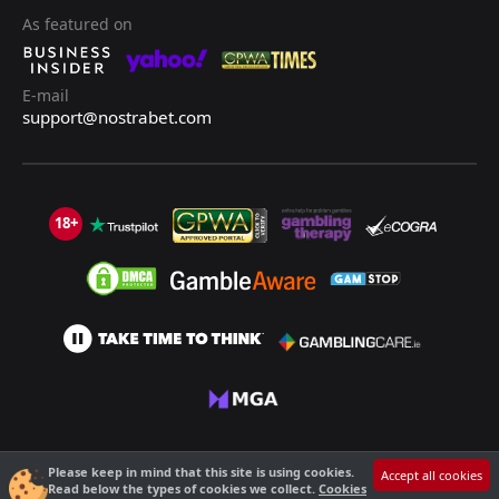
19:00
W
2
As featured on
Germany U21
28
Jun
FT
2
England U21
16:00
W
1
E-mail
Netherlands U21
25
Jun
support@nostrabet.com
FT
1
Spain U21
19:00
W
3
England U21
21
Jun
FT
1
England U21
18+
19:00
L
2
Germany U21
18
Jun
FT
0
England U21
16:00
D
0
Slovenia U21
15
Jun
FT
1
Czech Republic U21
19:00
W
3
England U21
12
Jun
FT
7
England U21
18:30
W
0
©2013 - 2026 Nostrabet.com - All rights reserved. This site is not suitable
Azerbaijan U21
15
Oct
Please keep in mind that this site is using cookies.
Accept all cookies
for people under 18!
Read below the types of cookies we collect.
Cookies
18+ Please, play responsibly!