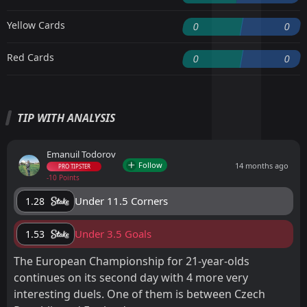
Yellow Cards
0
0
Red Cards
0
0
TIP WITH ANALYSIS
Emanuil Todorov
Follow
14 months ago
PRO TIPSTER
-10 Points
Under 11.5 Corners
1.28
Under 3.5 Goals
1.53
The European Championship for 21-year-olds
continues on its second day with 4 more very
interesting duels. One of them is between Czech