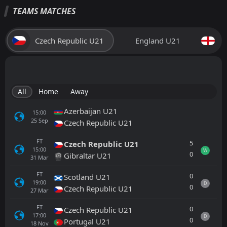
TEAMS MATCHES
Czech Republic U21
England U21
All
Home
Away
Azerbaijan U21
15:00
25
Sep
Czech Republic U21
FT
5
Czech Republic U21
15:00
W
0
Gibraltar U21
31
Mar
FT
0
Scotland U21
19:00
D
0
Czech Republic U21
27
Mar
FT
0
Czech Republic U21
17:00
D
0
Portugal U21
18
Nov