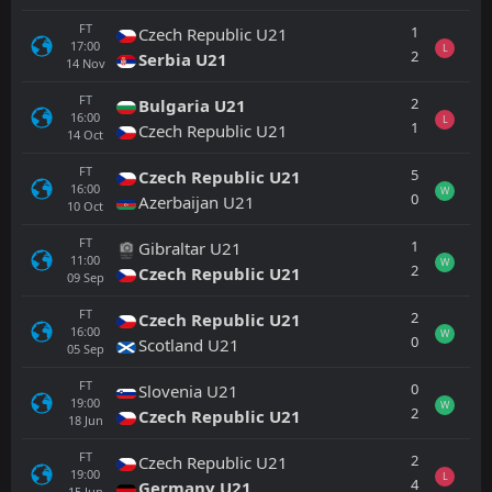
FT
1
Czech Republic U21
17:00
L
2
Serbia U21
14
Nov
FT
2
Bulgaria U21
16:00
L
1
Czech Republic U21
14
Oct
FT
5
Czech Republic U21
16:00
W
0
Azerbaijan U21
10
Oct
FT
1
Gibraltar U21
11:00
W
2
Czech Republic U21
09
Sep
FT
2
Czech Republic U21
16:00
W
0
Scotland U21
05
Sep
FT
0
Slovenia U21
19:00
W
2
Czech Republic U21
18
Jun
FT
2
Czech Republic U21
19:00
L
4
Germany U21
15
Jun