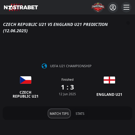
CZECH REPUBLIC U21 VS ENGLAND U21 PREDICTION
(12.06.2025)
UEFA U21 CHAMPIONSHIP
Finished
1 : 3
CZECH
12 Jun 2025
ENGLAND U21
REPUBLIC U21
MATCH TIPS
STATS