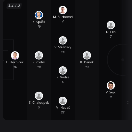
3-4-1-2
M. Suchomel
4
K. Spáčil
19
D. Fila
7
V. Stransky
14
L. Horníček
K. Daněk
F. Prebsl
16
13
18
P. Vydra
6
V. Sejk
9
S. Chaloupek
O. 
5
M. Hadaš
22