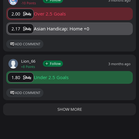
3 months ago
-10 Points
Over 2.5 Goals
2.00
Asian Handicap: Home +0
2.17
ADD COMMENT
Lion_66
Follow
3 months ago
+8 Points
Under 2.5 Goals
1.80
ADD COMMENT
SHOW MORE