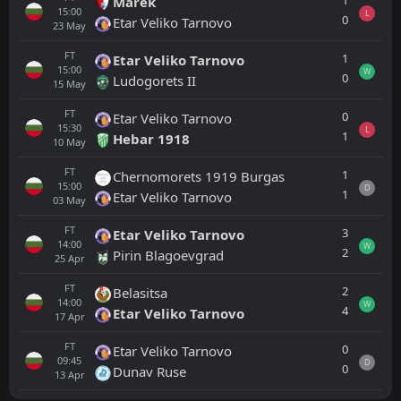
1
Marek
15:00
L
0
Etar Veliko Tarnovo
23
May
FT
1
Etar Veliko Tarnovo
15:00
W
0
Ludogorets II
15
May
FT
0
Etar Veliko Tarnovo
15:30
L
1
Hebar 1918
10
May
FT
1
Chernomorets 1919 Burgas
15:00
D
1
Etar Veliko Tarnovo
03
May
FT
3
Etar Veliko Tarnovo
14:00
W
2
Pirin Blagoevgrad
25
Apr
FT
2
Belasitsa
14:00
W
4
Etar Veliko Tarnovo
17
Apr
FT
0
Etar Veliko Tarnovo
09:45
D
0
Dunav Ruse
13
Apr