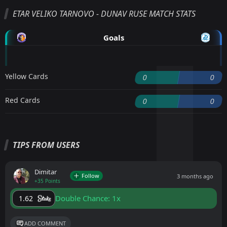
ETAR VELIKO TARNOVO - DUNAV RUSE MATCH STATS
Goals
Yellow Cards
0
0
Red Cards
0
0
TIPS FROM USERS
Dimitar
Follow
3 months ago
+35 Points
Double Chance: 1x
1.62
ADD COMMENT