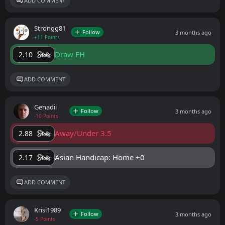
ADD COMMENT
Strongg81
Follow
3 months ago
+11 Points
Draw FH
2.10
ADD COMMENT
Genadii
Follow
3 months ago
-10 Points
Away/Under 3.5
2.88
Asian Handicap: Home +0
2.17
ADD COMMENT
Krisi1989
Follow
3 months ago
-5 Points