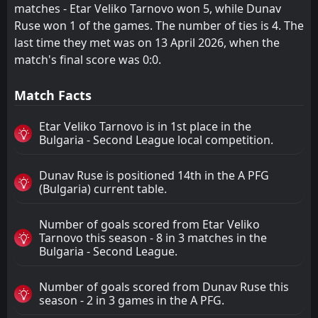
matches - Etar Veliko Tarnovo won 5, while Dunav
Ruse won 1 of the games. The number of ties is 4. The
last time they met was on 13 April 2026, when the
match's final score was 0:0.
Match Facts
Etar Veliko Tarnovo is in 1st place in the
Bulgaria - Second League local competition.
Dunav Ruse is positioned 14th in the A PFG
(Bulgaria) current table.
Number of goals scored from Etar Veliko
Tarnovo this season - 8 in 3 matches in the
Bulgaria - Second League.
Number of goals scored from Dunav Ruse this
season - 2 in 3 games in the A PFG.