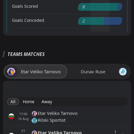
Goals Scored
8
Goals Conceded
2
TEAMS MATCHES
Etar Veliko Tarnovo
Dunav Ruse
All
Home
Away
Etar Veliko Tarnovo
17:00
16
Aug
Rilski Sportist
FT
1
Etar Veliko Tarnovo