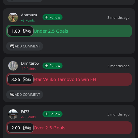
Aramaza
Follow
3 months ago
+8 Points
Under 2.5 Goals
1.80
ADD COMMENT
Dimitar65
Follow
3 months ago
-10 Points
Etar Veliko Tarnovo to win FH
3.86
ADD COMMENT
Fil73
Follow
3 months ago
-60 Points
Over 2.5 Goals
2.00