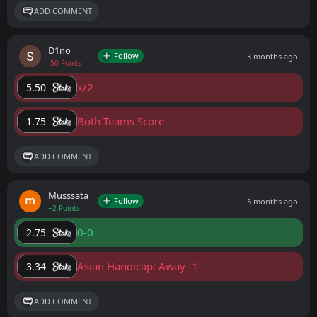
ADD COMMENT
D1no
Follow
3 months ago
-50 Points
x/2
5.50
Both Teams Score
1.75
ADD COMMENT
Musssata
Follow
3 months ago
+2 Points
0-0
2.75
Asian Handicap: Away -1
3.34
ADD COMMENT