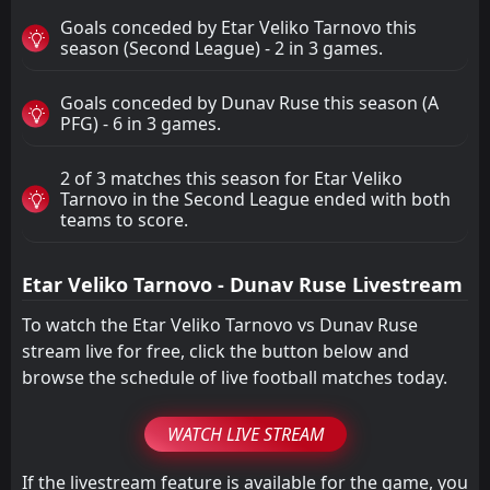
Goals conceded by Etar Veliko Tarnovo this
season (Second League) - 2 in 3 games.
Goals conceded by Dunav Ruse this season (A
PFG) - 6 in 3 games.
2 of 3 matches this season for Etar Veliko
Tarnovo in the Second League ended with both
teams to score.
Etar Veliko Tarnovo - Dunav Ruse Livestream
To watch the Etar Veliko Tarnovo vs Dunav Ruse
stream live for free, click the button below and
browse the schedule of live football matches today.
WATCH LIVE STREAM
If the livestream feature is available for the game, you