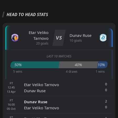
HEAD TO HEAD STATS
Etar Veliko
Dunav Ruse
VS
Tarnovo
10 goals
20 goals
LAST 10 MATCHES
50%
40%
10%
5 wins
4 draws
1 wins
FT
0
Etar Veliko Tarnovo
12:45
0
Dunav Ruse
13
Apr
FT
2
Dunav Ruse
16:00
0
Etar Veliko Tarnovo
05
Oct
FT