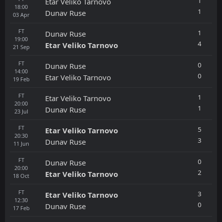
1
Etar Veliko Tarnovo
18:00
1
Dunav Ruse
03
Apr
FT
1
Dunav Ruse
19:00
4
Etar Veliko Tarnovo
21
Sep
FT
0
Dunav Ruse
14:00
0
Etar Veliko Tarnovo
19
Feb
FT
1
Etar Veliko Tarnovo
20:00
1
Dunav Ruse
23
Jul
FT
5
Etar Veliko Tarnovo
20:30
3
Dunav Ruse
11
Jun
FT
0
Dunav Ruse
20:00
2
Etar Veliko Tarnovo
18
Oct
FT
3
Etar Veliko Tarnovo
12:30
0
Dunav Ruse
17
Feb