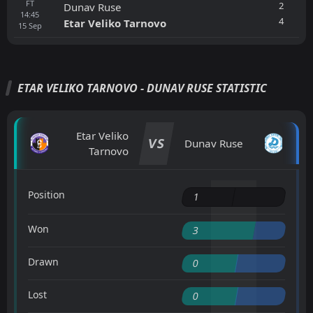
FT
2
Dunav Ruse
14:45
4
Etar Veliko Tarnovo
15
Sep
ETAR VELIKO TARNOVO - DUNAV RUSE STATISTIC
Etar Veliko
VS
Dunav Ruse
Tarnovo
Position
1
Won
3
Drawn
0
Lost
0