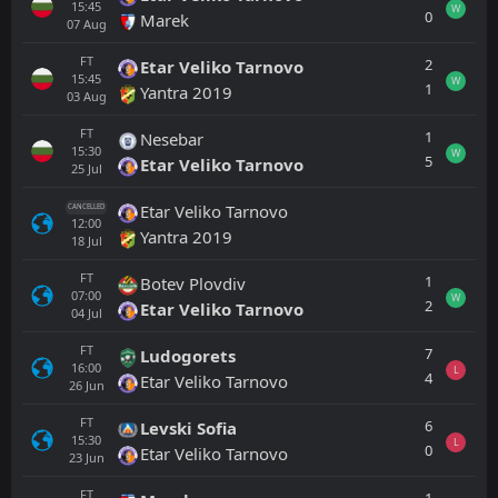
15:45
W
0
Marek
07
Aug
FT
2
Etar Veliko Tarnovo
15:45
W
1
Yantra 2019
03
Aug
FT
1
Nesebar
15:30
W
5
Etar Veliko Tarnovo
25
Jul
Etar Veliko Tarnovo
CANCELLED
12:00
Yantra 2019
18
Jul
FT
1
Botev Plovdiv
07:00
W
2
Etar Veliko Tarnovo
04
Jul
FT
7
Ludogorets
16:00
L
4
Etar Veliko Tarnovo
26
Jun
FT
6
Levski Sofia
15:30
L
0
Etar Veliko Tarnovo
23
Jun
FT