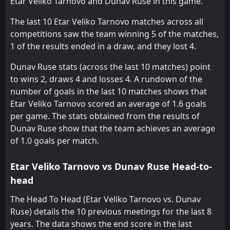
Etar Veliko Tarnovo and Dunav Ruse in this game.
Marek
Fratria
11
10
0
0
0
0
0
0
0
0
0
0
The last 10 Etar Veliko Tarnovo matches across all
competitions saw the team winning 5 of the matches,
Hebar 1918
Hebar 1918
14
14
1
1
0
0
0
0
1
1
0
0
1 of the results ended in a draw, and they lost 4.
Rilski Sportist
Lokomotiv G. Oryahovitsa
15
13
1
1
0
0
0
0
1
1
0
0
Dunav Ruse stats (across the last 10 matches) point
Yantra 2019
Beroe
16
9
1
1
0
0
0
0
1
1
0
0
to wins 2, draws 4 and losses 4. A rundown of the
number of goals in the last 10 matches shows that
Nesebar
Dobrudzha
17
4
1
0
0
0
0
0
1
0
0
0
Etar Veliko Tarnovo scored an average of 1.6 goals
Pirin Blagoevgrad
Pirin Blagoevgrad
18
18
1
1
0
0
0
0
1
1
0
0
per game. The stats obtained from the results of
Dunav Ruse show that the team achieves an average
of 1.0 goals per match.
Etar Veliko Tarnovo vs Dunav Ruse Head-to-
head
The Head To Head (Etar Veliko Tarnovo vs. Dunav
Ruse) details the 10 previous meetings for the last 8
years. The data shows the end score in the last