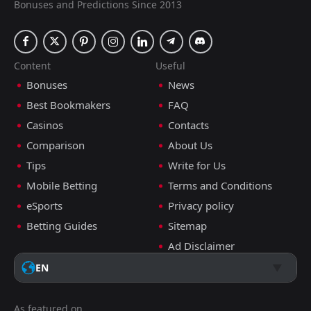
Bonuses and Predictions Since 2013
Content
Useful
Bonuses
News
Best Bookmakers
FAQ
Casinos
Contacts
Comparison
About Us
Tips
Write for Us
Mobile Betting
Terms and Conditions
eSports
Privacy policy
Betting Guides
Sitemap
Ad Disclaimer
EN
As featured on