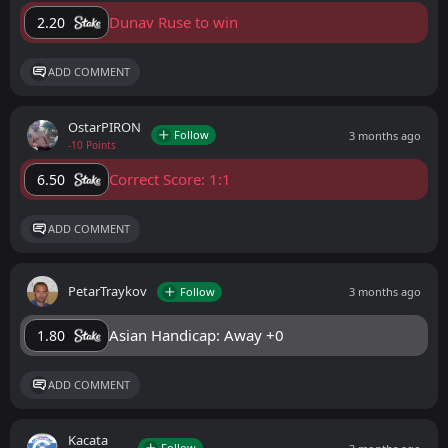
Dunav Ruse to win
2.20
ADD COMMENT
OstarPIRON
Follow
3 months ago
-10 Points
Correct Score: 1:1
6.50
ADD COMMENT
PetarTraykov
Follow
3 months ago
Asian Handicap: Away +0
1.80
ADD COMMENT
Kacata
Follow