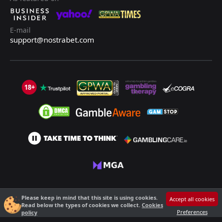
E-mail
support@nostrabet.com
18+
©2013 - 2026 Nostrabet.com - All rights reserved. This site is not suitable
Please keep in mind that this site is using cookies.
Accept all cookies
for people under 18!
Read below the types of cookies we collect.
Cookies
18+ Please, play responsibly!
Preferences
policy