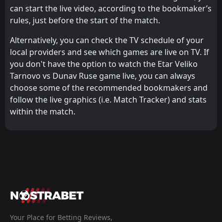
can start the live video, according to the bookmaker’s
rules, just before the start of the match.
Alternatively, you can check the TV schedule of your
local providers and see which games are live on TV. If
you don't have the option to watch the Etar Veliko
Tarnovo vs Dunav Ruse game live, you can always
choose some of the recommended bookmakers and
follow the live graphics (i.e. Match Tracker) and stats
within the match.
Your Place for Betting Reviews,