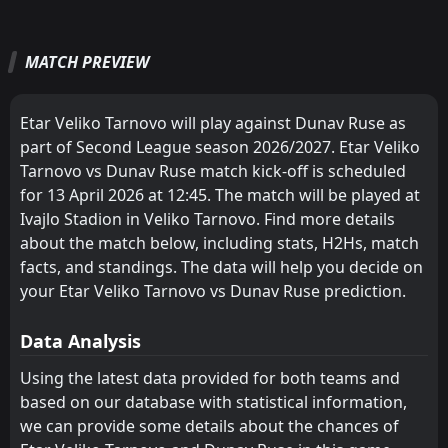
Etar Veliko Tarnovo
CSKA Sofia II
1
5
2
2
2
1
0
1
0
0
6
4
FT
2
Dunav Ruse
16:00
W
0
Sevlievo
MATCH PREVIEW
Dobrudzha
Etar Veliko Tarnovo
4
1
2
1
1
1
1
0
0
0
4
3
02
May
FT
Chernomorets 1919 Burgas
Ludogorets II
3
Sportist Svoge
8
3
1
1
1
1
0
0
0
0
3
3
12:00
L
2
Etar Veliko Tarnovo will play against Dunav Ruse as
Dunav Ruse
26
Apr
Spartak Pleven
Vihren
2
7
1
1
1
1
0
0
0
0
3
3
part of Second League season 2026/2027. Etar Veliko
Tarnovo vs Dunav Ruse match kick-off is scheduled
Beroe
Spartak Pleven
9
2
1
1
1
1
0
0
0
0
3
3
for 13 April 2026 at 12:45. The match will be played at
Fratria
Marek
10
11
2
3
1
1
0
0
1
2
3
3
Ivajlo Stadion in Veliko Tarnovo. Find more details
about the match below, including stats, H2Hs, match
Montana
Montana
6
6
1
1
1
0
0
1
0
0
3
1
facts, and standings. The data will help you decide on
Ludogorets II
Chernomorets 1919 Burgas
your Etar Veliko Tarnovo vs Dunav Ruse prediction.
3
8
1
1
1
0
0
1
0
0
3
1
Vihren
Sportist Svoge
12
7
1
1
0
0
1
1
0
0
1
1
Data Analysis
Sportist Svoge
Rilski Sportist
12
15
1
1
0
0
1
0
0
1
1
0
Using the latest data provided for both teams and
based on our database with statistical information,
Lokomotiv G. Oryahovitsa
Nesebar
13
17
1
1
0
0
1
0
0
1
1
0
we can provide some details about the chances of
CSKA Sofia II
Yantra 2019
16
5
0
1
0
0
0
0
0
1
0
0