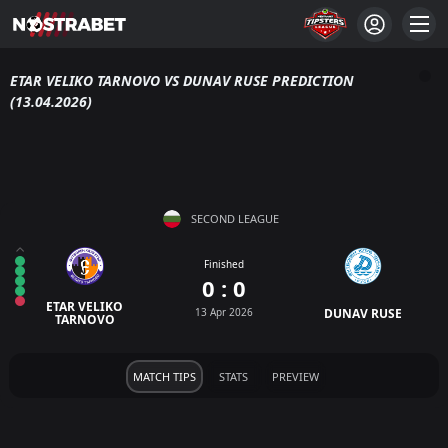
ETAR VELIKO TARNOVO VS DUNAV RUSE PREDICTION
(13.04.2026)
SECOND LEAGUE
Finished
0 : 0
ETAR VELIKO
13 Apr 2026
DUNAV RUSE
TARNOVO
MATCH TIPS
STATS
PREVIEW