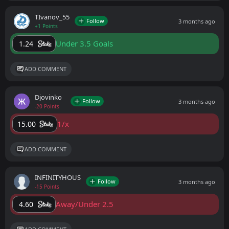
ТIvanov_55
Follow
3 months ago
+1 Points
Under 3.5 Goals
1.24
ADD COMMENT
Djovinko
Follow
3 months ago
-20 Points
1/x
15.00
ADD COMMENT
INFINITYHOUS
Follow
3 months ago
-15 Points
Away/Under 2.5
4.60