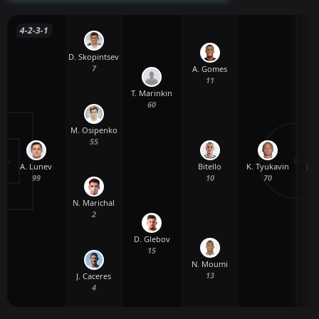
4-2-3-1
D. Skopintsev
7
A. Gomes
11
T. Marinkin
60
M. Osipenko
55
A. Lunev
K. Tyukavin
J. 
Bitello
99
70
10
N. Marichal
2
D. Glebov
15
N. Moumi
13
J. Caceres
4