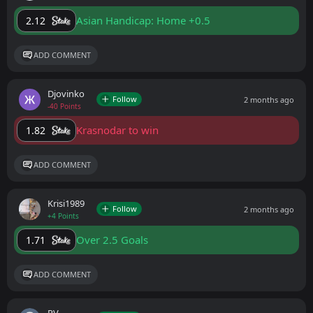
Asian Handicap: Home +0.5
2.12
ADD COMMENT
Djovinko
Follow
2 months ago
-40 Points
Krasnodar to win
1.82
ADD COMMENT
Krisi1989
Follow
2 months ago
+4 Points
Over 2.5 Goals
1.71
ADD COMMENT