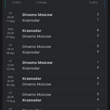
2 wins
3 draws
5 wins
FT
2
Dinamo Moscow
20:00
1
Krasnodar
11
May
PEN
6
Krasnodar
20:30
5
Dinamo Moscow
07
May
FT
0
Dinamo Moscow
18:15
0
Krasnodar
08
Apr
FT
1
Dinamo Moscow
15:00
0
Krasnodar
10
Feb
PEN
4
Krasnodar
20:30
2
Dinamo Moscow
30
Sep
FT
0
Dinamo Moscow
20:45
4
Krasnodar
13
Aug
FT
1