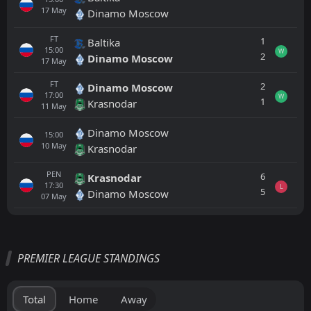
17
May
Dinamo Moscow
FT
1
Baltika
15:00
W
2
Dinamo Moscow
17
May
FT
2
Dinamo Moscow
17:00
W
1
Krasnodar
11
May
Dinamo Moscow
15:00
10
May
Krasnodar
PEN
6
Krasnodar
17:30
L
5
Dinamo Moscow
07
May
All
Home
Away
PREMIER LEAGUE STANDINGS
Krasnodar
17:45
15
Aug
Akhmat Grozny
Total
Home
Away