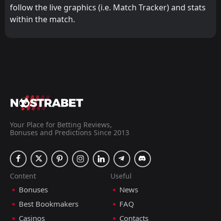
follow the live graphics (i.e. Match Tracker) and stats
within the match.
Your Place for Betting Reviews,
Bonuses and Predictions Since 2013
Content
Useful
Bonuses
News
Best Bookmakers
FAQ
Casinos
Contacts