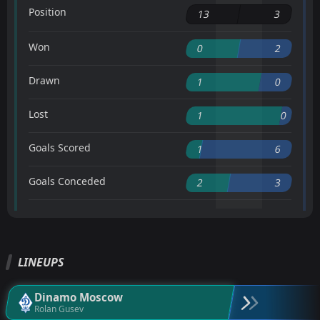
Position
13
3
Won
0
2
Drawn
1
0
Lost
1
0
Goals Scored
1
6
Goals Conceded
2
3
LINEUPS
Dinamo Moscow
Rolan Gusev