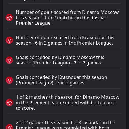
Number of goals scored from Dinamo Moscow
this season - 1 in 2 matches in the Russia -
Premier League.
Number of goals scored from Krasnodar this
season - 6 in 2 games in the Premier League.
Goals conceded by Dinamo Moscow this
season (Premier League) - 2 in 2 games.
Goals conceded by Krasnodar this season
(Premier League) - 3 in 2 games.
1 of 2 matches this season for Dinamo Moscow
in the Premier League ended with both teams
to score.
2 of 2 games this season for Krasnodar in the
Premier League were completed with both