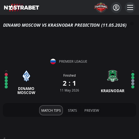
DINAMO MOSCOW VS KRASNODAR PREDICTION (11.05.2026)
PREMIER LEAGUE
Finished
2 : 1
DINAMO
11 May 2026
KRASNODAR
MOSCOW
MATCH TIPS
STATS
PREVIEW