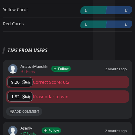
Yellow Cards
0
0
Red Cards
0
0
TIPS FROM USERS
AnatoliMaeshki
Follow
2 months ago
-61 Points
Correct Score: 0:2
9.20
Krasnodar to win
1.82
ADD COMMENT
Asenlv
Follow
2 months ago
+17 Points