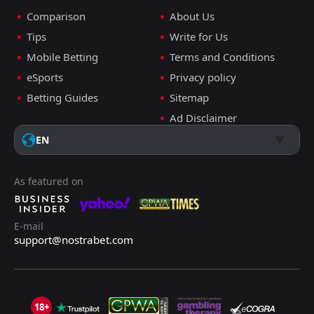
Comparison
About Us
Tips
Write for Us
Mobile Betting
Terms and Conditions
eSports
Privacy policy
Betting Guides
Sitemap
Ad Disclaimer
EN
As featured on
E-mail
support@nostrabet.com
18+