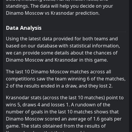
Lokomotiv Moscow
Krylya Sovetov
11
10
1
2
0
0
1
2
0
0
1
2
standings. The data will help you decide on your
Dinamo Moscow
Akhmat Grozny
Dinamo Moscow vs Krasnodar prediction.
12
13
1
1
0
0
1
1
0
0
1
1
Zenit Saint Petersburg
CSKA Moscow
1
5
0
0
0
0
0
0
0
0
0
0
Data Analysis
Rubin
Orenburg
8
6
1
0
0
0
0
0
1
0
0
0
Using the latest data provided for both teams and
based on our database with statistical information,
FC Rostov
Baltika
9
7
0
1
0
0
0
0
0
1
0
0
we can provide some details about the chances of
Krylya Sovetov
Lokomotiv Moscow
10
11
0
1
0
0
0
0
0
1
0
0
Dinamo Moscow and Krasnodar in this game.
Akhmat Grozny
Dinamo Moscow
12
13
1
1
0
0
0
0
1
1
0
0
The last 10 Dinamo Moscow matches across all
competitions saw the team winning 6 of the matches,
Fakel Voronezh
Fakel Voronezh
14
14
1
1
0
0
0
0
1
1
0
0
2 of the results ended in a draw, and they lost 2.
Rodina Moskva
Rodina Moskva
15
15
1
1
0
0
0
0
1
1
0
0
Krasnodar stats (across the last 10 matches) point to
Akron
Akron
16
16
2
0
0
0
0
0
2
0
0
0
wins 5, draws 4 and losses 1. A rundown of the
number of goals in the last 10 matches shows that
Dinamo Moscow scored an average of 1.6 goals per
game. The stats obtained from the results of