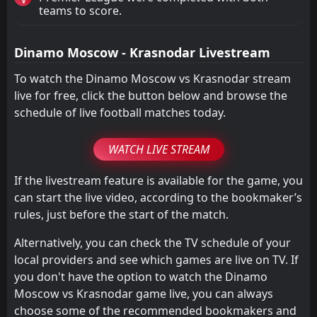
teams to score.
Dinamo Moscow - Krasnodar Livestream
To watch the Dinamo Moscow vs Krasnodar stream
live for free, click the button below and browse the
schedule of live football matches today.
WATCH LIVE STREAM
If the livestream feature is available for the game, you
can start the live video, according to the bookmaker’s
rules, just before the start of the match.
Alternatively, you can check the TV schedule of your
local providers and see which games are live on TV. If
you don't have the option to watch the Dinamo
Moscow vs Krasnodar game live, you can always
choose some of the recommended bookmakers and