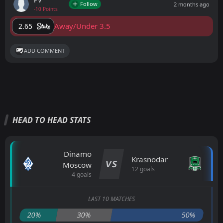
PV
Follow
2 months ago
-10 Points
Away/Under 3.5
2.65
ADD COMMENT
HEAD TO HEAD STATS
Dinamo
Krasnodar
VS
Moscow
12 goals
4 goals
LAST 10 MATCHES
20%
30%
50%