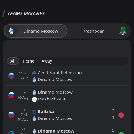
TEAMS MATCHES
Dinamo Moscow
Krasnodar
All
Home
Away
Zenit Saint Petersburg
11:30
16
Aug
Dinamo Moscow
Dinamo Moscow
11:30
09
Aug
Makhachkala
FT
2
Baltika
17:45
L
1
Dinamo Moscow
01
Aug
FT
5
Dinamo Moscow
16:00