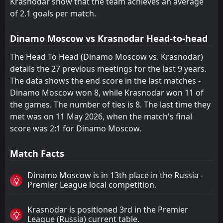
Krasnodar show that the team achieves an average
of 2.1 goals per match.
Dinamo Moscow vs Krasnodar Head-to-head
The Head To Head (Dinamo Moscow vs. Krasnodar)
details the 27 previous meetings for the last 9 years.
The data shows the end score in the last matches -
Dinamo Moscow won 8, while Krasnodar won 11 of
the games. The number of ties is 8. The last time they
met was on 11 May 2026, when the match's final
score was 2:1 for Dinamo Moscow.
Match Facts
Dinamo Moscow is in 13th place in the Russia -
Premier League local competition.
Krasnodar is positioned 3rd in the Premier
League (Russia) current table.