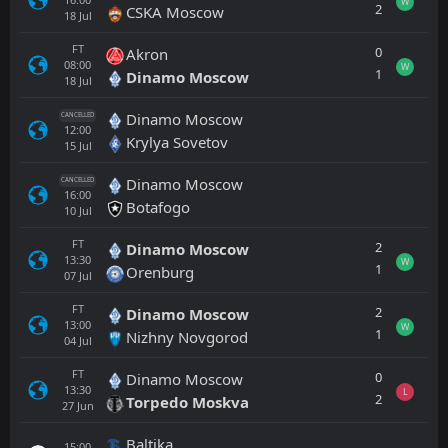
W
2
CSKA Moscow
18
Jul
FT
0
Akron
08:00
W
1
Dinamo Moscow
18
Jul
Dinamo Moscow
CANCELLED
12:00
Krylya Sovetov
15
Jul
Dinamo Moscow
CANCELLED
16:00
Botafogo
10
Jul
FT
2
Dinamo Moscow
13:30
W
1
Orenburg
07
Jul
FT
2
Dinamo Moscow
13:00
W
1
Nizhny Novgorod
04
Jul
FT
0
Dinamo Moscow
13:30
L
2
Torpedo Moskva
27
Jun
Baltika
15:00