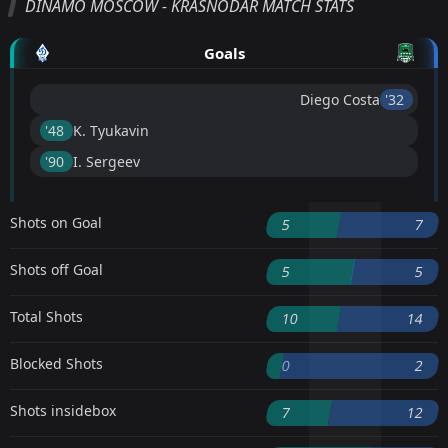
DINAMO MOSCOW - KRASNODAR MATCH STATS
Goals
Diego Costa
'32 ︎
'48 ︎
K. Tyukavin
'90 ︎
I. Sergeev
Shots on Goal
5
7
Shots off Goal
5
5
Total Shots
10
14
Blocked Shots
0
2
Shots insidebox
7
12