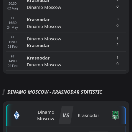
Krasnodar
20:30
0
Dinamo Moscow
02
Aug
FT
3
Krasnodar
16:30
0
Dinamo Moscow
24
May
FT
1
Dinamo Moscow
15:00
2
Krasnodar
21
Feb
FT
1
Krasnodar
14:00
0
Dinamo Moscow
04
Feb
DINAMO MOSCOW - KRASNODAR STATISTIC
Dinamo
VS
Krasnodar
Moscow