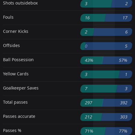
Shots outsidebox
3
2
Fouls
16
17
Corner Kicks
2
6
Offsides
0
5
Ball Possession
43%
57%
Yellow Cards
3
1
Goalkeeper Saves
7
3
Total passes
297
392
Passes accurate
212
303
Passes %
71%
77%