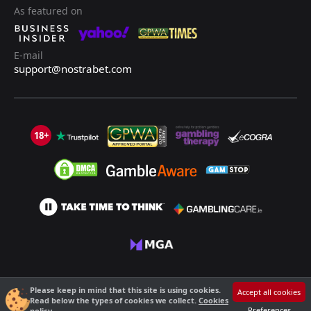
As featured on
E-mail
support@nostrabet.com
18+
©2013 - 2026 Nostrabet.com - All rights reserved. This site is not suitable
Please keep in mind that this site is using cookies.
Accept all cookies
for people under 18!
Read below the types of cookies we collect.
Cookies
18+ Please, play responsibly!
Preferences
policy