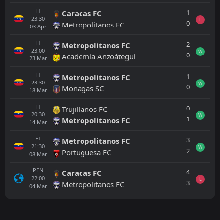
FT
1
Caracas FC
23:30
L
0
Metropolitanos FC
03
Apr
FT
2
Metropolitanos FC
23:00
W
0
Academia Anzoátegui
23
Mar
FT
1
Metropolitanos FC
23:30
W
0
Monagas SC
18
Mar
FT
0
Trujillanos FC
20:30
W
1
Metropolitanos FC
14
Mar
FT
3
Metropolitanos FC
21:30
W
2
Portuguesa FC
08
Mar
PEN
4
Caracas FC
22:00
L
3
Metropolitanos FC
04
Mar