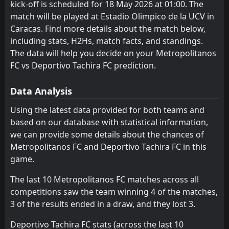
kick-off is scheduled for 18 May 2026 at 01:00. The
Metropolitanos FC
Puerto Cabello
3
1
3
3
1
1
0
0
2
2
3
3
match will be played at Estadio Olimpico de la UCV in
Caracas. Find more details about the match below,
Estudiantes de Merida FC
UCV
4
4
3
3
1
0
0
2
2
1
3
2
including stats, H2Hs, match facts, and standings.
Real Esppor Club
Estudiantes de Merida FC
The data will help you decide on your Metropolitanos
3
4
3
3
0
0
2
0
1
3
2
0
FC vs Deportivo Tachira FC prediction.
Data Analysis
Using the latest data provided for both teams and
based on our database with statistical information,
we can provide some details about the chances of
Metropolitanos FC and Deportivo Tachira FC in this
game.
The last 10 Metropolitanos FC matches across all
competitions saw the team winning 4 of the matches,
3 of the results ended in a draw, and they lost 3.
Deportivo Tachira FC stats (across the last 10