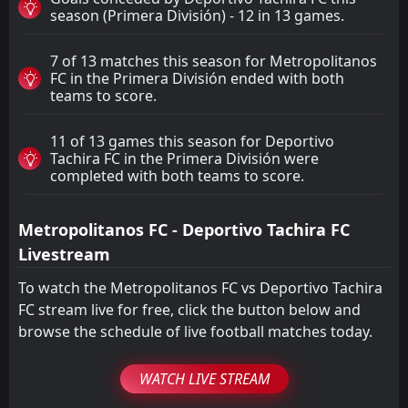
season (Primera División) - 12 in 13 games.
7 of 13 matches this season for Metropolitanos
FC in the Primera División ended with both
teams to score.
11 of 13 games this season for Deportivo
Tachira FC in the Primera División were
completed with both teams to score.
Metropolitanos FC - Deportivo Tachira FC
Livestream
To watch the Metropolitanos FC vs Deportivo Tachira
FC stream live for free, click the button below and
browse the schedule of live football matches today.
WATCH LIVE STREAM