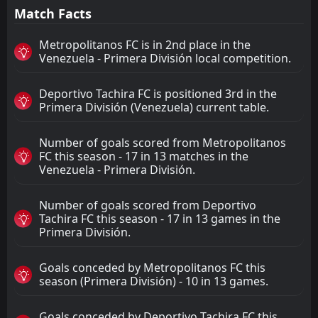
Match Facts
Metropolitanos FC is in 2nd place in the
Venezuela - Primera División local competition.
Deportivo Tachira FC is positioned 3rd in the
Primera División (Venezuela) current table.
Number of goals scored from Metropolitanos
FC this season - 17 in 13 matches in the
Venezuela - Primera División.
Number of goals scored from Deportivo
Tachira FC this season - 17 in 13 games in the
Primera División.
Goals conceded by Metropolitanos FC this
season (Primera División) - 10 in 13 games.
Goals conceded by Deportivo Tachira FC this