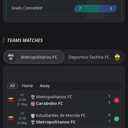
Goals Conceded
7
5
TEAMS MATCHES
Metropolitanos FC
Deportivo Tachira FC
All
Home
Away
FT
1
Metropolitanos FC
21:00
L
5
Carabobo FC
31
May
FT
0
Estudiantes de Merida FC
21:00
W
1
Metropolitanos FC
24
May