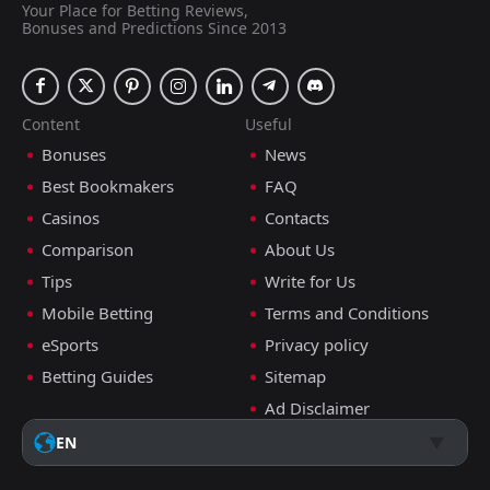
Your Place for Betting Reviews,
Bonuses and Predictions Since 2013
Content
Useful
Bonuses
News
Best Bookmakers
FAQ
Casinos
Contacts
Comparison
About Us
Tips
Write for Us
Mobile Betting
Terms and Conditions
eSports
Privacy policy
Betting Guides
Sitemap
Ad Disclaimer
EN