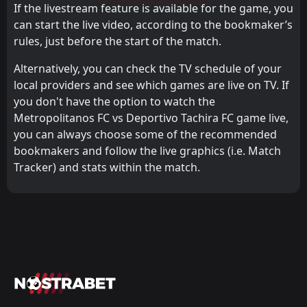
If the livestream feature is available for the game, you
can start the live video, according to the bookmaker’s
rules, just before the start of the match.
Alternatively, you can check the TV schedule of your
local providers and see which games are live on TV. If
you don't have the option to watch the
Metropolitanos FC vs Deportivo Tachira FC game live,
you can always choose some of the recommended
bookmakers and follow the live graphics (i.e. Match
Tracker) and stats within the match.