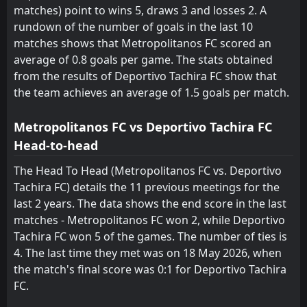
matches) point to wins 5, draws 3 and losses 2. A
rundown of the number of goals in the last 10
matches shows that Metropolitanos FC scored an
average of 0.8 goals per game. The stats obtained
from the results of Deportivo Tachira FC show that
the team achieves an average of 1.5 goals per match.
Metropolitanos FC vs Deportivo Tachira FC
Head-to-head
The Head To Head (Metropolitanos FC vs. Deportivo
Tachira FC) details the 11 previous meetings for the
last 2 years. The data shows the end score in the last
matches - Metropolitanos FC won 2, while Deportivo
Tachira FC won 5 of the games. The number of ties is
4. The last time they met was on 18 May 2026, when
the match's final score was 0:1 for Deportivo Tachira
FC.