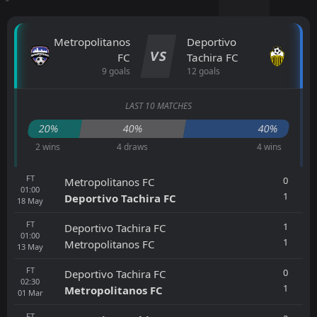
Metropolitanos
Deportivo
VS
FC
Tachira FC
9 goals
12 goals
LAST 10 MATCHES
20%
40%
40%
2 wins
4 draws
4 wins
FT
0
Metropolitanos FC
01:00
1
Deportivo Tachira FC
18
May
FT
1
Deportivo Tachira FC
01:00
1
Metropolitanos FC
13
May
FT
0
Deportivo Tachira FC
02:30
1
Metropolitanos FC
01
Mar
FT