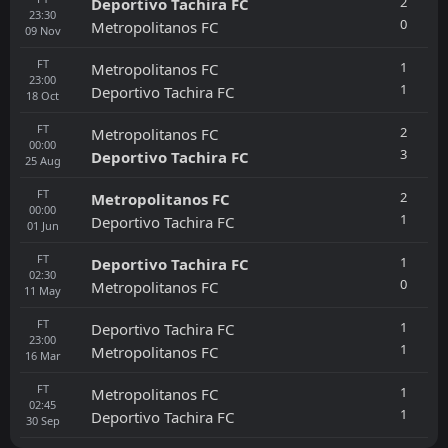
2
Deportivo Tachira FC
23:30
0
Metropolitanos FC
09
Nov
FT
1
Metropolitanos FC
23:00
1
Deportivo Tachira FC
18
Oct
FT
2
Metropolitanos FC
00:00
3
Deportivo Tachira FC
25
Aug
FT
2
Metropolitanos FC
00:00
1
Deportivo Tachira FC
01
Jun
FT
1
Deportivo Tachira FC
02:30
0
Metropolitanos FC
11
May
FT
1
Deportivo Tachira FC
23:00
1
Metropolitanos FC
16
Mar
FT
1
Metropolitanos FC
02:45
1
Deportivo Tachira FC
30
Sep