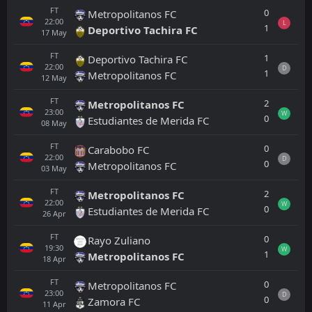
FT
0
Metropolitanos FC
22:00
L
1
Deportivo Tachira FC
17
May
FT
1
Deportivo Tachira FC
22:00
D
1
Metropolitanos FC
12
May
FT
2
Metropolitanos FC
23:00
W
0
Estudiantes de Merida FC
08
May
FT
0
Carabobo FC
22:00
D
0
Metropolitanos FC
03
May
FT
2
Metropolitanos FC
22:00
W
0
Estudiantes de Merida FC
26
Apr
FT
0
Rayo Zuliano
19:30
W
1
Metropolitanos FC
18
Apr
FT
0
Metropolitanos FC
23:00
D
0
Zamora FC
11
Apr