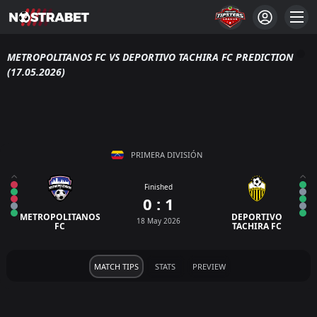
METROPOLITANOS FC VS DEPORTIVO TACHIRA FC PREDICTION
(17.05.2026)
PRIMERA DIVISIÓN
Finished
0 : 1
METROPOLITANOS
DEPORTIVO
18 May 2026
FC
TACHIRA FC
MATCH TIPS
STATS
PREVIEW