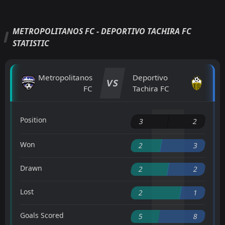
METROPOLITANOS FC - DEPORTIVO TACHIRA FC
STATISTIC
Metropolitanos
Deportivo
VS
FC
Tachira FC
Position
3
2
Won
2
3
Drawn
2
2
Lost
2
1
Goals Scored
5
8