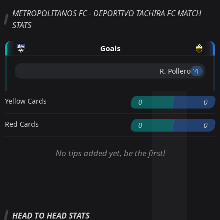
METROPOLITANOS FC - DEPORTIVO TACHIRA FC MATCH
STATS
Goals
R. Pollero
'4 ︎
Yellow Cards
0
0
Red Cards
0
0
No tips added yet, be the first!
HEAD TO HEAD STATS