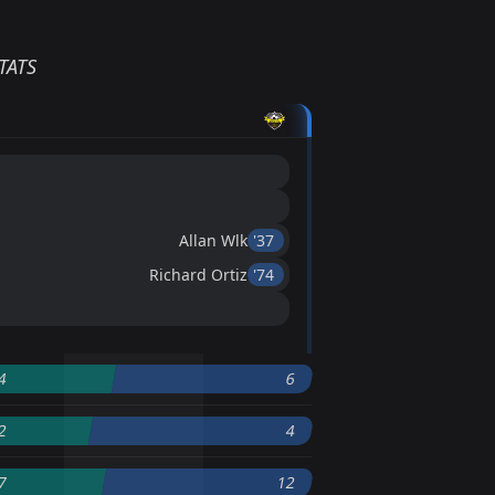
TATS
Allan Wlk
'37 ︎
Richard Ortiz
'74 ︎
4
6
2
4
7
12