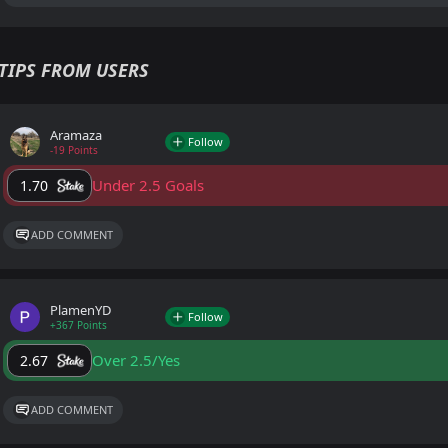
TIPS FROM USERS
Aramaza
Follow
-19 Points
Under 2.5 Goals
1.70
ADD COMMENT
PlamenYD
Follow
+367 Points
Over 2.5/Yes
2.67
ADD COMMENT