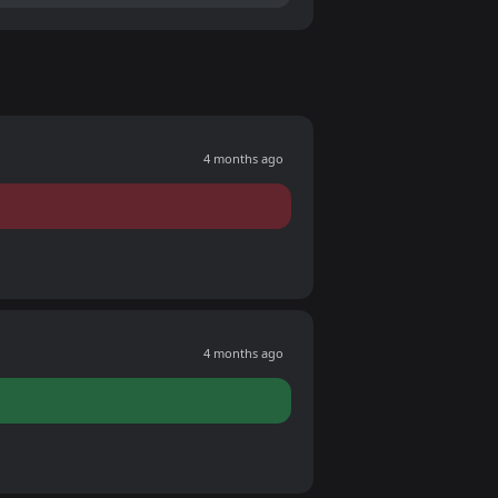
4 months ago
4 months ago