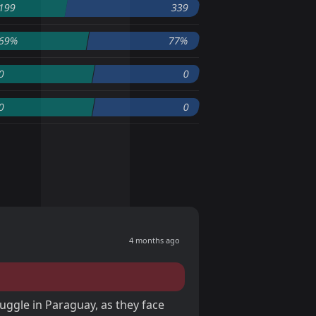
199
339
69%
77%
0
0
0
0
4 months ago
uggle in Paraguay, as they face