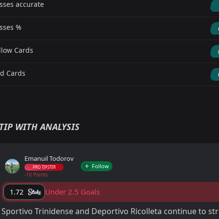
sses accurate
sses %
llow Cards
d Cards
TIP WITH ANALYSIS
Emanuil Todorov
Follow
PRO TIPSTER
-10 Points
Under 2.5 Goals
1.72
Sportivo Trinidense and Deportivo Ricolleta continue to str