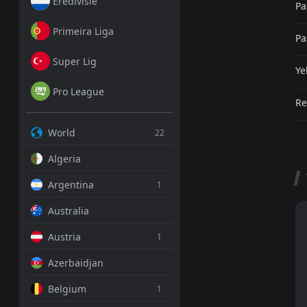
Eredivisie
Pa
Primeira Liga
Pa
Super Lig
Ye
Pro League
Re
World
22
Algeria
Argentina
1
Australia
Austria
1
Azerbaidjan
Belgium
1