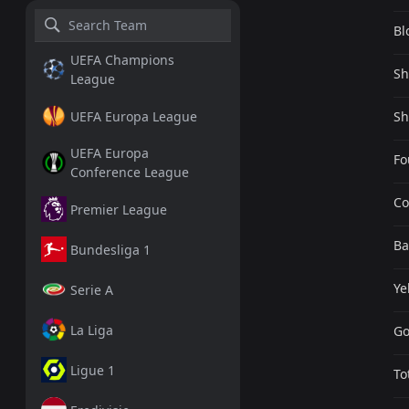
Bl
UEFA Champions
Sh
League
UEFA Europa League
Sh
UEFA Europa
Fo
Conference League
Co
Premier League
Ba
Bundesliga 1
Ye
Serie A
La Liga
Go
Ligue 1
To