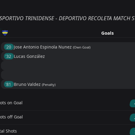
SPORTIVO TRINIDENSE - DEPORTIVO RECOLETA MATCH S
Goals
'20 ︎
Jose Antonio Espinola Nunez
(Own Goal)
'32 ︎
Lucas González
'81 ︎
Bruno Valdez
(Penalty)
ots on Goal
ots off Goal
tal Shots