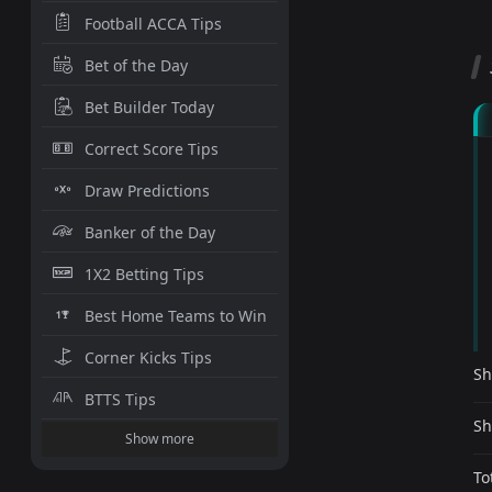
Football ACCA Tips
Bet of the Day
Bet Builder Today
Correct Score Tips
Draw Predictions
Banker of the Day
1X2 Betting Tips
Best Home Teams to Win
Corner Kicks Tips
Sh
BTTS Tips
Sh
Show more
To