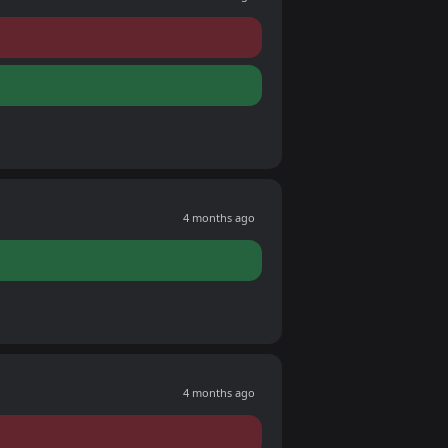
4 months ago
4 months ago