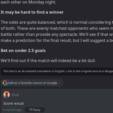
each other on Monday night.
It may be hard to find a winner
The odds are quite balanced, which is normal considering
of both. These are evenly matched opponents who seem mo
battle rather than provide any spectacle. We'll see if that wi
make a prediction for the final result, but I will suggest a
Bet on under 2.5 goals
We'll find out if the match will indeed be a bit dull.
This text is an AI-assisted translation in English. Link to the original source in Bulg
Add as a favorite source on Google
Real
Score excat
4 months ago
Reply