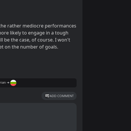
 the rather mediocre performances
re likely to engage in a tough
ll be the case, of course. I won't
 bet on the number of goals.
arian ➔
ADD COMMENT