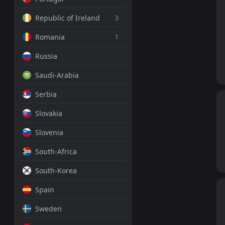
Republic of Ireland
3
Romania
1
Russia
Saudi-Arabia
Serbia
Slovakia
Slovenia
South-Africa
South-Korea
Spain
Sweden