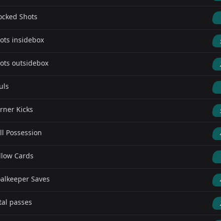
ocked Shots
ots insidebox
ots outsidebox
uls
rner Kicks
ll Possession
llow Cards
alkeeper Saves
tal passes