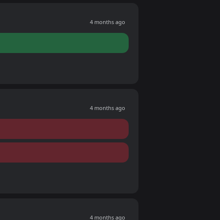
4 months ago
4 months ago
4 months ago