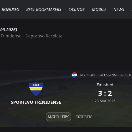
BONUSES
BEST BOOKMAKERS
CASINOS
MOBILE
NEWS
03.2026)
 Trinidense - Deportivo Recoleta
DIVISION PROFESIONAL - APERT
Finished
W
L
3 : 2
D
W
W
23 Mar 2026
SPORTIVO TRINIDENSE
MATCH TIPS
STATISTIC