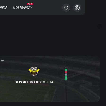
HELP
NOSTRAPLAY
URA
DEPORTIVO RECOLETA