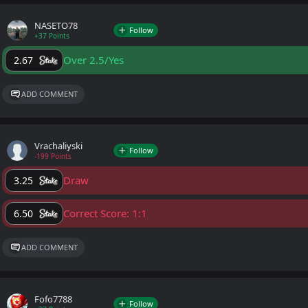
NASETO78
Follow
+37 Points
Over 2.5/Yes
2.67
ADD COMMENT
Vrachaliyski
Follow
-199 Points
Draw
3.25
Correct Score: 1:1
6.50
ADD COMMENT
Fofo7788
Follow