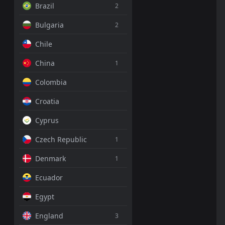
Brazil
2
Bulgaria
2
Chile
China
1
Colombia
Croatia
Cyprus
Czech Republic
1
Denmark
1
Ecuador
Egypt
England
3