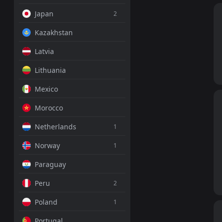
Japan
2
Kazakhstan
Latvia
Lithuania
Mexico
Morocco
Netherlands
1
Norway
1
Paraguay
Peru
2
Poland
1
Portugal