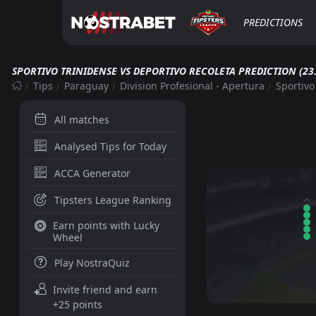
PREDICTIONS
SPORTIVO TRINIDENSE VS DEPORTIVO RECOLETA PREDICTION (23.
Tips
Paraguay
Division Profesional - Apertura
Sportivo
All matches
Analysed Tips for Today
ACCA Generator
Tipsters League Ranking
Earn points with Lucky
Wheel
Play NostraQuiz
Invite friend and earn
+25 points