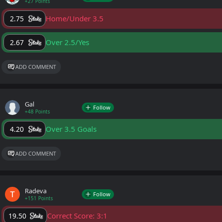
+27 Points
Home/Under 3.5
2.75
Over 2.5/Yes
2.67
ADD COMMENT
Gal
Follow
+48 Points
Over 3.5 Goals
4.20
ADD COMMENT
Radeva
Follow
+151 Points
Correct Score: 3:1
19.50