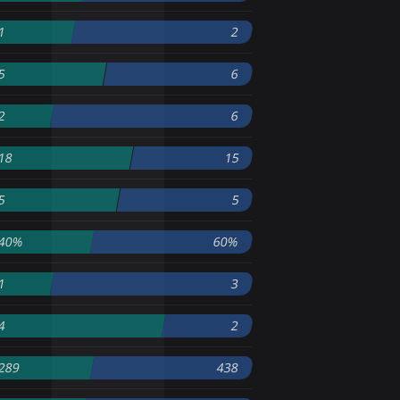
1
2
5
6
2
6
18
15
5
5
40%
60%
1
3
4
2
289
438