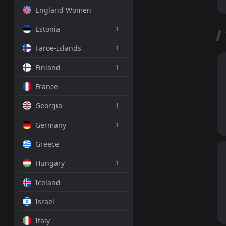
England Women
Estonia
1
Faroe-Islands
1
Finland
1
France
Georgia
1
Germany
1
Greece
Hungary
1
Iceland
Israel
Italy