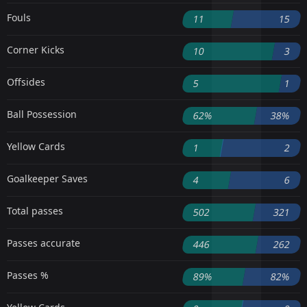
Fouls
11
15
Corner Kicks
10
3
Offsides
5
1
Ball Possession
62%
38%
Yellow Cards
1
2
Goalkeeper Saves
4
6
Total passes
502
321
Passes accurate
446
262
Passes %
89%
82%