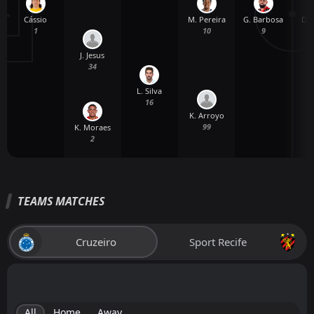
Cássio
G. Barbosa
D. 
M. Pereira
1
9
10
J. Jesus
34
L. Silva
16
K. Arroyo
99
K. Moraes
2
TEAMS MATCHES
Cruzeiro
Sport Recife
All
Home
Away