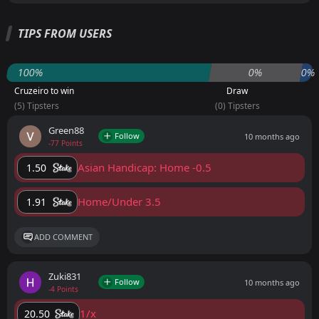
TIPS FROM USERS
100%
0%
0%
Cruzeiro to win
Draw
(5) Tipsters
(0) Tipsters
Green88
Follow
10 months ago
-77 Points
Asian Handicap: Home -0.5
1.50
Home/Under 3.5
1.91
ADD COMMENT
Zuki831
Follow
10 months ago
-4 Points
1/x
20.50