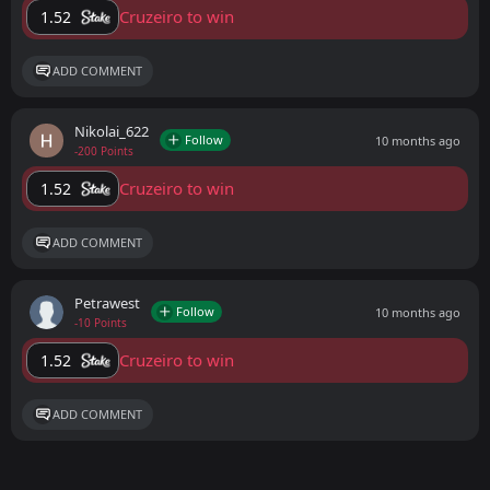
Cruzeiro to win
1.52
ADD COMMENT
Nikolai_622
Follow
10 months ago
-200 Points
Cruzeiro to win
1.52
ADD COMMENT
Petrawest
Follow
10 months ago
-10 Points
Cruzeiro to win
1.52
ADD COMMENT