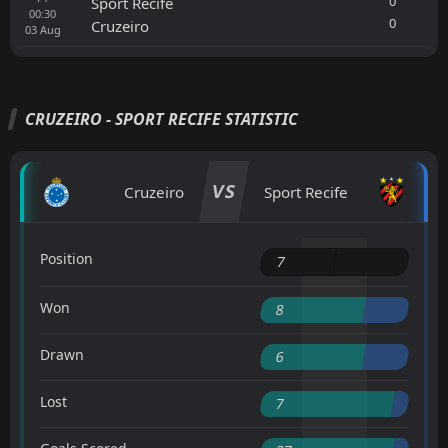
0
Sport Recife
00:30
0
Cruzeiro
03
Aug
CRUZEIRO - SPORT RECIFE STATISTIC
VS
Cruzeiro
Sport Recife
Position
7
Won
8
Drawn
6
Lost
7