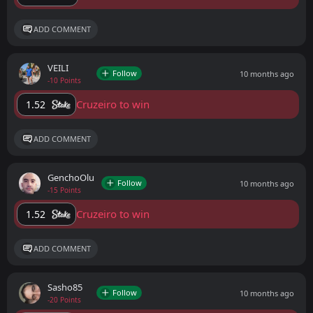
ADD COMMENT
VEILI
Follow
10 months ago
-10 Points
Cruzeiro to win
1.52
ADD COMMENT
GenchoOlu
Follow
10 months ago
-15 Points
Cruzeiro to win
1.52
ADD COMMENT
Sasho85
Follow
10 months ago
-20 Points