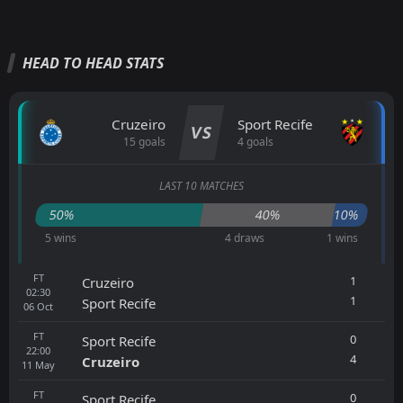
HEAD TO HEAD STATS
Cruzeiro
Sport Recife
VS
15 goals
4 goals
LAST 10 MATCHES
50%
40%
10%
5 wins
4 draws
1 wins
FT
1
Cruzeiro
02:30
1
Sport Recife
06
Oct
FT
0
Sport Recife
22:00
4
Cruzeiro
11
May
FT
0
Sport Recife