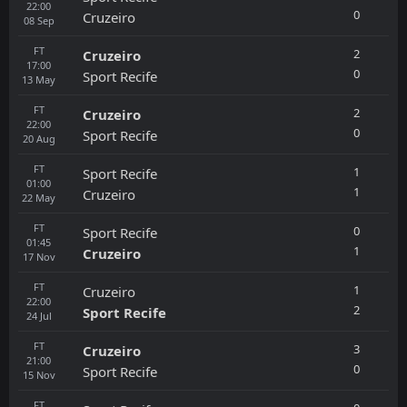
22:00
0
Cruzeiro
08
Sep
FT
2
Cruzeiro
17:00
0
Sport Recife
13
May
FT
2
Cruzeiro
22:00
0
Sport Recife
20
Aug
FT
1
Sport Recife
01:00
1
Cruzeiro
22
May
FT
0
Sport Recife
01:45
1
Cruzeiro
17
Nov
FT
1
Cruzeiro
22:00
2
Sport Recife
24
Jul
FT
3
Cruzeiro
21:00
0
Sport Recife
15
Nov
FT