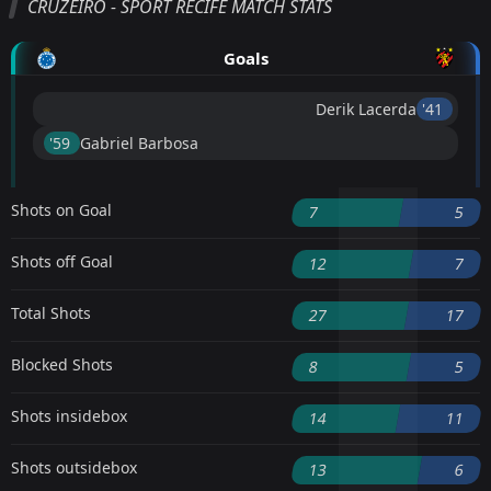
CRUZEIRO - SPORT RECIFE MATCH STATS
Goals
Derik Lacerda
'41 ︎
'59 ︎
Gabriel Barbosa
Shots on Goal
7
5
Shots off Goal
12
7
Total Shots
27
17
Blocked Shots
8
5
Shots insidebox
14
11
Shots outsidebox
13
6