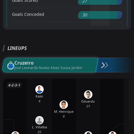
Goals Scored
27
Goals Conceded
30
LINEUPS
Cruzeiro
José Leonardo Nunes Alves Sousa Jardim
4-2-3-1
Kaiki
6
Eduardo
21
M. Henrique
8
L. Villalba
25