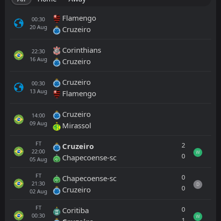
Flamengo
00:30
20
Aug
Cruzeiro
Corinthians
22:30
16
Aug
Cruzeiro
Cruzeiro
00:30
13
Aug
Flamengo
Cruzeiro
14:00
09
Aug
Mirassol
FT
2
Cruzeiro
22:00
W
0
Chapecoense-sc
05
Aug
FT
0
Chapecoense-sc
21:30
D
0
Cruzeiro
02
Aug
FT
0
Coritiba
00:30
W
1