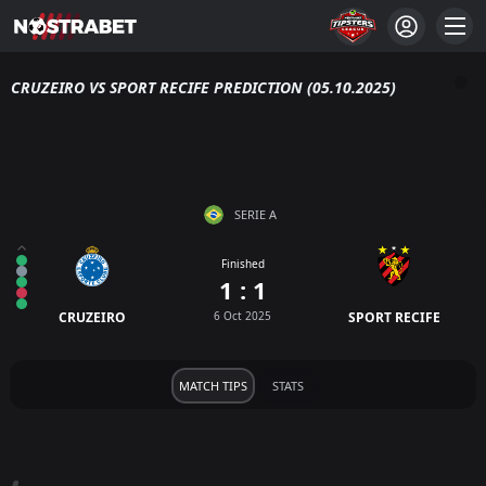
CRUZEIRO VS SPORT RECIFE PREDICTION (05.10.2025)
SERIE A
Finished
1 : 1
CRUZEIRO
6 Oct 2025
SPORT RECIFE
MATCH TIPS
STATS