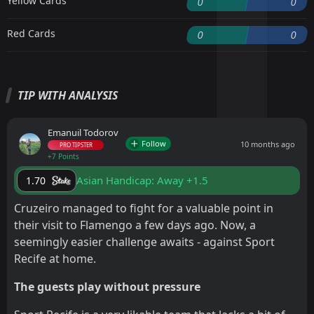
Yellow Cards
0
0
Red Cards
0
0
TIP WITH ANALYSIS
Emanuil Todorov
Follow
10 months ago
PRO TIPSTER
+7 Points
Asian Handicap: Away +1.5
1.70
Cruzeiro managed to fight for a valuable point in
their visit to Flamengo a few days ago. Now, a
seemingly easier challenge awaits - against Sport
Recife at home.
The guests play without pressure