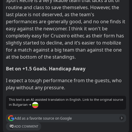
Sport Recife is a very likable team that lacks a bit of
routine and class to save themselves. However, the
last place is not deserved, as the team's
performances are generally good, and no one finds it
easy against the newcomer. I think it won't be
completely easy for Cruzeiro either, as their form has
slightly started to decline, and it’s easier to mobilize
for a match against a big team than against the one
at the bottom of the standings.
Bet on +1.5 Goals. Handicap Away
I expect a tough performance from the guests, who
play without any pressure.
This text is an AI-assisted translation in English. Link to the original source
in Bulgarian ➔
Add as a favorite source on Google
ADD COMMENT