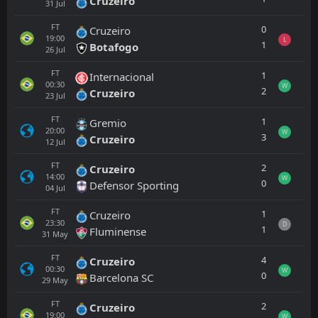
Cruzeiro
31
Jul
FT
0
Cruzeiro
19:00
L
1
Botafogo
26
Jul
FT
1
Internacional
00:30
W
2
Cruzeiro
23
Jul
FT
1
Gremio
20:00
W
3
Cruzeiro
12
Jul
FT
2
Cruzeiro
14:00
W
0
Defensor Sporting
04
Jul
FT
1
Cruzeiro
23:30
D
1
Fluminense
31
May
FT
4
Cruzeiro
00:30
W
0
Barcelona SC
29
May
FT
2
Cruzeiro
19:00
W