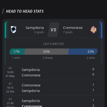
HEAD TO HEAD STATS
Sampdoria
Cremonese
VS
6 goals
7 goals
LAST 6 MATCHES
17%
50%
33%
1 wins
3 draws
2 wins
FT
0
Sampdoria
16:00
0
Cremonese
01
May
FT
1
Cremonese
18:15
1
Sampdoria
22
Dec
FT
1
Sampdoria
21:30
2
Cremonese
27
Feb