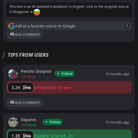
This text is an AI-assisted translation in English. Link to the original source
in Bulgarian ➔
Add as a favorite source on Google
ADD COMMENT
TIPS FROM USERS
Pencho Stoqnov
Follow
15 months ago
-53 Points
Sampdoria to win
3.24
ADD COMMENT
Dayanrs
Follow
15 months ago
+17 Points
Double Chance: 2x
1.38