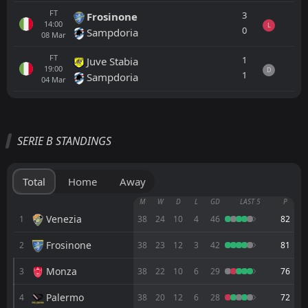
FT
3
Frosinone
14:00
L
0
Sampdoria
08
Mar
FT
1
Juve Stabia
19:00
D
1
Sampdoria
04
Mar
All
Home
Away
SERIE B STANDINGS
Cremonese
CANCELLED
14:00
Iraklis 1908
06
Aug
Total
Home
Away
Cremonese
M
W
D
L
GD
LAST 5
P
CANCELLED
15:30
FC Obermais
Venezia
1
38
24
10
4
46
82
05
Aug
Frosinone
2
FT
38
23
12
3
42
81
0
Cremonese
14:00
D
0
Lumezzane
01
Aug
Monza
3
38
22
10
6
29
76
FT
1
Cremonese
Palermo
4
38
20
12
6
28
72
15:00
D
1