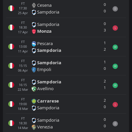
FT
0
Cesena
17:30
D
0
Sampdoria
25
Apr
FT
0
Sampdoria
18:30
L
3
Monza
17
Apr
FT
1
Pescara
13:00
W
2
Sampdoria
11
Apr
FT
1
Sampdoria
15:15
W
0
Empoli
06
Apr
FT
2
Sampdoria
16:15
W
1
Avellino
22
Mar
FT
2
Carrarese
19:00
L
0
Sampdoria
18
Mar
FT
0
Sampdoria
18:30
D
0
Venezia
14
Mar