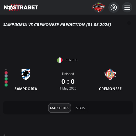
SAMPDORIA VS CREMONESE PREDICTION (01.05.2025)
SERIE B
Finished
0 : 0
SAMPDORIA
1 May 2025
CREMONESE
MATCH TIPS
STATS