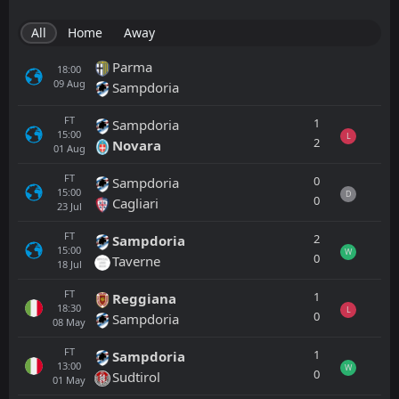
All
Home
Away
Parma
18:00
09
Aug
Sampdoria
FT
1
Sampdoria
15:00
L
2
Novara
01
Aug
FT
0
Sampdoria
15:00
D
0
Cagliari
23
Jul
FT
2
Sampdoria
15:00
W
0
Taverne
18
Jul
FT
1
Reggiana
18:30
L
0
Sampdoria
08
May
FT
1
Sampdoria
13:00
W
0
Sudtirol
01
May