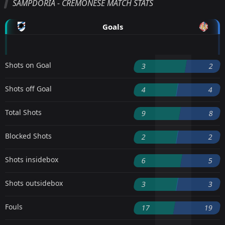
SAMPDORIA - CREMONESE MATCH STATS
Goals
Shots on Goal
3
2
Shots off Goal
4
4
Total Shots
9
8
Blocked Shots
2
2
Shots insidebox
6
5
Shots outsidebox
3
3
Fouls
17
19