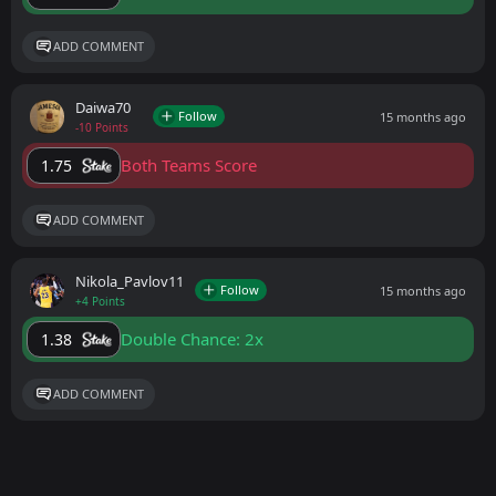
ADD COMMENT
Daiwa70
Follow
15 months ago
-10 Points
Both Teams Score
1.75
ADD COMMENT
Nikola_Pavlov11
Follow
15 months ago
+4 Points
Double Chance: 2x
1.38
ADD COMMENT