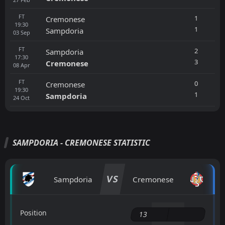
FT
1
Cremonese
19:30
1
Sampdoria
03
Sep
FT
2
Sampdoria
17:30
3
Cremonese
08
Apr
FT
0
Cremonese
19:30
1
Sampdoria
24
Oct
SAMPDORIA - CREMONESE STATISTIC
VS
Sampdoria
Cremonese
Position
13