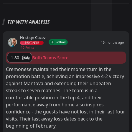
TIP WITH ANALYSIS
Hristiqn Cucev
Follow
15 months ago
PRO TIPSTER
-10 Points
Both Teams Score
1.80
Cremonese maintained their momentum in the
promotion battle, achieving an impressive 4-2 victory
against Mantova and extending their unbeaten
streak to seven matches. The team is in a
comfortable position in the top 4, and their
performance away from home also inspires
confidence - the guests have not lost in their last four
visits. Their last away loss dates back to the
beginning of February.