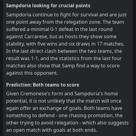
Sampdoria looking for crucial points
Sampdoria continue to fight for survival and are just
one point away from the relegation zone. The team
suffered a minimal 0-1 defeat in the last round
against Carrarese, but as hosts they show some
stability, with five wins and six draws in 17 matches.
In the last direct clash between the two teams, the
result was 1-1, and the statistics from the last four
matches also show that Samp find a way to score
against this opponent.
Prediction: Both teams to score
Given Cremonese's form and Sampdoria's home
potential, it is not unlikely that the match will once
again offer an exchange of goals. Both teams have
something to defend - one chasing promotion, the
other trying to avoid relegation - which also suggests
an open match with goals at both ends.