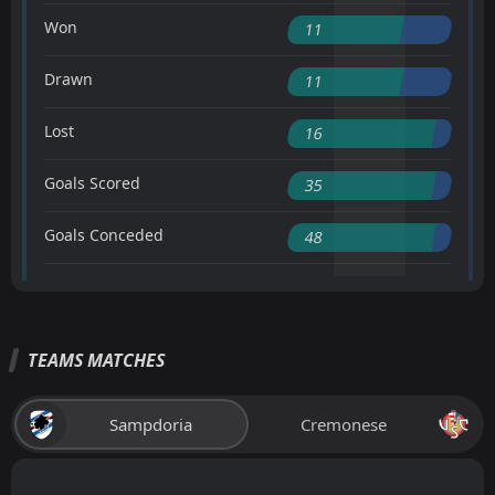
Won
11
Drawn
11
Lost
16
Goals Scored
35
Goals Conceded
48
TEAMS MATCHES
Sampdoria
Cremonese