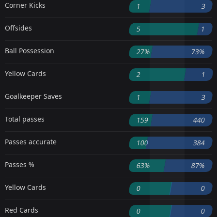
Corner Kicks
1
3
Offsides
5
1
Ball Possession
27%
73%
Yellow Cards
2
1
Goalkeeper Saves
1
3
Total passes
159
440
Passes accurate
100
384
Passes %
63%
87%
Yellow Cards
0
0
Red Cards
0
0