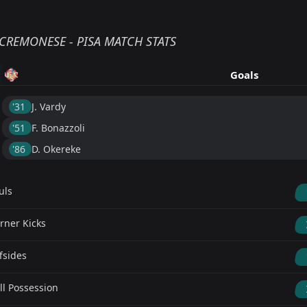
CREMONESE - PISA MATCH STATS
Goals
'31 ︎
J. Vardy
'51 ︎
F. Bonazzoli
'86 ︎
D. Okereke
uls
rner Kicks
fsides
ll Possession