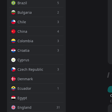
Brazil
5
Bulgaria
2
Chile
3
China
4
Colombia
3
Croatia
3
Cyprus
Czech Republic
3
Denmark
Ecuador
1
C
Egypt
(
England
31