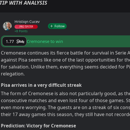
TIP WITH ANALYSIS
Hristiqn Cucev
Follow
PRO TIPSTER
+8 Points
Cremonese to win
1.77
Cremonese continues its fierce battle for survival in Ser
against Pisa seems like one of the last opportunities for t
for salvation. Unlike them, everything seems decided for P
relegation.
Pisa arrives in a very difficult streak
The form of Cremonese is also not particularly good, as th
consecutive matches and even lost four of those games. Stil
even more worrying. The guests are on a streak of six cons
their 17 away games this season, they still have not recorde
Prediction: Victory for Cremonese