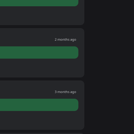
2 months ago
3 months ago