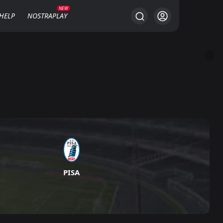
HELP
NOSTRAPLAY
PISA