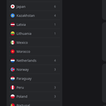
Japan
6
Kazakhstan
4
Latvia
1
Lithuania
1
Mexico
Morocco
Netherlands
4
Norway
3
Paraguay
Peru
3
Poland
3
Portugal