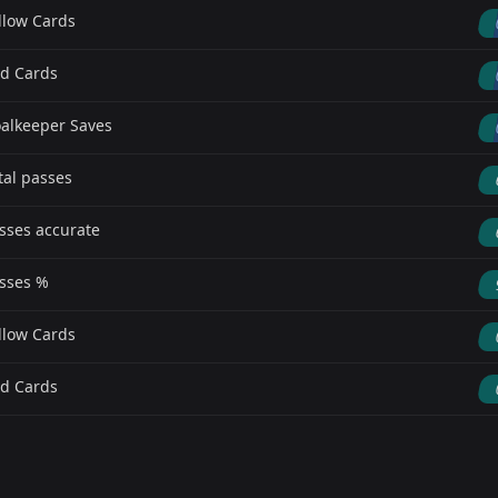
llow Cards
d Cards
alkeeper Saves
tal passes
sses accurate
sses %
llow Cards
d Cards