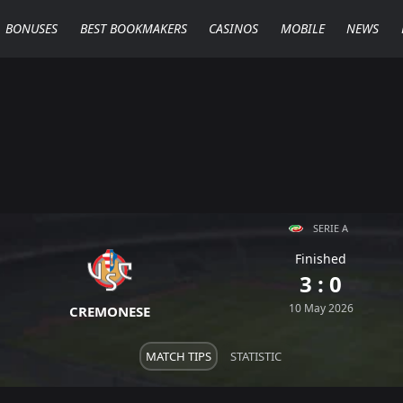
BONUSES
BEST BOOKMAKERS
CASINOS
MOBILE
NEWS
SERIE A
Finished
3 : 0
10 May 2026
CREMONESE
MATCH TIPS
STATISTIC