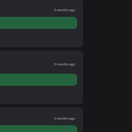
3 months ago
3 months ago
3 months ago