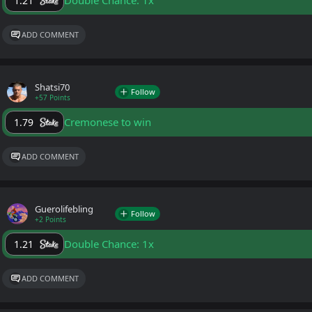
1.21
ADD COMMENT
Shatsi70
Follow
+57 Points
Cremonese to win
1.79
ADD COMMENT
Guerolifebling
Follow
+2 Points
Double Chance: 1x
1.21
ADD COMMENT