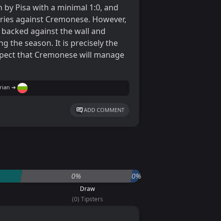
 by Pisa with a minimal 1:0, and
tories against Cremonese. However,
e backed against the wall and
g the season. It is precisely the
xpect that Cremonese will manage
arian ➔
ADD COMMENT
0%
0%
Draw
(0) Tipsters