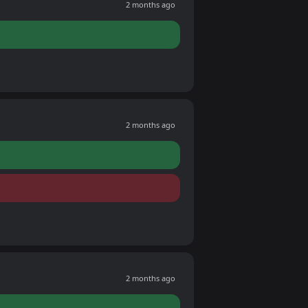
2 months ago
2 months ago
2 months ago