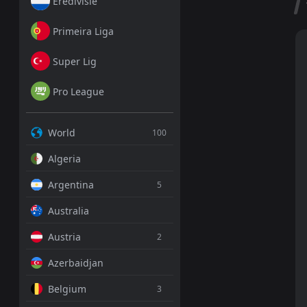
Eredivisie
Primeira Liga
Super Lig
Pro League
World
100
Algeria
Argentina
5
Australia
Austria
2
Azerbaidjan
Belgium
3