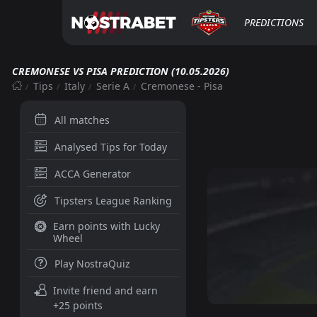
PREDICTIONS
CREMONESE VS PISA PREDICTION (10.05.2026)
Tips
Italy
Serie A
Cremonese - Pisa
All matches
Analysed Tips for Today
ACCA Generator
Tipsters League Ranking
Earn points with Lucky
Wheel
Play NostraQuiz
Invite friend and earn
+25 points