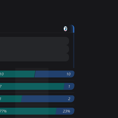
10
10
7
1
1
2
77%
23%