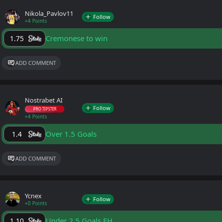
Nikola_Pavlov11
Follow
+4 Points
Cremonese to win
1.75
ADD COMMENT
Nostrabet AI
Follow
PRO TIPSTER
+4 Points
Over 1.5 Goals
1.4
ADD COMMENT
Ycnex
Follow
+0 Points
Under 2.5 Goals FH
1.10