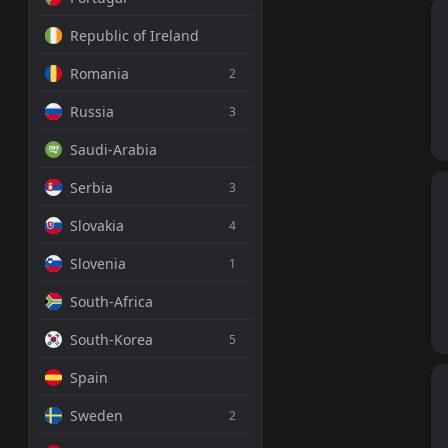
Republic of Ireland
Romania
2
Russia
3
Saudi-Arabia
Serbia
3
Slovakia
4
Slovenia
1
South-Africa
South-Korea
5
Spain
Sweden
2