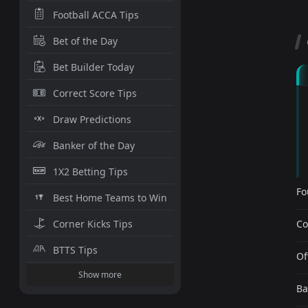
Football ACCA Tips
Bet of the Day
Bet Builder Today
Correct Score Tips
Draw Predictions
Banker of the Day
1X2 Betting Tips
Fo
Best Home Teams to Win
Corner Kicks Tips
Co
BTTS Tips
Of
Show more
Ba