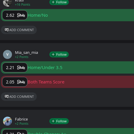
Follow
+16 Points
Home/No
2.62
ADD COMMENT
Mia_san_mia
Follow
+2 Points
Home/Under 3.5
2.21
Both Teams Score
2.05
ADD COMMENT
Fabrice
Follow
+2 Points
Double Chance: 1x