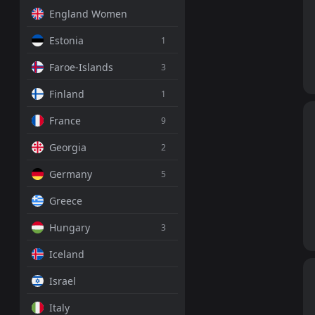
England Women
Estonia
1
Faroe-Islands
3
Finland
1
France
9
Georgia
2
Germany
5
Greece
Hungary
3
Iceland
Israel
Italy