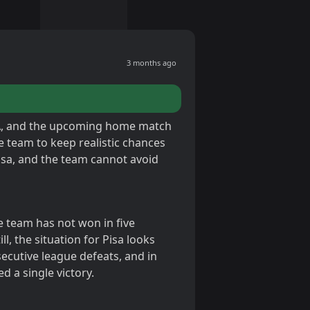
3 months ago
ie A, and the upcoming home match
he team to keep realistic chances
isa, and the team cannot avoid
e team has not won in five
l, the situation for Pisa looks
ecutive league defeats, and in
d a single victory.