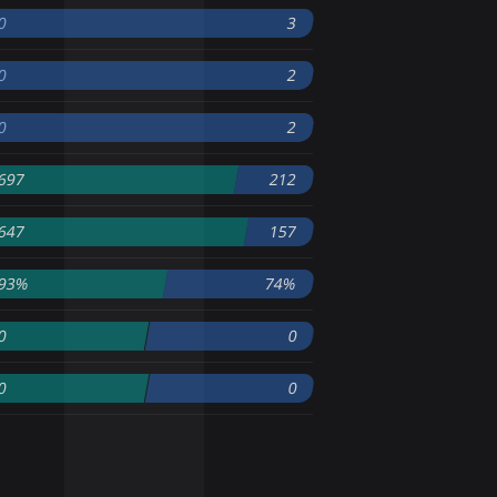
0
3
0
2
0
2
697
212
647
157
93%
74%
0
0
0
0