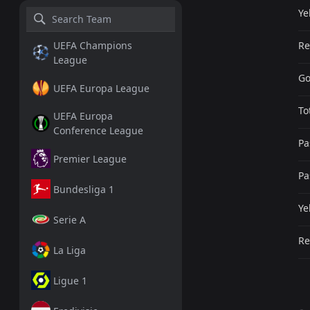
Ye
UEFA Champions
Re
League
Go
UEFA Europa League
To
UEFA Europa
Conference League
Pa
Premier League
Pa
Bundesliga 1
Ye
Serie A
Re
La Liga
Ligue 1