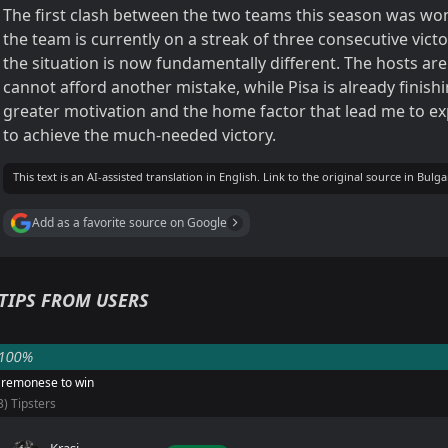
The first clash between the two teams this season was won
the team is currently on a streak of three consecutive vic
the situation is now fundamentally different. The hosts ar
cannot afford another mistake, while Pisa is already finishin
greater motivation and the home factor that lead me to e
to achieve the much-needed victory.
This text is an AI-assisted translation in English. Link to the original source in Bulg
Add as a favorite source on Google
TIPS FROM USERS
100%
remonese to win
3) Tipsters
Krasi