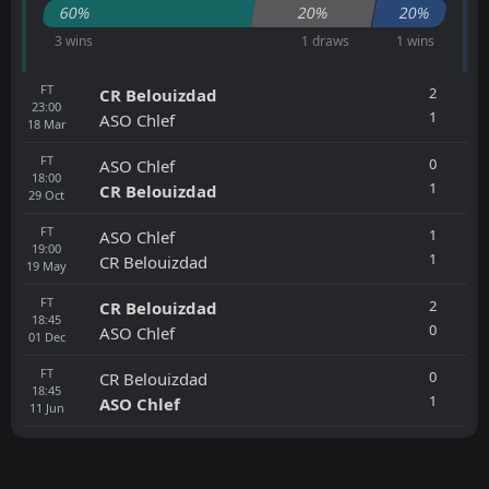
60%
20%
20%
3 wins
1 draws
1 wins
FT
2
CR Belouizdad
23:00
1
ASO Chlef
18
Mar
FT
0
ASO Chlef
18:00
1
CR Belouizdad
29
Oct
FT
1
ASO Chlef
19:00
1
CR Belouizdad
19
May
FT
2
CR Belouizdad
18:45
0
ASO Chlef
01
Dec
FT
0
CR Belouizdad
18:45
1
ASO Chlef
11
Jun