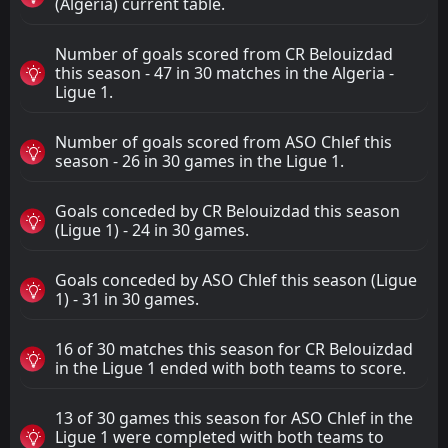
(Algeria) current table.
Number of goals scored from CR Belouizdad
this season - 47 in 30 matches in the Algeria -
Ligue 1.
Number of goals scored from ASO Chlef this
season - 26 in 30 games in the Ligue 1.
Goals conceded by CR Belouizdad this season
(Ligue 1) - 24 in 30 games.
Goals conceded by ASO Chlef this season (Ligue
1) - 31 in 30 games.
16 of 30 matches this season for CR Belouizdad
in the Ligue 1 ended with both teams to score.
13 of 30 games this season for ASO Chlef in the
Ligue 1 were completed with both teams to