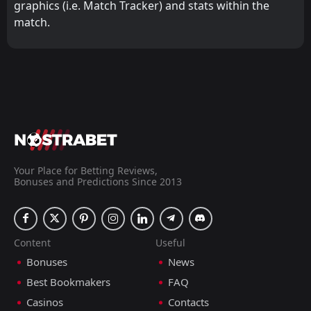
graphics (i.e. Match Tracker) and stats within the
match.
Your Place for Betting Reviews,
Bonuses and Predictions Since 2013
Content
Useful
Bonuses
News
Best Bookmakers
FAQ
Casinos
Contacts