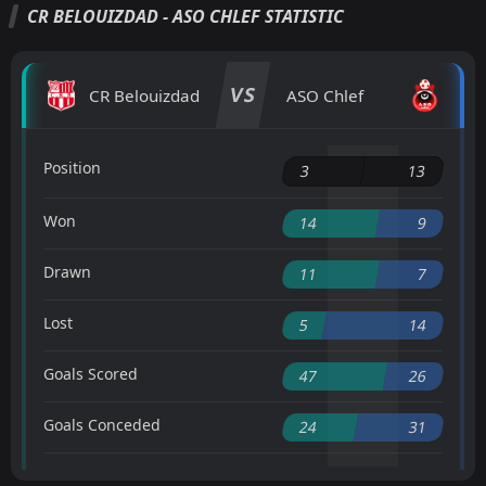
CR BELOUIZDAD - ASO CHLEF STATISTIC
VS
CR Belouizdad
ASO Chlef
Position
3
13
Won
14
9
Drawn
11
7
Lost
5
14
Goals Scored
47
26
Goals Conceded
24
31