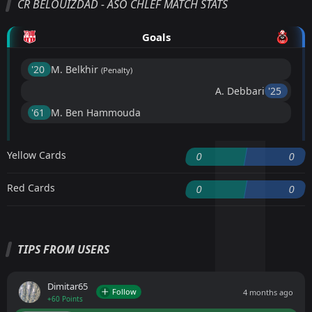
CR BELOUIZDAD - ASO CHLEF MATCH STATS
Goals
'20 ︎
M. Belkhir
(Penalty)
A. Debbari
'25 ︎
'61 ︎
M. Ben Hammouda
Yellow Cards
0
0
Red Cards
0
0
TIPS FROM USERS
Dimitar65
Follow
4 months ago
+60 Points