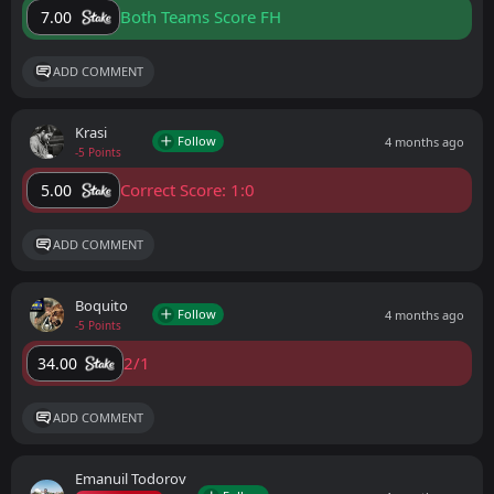
Both Teams Score FH
7.00
ADD COMMENT
Krasi
Follow
4 months ago
-5 Points
Correct Score: 1:0
5.00
ADD COMMENT
Boquito
Follow
4 months ago
-5 Points
2/1
34.00
ADD COMMENT
Emanuil Todorov