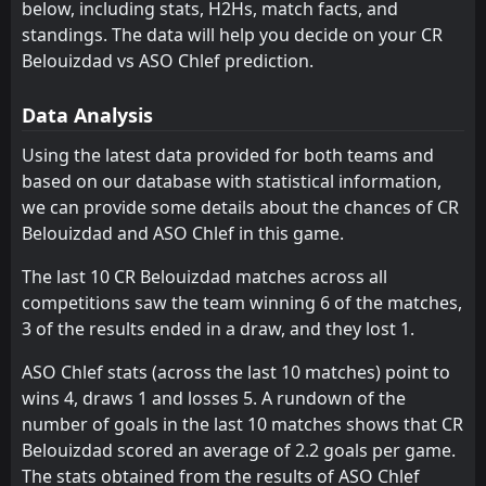
23
Jan
below, including stats, H2Hs, match facts, and
ES Setif
USM Alger
11
10
15
15
8
3
6
7
1
5
30
16
standings. The data will help you decide on your CR
Khenchela
Khenchela
Belouizdad vs ASO Chlef prediction.
7
7
15
15
8
4
5
3
2
8
29
15
MB Rouisset
Oued Akbou
12
6
15
15
8
3
5
5
2
7
29
14
Data Analysis
JS Kabylie
CS Constantine
5
9
15
15
7
3
5
4
3
8
26
13
Using the latest data provided for both teams and
based on our database with statistical information,
Ben Aknoun
ASO Chlef
13
8
15
15
7
2
4
5
4
8
25
11
we can provide some details about the chances of CR
USM Alger
ES Setif
10
11
15
15
5
2
8
3
10
2
23
9
Belouizdad and ASO Chlef in this game.
ASO Chlef
MB Rouisset
13
12
15
15
7
1
2
4
10
6
23
7
The last 10 CR Belouizdad matches across all
competitions saw the team winning 6 of the matches,
Paradou AC
Paradou AC
14
14
15
15
5
2
2
1
12
8
17
7
3 of the results ended in a draw, and they lost 1.
Mostaganem
El Bayadh
15
16
15
15
4
0
5
5
10
6
17
5
ASO Chlef stats (across the last 10 matches) point to
El Bayadh
Mostaganem
16
15
15
15
2
0
6
2
13
7
12
2
wins 4, draws 1 and losses 5. A rundown of the
number of goals in the last 10 matches shows that CR
Belouizdad scored an average of 2.2 goals per game.
The stats obtained from the results of ASO Chlef