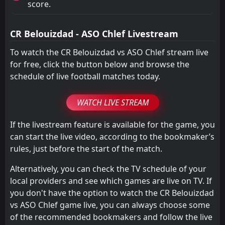
score.
CR Belouizdad - ASO Chlef Livestream
To watch the CR Belouizdad vs ASO Chlef stream live
for free, click the button below and browse the
schedule of live football matches today.
WATCH LIVE STREAM
If the livestream feature is available for the game, you
can start the live video, according to the bookmaker’s
rules, just before the start of the match.
Alternatively, you can check the TV schedule of your
local providers and see which games are live on TV. If
you don't have the option to watch the CR Belouizdad
vs ASO Chlef game live, you can always choose some
of the recommended bookmakers and follow the live