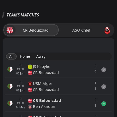
TEAMS MATCHES
CR Belouizdad
ASO Chlef
All
Home
Away
FT
0
JS Kabylie
19:00
D
0
CR Belouizdad
05
Jun
FT
1
USM Alger
19:00
D
1
CR Belouizdad
02
Jun
FT
3
CR Belouizdad
19:00
W
1
Ben Aknoun
24
May
FT
3