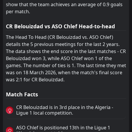
show that the team achieves an average of 0.9 goals
per match.
CR Belouizdad vs ASO Chlef Head-to-head
The Head To Head (CR Belouizdad vs. ASO Chlef)
details the 5 previous meetings for the last 2 years.
The data shows the end score in the last matches - CR
Belouizdad won 3, while ASO Chlef won 1 of the
games. The number of ties is 1. The last time they met
was on 18 March 2026, when the match's final score
was 2:1 for CR Belouizdad.
Match Facts
CR Belouizdad is in 3rd place in the Algeria -
Ligue 1 local competition.
ASO Chlef is positioned 13th in the Ligue 1