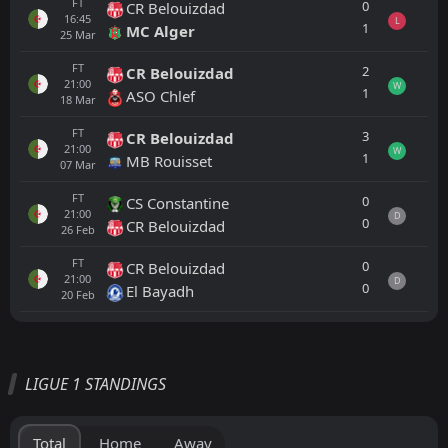
FT
0
CR Belouizdad
16:45
L
1
MC Alger
25
Mar
FT
2
CR Belouizdad
21:00
W
1
ASO Chlef
18
Mar
FT
3
CR Belouizdad
21:00
W
1
MB Rouisset
07
Mar
FT
0
CS Constantine
21:00
D
0
CR Belouizdad
26
Feb
FT
0
CR Belouizdad
21:00
D
0
El Bayadh
20
Feb
All
Home
Away
LIGUE 1 STANDINGS
FT
2
MC Alger
17:30
L
0
ASO Chlef
05
Jun
Total
Home
Away