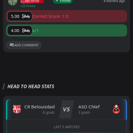
Follow
4 months ago
PRO TIPSTER
+20 Points
Correct Score: 1:0
5.00
x/1
4.00
ADD COMMENT
HEAD TO HEAD STATS
CR Belouizdad
ASO Chlef
VS
6 goals
3 goals
LAST 5 MATCHES