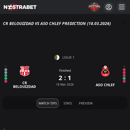
CR BELOUIZDAD VS ASO CHLEF PREDICTION (18.03.2026)
LIGUE 1
Finished
2 : 1
CR
18 Mar 2026
ASO CHLEF
BELOUIZDAD
MATCH TIPS
STATS
PREVIEW