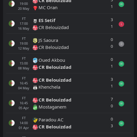
CR Belouizdad
19:00
W
1
MC Oran
20
May
FT
3
ES Setif
17:00
L
1
CR Belouizdad
16
May
FT
0
JS Saoura
19:00
D
0
CR Belouizdad
12
May
FT
0
Oued Akbou
15:00
W
1
CR Belouizdad
08
May
FT
3
CR Belouizdad
16:45
W
1
Khenchela
04
May
FT
7
CR Belouizdad
16:45
W
0
Mostaganem
05
Apr
FT
0
Paradou AC
14:00
W
3
CR Belouizdad
01
Apr