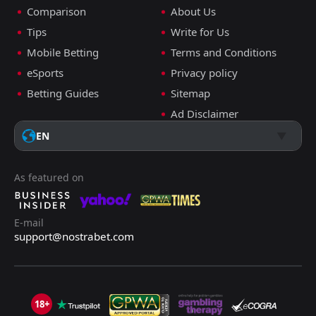
Comparison
About Us
Tips
Write for Us
Mobile Betting
Terms and Conditions
eSports
Privacy policy
Betting Guides
Sitemap
Ad Disclaimer
EN
As featured on
E-mail
support@nostrabet.com
18+