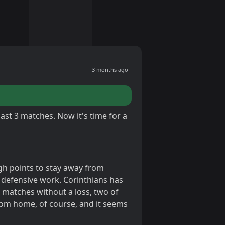
3 months ago
ast 3 matches. Now it's time for a
gh points to stay away from
 defensive work. Corinthians has
3 matches without a loss, two of
from home, of course, and it seems