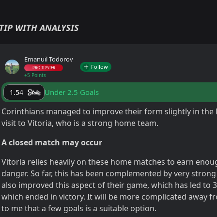
TIP WITH ANALYSIS
Emanuil Todorov
Follow
PRO TIPSTER
+5 Points
Under 2.5 Goals
1.54
Corinthians managed to improve their form slightly in the l
visit to Vitoria, who is a strong home team.
A closed match may occur
Vitoria relies heavily on these home matches to earn enou
danger. So far, this has been complemented by very strong
also improved this aspect of their game, which has led to 
which ended in victory. It will be more complicated away 
to me that a few goals is a suitable option.