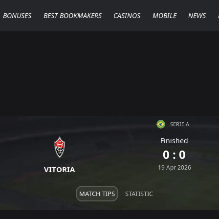
BONUSES
BEST BOOKMAKERS
CASINOS
MOBILE
NEWS
SERIE A
Finished
W
L
0 : 0
D
D
W
19 Apr 2026
VITORIA
MATCH TIPS
STATISTIC