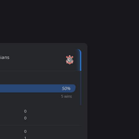
hians
50%
5 wins
0
0
0
1