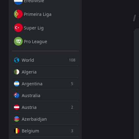
Eredivisie
Primeira Liga
Super Lig
Pro League
World
108
Algeria
Argentina
5
Australia
Austria
2
Azerbaidjan
Belgium
3