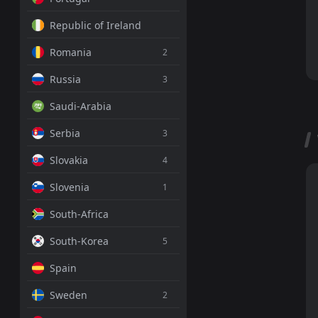
Republic of Ireland
Romania
2
Russia
3
Saudi-Arabia
Serbia
3
Slovakia
4
Slovenia
1
South-Africa
South-Korea
5
Spain
Sweden
2