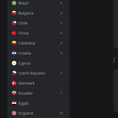
Brazil
5
Bulgaria
2
Chile
3
China
4
Colombia
3
Croatia
3
Cyprus
Czech Republic
3
Denmark
Ecuador
1
Egypt
England
31