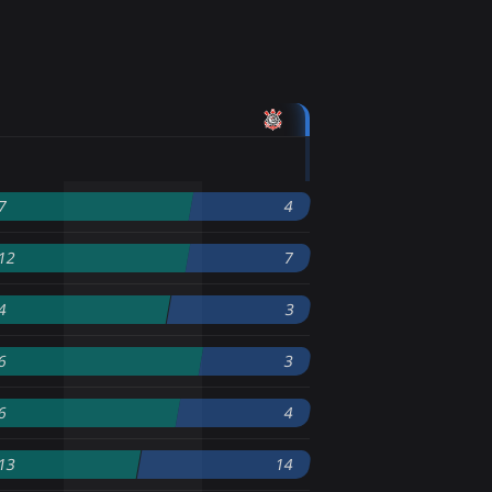
7
4
12
7
4
3
6
3
6
4
13
14