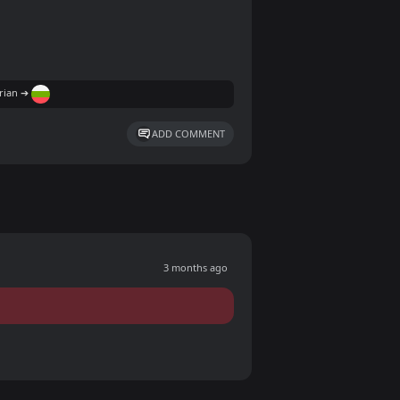
arian ➔
ADD COMMENT
3 months ago