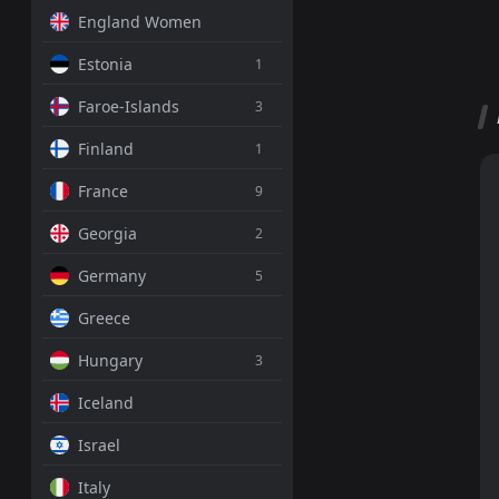
England Women
Estonia
1
Faroe-Islands
3
Finland
1
France
9
Georgia
2
Germany
5
Greece
Hungary
3
Iceland
Israel
Italy