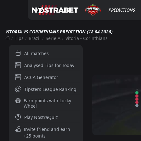
PREDICTIONS
VITORIA VS CORINTHIANS PREDICTION (18.04.2026)
Tips
Brazil
Serie A
Vitoria - Corinthians
All matches
Analysed Tips for Today
ACCA Generator
Tipsters League Ranking
Earn points with Lucky
Wheel
Play NostraQuiz
Invite friend and earn
+25 points