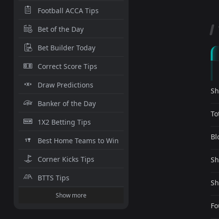
Football ACCA Tips
Bet of the Day
Bet Builder Today
Correct Score Tips
Draw Predictions
Sh
Banker of the Day
To
1X2 Betting Tips
Bl
Best Home Teams to Win
Corner Kicks Tips
Sh
BTTS Tips
Sh
Show more
Fo