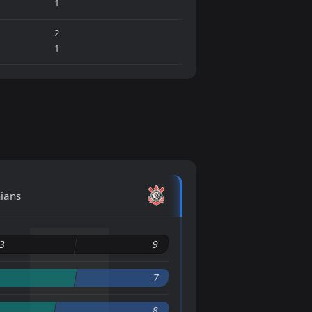
1
2
1
hians
3
9
7
8