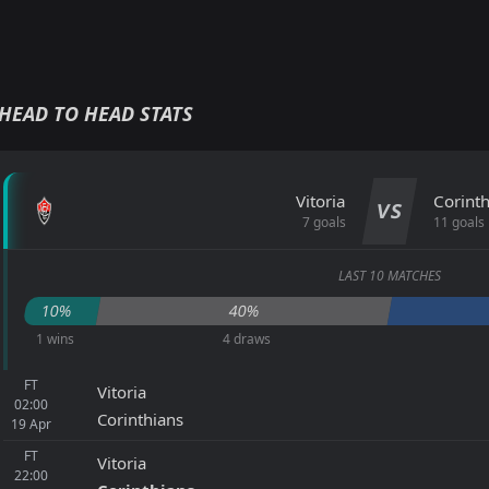
HEAD TO HEAD STATS
Vitoria
Corint
VS
7 goals
11 goals
LAST 10 MATCHES
10%
40%
1 wins
4 draws
FT
Vitoria
02:00
Corinthians
19
Apr
FT
Vitoria
22:00