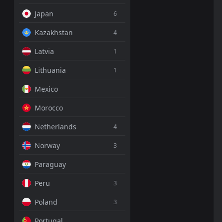
Japan
6
Kazakhstan
4
Latvia
1
Lithuania
1
Mexico
Morocco
Netherlands
4
Norway
3
Paraguay
Peru
3
Poland
3
Portugal