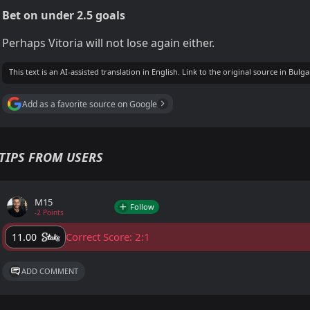
Bet on under 2.5 goals
Perhaps Vitoria will not lose again either.
This text is an AI-assisted translation in English. Link to the original source in Bulg
Add as a favorite source on Google
TIPS FROM USERS
M15
Follow
-2 Points
Correct Score: 2:1
11.00
ADD COMMENT