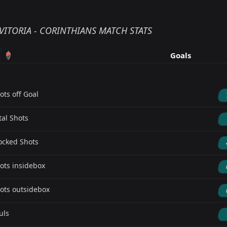
VITORIA - CORINTHIANS MATCH STATS
Goals
ots off Goal
tal Shots
ocked Shots
ots insidebox
ots outsidebox
uls