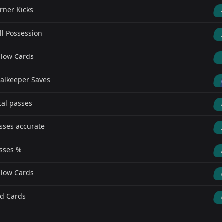
rner Kicks
ll Possession
llow Cards
alkeeper Saves
tal passes
sses accurate
sses %
llow Cards
d Cards