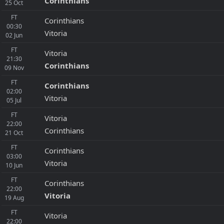
Corinthians
25
Oct
FT
Corinthians
00:30
Vitoria
02
Jun
FT
Vitoria
21:30
Corinthians
09
Nov
FT
Corinthians
02:00
Vitoria
05
Jul
FT
Vitoria
22:00
Corinthians
21
Oct
FT
Corinthians
03:00
Vitoria
10
Jun
FT
Corinthians
22:00
Vitoria
19
Aug
FT
Vitoria
22:00