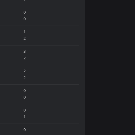
0
0
1
2
3
2
2
2
0
0
0
1
0