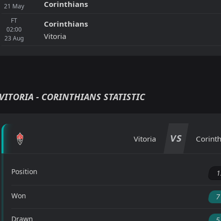
Corinthians
21
May
FT
Corinthians
02:00
Vitoria
23
Aug
VITORIA - CORINTHIANS STATISTIC
VS
Vitoria
Corint
Position
1
Won
7
Drawn
5