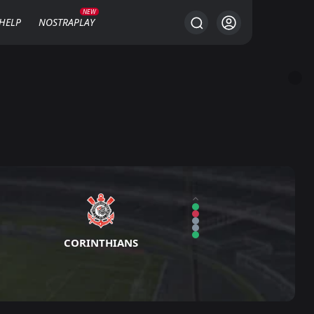
HELP
NOSTRAPLAY
CORINTHIANS