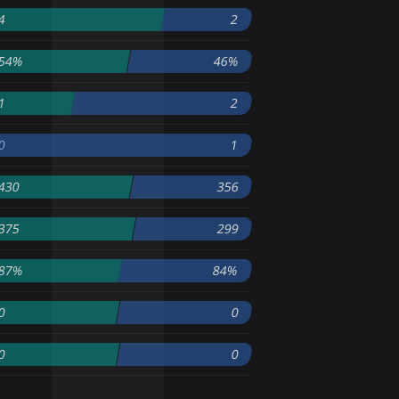
4
2
54%
46%
1
2
0
1
430
356
375
299
87%
84%
0
0
0
0