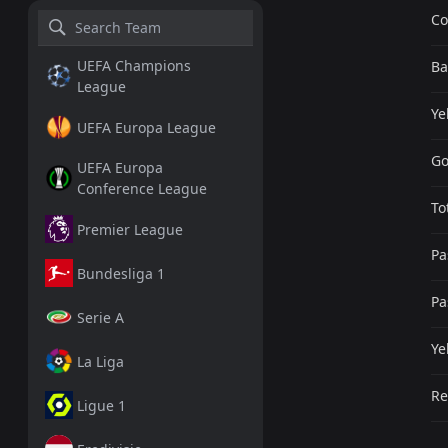
Co
UEFA Champions
Ba
League
Ye
UEFA Europa League
Go
UEFA Europa
Conference League
To
Premier League
Pa
Bundesliga 1
Pa
Serie A
Ye
La Liga
Re
Ligue 1