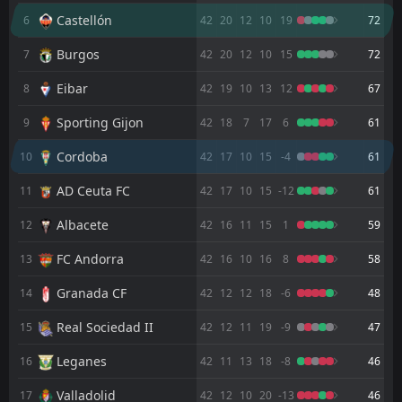
1
Orlando Pirates
17:00
D
Castellón
6
42
20
12
10
19
72
1
Cordoba
15
Jul
Burgos
7
42
20
12
10
15
72
FT
1
Cordoba
19:00
D
1
Huesca
31
Eibar
May
8
42
19
10
13
12
67
FT
2
Eibar
Sporting Gijon
9
42
18
7
17
6
61
16:30
L
0
Cordoba
24
May
Cordoba
10
42
17
10
15
-4
61
FT
1
Cordoba
AD Ceuta FC
19:00
11
42
17
10
15
-12
61
L
2
Albacete
15
May
Albacete
12
42
16
11
15
1
59
FT
1
Cordoba
16:30
W
0
Granada CF
FC Andorra
13
42
16
10
16
8
58
10
May
Granada CF
FT
14
42
12
12
18
-6
48
1
Castellón
16:30
W
2
Cordoba
02
May
Real Sociedad II
15
42
12
11
19
-9
47
FT
3
Cordoba
Leganes
16
42
11
13
18
-8
46
12:00
W
2
Sporting Gijon
26
Apr
Valladolid
17
42
12
10
20
-13
46