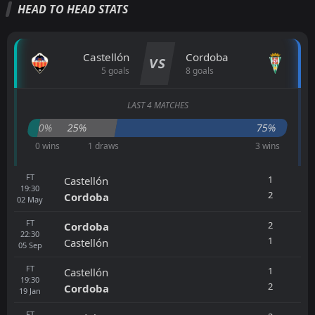
HEAD TO HEAD STATS
Castellón
Cordoba
VS
5 goals
8 goals
LAST 4 MATCHES
0%
25%
75%
0 wins
1 draws
3 wins
FT
1
Castellón
19:30
2
Cordoba
02
May
FT
2
Cordoba
22:30
1
Castellón
05
Sep
FT
1
Castellón
19:30
2
Cordoba
19
Jan
FT