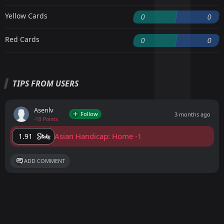
Yellow Cards
0
0
Red Cards
0
0
TIPS FROM USERS
Asenlv
Follow
3 months ago
-10 Points
Asian Handicap: Home -1
1.91
ADD COMMENT