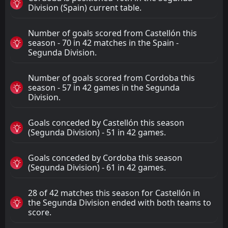
Division (Spain) current table.
Number of goals scored from Castellón this
season - 70 in 42 matches in the Spain -
Segunda Division.
Number of goals scored from Cordoba this
season - 57 in 42 games in the Segunda
Division.
Goals conceded by Castellón this season
(Segunda Division) - 51 in 42 games.
Goals conceded by Cordoba this season
(Segunda Division) - 61 in 42 games.
28 of 42 matches this season for Castellón in
the Segunda Division ended with both teams to
score.