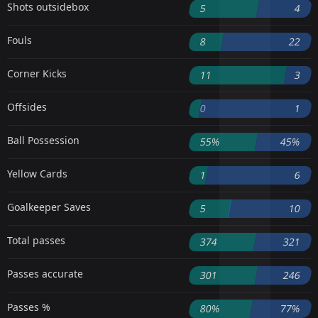
Shots outsidebox
5
4
Fouls
8
22
Corner Kicks
11
3
Offsides
0
1
Ball Possession
55%
45%
Yellow Cards
1
6
Goalkeeper Saves
5
10
Total passes
374
321
Passes accurate
301
246
Passes %
80%
77%