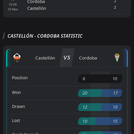
2
Cordoba
15:00
2
Castellón
10
Nov
CASTELLÓN - CORDOBA STATISTIC
VS
Castellón
Cordoba
Position
6
10
Won
20
17
Drawn
12
10
Lost
10
15