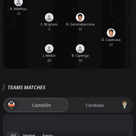
R. Matthys
A
13
F. Brignani
B. Gerenabarrena
3
15
Á. Calatrava
21
C.
J. Mellot
B. Cipenga
22
16
TEAMS MATCHES
Castellón
Cordoba
All
Home
Away