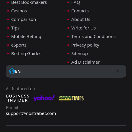
Best Bookmakers
FAQ
Casinos
Contacts
Comparison
About Us
Tips
Write for Us
Mobile Betting
Terms and Conditions
eSports
Privacy policy
Betting Guides
Sitemap
Ad Disclaimer
EN
As featured on
E-mail
support@nostrabet.com