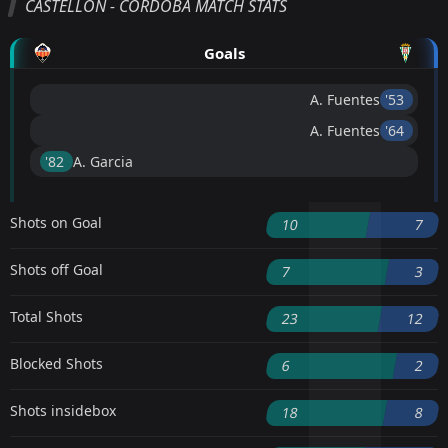
CASTELLÓN - CORDOBA MATCH STATS
Goals
A. Fuentes
'53 ︎
A. Fuentes
'64 ︎
'82 ︎
A. Garcia
Shots on Goal
10
7
Shots off Goal
7
3
Total Shots
23
12
Blocked Shots
6
2
Shots insidebox
18
8