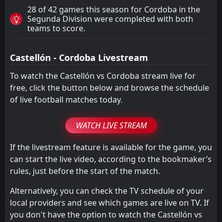
28 of 42 games this season for Cordoba in the
Segunda Division were completed with both
teams to score.
Castellón - Cordoba Livestream
To watch the Castellón vs Cordoba stream live for
free, click the button below and browse the schedule
of live football matches today.
WATCH LIVE STREAM
If the livestream feature is available for the game, you
can start the live video, according to the bookmaker’s
rules, just before the start of the match.
Alternatively, you can check the TV schedule of your
local providers and see which games are live on TV. If
you don't have the option to watch the Castellón vs