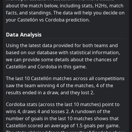
about the match below, including stats, H2Hs, match
AD Ceuta FC
Castellón
11
6
21
21
12
7
4
8
5
6
40
29
facts, and standings. The data will help you decide on
Sporting Gijon
FC Andorra
your Castellón vs Cordoba prediction.
13
9
21
21
11
8
6
4
4
9
39
28
Deportivo La Coruna
Albacete
12
2
21
21
11
7
5
7
5
7
38
28
Data Analysis
Burgos
Almeria
7
3
21
21
10
7
8
6
3
8
38
27
Using the latest data provided for both teams and
based on our database with statistical information,
Cordoba
Sporting Gijon
10
9
21
21
9
7
5
1
13
7
32
22
we can provide some details about the chances of
Albacete
Granada CF
12
14
21
21
9
6
4
4
11
8
31
22
Castellón and Cordoba in this game.
FC Andorra
AD Ceuta FC
13
11
21
21
8
5
6
6
10
7
30
21
The last 10 Castellón matches across all competitions
saw the team winning 4 of the matches, 4 of the
Real Sociedad II
Eibar
15
8
21
21
7
5
8
6
10
6
29
21
results ended in a draw, and they lost 2.
Valladolid
Cadiz
17
18
21
21
8
4
5
8
8
9
29
20
Cordoba stats (across the last 10 matches) point to
Huesca
Cultural Leonesa
20
21
21
21
7
5
7
5
11
7
28
20
wins 4, draws 4 and losses 2. A rundown of the
number of goals in the last 10 matches shows that
Leganes
Leganes
16
16
21
21
7
4
6
7
10
8
27
19
Castellón scored an average of 1.5 goals per game.
Granada CF
Real Sociedad II
14
15
21
21
6
5
8
3
13
7
26
18