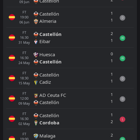
Castellón
09
Jun
FT
1
Castellón
19:00
D
1
Almeria
06
Jun
FT
2
Castellón
16:30
W
1
Eibar
31
May
FT
0
Huesca
16:30
W
1
Castellón
24
May
FT
1
Castellón
18:30
D
1
Cadiz
15
May
FT
1
AD Ceuta FC
12:00
D
1
Castellón
09
May
FT
1
Castellón
16:30
L
2
Cordoba
02
May
FT
2
Malaga
19:00
W