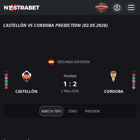
CASTELLÓN VS CORDOBA PREDICTION (02.05.2026)
SEGUNDA DIVISION
Finished
1 : 2
CASTELLÓN
2 May 2026
CORDOBA
MATCH TIPS
STATS
PREVIEW