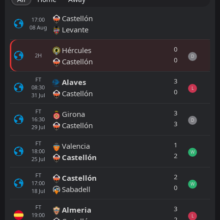
Castellón
17:00
08
Aug
Levante
0
Hércules
2H
D
0
Castellón
FT
3
Alaves
08:30
L
0
Castellón
31
Jul
FT
3
Girona
16:30
D
3
Castellón
29
Jul
FT
1
Valencia
18:00
W
2
Castellón
25
Jul
FT
2
Castellón
17:00
W
0
Sabadell
18
Jul
FT
3
Almeria
19:00
L
2