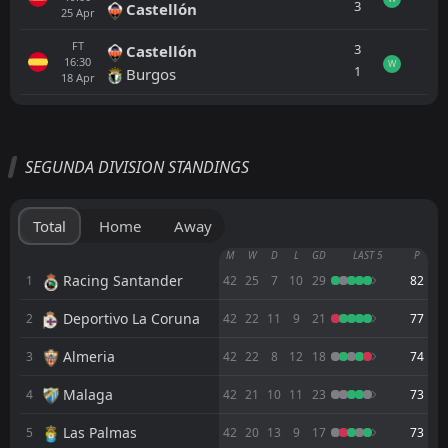
3
Castellón
25
Apr
FT
3
Castellón
16:30
W
1
Burgos
18
Apr
All
Home
Away
SEGUNDA DIVISION STANDINGS
0
Cordoba
FT
L
4
Almeria
Total
Home
Away
FT
1
Real Jaén
M
W
D
L
GD
LAST 5
P
18:00
W
2
Cordoba
Racing Santander
1
42
25
7
10
29
82
06
Aug
Deportivo La Coruna
2
FT
42
22
11
9
21
77
2
Elche
08:30
D
2
Cordoba
31
Jul
Almeria
3
42
22
8
12
18
74
PEN
4
Cordoba
Malaga
4
42
21
10
11
23
73
19:00
L
5
Sevilla
23
Jul
Las Palmas
5
42
20
13
9
17
73
FT