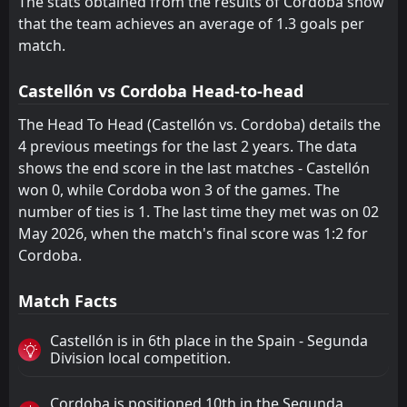
The stats obtained from the results of Cordoba show
that the team achieves an average of 1.3 goals per
Cadiz
Zaragoza
18
22
21
21
7
4
2
6
12
11
23
18
match.
Mirandes
Valladolid
17
19
21
21
6
4
5
5
10
12
23
17
Castellón vs Cordoba Head-to-head
Zaragoza
Mirandes
22
19
21
21
4
4
6
5
11
12
18
17
The Head To Head (Castellón vs. Cordoba) details the
Cultural Leonesa
Huesca
21
20
21
21
4
2
5
4
12
15
17
10
4 previous meetings for the last 2 years. The data
shows the end score in the last matches - Castellón
won 0, while Cordoba won 3 of the games. The
number of ties is 1. The last time they met was on 02
May 2026, when the match's final score was 1:2 for
Cordoba.
Match Facts
Castellón is in 6th place in the Spain - Segunda
Division local competition.
Cordoba is positioned 10th in the Segunda