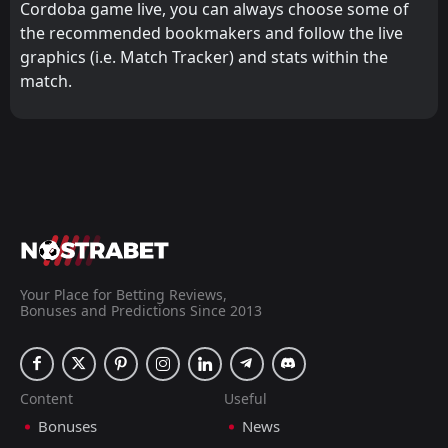
Cordoba game live, you can always choose some of
the recommended bookmakers and follow the live
graphics (i.e. Match Tracker) and stats within the
match.
Your Place for Betting Reviews,
Bonuses and Predictions Since 2013
Content
Useful
Bonuses
News