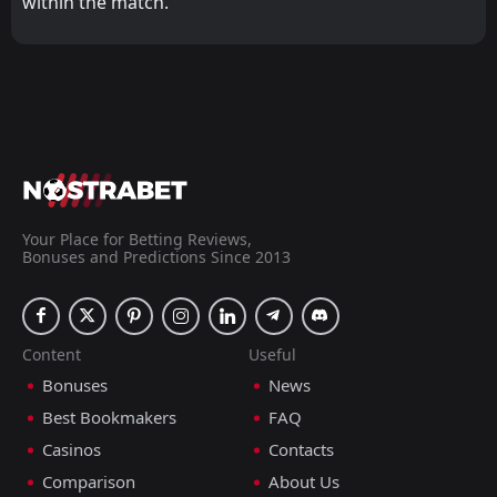
within the match.
Your Place for Betting Reviews,
Bonuses and Predictions Since 2013
Content
Useful
Bonuses
News
Best Bookmakers
FAQ
Casinos
Contacts
Comparison
About Us