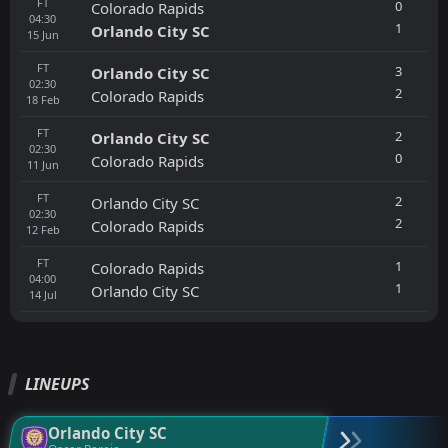
FT
0
Colorado Rapids
04:30
1
Orlando City SC
15
Jun
FT
3
Orlando City SC
02:30
2
Colorado Rapids
18
Feb
FT
2
Orlando City SC
02:30
0
Colorado Rapids
11
Jun
FT
2
Orlando City SC
02:30
2
Colorado Rapids
12
Feb
FT
1
Colorado Rapids
04:00
1
Orlando City SC
14
Jul
LINEUPS
Orlando City SC