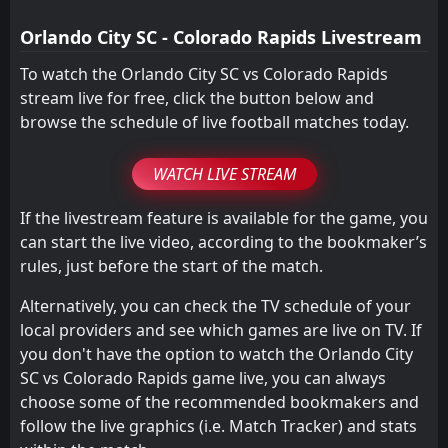
2
Colorado Rapids
04
Apr
Orlando City SC - Colorado Rapids Livestream
To watch the Orlando City SC vs Colorado Rapids
stream live for free, click the button below and
browse the schedule of live football matches today.
WATCH LIVE STREAM
If the livestream feature is available for the game, you
can start the live video, according to the bookmaker’s
rules, just before the start of the match.
Alternatively, you can check the TV schedule of your
local providers and see which games are live on TV. If
you don't have the option to watch the Orlando City
SC vs Colorado Rapids game live, you can always
choose some of the recommended bookmakers and
follow the live graphics (i.e. Match Tracker) and stats