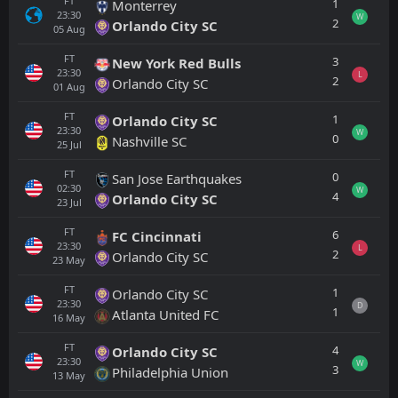
FT
1
Monterrey
23:30
W
2
Orlando City SC
05
Aug
FT
3
New York Red Bulls
23:30
L
2
Orlando City SC
01
Aug
FT
1
Orlando City SC
23:30
W
0
Nashville SC
25
Jul
FT
0
San Jose Earthquakes
02:30
W
4
Orlando City SC
23
Jul
FT
6
FC Cincinnati
23:30
L
2
Orlando City SC
23
May
FT
1
Orlando City SC
23:30
D
1
Atlanta United FC
16
May
FT
4
Orlando City SC
23:30
W
3
Philadelphia Union
13
May