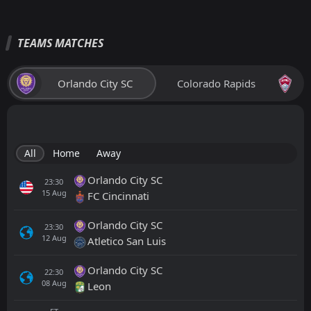
TEAMS MATCHES
Orlando City SC
Colorado Rapids
All
Home
Away
Orlando City SC
23:30
15
Aug
FC Cincinnati
Orlando City SC
23:30
12
Aug
Atletico San Luis
Orlando City SC
22:30
08
Aug
Leon