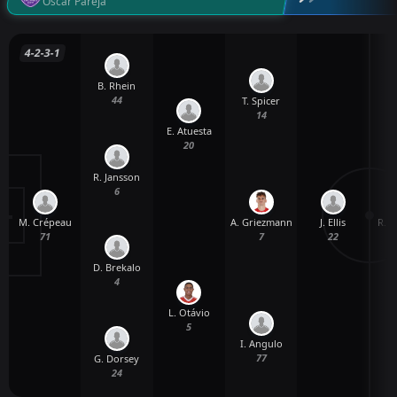
Oscar Pareja
4-2-3-1
B. Rhein
44
T. Spicer
14
E. Atuesta
20
R. Jansson
6
M. Crépeau
J. Ellis
R. 
A. Griezmann
71
22
7
D. Brekalo
4
L. Otávio
5
I. Angulo
77
G. Dorsey
24