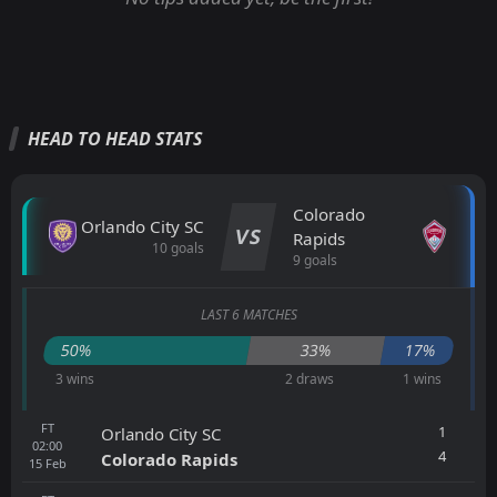
HEAD TO HEAD STATS
Colorado
Orlando City SC
VS
Rapids
10 goals
9 goals
LAST 6 MATCHES
50%
33%
17%
3 wins
2 draws
1 wins
FT
1
Orlando City SC
02:00
4
Colorado Rapids
15
Feb