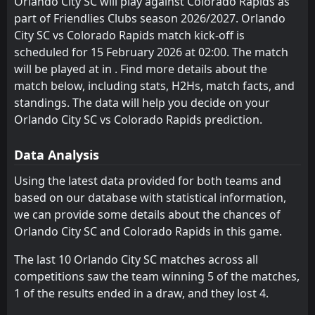
Orlando City SC will play against Colorado Rapids as
part of Friendlies Clubs season 2026/2027. Orlando
FT
1
Colorado Rapids
01:30
W
City SC vs Colorado Rapids match kick-off is
0
Austin
02
Aug
scheduled for 15 February 2026 at 02:00. The match
FT
1
will be played at in . Find more details about the
St. Louis City
00:30
L
0
Colorado Rapids
match below, including stats, H2Hs, match facts, and
26
Jul
standings. The data will help you decide on your
FT
1
Colorado Rapids
Orlando City SC vs Colorado Rapids prediction.
01:30
W
0
San Diego
23
Jul
Data Analysis
FT
1
Colorado Rapids
01:00
D
1
FC Juarez
Using the latest data provided for both teams and
10
Jul
based on our database with statistical information,
FT
1
Colorado Rapids
we can provide some details about the chances of
01:30
L
2
FC Dallas
24
May
Orlando City SC and Colorado Rapids in this game.
FT
2
Real Salt Lake
The last 10 Orlando City SC matches across all
01:30
L
1
Colorado Rapids
17
May
competitions saw the team winning 5 of the matches,
1 of the results ended in a draw, and they lost 4.
FT
0
Minnesota United FC
00:30
W
1
Colorado Rapids