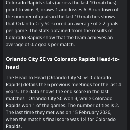
14
May
Colorado Rapids stats (across the last 10 matches)
point to wins 3, draws 1 and losses 6. A rundown of
FT
0
Colorado Rapids
01:30
L
the number of goals in the last 10 matches shows
1
St. Louis City
10
May
that Orlando City SC scored an average of 2.2 goals
FT
1
per game. The stats obtained from the results of
Houston Dynamo
00:30
L
0
Colorado Rapids
Colorado Rapids show that the team achieves an
03
May
average of 0.7 goals per match.
FT
3
Vancouver Whitecaps
02:30
L
1
Colorado Rapids
26
Apr
Orlando City SC vs Colorado Rapids Head-to-
head
FT
0
Los Angeles FC
02:30
D
0
Colorado Rapids
23
Apr
The Head To Head (Orlando City SC vs. Colorado
Rapids) details the 6 previous meetings for the last 4
FT
2
Colorado Rapids
20:30
years. The data shows the end score in the last
L
3
Inter Miami
18
Apr
matches - Orlando City SC won 3, while Colorado
FT
Rapids won 1 of the games. The number of ties is 2.
6
Colorado Rapids
01:30
W
2
The last time they met was on 15 February 2026,
Houston Dynamo
12
Apr
when the match's final score was 1:4 for Colorado
FT
3
Toronto FC
Rapids.
17:00
L