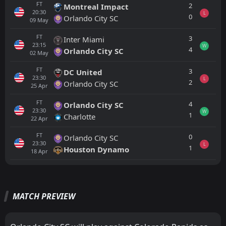
FT
2
Montreal Impact
20:30
L
0
Orlando City SC
09
May
FT
3
Inter Miami
23:15
W
4
Orlando City SC
02
May
FT
3
DC United
23:30
L
2
Orlando City SC
25
Apr
FT
4
Orlando City SC
23:30
W
1
Charlotte
22
Apr
FT
0
Orlando City SC
23:30
L
1
Houston Dynamo
18
Apr
All
Home
Away
MATCH PREVIEW
Colorado Rapids
01:30
16
Aug
Sporting Kansas City