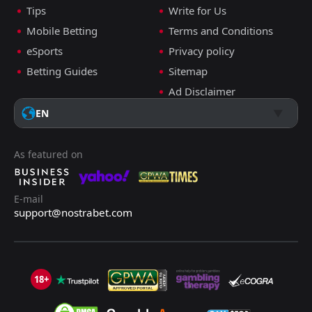
Tips
Write for Us
Mobile Betting
Terms and Conditions
eSports
Privacy policy
Betting Guides
Sitemap
Ad Disclaimer
EN
As featured on
E-mail
support@nostrabet.com
18+