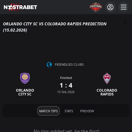
ORLANDO CITY SC VS COLORADO RAPIDS PREDICTION
(15.02.2026)
FRIENDLIES CLUBS
Finished
1 : 4
ORLANDO
COLORADO
15 Feb 2026
CITY SC
RAPIDS
MATCH TIPS
STATS
PREVIEW
No tips added yet, be the first!