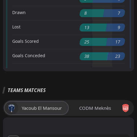
Drawn
8
7
Lost
13
9
Goals Scored
25
17
Goals Conceded
38
23
TEAMS MATCHES
Yacoub El Mansour
CODM Meknès