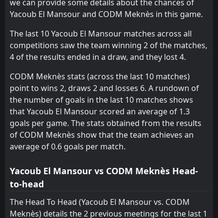
we can provide some details about the chances of
Yacoub El Mansour and CODM Meknès in this game.
Olympique Safi
CODM Meknès
15
7
12
11
2
1
4
5
6
5
10
8
The last 10 Yacoub El Mansour matches across all
Yacoub El Mansour
Kawkab Marrakech
16
8
12
12
2
1
4
5
6
6
10
8
competitions saw the team winning 2 of the matches,
UTS Rabat
Olympique Safi
13
15
12
12
0
1
7
5
5
6
7
8
4 of the results ended in a draw, and they lost 4.
Olympique Dcheïra
Yacoub El Mansour
14
16
12
12
1
1
3
4
8
7
6
7
CODM Meknès stats (across the last 10 matches)
point to wins 2, draws 2 and losses 6. A rundown of
the number of goals in the last 10 matches shows
that Yacoub El Mansour scored an average of 1.3
goals per game. The stats obtained from the results
of CODM Meknès show that the team achieves an
average of 0.6 goals per match.
Yacoub El Mansour vs CODM Meknès Head-
to-head
The Head To Head (Yacoub El Mansour vs. CODM
Meknès) details the 2 previous meetings for the last 1