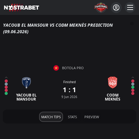
YACOUB EL MANSOUR VS CODM MEKNÈS PREDICTION
(09.06.2026)
BOTOLA PRO
Finished
1 : 1
YACOUB EL
CODM
9 Jun 2026
MANSOUR
MEKNÈS
MATCH TIPS
STATS
PREVIEW