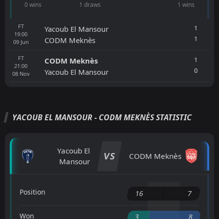
0 wins
1 draws
1 wins
FT
1
Yacoub El Mansour
19:00
1
CODM Meknès
09
Jun
FT
1
CODM Meknès
21:00
0
Yacoub El Mansour
08
Nov
YACOUB EL MANSOUR - CODM MEKNÈS STATISTIC
Yacoub El
VS
CODM Meknès
Mansour
Position
16
7
Won
3
8