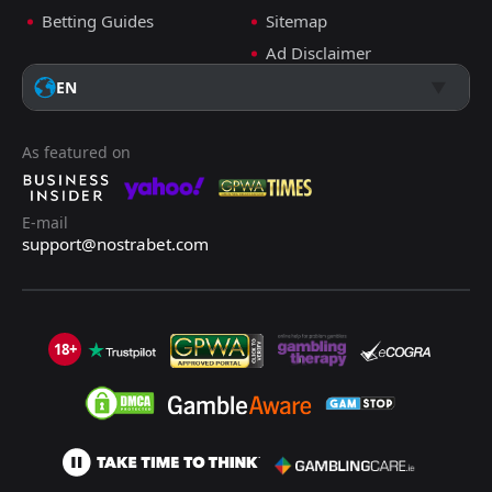
Betting Guides
Sitemap
Ad Disclaimer
EN
As featured on
E-mail
support@nostrabet.com
18+