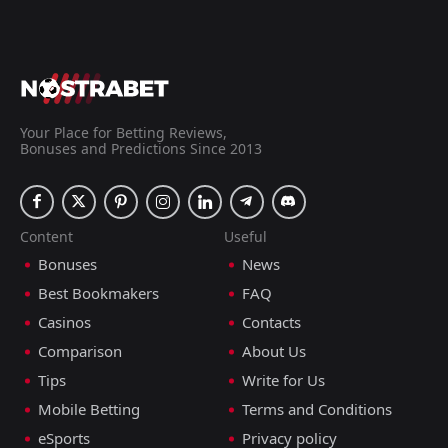
Your Place for Betting Reviews,
Bonuses and Predictions Since 2013
Content
Useful
Bonuses
News
Best Bookmakers
FAQ
Casinos
Contacts
Comparison
About Us
Tips
Write for Us
Mobile Betting
Terms and Conditions
eSports
Privacy policy