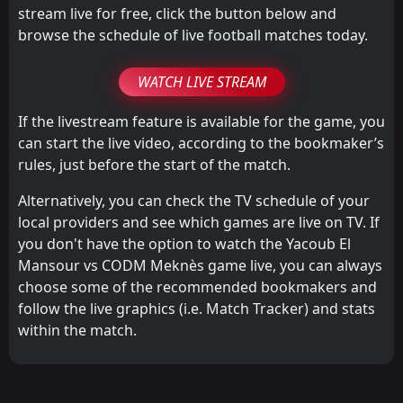
stream live for free, click the button below and
browse the schedule of live football matches today.
WATCH LIVE STREAM
If the livestream feature is available for the game, you
can start the live video, according to the bookmaker’s
rules, just before the start of the match.
Alternatively, you can check the TV schedule of your
local providers and see which games are live on TV. If
you don't have the option to watch the Yacoub El
Mansour vs CODM Meknès game live, you can always
choose some of the recommended bookmakers and
follow the live graphics (i.e. Match Tracker) and stats
within the match.