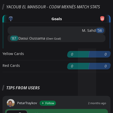
YACOUB EL MANSOUR - CODM MEKNÈS MATCH STATS
Goals
M. Sahd
'56 ︎
'87 ︎
Daoui Oussama
(Own Goal)
Yellow Cards
0
0
Red Cards
0
0
TIPS FROM USERS
PetarTraykov
Follow
2 months ago