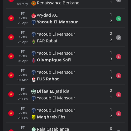
1
Renaissance Berkane
04
May
FT
1
Wydad AC
17:00
W
2
Yacoub El Mansour
29
Apr
FT
2
Yacoub El Mansour
17:00
D
2
FAR Rabat
26
Apr
FT
1
Yacoub El Mansour
19:00
L
3
Olympique Safi
04
Apr
FT
1
Yacoub El Mansour
22:00
L
3
FUS Rabat
06
Mar
FT
2
Difaa EL Jadida
22:00
L
1
Yacoub El Mansour
28
Feb
FT
1
Yacoub El Mansour
22:00
L
2
Maghreb Fès
20
Feb
FT
0
Raja Casablanca