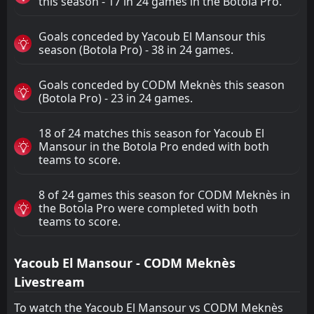
this season - 17 in 24 games in the Botola Pro.
Goals conceded by Yacoub El Mansour this
season (Botola Pro) - 38 in 24 games.
Goals conceded by CODM Meknès this season
(Botola Pro) - 23 in 24 games.
18 of 24 matches this season for Yacoub El
Mansour in the Botola Pro ended with both
teams to score.
8 of 24 games this season for CODM Meknès in
the Botola Pro were completed with both
teams to score.
Yacoub El Mansour - CODM Meknès
Livestream
To watch the Yacoub El Mansour vs CODM Meknès