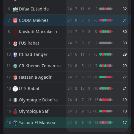
FT
0
CODM Meknès
18:00
L
Difaa EL Jadida
6
24
7
11
6
-3
32
1
Renaissance Berkane
10
May
CODM Meknès
7
24
8
7
9
-6
31
FT
2
Wydad AC
18:00
L
0
CODM Meknès
06
Kawkab Marrakech
May
8
24
7
9
8
3
30
FT
0
CODM Meknès
FUS Rabat
9
24
7
9
8
-2
30
19:00
D
0
Maghreb Fès
02
May
Ittihad Tanger
10
24
6
11
7
-5
29
FT
1
FUS Rabat
CR Khemis Zemamra
15:00
11
24
8
5
11
-7
29
L
0
CODM Meknès
29
Apr
Hassania Agadir
12
24
7
6
11
-10
27
FT
0
CODM Meknès
17:00
L
1
Difaa EL Jadida
UTS Rabat
13
24
3
12
9
-10
21
25
Apr
Olympique Dcheïra
FT
14
24
4
7
13
-15
19
1
CODM Meknès
22:00
W
0
Ittihad Tanger
06
Mar
Olympique Safi
15
24
3
9
12
-15
18
FT
3
FAR Rabat
Yacoub El Mansour
16
24
3
8
13
-13
17
22:00
L
0
CODM Meknès
27
Feb