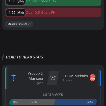
Double Chance: 1x
1.30
Over 0.5 Goals FH
1.56
ADD COMMENT
HEAD TO HEAD STATS
Yacoub El
CODM Meknès
VS
Mansour
2 goals
1 goals
LAST 2 MATCHES
0%
50%
50%