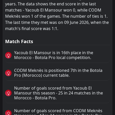
years. The data shows the end score in the last
matches - Yacoub El Mansour won 0, while CODM
Meknès won 1 of the games. The number of ties is 1.
The last time they met was on 09 June 2026, when the
match's final score was 1:1.
Match Facts
Yacoub El Mansour is in 16th place in the
Morocco - Botola Pro local competition.
CODM Meknès is positioned 7th in the Botola
Pro (Morocco) current table.
Number of goals scored from Yacoub El
Mansour this season - 25 in 24 matches in the
Morocco - Botola Pro.
Number of goals scored from CODM Meknès