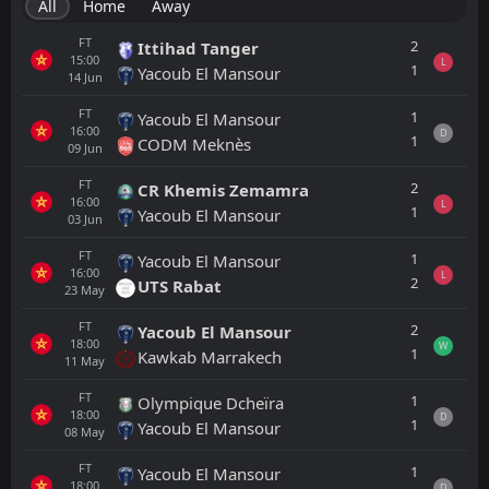
All
Home
Away
FT
2
Ittihad Tanger
15:00
L
1
Yacoub El Mansour
14
Jun
FT
1
Yacoub El Mansour
16:00
D
1
CODM Meknès
09
Jun
FT
2
CR Khemis Zemamra
16:00
L
1
Yacoub El Mansour
03
Jun
FT
1
Yacoub El Mansour
16:00
L
2
UTS Rabat
23
May
FT
2
Yacoub El Mansour
18:00
W
1
Kawkab Marrakech
11
May
FT
1
Olympique Dcheïra
18:00
D
1
Yacoub El Mansour
08
May
FT
1
Yacoub El Mansour
18:00
D