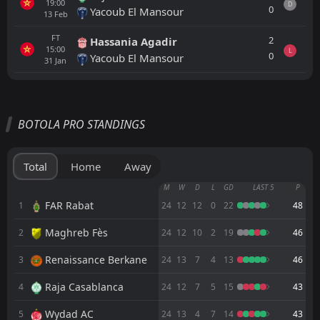
19:00
D
0
Yacoub El Mansour
13
Feb
FT
2
Hassania Agadir
15:00
L
0
Yacoub El Mansour
31
Jan
All
Home
Away
BOTOLA PRO STANDINGS
FT
1
CODM Meknès
17:00
L
2
CR Khemis Zemamra
12
Jun
Total
Home
Away
FT
1
Yacoub El Mansour
M
W
D
L
GD
LAST 5
P
16:00
D
1
CODM Meknès
FAR Rabat
1
24
12
12
0
22
48
09
Jun
Maghreb Fès
2
FT
24
12
10
2
19
46
2
CODM Meknès
20:00
W
1
Olympique Dcheïra
01
Jun
Renaissance Berkane
3
24
13
7
4
13
46
FT
3
Kawkab Marrakech
Raja Casablanca
4
24
12
7
5
15
43
20:00
L
1
CODM Meknès
22
May
Wydad AC
5
24
13
4
7
14
43