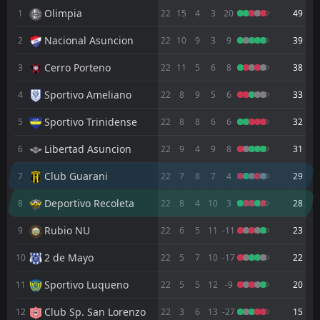
19:00
W
1
Club Guarani
Olimpia
1
22
15
4
3
20
49
30
Jul
Nacional Asuncion
2
FT
22
10
9
3
9
39
1
Club Guarani
21:30
L
2
Sportivo Luqueno
26
Jul
Cerro Porteno
3
22
11
5
6
8
38
FT
2
Deportivo Recoleta
Sportivo Ameliano
4
22
8
9
5
6
33
21:15
L
1
Club Guarani
23
May
Sportivo Trinidense
5
22
8
8
6
6
32
FT
1
Club Guarani
20:15
W
Libertad Asuncion
6
22
9
4
9
8
31
0
Sportivo Ameliano
16
May
Club Guarani
7
22
7
8
7
4
29
FT
0
Cerro Porteno
23:00
D
0
Club Guarani
11
Deportivo Recoleta
May
8
22
8
4
10
3
28
FT
0
Club Guarani
Rubio NU
9
22
6
5
11
-11
23
23:00
L
1
Nacional Asuncion
03
May
2 de Mayo
10
22
5
7
10
-17
22
FT
2
2 de Mayo
Sportivo Luqueno
20:45
11
22
5
5
12
-9
20
D
2
Club Guarani
26
Apr
Club Sp. San Lorenzo
12
22
3
6
13
-27
15
FT