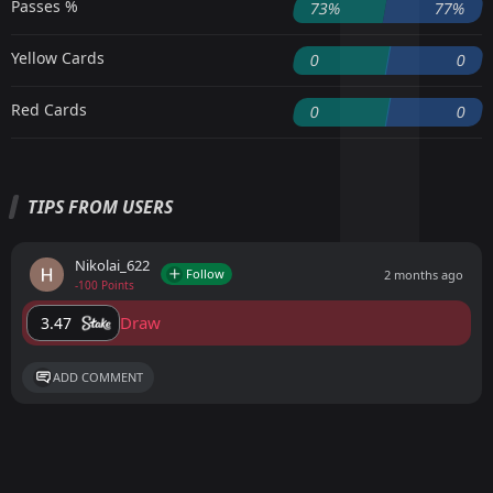
Passes %
73%
77%
Yellow Cards
0
0
Red Cards
0
0
TIPS FROM USERS
Nikolai_622
Follow
2 months ago
-100 Points
Draw
3.47
ADD COMMENT