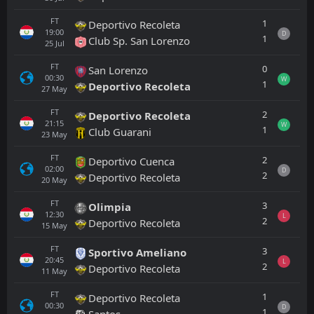
FT
1
Deportivo Recoleta
19:00
D
1
Club Sp. San Lorenzo
25
Jul
FT
0
San Lorenzo
00:30
W
1
Deportivo Recoleta
27
May
FT
2
Deportivo Recoleta
21:15
W
1
Club Guarani
23
May
FT
2
Deportivo Cuenca
02:00
D
2
Deportivo Recoleta
20
May
FT
3
Olimpia
12:30
L
2
Deportivo Recoleta
15
May
FT
3
Sportivo Ameliano
20:45
L
2
Deportivo Recoleta
11
May
FT
1
Deportivo Recoleta
00:30
D
1
Santos