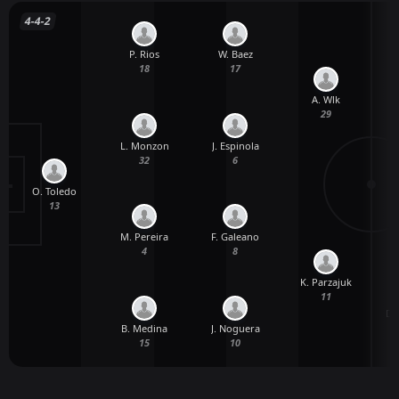
4-4-2
P. Rios
W. Baez
18
17
A. Wlk
29
L. Monzon
J. Espinola
32
6
O. Toledo
R
13
M. Pereira
F. Galeano
4
8
K. Parzajuk
11
D.
B. Medina
J. Noguera
15
10