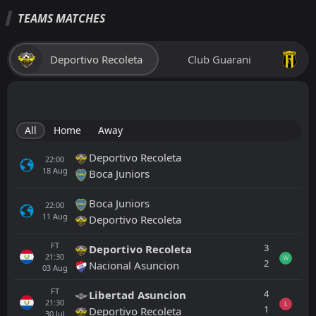
TEAMS MATCHES
Deportivo Recoleta
Club Guarani
All
Home
Away
Deportivo Recoleta
22:00
18
Aug
Boca Juniors
Boca Juniors
22:00
11
Aug
Deportivo Recoleta
FT
3
Deportivo Recoleta
21:30
W
2
Nacional Asuncion
03
Aug
FT
4
Libertad Asuncion
21:30
L
1
Deportivo Recoleta
30
Jul