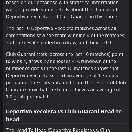
based on our database with statistical information,
Club Sp. San Lorenzo
Club Sp. San Lorenzo
12
12
11
11
2
1
4
2
5
8
10
5
we can provide some details about the chances of
Deportivo Recoleta and Club Guarani in this game.
The last 10 Deportivo Recoleta matches across all
competitions saw the team winning 4 of the matches,
3 of the results ended in a draw, and they lost 3.
Club Guarani stats (across the last 10 matches) point
to wins 4, draws 2 and losses 4. A rundown of the
number of goals in the last 10 matches shows that
Deportivo Recoleta scored an average of 1.7 goals
per game. The stats obtained from the results of Club
Guarani show that the team achieves an average of
1.0 goals per match.
Deportivo Recoleta vs Club Guarani Head-to-
head
The Head To Head (Deportivo Recoleta vs. Club