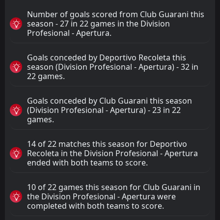
Number of goals scored from Club Guarani this
season - 27 in 22 games in the Division
Profesional - Apertura.
Goals conceded by Deportivo Recoleta this
season (Division Profesional - Apertura) - 32 in
22 games.
Goals conceded by Club Guarani this season
(Division Profesional - Apertura) - 23 in 22
games.
14 of 22 matches this season for Deportivo
Recoleta in the Division Profesional - Apertura
ended with both teams to score.
10 of 22 games this season for Club Guarani in
the Division Profesional - Apertura were
completed with both teams to score.