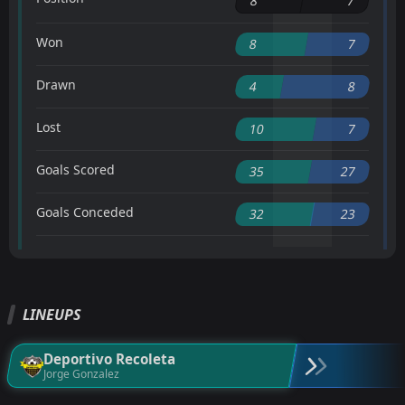
8
7
Won
8
7
Drawn
4
8
Lost
10
7
Goals Scored
35
27
Goals Conceded
32
23
LINEUPS
Deportivo Recoleta
Jorge Gonzalez