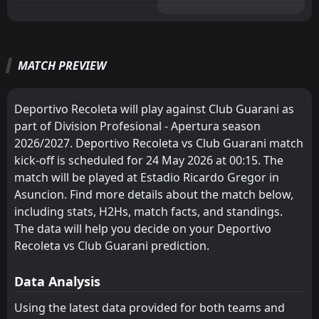
2
Club Guarani
21:15
W
1
Sportivo Luqueno
M
M
W
W
D
D
L
L
P
P
18
Apr
Olimpia
Olimpia
1
1
11
11
8
7
3
1
0
3
27
22
FT
1
Club Sp. San Lorenzo
23:30
L
0
Club Guarani
MATCH PREVIEW
Nacional Asuncion
Cerro Porteno
2
3
11
11
7
5
3
2
1
4
24
17
10
Apr
Sportivo Trinidense
Sportivo Ameliano
5
4
FT
11
11
6
4
4
5
1
2
22
17
1
Club Guarani
23:30
W
Deportivo Recoleta will play against Club Guarani as
0
Libertad Asuncion
05
Apr
Cerro Porteno
Nacional Asuncion
3
2
11
11
6
3
3
6
2
2
21
15
part of Division Profesional - Apertura season
FT
0
Rubio NU
2026/2027. Deportivo Recoleta vs Club Guarani match
Libertad Asuncion
2 de Mayo
10
6
11
11
6
3
3
3
2
5
21
12
21:30
W
2
Club Guarani
kick-off is scheduled for 24 May 2026 at 00:15. The
01
Apr
Deportivo Recoleta
Rubio NU
8
9
11
11
6
3
3
2
2
6
21
11
match will be played at Estadio Ricardo Gregor in
FT
0
Club Guarani
Asuncion. Find more details about the match below,
22:00
D
Club Guarani
Sportivo Trinidense
7
5
11
11
6
2
2
4
3
5
20
10
0
Sportivo Trinidense
29
Mar
including stats, H2Hs, match facts, and standings.
Sportivo Ameliano
Libertad Asuncion
The data will help you decide on your Deportivo
4
6
11
11
4
3
4
1
3
7
16
10
FT
1
Club Guarani
22:30
Recoleta vs Club Guarani prediction.
D
1
2 de Mayo
25
Rubio NU
Sportivo Luqueno
Mar
11
9
11
11
3
2
3
4
5
5
12
10
FT
0
Data Analysis
Club Guarani
2 de Mayo
Club Guarani
10
7
11
11
2
1
4
6
5
4
10
9
21:30
L
2
Olimpia
21
Mar
Using the latest data provided for both teams and
Sportivo Luqueno
Deportivo Recoleta
11
8
11
11
3
2
1
1
7
8
10
7