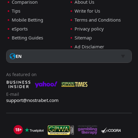
Comparison
About Us
Tips
Write for Us
Mobile Betting
Terms and Conditions
eSports
Privacy policy
Betting Guides
Sitemap
Ad Disclaimer
EN
As featured on
E-mail
support@nostrabet.com
18+