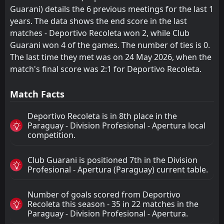
Guarani) details the 6 previous meetings for the last 1
years. The data shows the end score in the last
matches - Deportivo Recoleta won 2, while Club
Guarani won 4 of the games. The number of ties is 0.
The last time they met was on 24 May 2026, when the
match's final score was 2:1 for Deportivo Recoleta.
Match Facts
Deportivo Recoleta is in 8th place in the
Paraguay - Division Profesional - Apertura local
competition.
Club Guarani is positioned 7th in the Division
Profesional - Apertura (Paraguay) current table.
Number of goals scored from Deportivo
Recoleta this season - 35 in 22 matches in the
Paraguay - Division Profesional - Apertura.