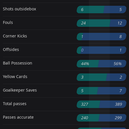
Shots outsidebox
6
5
Fouls
24
12
Corner Kicks
1
8
Offsides
0
1
Ball Possession
44%
56%
Yellow Cards
3
2
Goalkeeper Saves
5
7
Total passes
327
389
Passes accurate
240
299