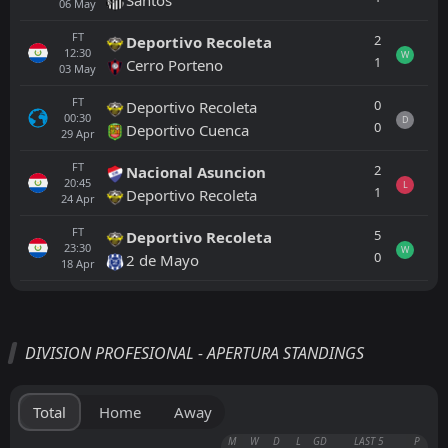
06
May
FT
2
Deportivo Recoleta
12:30
W
1
Cerro Porteno
03
May
FT
0
Deportivo Recoleta
00:30
D
0
Deportivo Cuenca
29
Apr
FT
2
Nacional Asuncion
20:45
L
1
Deportivo Recoleta
24
Apr
FT
5
Deportivo Recoleta
23:30
W
0
2 de Mayo
18
Apr
All
Home
Away
DIVISION PROFESIONAL - APERTURA STANDINGS
FT
2
Club Guarani
21:30
W
1
Libertad Asuncion
02
Aug
Total
Home
Away
FT
0
Club Sp. San Lorenzo
M
W
D
L
GD
LAST 5
P