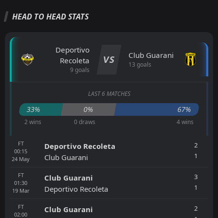
HEAD TO HEAD STATS
Deportivo
Club Guarani
VS
Recoleta
13 goals
9 goals
LAST 6 MATCHES
33%
0%
67%
2 wins
0 draws
4 wins
FT
2
Deportivo Recoleta
00:15
1
Club Guarani
24
May
FT
3
Club Guarani
01:30
1
Deportivo Recoleta
19
Mar
FT
2
Club Guarani
02:00