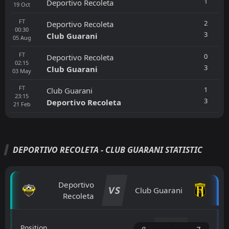
1
Deportivo Recoleta
19
Oct
FT
2
Deportivo Recoleta
00:30
3
Club Guarani
05
Aug
FT
0
Deportivo Recoleta
02:15
3
Club Guarani
03
May
FT
1
Club Guarani
23:15
3
Deportivo Recoleta
21
Feb
DEPORTIVO RECOLETA - CLUB GUARANI STATISTIC
Deportivo
VS
Club Guarani
Recoleta
Position