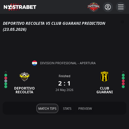
DEPORTIVO RECOLETA VS CLUB GUARANI PREDICTION
(23.05.2026)
DIVISION PROFESIONAL - APERTURA
Finished
2 : 1
DEPORTIVO
CLUB
24 May 2026
RECOLETA
GUARANI
MATCH TIPS
STATS
PREVIEW