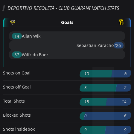
DEPORTIVO RECOLETA - CLUB GUARANI MATCH STATS
Goals
'14 ︎
Allan Wlk
Sebastian Zaracho
'26 ︎
'37 ︎
Wilfrido Baez
Shots on Goal
10
6
Shots off Goal
5
2
Total Shots
15
14
Blocked Shots
0
6
Shots insidebox
9
9