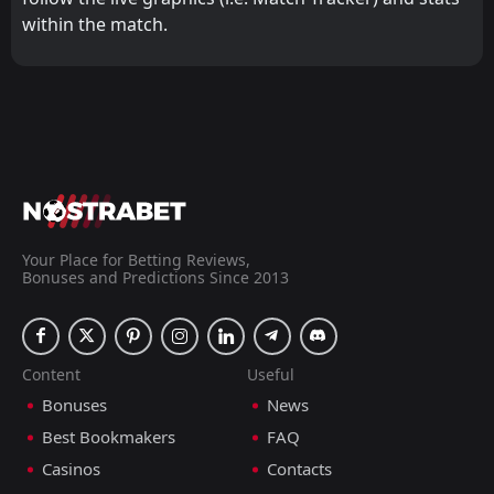
within the match.
Your Place for Betting Reviews,
Bonuses and Predictions Since 2013
Content
Useful
Bonuses
News
Best Bookmakers
FAQ
Casinos
Contacts