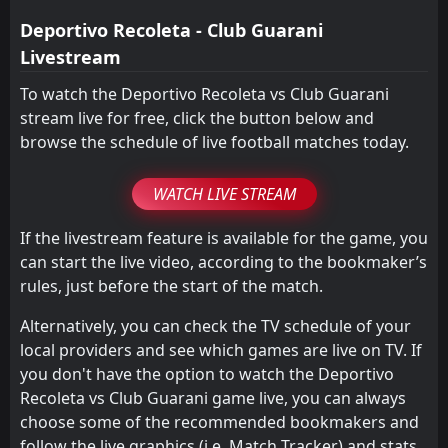
Deportivo Recoleta - Club Guarani
Livestream
To watch the Deportivo Recoleta vs Club Guarani
stream live for free, click the button below and
browse the schedule of live football matches today.
WATCH LIVE STREAM
If the livestream feature is available for the game, you
can start the live video, according to the bookmaker’s
rules, just before the start of the match.
Alternatively, you can check the TV schedule of your
local providers and see which games are live on TV. If
you don't have the option to watch the Deportivo
Recoleta vs Club Guarani game live, you can always
choose some of the recommended bookmakers and
follow the live graphics (i.e. Match Tracker) and stats