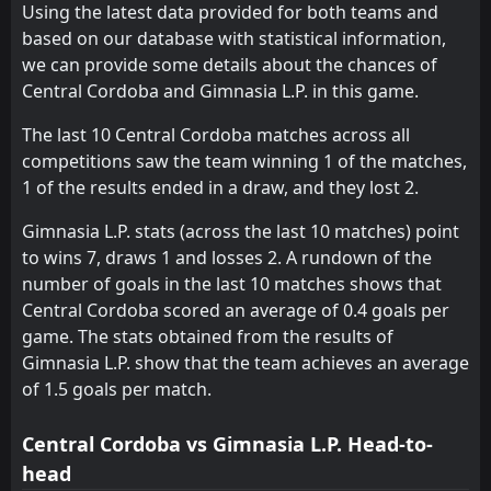
Using the latest data provided for both teams and
FT
2
Racing Club
based on our database with statistical information,
22:00
L
1
Gimnasia L.P.
24
Jul
we can provide some details about the chances of
Central Cordoba and Gimnasia L.P. in this game.
FT
1
Makhachkala
11:00
W
3
Gimnasia L.P.
07
Jul
The last 10 Central Cordoba matches across all
competitions saw the team winning 1 of the matches,
FT
1
Zenit Saint Petersburg
16:00
D
1 of the results ended in a draw, and they lost 2.
1
Gimnasia L.P.
05
Jul
Gimnasia L.P. stats (across the last 10 matches) point
FT
2
River Plate
00:45
L
to wins 7, draws 1 and losses 2. A rundown of the
0
Gimnasia L.P.
14
May
number of goals in the last 10 matches shows that
FT
0
Central Cordoba scored an average of 0.4 goals per
Velez Sarsfield
00:30
W
1
Gimnasia L.P.
game. The stats obtained from the results of
11
May
Gimnasia L.P. show that the team achieves an average
FT
2
Gimnasia L.P.
of 1.5 goals per match.
19:00
W
0
Argentinos JRS
03
May
Central Cordoba vs Gimnasia L.P. Head-to-
FT
0
Belgrano Cordoba
20:30
W
head
1
Gimnasia L.P.
26
Apr