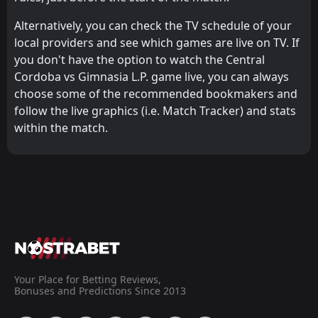
Alternatively, you can check the TV schedule of your
local providers and see which games are live on TV. If
you don't have the option to watch the Central
Cordoba vs Gimnasia L.P. game live, you can always
choose some of the recommended bookmakers and
follow the live graphics (i.e. Match Tracker) and stats
within the match.
Your Place for Betting Reviews,
Bonuses and Predictions Since 2013