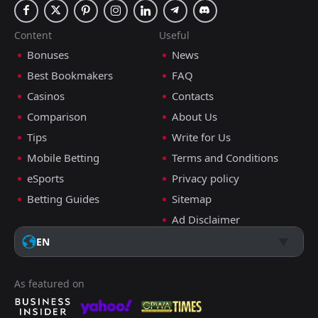
Content
Useful
Bonuses
News
Best Bookmakers
FAQ
Casinos
Contacts
Comparison
About Us
Tips
Write for Us
Mobile Betting
Terms and Conditions
eSports
Privacy policy
Betting Guides
Sitemap
Ad Disclaimer
EN
As featured on