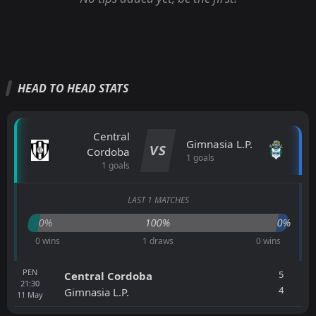
HEAD TO HEAD STATS
Central
Gimnasia L.P.
VS
Cordoba
1 goals
1 goals
LAST 1 MATCHES
0%
100%
0%
0 wins
1 draws
0 wins
PEN
5
Central Cordoba
21:30
4
Gimnasia L.P.
11
May