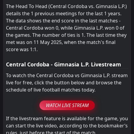
The Head To Head (Central Cordoba vs. Gimnasia L.P.)
FT
0
Acassuso
22:00
details the 1 previous meetings for the last 1 years.
W
3
Gimnasia L.P.
22
Apr
The data shows the end score in the last matches -
FT
Central Cordoba won 0, while Gimnasia L.P. won 0 of
1
Gimnasia L.P.
18:00
W
0
the games. The number of ties is 1. The last time they
Estudiantes de Rio Cuarto
18
Apr
met was on 11 May 2025, when the match's final
FT
1
Sarmiento Junin
score was 1:1.
19:30
W
2
Gimnasia L.P.
13
Apr
Central Cordoba - Gimnasia L.P. Livestream
To watch the Central Cordoba vs Gimnasia L.P. stream
live for free, click the button below and browse the
schedule of live football matches today.
WATCH LIVE STREAM
If the livestream feature is available for the game, you
can start the live video, according to the bookmaker’s
rules, just before the start of the match.