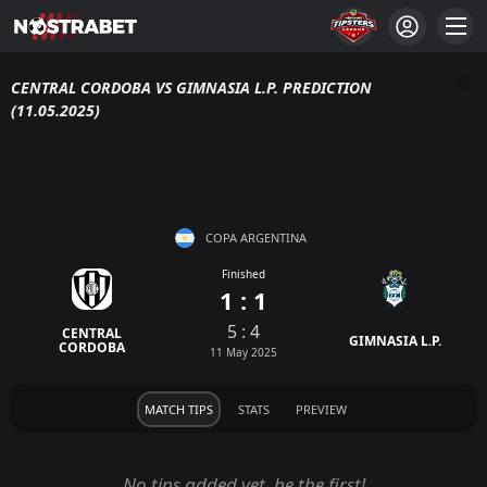
CENTRAL CORDOBA VS GIMNASIA L.P. PREDICTION
(11.05.2025)
COPA ARGENTINA
Finished
1 : 1
5 : 4
CENTRAL
GIMNASIA L.P.
CORDOBA
11 May 2025
MATCH TIPS
STATS
PREVIEW
No tips added yet, be the first!