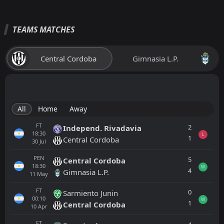
TEAMS MATCHES
Central Cordoba
Gimnasia L.P.
All
Home
Away
FT
2
Independ. Rivadavia
18:30
L
1
Central Cordoba
30
Jul
PEN
5
Central Cordoba
18:30
W
4
Gimnasia L.P.
11
May
FT
0
Sarmiento Junin
00:10
W
1
Central Cordoba
10
Apr
FT