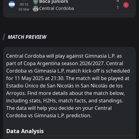
4
Boca Juniors
00:10
L
1
Central Cordoba
03
Mar
All
Home
Away
MATCH PREVIEW
Deportivo Riestra
20:00
30
Aug
Gimnasia L.P.
Central Cordoba will play against Gimnasia L.P. as
part of Copa Argentina season 2026/2027. Central
Estudiantes L.P.
19:45
Cordoba vs Gimnasia L.P. match kick-off is scheduled
15
Aug
Gimnasia L.P.
for 11 May 2025 at 21:30. The match will be played at
Estadio Único de San Nicolás in San Nicolás de los
Gimnasia L.P.
20:45
09
Aug
Barracas Central
Arroyos. Find more details about the match below,
including stats, H2Hs, match facts, and standings.
FT
1
Aldosivi
The data will help you decide on your Central
17:30
W
2
Gimnasia L.P.
02
Aug
Cordoba vs Gimnasia L.P. prediction.
FT
1
Gimnasia L.P.
22:15
Data Analysis
W
0
River Plate
29
Jul