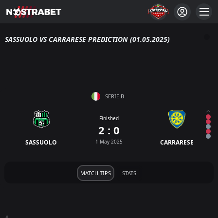
SASSUOLO VS CARRARESE PREDICTION (01.05.2025)
SERIE B
Finished
2 : 0
SASSUOLO
1 May 2025
CARRARESE
MATCH TIPS
STATS