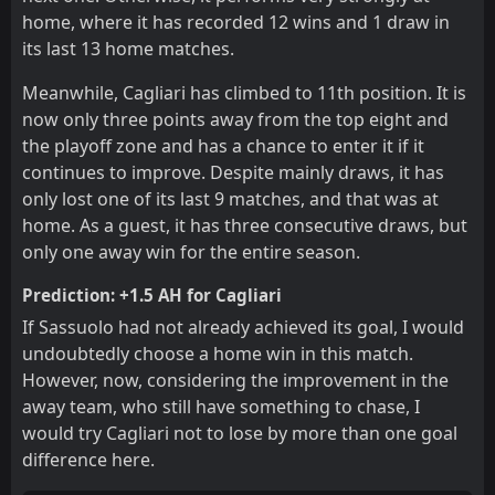
home, where it has recorded 12 wins and 1 draw in
its last 13 home matches.
Meanwhile, Cagliari has climbed to 11th position. It is
now only three points away from the top eight and
the playoff zone and has a chance to enter it if it
continues to improve. Despite mainly draws, it has
only lost one of its last 9 matches, and that was at
home. As a guest, it has three consecutive draws, but
only one away win for the entire season.
Prediction: +1.5 AH for Cagliari
If Sassuolo had not already achieved its goal, I would
undoubtedly choose a home win in this match.
However, now, considering the improvement in the
away team, who still have something to chase, I
would try Cagliari not to lose by more than one goal
difference here.