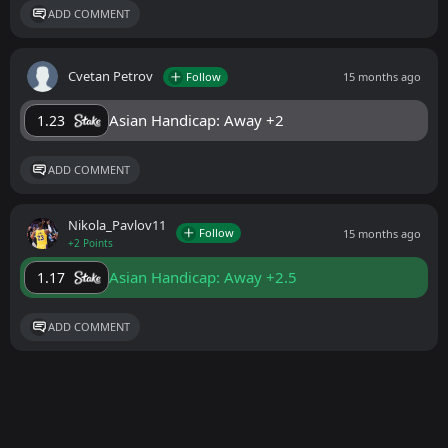
ADD COMMENT
Cvetan Petrov
Follow
15 months ago
Asian Handicap: Away +2
1.23
ADD COMMENT
Nikola_Pavlov11
Follow
15 months ago
+2 Points
Asian Handicap: Away +2.5
1.17
ADD COMMENT