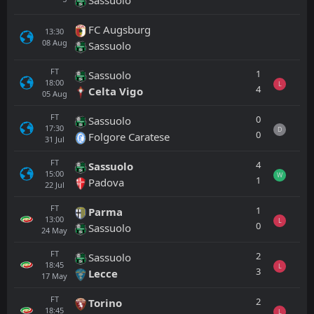
FC Augsburg
13:30
08
Aug
Sassuolo
FT
1
Sassuolo
18:00
L
4
Celta Vigo
05
Aug
FT
0
Sassuolo
17:30
D
0
Folgore Caratese
31
Jul
FT
4
Sassuolo
15:00
W
1
Padova
22
Jul
FT
1
Parma
13:00
L
0
Sassuolo
24
May
FT
2
Sassuolo
18:45
L
3
Lecce
17
May
FT
2
Torino
18:45
L