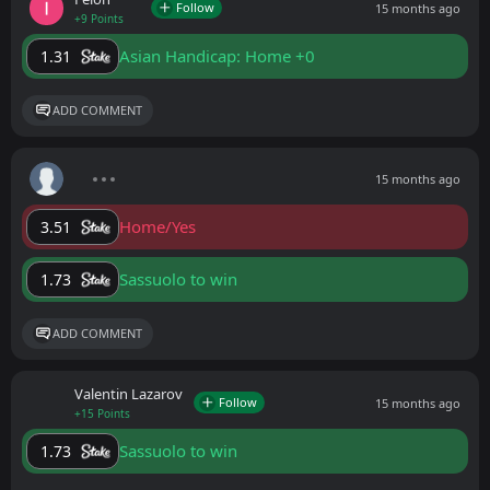
Follow
15 months ago
+9 Points
Asian Handicap: Home +0
1.31
ADD COMMENT
15 months ago
Home/Yes
3.51
Sassuolo to win
1.73
ADD COMMENT
Valentin Lazarov
Follow
15 months ago
+15 Points
Sassuolo to win
1.73