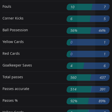
Fouls
10
7
Corner Kicks
6
5
Ball Possession
56%
44%
Yellow Cards
0
1
Red Cards
0
1
Goalkeeper Saves
4
6
Total passes
560
437
Passes accurate
514
391
Passes %
92%
89%