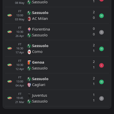
1
Sassuolo
08
May
FT
2
Sassuolo
13:00
W
0
AC Milan
03
May
FT
0
Fiorentina
10:30
D
0
Sassuolo
26
Apr
FT
2
Sassuolo
16:30
W
1
Como
17
Apr
FT
2
Genoa
10:30
L
1
Sassuolo
12
Apr
FT
2
Sassuolo
13:00
W
1
Cagliari
04
Apr
FT
1
Juventus
19:45
D
1
Sassuolo
21
Mar