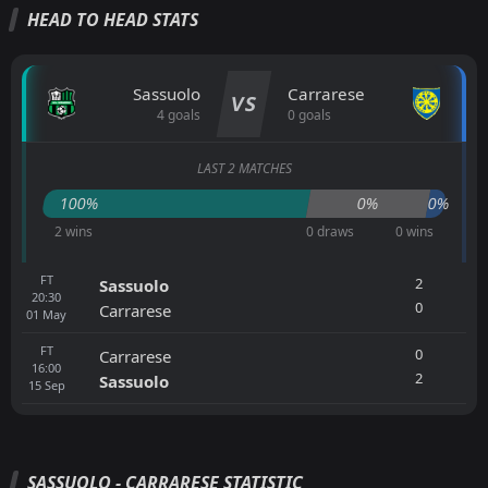
HEAD TO HEAD STATS
Sassuolo
Carrarese
VS
4 goals
0 goals
LAST 2 MATCHES
100%
0%
0%
2 wins
0 draws
0 wins
FT
2
Sassuolo
20:30
0
Carrarese
01
May
FT
0
Carrarese
16:00
2
Sassuolo
15
Sep
SASSUOLO - CARRARESE STATISTIC