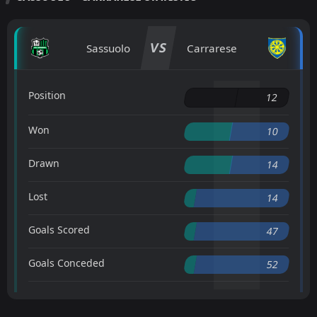
VS
Sassuolo
Carrarese
Position
12
Won
10
Drawn
14
Lost
14
Goals Scored
47
Goals Conceded
52