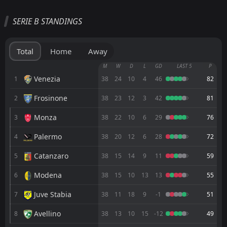
All
Home
Away
SERIE B STANDINGS
Virtus Entella
16:00
08
Aug
Carrarese
Total
Home
Away
FT
2
Napoli
M
W
D
L
GD
LAST 5
P
16:00
L
0
Carrarese
Venezia
1
38
24
10
4
46
82
26
Jul
Frosinone
2
FT
38
23
12
3
42
81
2
Virtus Entella
18:30
L
1
Carrarese
08
May
Monza
3
38
22
10
6
29
76
FT
0
Carrarese
Palermo
4
38
20
12
6
28
72
13:00
D
0
Cesena
01
May
Catanzaro
5
38
15
14
9
11
59
FT
3
Frosinone
13:00
L
Modena
6
38
15
10
13
13
55
0
Carrarese
25
Apr
Juve Stabia
7
38
11
18
9
-1
51
FT
2
Carrarese
13:00
D
2
Pescara
19
Avellino
Apr
8
38
13
10
15
-12
49