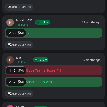
ADD COMMENT
Nikolai_622
Follow
15 months ago
+18 Points
1/1
2.83
ADD COMMENT
R R
Follow
15 months ago
+17 Points
Both Teams Score FH
4.43
Sassuolo to win FH
2.37
ADD COMMENT
Felon