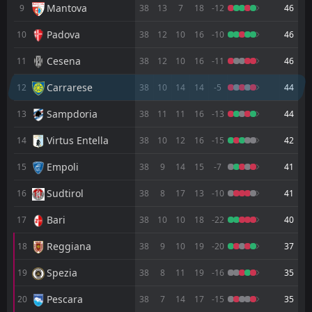
FT
2
Reggiana
Mantova
9
38
13
7
18
-12
46
17:30
L
0
Carrarese
12
Apr
Padova
10
38
12
10
16
-10
46
FT
3
Carrarese
17:30
Cesena
11
38
12
10
16
-11
46
W
1
Spezia
06
Apr
Carrarese
12
38
10
14
14
-5
44
FT
0
Bari
14:00
W
3
Carrarese
Sampdoria
13
38
11
11
16
-13
44
22
Mar
Virtus Entella
FT
14
38
10
12
16
-15
42
2
Carrarese
19:00
W
0
Sampdoria
18
Mar
Empoli
15
38
9
14
15
-7
41
FT
1
Juve Stabia
Sudtirol
16
38
8
17
13
-10
41
14:00
D
1
Carrarese
14
Mar
Bari
17
38
10
10
18
-22
40
FT
0
Carrarese
16:15
L
Reggiana
18
38
9
10
19
-20
37
1
Palermo
08
Mar
Spezia
19
38
8
11
19
-16
35
FT
3
Carrarese
18:00
D
3
Catanzaro
04
Mar
Pescara
20
38
7
14
17
-15
35