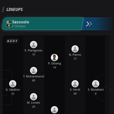
LINEUPS
Sassuolo
F. Grosso
4-2-3-1
E. Pieragnolo
15
N. Pierini
77
P. Obiang
14
T. Muharemović
80
G. Satalino
S. Mulattieri
S. 
S. Verdi
12
9
99
M. Lovato
20