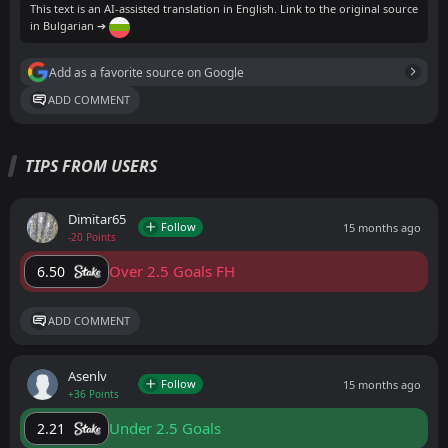
This text is an AI-assisted translation in English. Link to the original source
in Bulgarian ➔
Add as a favorite source on Google
ADD COMMENT
TIPS FROM USERS
Dimitar65
Follow
15 months ago
-20 Points
Over 2.5 Goals FH
6.50
ADD COMMENT
Asenlv
Follow
15 months ago
+36 Points
Under 2.5 Goals
2.21