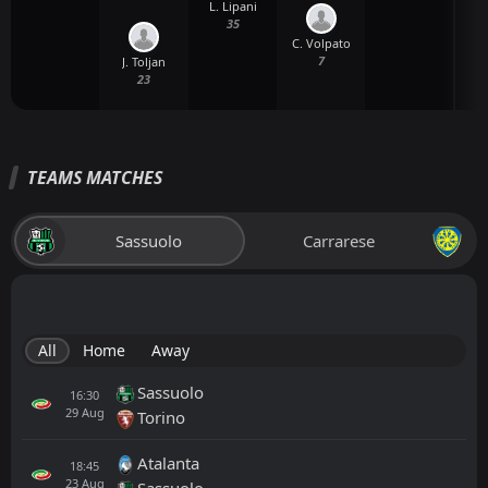
L. Lipani
35
C. Volpato
7
J. Toljan
23
TEAMS MATCHES
Sassuolo
Carrarese
All
Home
Away
Sassuolo
16:30
29
Aug
Torino
Atalanta
18:45
23
Aug
Sassuolo