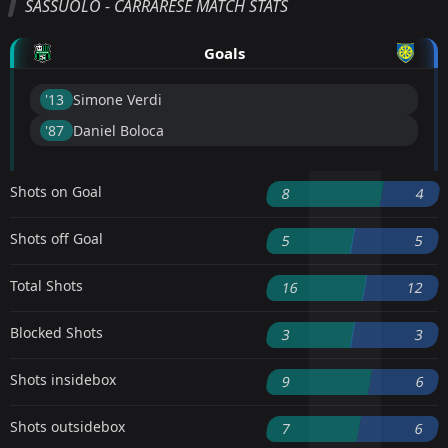
SASSUOLO - CARRARESE MATCH STATS
Goals
'13 ︎
Simone Verdi
'87 ︎
Daniel Boloca
Shots on Goal
8
4
Shots off Goal
5
5
Total Shots
16
12
Blocked Shots
3
3
Shots insidebox
9
6
Shots outsidebox
7
6