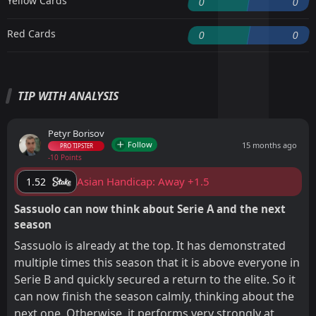
Yellow Cards
0
0
Red Cards
0
0
TIP WITH ANALYSIS
Petyr Borisov
Follow
15 months ago
PRO TIPSTER
-10 Points
Asian Handicap: Away +1.5
1.52
Sassuolo can now think about Serie A and the next
season
Sassuolo is already at the top. It has demonstrated
multiple times this season that it is above everyone in
Serie B and quickly secured a return to the elite. So it
can now finish the season calmly, thinking about the
next one. Otherwise, it performs very strongly at