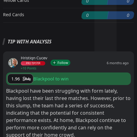
Yellow Cards
0
0
Red Cards
0
0
TIP WITH ANALYSIS
Hristiqn Cucev
Follow
6 months ago
PRO TIPSTER
+10 Points
Blackpool to win
1.96
Blackpool have been struggling with form lately,
having lost their last three matches. However, prior to
this slump, the team had a series of successes,
indicating that the potential for consistent
performance exists. At home, Blackpool continue to
perform more confidently and can rely on the
support of their home crowd.