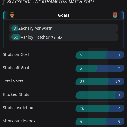
BLACKPOOL - NORTHAMPTON MATCH STATS
Goals
'3 ︎
Zachary Ashworth
'50 ︎
Ashley Fletcher
(Penalty)
Shots on Goal
5
3
Shots off Goal
3
4
Total Shots
21
10
Blocked Shots
13
3
Shots insidebox
16
7
Shots outsidebox
5
3