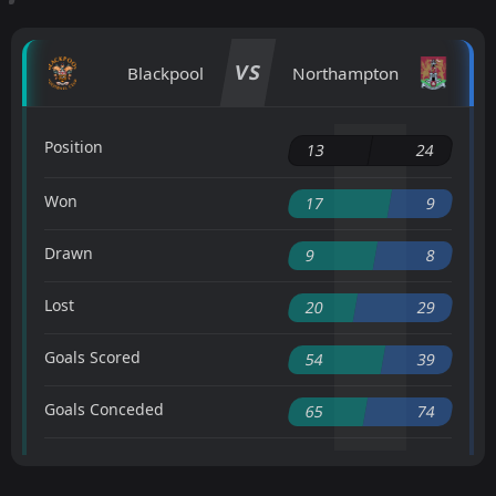
VS
Blackpool
Northampton
Position
13
24
Won
17
9
Drawn
9
8
Lost
20
29
Goals Scored
54
39
Goals Conceded
65
74