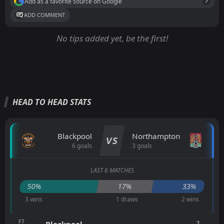
Add as a favorite source on Google
ADD COMMENT
No tips added yet, be the first!
HEAD TO HEAD STATS
Blackpool
Northampton
VS
6 goals
3 goals
LAST 6 MATCHES
50%
17%
33%
3 wins
1 draws
2 wins
FT
2
Blackpool