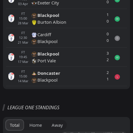
0
Exeter City
03
Apr
FT
1
Blackpool
15:00
W
0
Burton Albion
28
Mar
FT
0
Cardiff
12:30
D
0
Blackpool
21
Mar
FT
3
Blackpool
19:45
W
2
Port Vale
17
Mar
FT
2
Doncaster
15:00
L
1
Blackpool
14
Mar
All
Home
Away
LEAGUE ONE STANDINGS
Leicester
17:00
Northampton
Total
Home
Away
FT