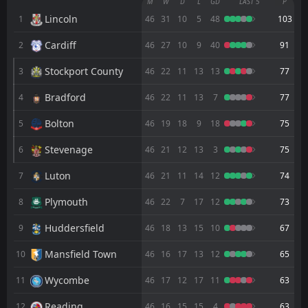
2
Solihull Moors
M
W
D
L
GD
LAST 5
P
12:00
W
4
Northampton
Lincoln
1
46
31
10
5
48
103
01
Aug
Cardiff
2
FT
46
27
10
9
40
91
0
Cambridge United
18:30
D
0
Northampton
28
Jul
Stockport County
3
46
22
11
13
13
77
FT
1
Southend
Bradford
4
46
22
11
13
7
77
18:30
W
3
Northampton
22
Jul
Bolton
5
46
19
18
9
18
75
FT
0
Northampton
13:00
D
Stevenage
6
46
21
12
13
3
75
0
Coventry
18
Jul
Luton
7
46
21
11
14
12
74
FT
3
Leicester
11:00
L
0
Northampton
11
Plymouth
Jul
8
46
22
7
17
12
73
FT
2
Northampton
Huddersfield
9
46
18
13
15
10
67
14:00
L
3
Plymouth
02
May
Mansfield Town
10
46
16
17
13
12
65
FT
0
Northampton
18:45
Wycombe
11
46
17
12
17
11
63
L
1
Barnsley
28
Apr
Reading
12
46
16
15
15
4
63