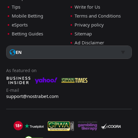
Reading
Reading
12
12
23
23
10
6
7
8
6
9
37
26
Tips
Write for Us
Wigan
Barnsley
16
15
23
23
11
6
4
8
8
9
37
26
Mobile Betting
Terms and Conditions
Mansfield Town
Huddersfield
10
9
23
23
9
7
8
4
12
6
35
25
eSports
Privacy policy
Betting Guides
Sitemap
Plymouth
AFC Wimbledon
19
8
23
23
10
7
4
4
12
9
34
25
Ad Disclaimer
Doncaster
Peterborough
14
18
23
23
9
7
6
2
14
8
33
23
EN
Barnsley
Burton Albion
15
17
23
23
9
4
10
6
8
9
33
22
As featured on
Burton Albion
Leyton Orient
17
20
23
23
9
6
5
3
14
9
32
21
Leyton Orient
Wycombe
20
11
23
23
8
4
7
9
10
8
31
21
E-mail
Exeter City
Port Vale
21
22
23
23
8
6
7
3
14
8
31
21
support@nostrabet.com
Peterborough
Blackpool
18
13
23
23
8
5
6
4
14
9
30
19
AFC Wimbledon
Wigan
19
16
23
23
8
3
10
4
11
10
28
19
18+
Rotherham
Exeter City
23
21
23
23
6
4
9
6
13
8
27
18