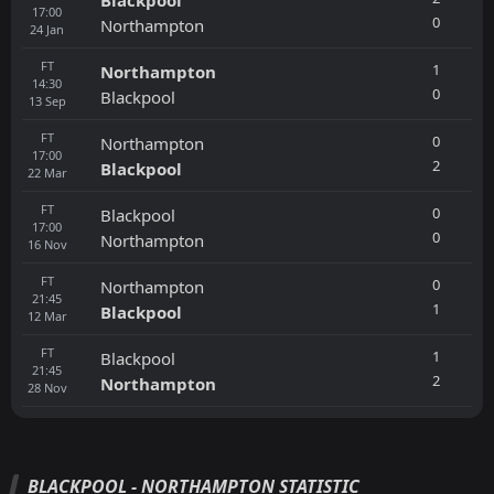
17:00
0
Northampton
24
Jan
FT
1
Northampton
14:30
0
Blackpool
13
Sep
FT
0
Northampton
17:00
2
Blackpool
22
Mar
FT
0
Blackpool
17:00
0
Northampton
16
Nov
FT
0
Northampton
21:45
1
Blackpool
12
Mar
FT
1
Blackpool
21:45
2
Northampton
28
Nov
BLACKPOOL - NORTHAMPTON STATISTIC