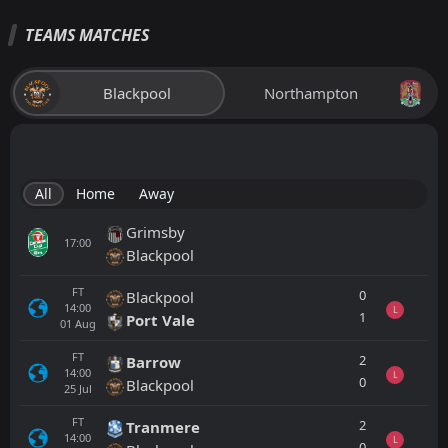
TEAMS MATCHES
Blackpool
Northampton
All
Home
Away
Grimsby
17:00
Blackpool
FT
0
Blackpool
14:00
L
1
Port Vale
01
Aug
FT
2
Barrow
14:00
L
0
Blackpool
25
Jul
FT
2
Tranmere
14:00
L
0