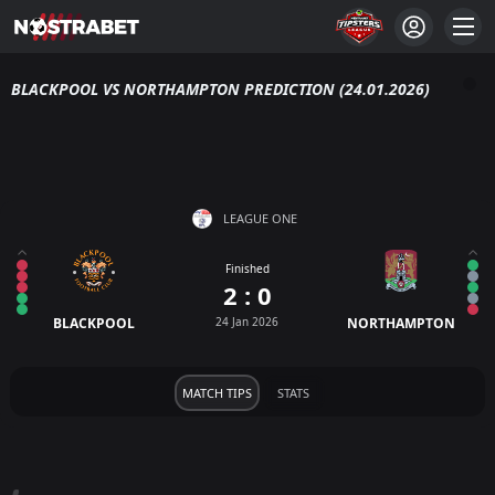
BLACKPOOL VS NORTHAMPTON PREDICTION (24.01.2026)
LEAGUE ONE
Finished
2 : 0
BLACKPOOL
24 Jan 2026
NORTHAMPTON
MATCH TIPS
STATS