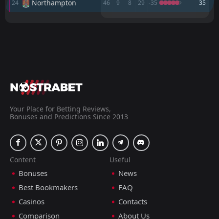
Northampton
24
46
9
8
29
-35
35
M
M
W
W
D
D
L
L
P
P
Lincoln
Lincoln
1
1
23
23
18
13
4
6
1
4
58
45
Cardiff
Plymouth
2
8
23
23
17
12
2
3
4
8
53
39
Bradford
Cardiff
2
4
23
23
15
10
5
8
3
5
50
38
Stevenage
Stockport County
6
3
23
23
14
9
7
7
2
7
49
34
Bolton
Mansfield Town
10
5
23
23
13
7
8
9
2
7
47
30
Your Place for Betting Reviews,
Bonuses and Predictions Since 2013
Luton
Luton
7
7
23
23
13
8
6
5
10
4
45
29
Stockport County
Bolton
3
5
23
23
13
6
10
4
6
7
43
28
Content
Useful
Wycombe
Bradford
11
4
23
23
13
7
3
6
10
7
42
27
Bonuses
News
Huddersfield
Doncaster
14
9
23
23
11
8
9
3
12
3
42
27
Best Bookmakers
FAQ
Blackpool
Stevenage
Casinos
Contacts
13
6
23
23
12
7
5
5
11
6
41
26
Comparison
About Us