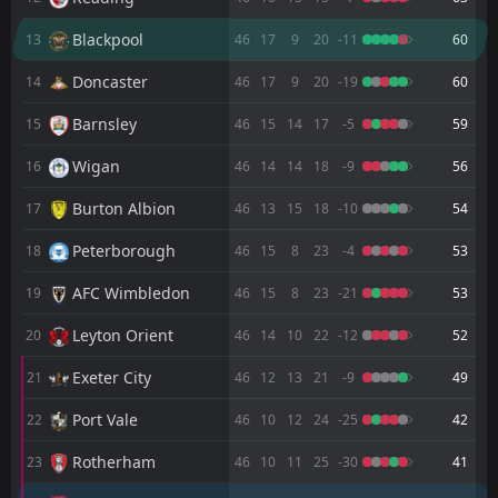
FT
5
Cardiff
14:00
L
1
Northampton
Blackpool
13
46
17
9
20
-11
60
25
Apr
Doncaster
FT
14
46
17
9
20
-19
60
1
Northampton
14:00
L
3
Doncaster
18
Apr
Barnsley
15
46
15
14
17
-5
59
FT
2
Luton
Wigan
16
46
14
14
18
-9
56
18:45
L
1
Northampton
15
Apr
Burton Albion
17
46
13
15
18
-10
54
FT
1
Northampton
14:00
L
Peterborough
18
46
15
8
23
-4
53
3
Wigan
06
Apr
AFC Wimbledon
19
46
15
8
23
-21
53
FT
1
Bradford
14:00
L
0
Northampton
03
Apr
Leyton Orient
20
46
14
10
22
-12
52
FT
4
Mansfield Town
Exeter City
21
46
12
13
21
-9
49
15:00
L
1
Northampton
21
Mar
Port Vale
22
46
10
12
24
-25
42
FT
2
Stockport County
19:45
Rotherham
23
46
10
11
25
-30
41
L
1
Northampton
17
Mar