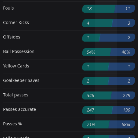
Fouls
18
11
Corner Kicks
4
3
Offsides
1
2
Ball Possession
54%
46%
Yellow Cards
1
1
Goalkeeper Saves
2
2
Total passes
346
279
Passes accurate
247
190
Passes %
71%
68%