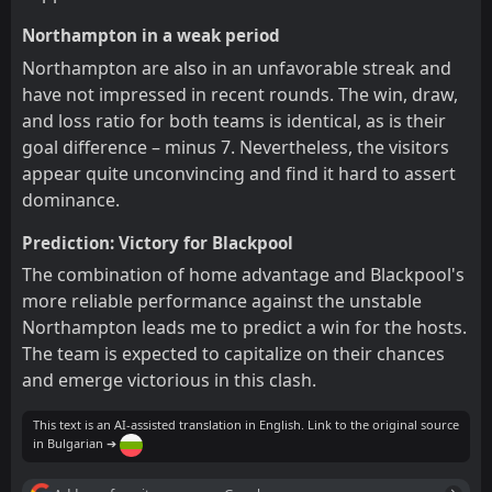
Northampton in a weak period
Northampton are also in an unfavorable streak and
have not impressed in recent rounds. The win, draw,
and loss ratio for both teams is identical, as is their
goal difference – minus 7. Nevertheless, the visitors
appear quite unconvincing and find it hard to assert
dominance.
Prediction: Victory for Blackpool
The combination of home advantage and Blackpool's
more reliable performance against the unstable
Northampton leads me to predict a win for the hosts.
The team is expected to capitalize on their chances
and emerge victorious in this clash.
This text is an AI-assisted translation in English. Link to the original source
in Bulgarian ➔