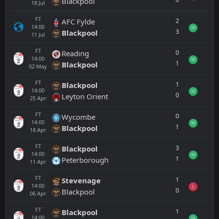
Blackpool
18
Jul
FT
2
AFC Fylde
14:00
W
3
Blackpool
11
Jul
FT
0
Reading
14:00
W
1
Blackpool
02
May
FT
1
Blackpool
14:00
W
0
Leyton Orient
25
Apr
FT
0
Wycombe
14:00
W
1
Blackpool
18
Apr
FT
3
Blackpool
14:00
W
1
Peterborough
11
Apr
FT
1
Stevenage
14:00
L
0
Blackpool
06
Apr
FT
1
Blackpool
14:00
W