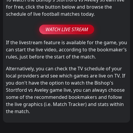
for free, click the button below and browse the
schedule of live football matches today.
WATCH LIVE STREAM
If the livestream feature is available for the game, you
can start the live video, according to the bookmaker’s
rules, just before the start of the match.
Alternatively, you can check the TV schedule of your
local providers and see which games are live on TV. If
you don't have the option to watch the Bishop's
Stortford vs Aveley game live, you can always choose
some of the recommended bookmakers and follow
the live graphics (i.e. Match Tracker) and stats within
the match.