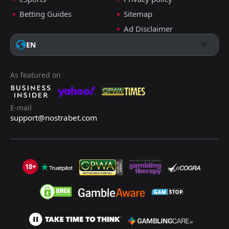
Betting Guides
Sitemap
Ad Disclaimer
EN
As featured on
E-mail
support@nostrabet.com
18+