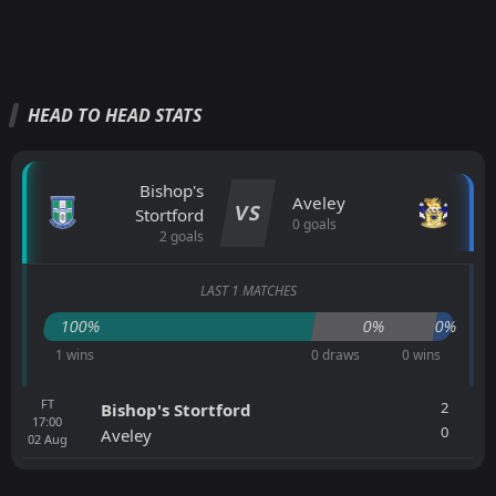
HEAD TO HEAD STATS
Bishop's
Aveley
VS
Stortford
0 goals
2 goals
LAST 1 MATCHES
100%
0%
0%
1 wins
0 draws
0 wins
FT
2
Bishop's Stortford
17:00
0
Aveley
02
Aug