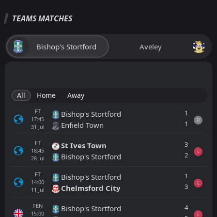
TEAMS MATCHES
Bishop's Stortford
Aveley
All
Home
Away
FT
1
Bishop's Stortford
17:45
D
1
Enfield Town
31
Jul
FT
3
St Ives Town
18:45
L
2
Bishop's Stortford
28
Jul
FT
1
Bishop's Stortford
14:00
L
3
Chelmsford City
11
Jul
PEN
4
Bishop's Stortford
15:00
L