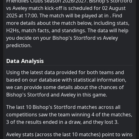
Friendlies Clubs season 2026/2027. Bishop's Stortford
FT
4
Aveley
18:45
L
vs Aveley match kick-off is scheduled for 02 August
5
Tilbury
31
Jul
2025 at 17:00. The match will be played at in . Find
FT
1
more details about the match below, including stats,
Canvey Island
19:00
W
4
Aveley
H2Hs, match facts, and standings. The data will help
28
Jul
you decide on your Bishop's Stortford vs Aveley
FT
1
Brightlingsea Regent
prediction.
12:00
W
5
Aveley
25
Jul
Data Analysis
FT
3
Aveley
14:00
W
2
Braintree
Using the latest data provided for both teams and
18
Jul
based on our database with statistical information,
FT
1
Aveley
we can provide some details about the chances of
18:45
L
4
Ebbsfleet United
14
Jul
Bishop's Stortford and Aveley in this game.
FT
2
Aveley
The last 10 Bishop's Stortford matches across all
18:30
L
4
Leiston
10
Jul
competitions saw the team winning 4 of the matches,
3 of the results ended in a draw, and they lost 3.
FT
3
Aveley
18:45
W
2
Folkestone Invicta
07
Jul
Aveley stats (across the last 10 matches) point to wins