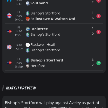
L
2
Southend
19
Jul
FT
1
Bishop's Stortford
14:00
L
6
Felixstowe & Walton Utd
26
Oct
FT
1
Braintree
14:00
L
0
Bishop's Stortford
12
Oct
Flackwell Heath
14:00
05
Oct
Bishop's Stortford
FT
3
Bishop's Stortford
14:00
W
2
Hereford
28
Sep
All
Home
Away
MATCH PREVIEW
FT
4
Southend
14:00
L
0
Aveley
01
Aug
Bishop's Stortford will play against Aveley as part of