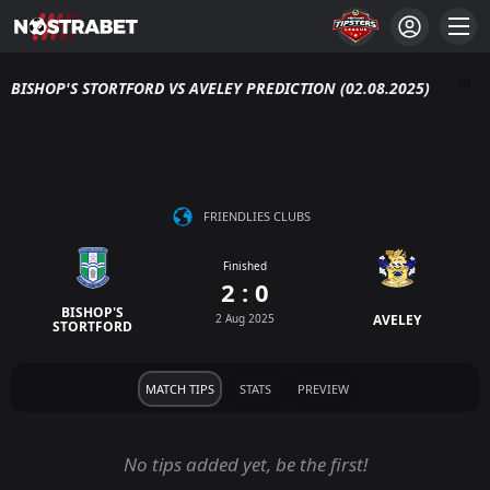
BISHOP'S STORTFORD VS AVELEY PREDICTION (02.08.2025)
FRIENDLIES CLUBS
Finished
2 : 0
BISHOP'S
2 Aug 2025
AVELEY
STORTFORD
MATCH TIPS
STATS
PREVIEW
No tips added yet, be the first!