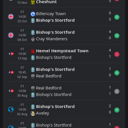
5
Cheshunt
15
Nov
FT
0
Billericay Town
14:00
W
5
Bishop's Stortford
25
Oct
FT
4
Bishop's Stortford
14:00
W
0
Cray Wanderers
04
Oct
FT
4
Hemel Hempstead Town
14:00
L
1
Bishop's Stortford
13
Sep
FT
1
Bishop's Stortford
18:45
W
0
Real Bedford
02
Sep
FT
1
Real Bedford
14:00
D
1
Bishop's Stortford
30
Aug
FT
2
Bishop's Stortford
14:00
W
0
Aveley
02
Aug
FT
1
Bishop's Stortford
14:00