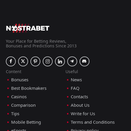
Your Place for Betting Reviews,
Bonuses and Predictions Since 2013
Content
Useful
Bonuses
News
Best Bookmakers
FAQ
Casinos
Contacts
Comparison
About Us
Tips
Write for Us
Mobile Betting
Terms and Conditions
eSports
Privacy policy