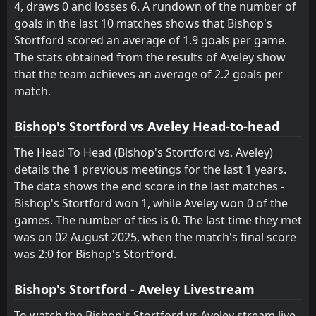
4, draws 0 and losses 6. A rundown of the number of
FT
0
Aveley
14:00
L
goals in the last 10 matches shows that Bishop's
3
Gateshead
11
Oct
Stortford scored an average of 1.9 goals per game.
FT
0
The stats obtained from the results of Aveley show
Aveley
14:00
L
2
St Albans City
that the team achieves an average of 2.2 goals per
04
Oct
match.
FT
1
Aveley
18:45
W
0
Halesowen Town
29
Sep
Bishop's Stortford vs Aveley Head-to-head
FT
0
Halesowen Town
The Head To Head (Bishop's Stortford vs. Aveley)
14:00
D
0
Aveley
details the 1 previous meetings for the last 1 years.
27
Sep
The data shows the end score in the last matches -
FT
1
AFC Sudbury
Bishop's Stortford won 1, while Aveley won 0 of the
14:00
W
2
Aveley
13
Sep
games. The number of ties is 0. The last time they met
was on 02 August 2025, when the match's final score
FT
3
Aveley
18:45
W
was 2:0 for Bishop's Stortford.
0
Hashtag United
29
Aug
FT
2
Bishop's Stortford
Bishop's Stortford - Aveley Livestream
14:00
L
0
Aveley
02
Aug
To watch the Bishop's Stortford vs Aveley stream live