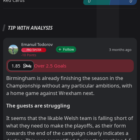
Red Cards
0
0
TIP WITH ANALYSIS
Emanuil Todorov
Follow
3 months ago
PRO TIPSTER
-10 Points
Over 2.5 Goals
1.85
Birmingham is already finishing the season in the
Championship without any particular ambitions, with
a home game against Wrexham next.
The guests are struggling
It seems that the likable Welsh team is falling short of
what they need to make the playoffs, as their form
towards the end of the campaign clearly indicates a