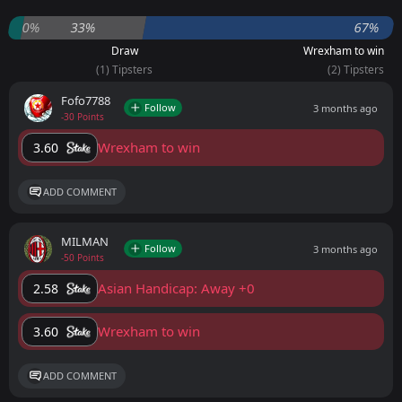
0%
33%
67%
Draw
Wrexham to win
(1) Tipsters
(2) Tipsters
Fofo7788
Follow
3 months ago
-30 Points
Wrexham to win
3.60
ADD COMMENT
MILMAN
Follow
3 months ago
-50 Points
Asian Handicap: Away +0
2.58
Wrexham to win
3.60
ADD COMMENT