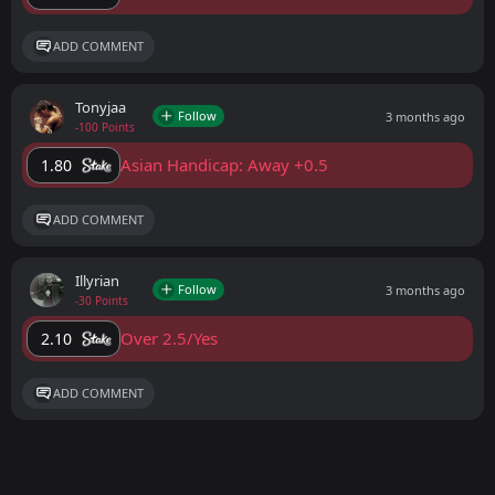
ADD COMMENT
Tonyjaa
Follow
3 months ago
-100 Points
Asian Handicap: Away +0.5
1.80
ADD COMMENT
Illyrian
Follow
3 months ago
-30 Points
Over 2.5/Yes
2.10
ADD COMMENT