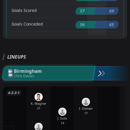
Goals Scored
57
69
Goals Conceded
56
65
LINEUPS
Birmingham
Chris Davies
4-2-3-1
K. Wagner
31
I. Osman
17
J. Solís
14