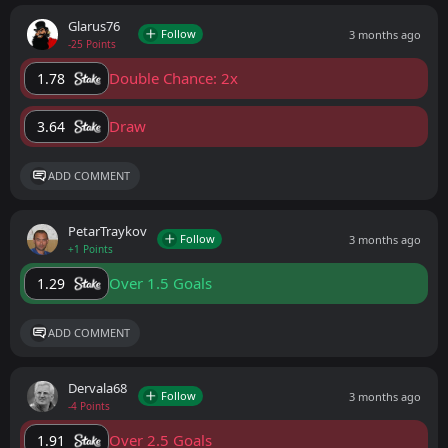
Glarus76
Follow
3 months ago
-25 Points
Double Chance: 2x
1.78
Draw
3.64
ADD COMMENT
PetarTraykov
Follow
3 months ago
+1 Points
Over 1.5 Goals
1.29
ADD COMMENT
Dervala68
Follow
3 months ago
-4 Points
Over 2.5 Goals
1.91