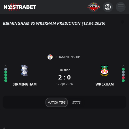
BIRMINGHAM VS WREXHAM PREDICTION (12.04.2026)
CHAMPIONSHIP
Finished
2 : 0
BIRMINGHAM
12 Apr 2026
WREXHAM
MATCH TIPS
STATS