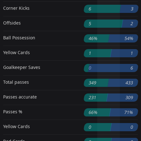
Corner Kicks
6
3
Offsides
5
2
Ball Possession
46%
54%
Yellow Cards
1
1
Goalkeeper Saves
0
6
Total passes
349
433
Passes accurate
231
309
Passes %
66%
71%
Yellow Cards
0
0