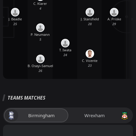
C. Klarer
4
J. Beadle
A. Priske
K.
J. Stansfield
25
29
28
P. Neumann
5
T. Iwata
24
C. Vicente
23
B. Osayi-Samuel
26
TEAMS MATCHES
Birmingham
Wrexham