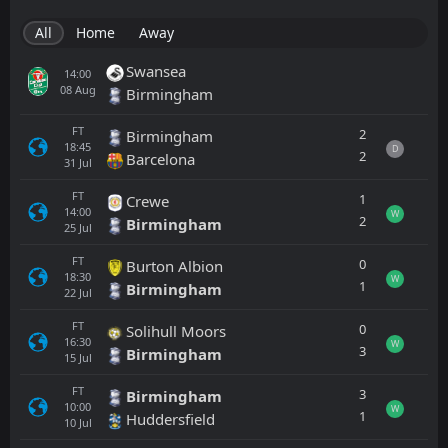
All
Home
Away
Swansea
14:00
08
Aug
Birmingham
FT
2
Birmingham
18:45
D
2
Barcelona
31
Jul
FT
1
Crewe
14:00
W
2
Birmingham
25
Jul
FT
0
Burton Albion
18:30
W
1
Birmingham
22
Jul
FT
0
Solihull Moors
16:30
W
3
Birmingham
15
Jul
FT
3
Birmingham
10:00
W
1
Huddersfield
10
Jul