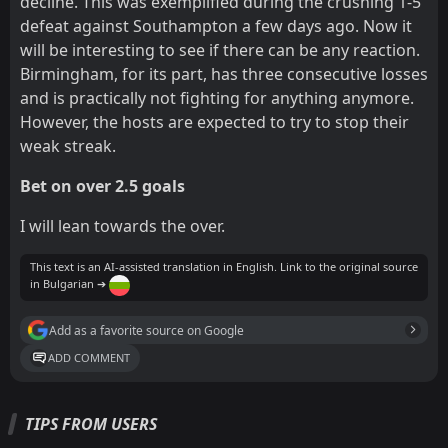
decline. This was exemplified during the crushing 1-5
defeat against Southampton a few days ago. Now it
will be interesting to see if there can be any reaction.
Birmingham, for its part, has three consecutive losses
and is practically not fighting for anything anymore.
However, the hosts are expected to try to stop their
weak streak.
Bet on over 2.5 goals
I will lean towards the over.
This text is an AI-assisted translation in English. Link to the original source
in Bulgarian ➔
Add as a favorite source on Google
ADD COMMENT
TIPS FROM USERS