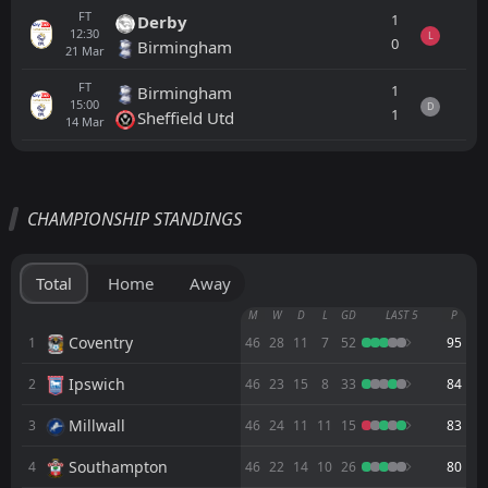
FT
1
Derby
12:30
L
0
Birmingham
21
Mar
FT
1
Birmingham
15:00
D
1
Sheffield Utd
14
Mar
All
Home
Away
CHAMPIONSHIP STANDINGS
Middlesbrough
19:00
07
Aug
Wrexham
Total
Home
Away
FT
0
Manchester United
M
W
D
L
GD
LAST 5
P
15:00
W
1
Wrexham
Coventry
1
46
28
11
7
52
95
18
Jul
Ipswich
2
FT
46
23
15
8
33
84
0
Wisla Krakow
13:00
D
0
Wrexham
11
Jul
Millwall
3
46
24
11
11
15
83
FT
2
Wrexham
Southampton
4
46
22
14
10
26
80
11:30
D
2
Middlesbrough