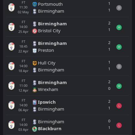
FT
1
Portsmouth
11:30
D
1
Birmingham
02
May
FT
2
Birmingham
14:00
W
1
Bristol City
25
Apr
FT
2
Birmingham
18:45
W
1
Preston
22
Apr
FT
1
Hull City
14:00
D
1
Birmingham
18
Apr
FT
2
Birmingham
11:00
W
0
Wrexham
12
Apr
FT
2
Ipswich
14:00
L
1
Birmingham
06
Apr
FT
0
Birmingham
14:00
L
1
Blackburn
03
Apr