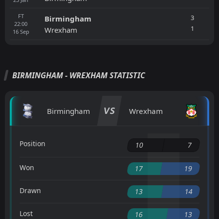
FT
3
Birmingham
22:00
1
Wrexham
16
Sep
BIRMINGHAM - WREXHAM STATISTIC
VS
Birmingham
Wrexham
Position
10
7
Won
17
19
Drawn
13
14
Lost
16
13