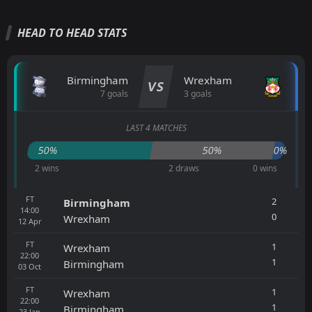
HEAD TO HEAD STATS
Birmingham
Wrexham
VS
7 goals
3 goals
LAST 4 MATCHES
50%
50%
0%
2 wins
2 draws
0 wins
FT
2
Birmingham
14:00
0
Wrexham
12
Apr
FT
1
Wrexham
22:00
1
Birmingham
03
Oct
FT
1
Wrexham
22:00
1
Birmingham
23
Jan