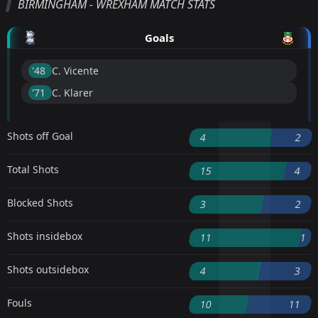
BIRMINGHAM - WREXHAM MATCH STATS
Goals
'48 ︎
C. Vicente
'71 ︎
C. Klarer
Shots off Goal
4
2
Total Shots
15
4
Blocked Shots
3
2
Shots insidebox
11
1
Shots outsidebox
4
3
Fouls
10
11