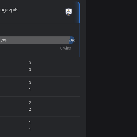
ugavpils
67%
0%
0 wins
0
0
0
1
2
2
1
1