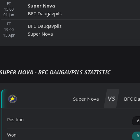
FT
Super Nova
15:00
BFC Daugavpils
01
Jun
FT
BFC Daugavpils
19:00
Super Nova
15
Apr
SUPER NOVA - BFC DAUGAVPILS STATISTIC
VS
Super Nova
BFC Da
Position
Won
8