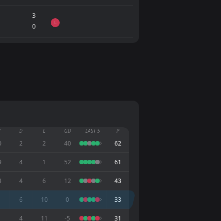
3
L
0
W
D
L
GD
LAST 5
P
0
2
2
40
62
9
4
1
52
61
3
4
6
12
43
2
6
10
W
0
33
1
4
11
-5
31