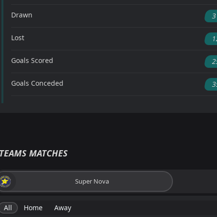
Drawn
3
Lost
1
Goals Scored
2
Goals Conceded
3
TEAMS MATCHES
Super Nova
All
Home
Away