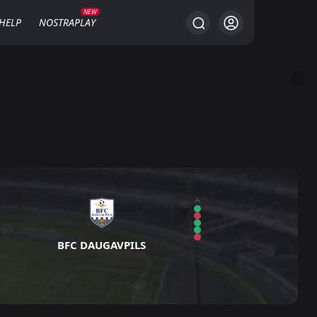
HELP
NOSTRAPLAY
BFC DAUGAVPILS