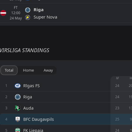
FT
Riga
12:00
Super Nova
24
May
All
Home
Away
Riga
14:00
06
Sep
BFC Daugavpils
VIRSLIGA STANDINGS
Grobiņa
12:00
29
Aug
BFC Daugavpils
Total
Home
Away
Super Nova
12:00
M
22
Aug
BFC Daugavpils
Rīgas FS
1
24
2
BFC Daugavpils
13:00
Riga
2
24
1
08
Aug
Tukums
Auda
3
23
1
FT
BFC Daugavpils
13:00
BFC Daugavpils
4
25
9
FS Jelgava
01
Aug
FK Liepaja
5
24
9
FT