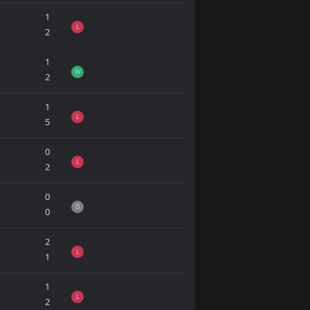
1
L
2
1
W
2
1
L
5
0
L
2
0
D
0
2
L
1
1
L
2