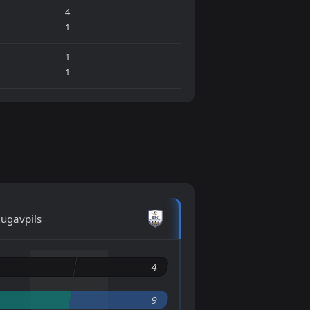
4
1
1
1
ugavpils
6
4
9