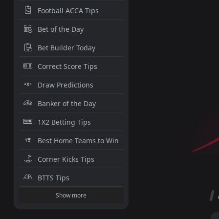
Football ACCA Tips
Bet of the Day
Bet Builder Today
Correct Score Tips
Draw Predictions
Banker of the Day
1X2 Betting Tips
Best Home Teams to Win
Corner Kicks Tips
BTTS Tips
Show more