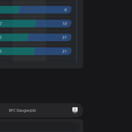
6
2
10
5
31
5
31
BFC Daugavpils