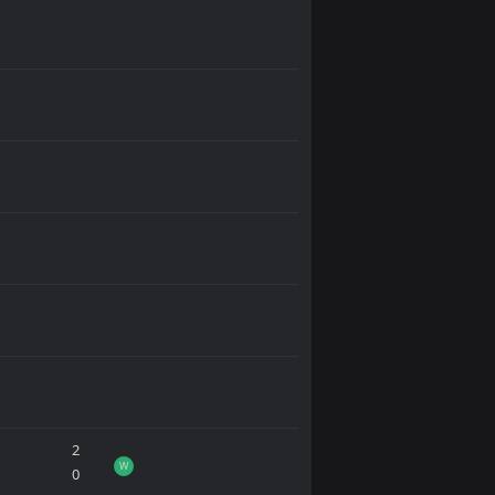
2
W
0