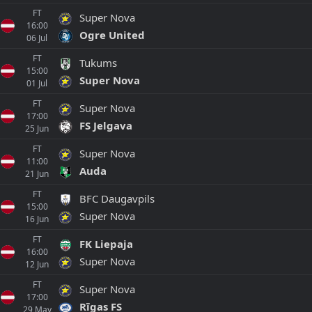
FT
Super Nova
16:00
Ogre United
06
Jul
FT
Tukums
15:00
Super Nova
01
Jul
FT
Super Nova
17:00
FS Jelgava
25
Jun
FT
Super Nova
11:00
Auda
21
Jun
FT
BFC Daugavpils
15:00
Super Nova
16
Jun
FT
FK Liepaja
16:00
Super Nova
12
Jun
FT
Super Nova
17:00
Rīgas FS
29
May