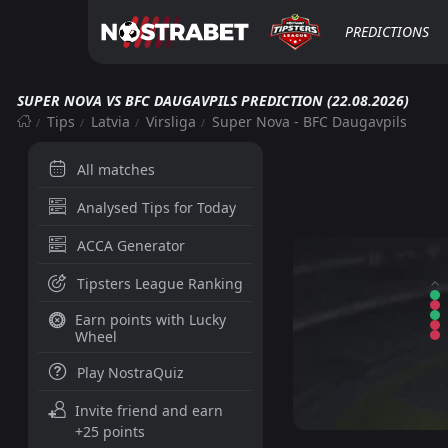
PREDICTIONS
SUPER NOVA VS BFC DAUGAVPILS PREDICTION (22.08.2026)
Tips
Latvia
Virsliga
Super Nova - BFC Daugavpils
All matches
Analysed Tips for Today
ACCA Generator
Tipsters League Ranking
Earn points with Lucky
Wheel
Play NostraQuiz
Invite friend and earn
+25 points