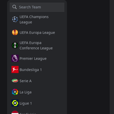
UEFA Champions
League
UEFA Europa League
UEFA Europa
Conference League
Premier League
Bundesliga 1
Serie A
La Liga
Ligue 1