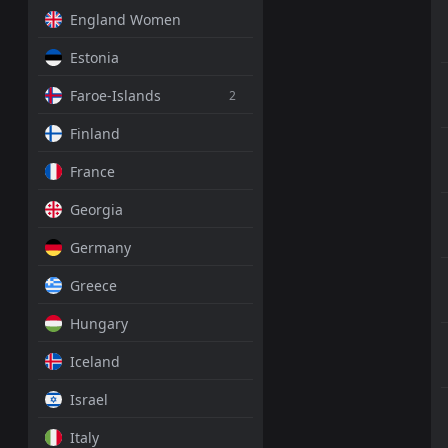
England Women
Estonia
Faroe-Islands
2
Finland
France
Georgia
Germany
Greece
Hungary
Iceland
Israel
Italy