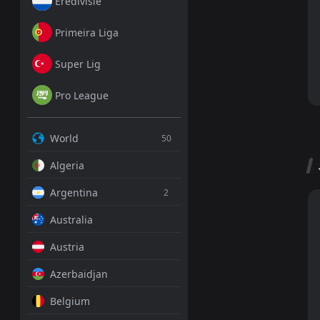
Eredivisie
Primeira Liga
Super Lig
Pro League
World
50
Algeria
Argentina
2
Australia
Austria
Azerbaidjan
Belgium