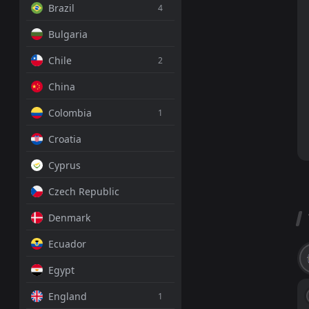
Brazil
4
Bulgaria
Chile
2
China
Colombia
1
Croatia
Cyprus
Czech Republic
Denmark
Ecuador
Egypt
England
1