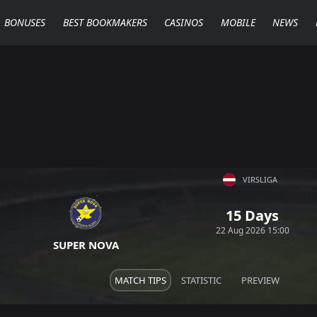
BONUSES
BEST BOOKMAKERS
CASINOS
MOBILE
NEWS
VIRSLIGA
W
15 Days
L
W
W
22 Aug 2026 15:00
L
SUPER NOVA
MATCH TIPS
STATISTIC
PREVIEW