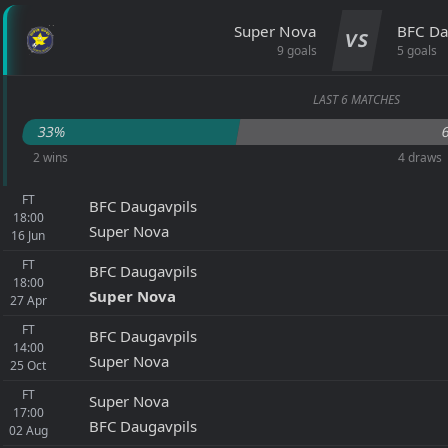
Super Nova
BFC Da
VS
9 goals
5 goals
LAST 6 MATCHES
33%
2 wins
4 draws
FT
BFC Daugavpils
18:00
Super Nova
16
Jun
FT
BFC Daugavpils
18:00
Super Nova
27
Apr
FT
BFC Daugavpils
14:00
Super Nova
25
Oct
FT
Super Nova
17:00
BFC Daugavpils
02
Aug