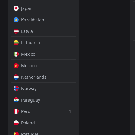
Japan
Kazakhstan
Latvia
Lithuania
Mexico
Morocco
Netherlands
Norway
Paraguay
Peru
1
Poland
Portugal