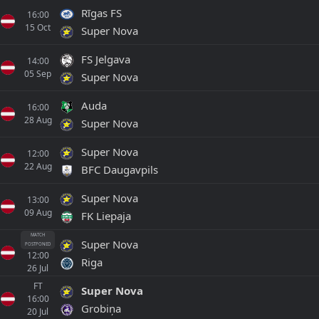
Rīgas FS
16:00
15
Oct
Super Nova
FS Jelgava
14:00
05
Sep
Super Nova
Auda
16:00
28
Aug
Super Nova
Super Nova
12:00
22
Aug
BFC Daugavpils
Super Nova
13:00
09
Aug
FK Liepaja
MATCH
Super Nova
POSTPONED
12:00
Riga
26
Jul
FT
Super Nova
16:00
Grobiņa
20
Jul