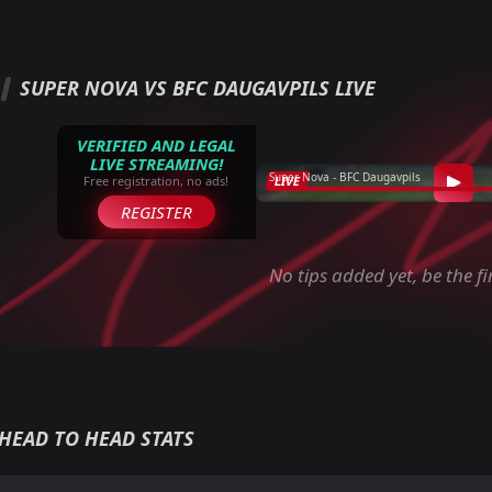
SUPER NOVA VS BFC DAUGAVPILS LIVE
VERIFIED AND LEGAL
LIVE STREAMING!
Super Nova - BFC Daugavpils
LIVE
Free registration, no ads!
REGISTER
No tips added yet, be the fir
HEAD TO HEAD STATS