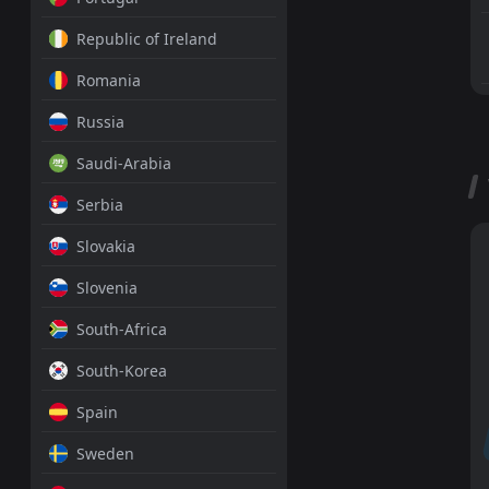
Republic of Ireland
Romania
Russia
Saudi-Arabia
Serbia
Slovakia
Slovenia
South-Africa
South-Korea
Spain
Sweden