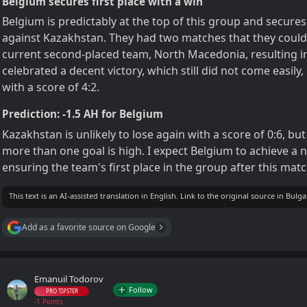
Belgium secures first place with a win
Belgium is predictably at the top of this group and secures
against Kazakhstan. They had two matches that they could
current second-placed team, North Macedonia, resulting in 
celebrated a decent victory, which still did not come easil
with a score of 4:2.
Prediction: -1.5 AH for Belgium
Kazakhstan is unlikely to lose again with a score of 0:6, but
more than one goal is high. I expect Belgium to achieve a not
ensuring the team's first place in the group after this matc
This text is an AI-assisted translation in English. Link to the original source in Bulg
Add as a favorite source on Google
Emanuil Todorov
Follow
PRO TIPSTER
-1 Points