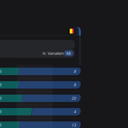
H. Vanaken
'48 ︎
3
8
3
8
9
20
3
4
5
13