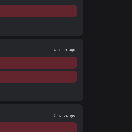
8 months ago
8 months ago