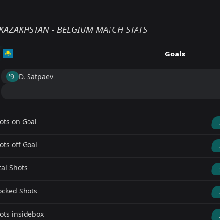
KAZAKHSTAN - BELGIUM MATCH STATS
Goals
'9 ︎
D. Satpaev
ots on Goal
ots off Goal
tal Shots
ocked Shots
ots insidebox