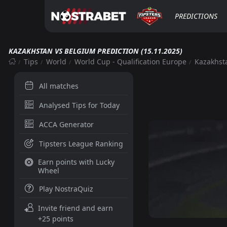
PREDICTIONS
KAZAKHSTAN VS BELGIUM PREDICTION (15.11.2025)
Tips
World
World Cup - Qualification Europe
Kazakhst
All matches
Analysed Tips for Today
ACCA Generator
Tipsters League Ranking
Earn points with Lucky
Wheel
Play NostraQuiz
Invite friend and earn
+25 points