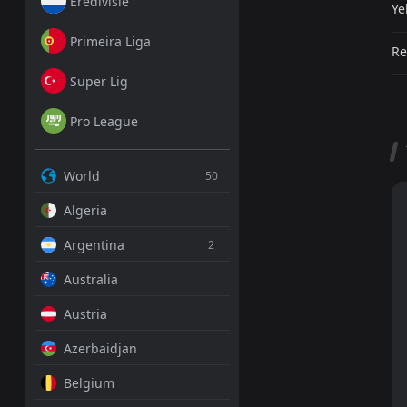
Eredivisie
Ye
Primeira Liga
Re
Super Lig
Pro League
World
50
Algeria
Argentina
2
Australia
Austria
Azerbaidjan
Belgium