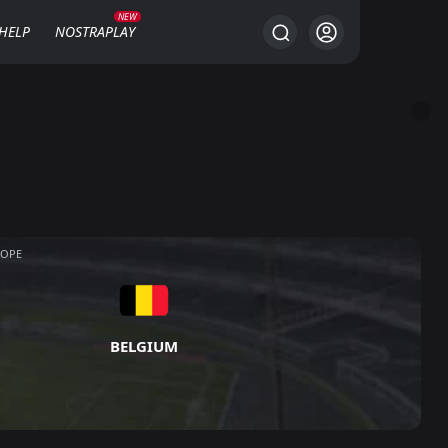
HELP
NOSTRAPLAY
ROPE
BELGIUM