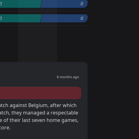
0
0
0
0
8 months ago
tch against Belgium, after which
match, they managed a respectable
e of their last seven home games,
core.