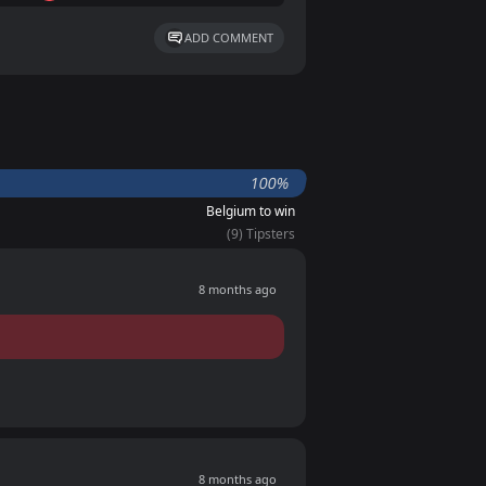
ADD COMMENT
100%
Belgium to win
(9) Tipsters
8 months ago
8 months ago