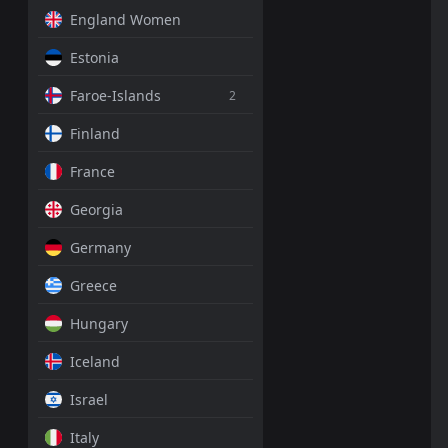
England Women
Estonia
Faroe-Islands
2
Finland
France
Georgia
Germany
Greece
Hungary
Iceland
Israel
Italy