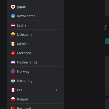
Japan
Kazakhstan
Latvia
Lithuania
Mexico
Morocco
Netherlands
Norway
Paraguay
Peru
1
Poland
Portugal