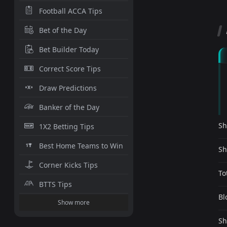
Football ACCA Tips
Bet of the Day
Bet Builder Today
Correct Score Tips
Draw Predictions
Banker of the Day
Sh
1X2 Betting Tips
Best Home Teams to Win
Sh
Corner Kicks Tips
To
BTTS Tips
Bl
Show more
Sh