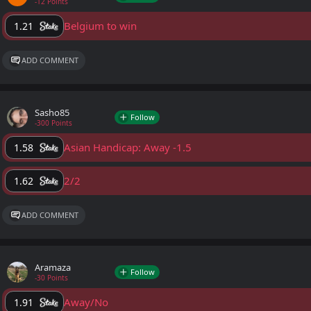
-12 Points
Belgium to win
1.21
ADD COMMENT
Sasho85
Follow
-300 Points
Asian Handicap: Away -1.5
1.58
2/2
1.62
ADD COMMENT
Aramaza
Follow
-30 Points
Away/No
1.91