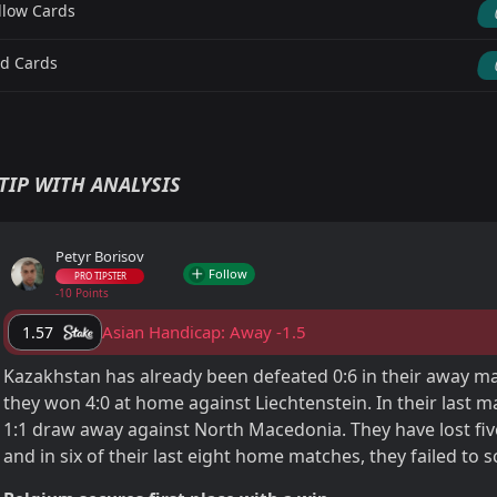
llow Cards
d Cards
TIP WITH ANALYSIS
Petyr Borisov
Follow
PRO TIPSTER
-10 Points
Asian Handicap: Away -1.5
1.57
Kazakhstan has already been defeated 0:6 in their away ma
they won 4:0 at home against Liechtenstein. In their last 
1:1 draw away against North Macedonia. They have lost fiv
and in six of their last eight home matches, they failed to s