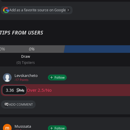
Add as a favorite source on Google
TIPS FROM USERS
0%
0%
Draw
(0) Tipsters
Levskarcheto
Follow
-17 Points
Over 2.5/No
3.36
ADD COMMENT
Musssata
Follow