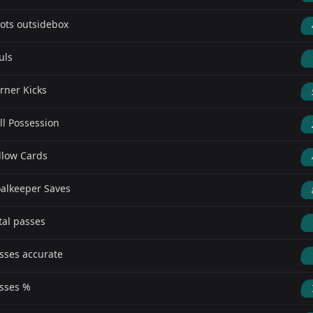
ots outsidebox
uls
rner Kicks
ll Possession
llow Cards
alkeeper Saves
tal passes
sses accurate
sses %