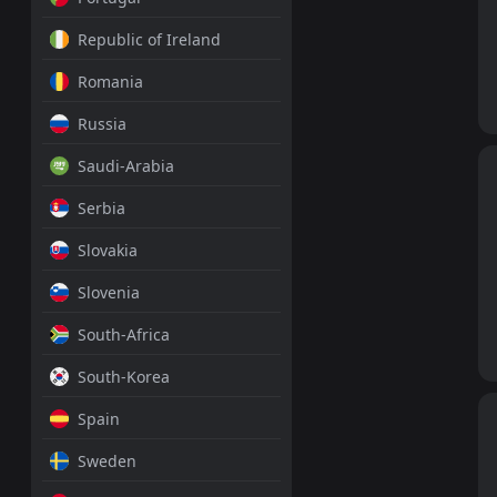
Republic of Ireland
Romania
Russia
Saudi-Arabia
Serbia
Slovakia
Slovenia
South-Africa
South-Korea
Spain
Sweden