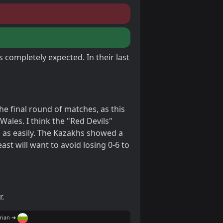
s completely expected. In their last
he final round of matches, as this
ales. I think the "Red Devils"
n as easily. The Kazakhs showed a
east will want to avoid losing 0-6 to
r.
arian ➔