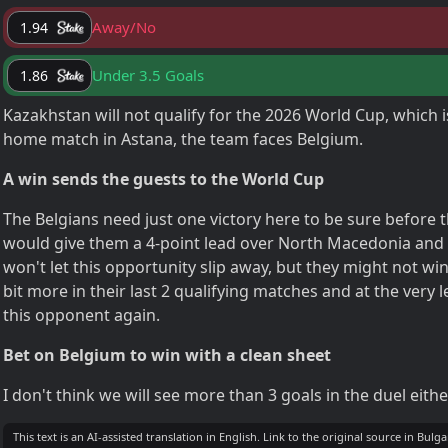
Away/No
1.94
Under 3.5 Goals
1.86
Kazakhstan will not qualify for the 2026 World Cup, which i
home match in Astana, the team faces Belgium.
A win sends the guests to the World Cup
The Belgians need just one victory here to be sure before t
would give them a 4-point lead over North Macedonia and W
won't let this opportunity slip away, but they might not wi
bit more in their last 2 qualifying matches and at the very l
this opponent again.
Bet on Belgium to win with a clean sheet
I don't think we will see more than 3 goals in the duel eithe
This text is an AI-assisted translation in English. Link to the original source in Bulg