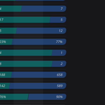
4
7
17
5
5
12
23%
77%
4
1
8
2
188
658
142
589
76%
90%