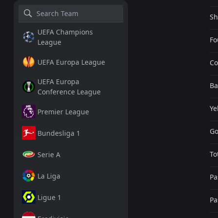
Sh
UEFA Champions
Fo
League
UEFA Europa League
Co
UEFA Europa
Ba
Conference League
Ye
Premier League
Go
Bundesliga 1
To
Serie A
La Liga
Pa
Ligue 1
Pa