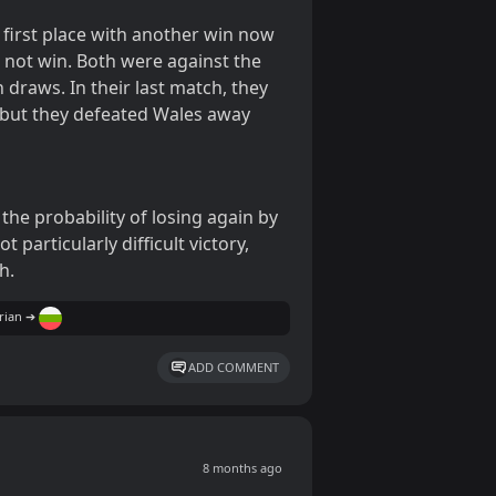
 first place with another win now
 not win. Both were against the
draws. In their last match, they
y, but they defeated Wales away
 the probability of losing again by
 particularly difficult victory,
h.
arian ➔
ADD COMMENT
8 months ago