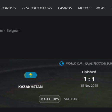
BONUSES
BEST BOOKMAKERS
CASINOS
MOBILE
NEWS
an - Belgium
WORLD CUP - QUALIFICATION EU
Finished
1 : 1
15 Nov 2025
KAZAKHSTAN
MATCH TIPS
STATISTIC