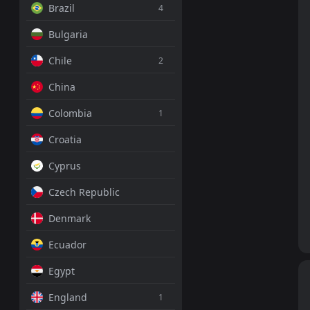
Brazil
4
Bulgaria
Chile
2
China
Colombia
1
Croatia
Cyprus
Czech Republic
Denmark
Ecuador
Egypt
England
1