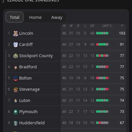
Barnsley
14:00
08
Aug
Wigan
Total
Home
Away
FT
1
Guiseley AFC
M
W
D
L
GD
LAST 5
P
13:00
D
1
Barnsley
Lincoln
1
46
31
10
5
48
103
02
Aug
Cardiff
2
FT
46
27
10
9
40
91
3
Barnsley
18:00
W
0
Lincoln
01
Aug
Stockport County
3
46
22
11
13
13
77
FT
0
Scarborough Athletic
Bradford
4
46
22
11
13
7
77
12:00
W
2
Barnsley
25
Jul
Bolton
5
46
19
18
9
18
75
FT
2
York
14:00
L
Stevenage
6
46
21
12
13
3
75
1
Barnsley
11
Jul
Luton
7
46
21
11
14
12
74
FT
1
Barnsley
14:00
L
3
Stockport County
02
Plymouth
May
8
46
22
7
17
12
73
FT
0
Northampton
Huddersfield
9
46
18
13
15
10
67
18:45
W
1
Barnsley
28
Apr