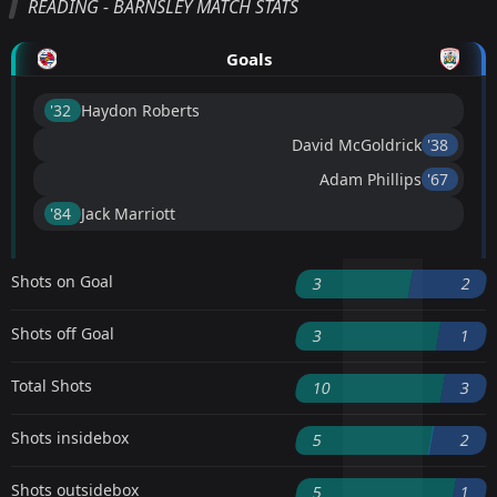
READING - BARNSLEY MATCH STATS
Goals
'32 ︎
Haydon Roberts
David McGoldrick
'38 ︎
Adam Phillips
'67 ︎
'84 ︎
Jack Marriott
Shots on Goal
3
2
Shots off Goal
3
1
Total Shots
10
3
Shots insidebox
5
2
Shots outsidebox
5
1