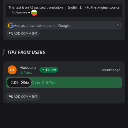
This text is an AI-assisted translation in English. Link to the original source
in Bulgarian ➔
Add as a favorite source on Google
ADD COMMENT
TIPS FROM USERS
Musssata
Follow
6 months ago
+2 Points
Over 2.5/Yes
2.09
ADD COMMENT