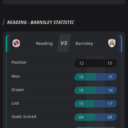
READING - BARNSLEY STATISTIC
VS
Reading
Barnsley
Position
12
15
Won
16
15
Drawn
15
14
Lost
15
17
Goals Scored
64
68