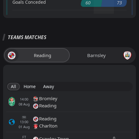
Goals Conceded
60
73
TEAMS MATCHES
Reading
Barnsley
All
Home
Away
Bromley
14:00
08
Aug
Reading
Reading
TBD
13:00
Charlton
01
Aug
FT
0
Crawley Town