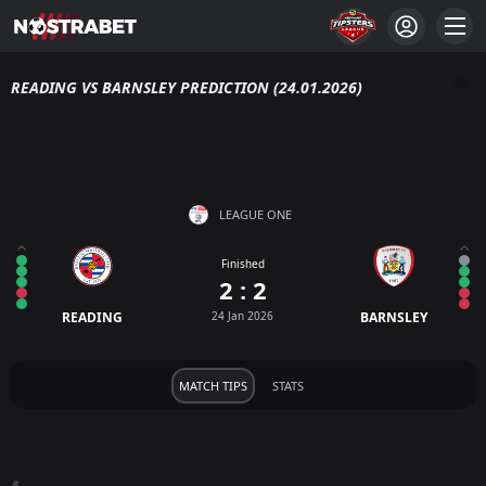
READING VS BARNSLEY PREDICTION (24.01.2026)
LEAGUE ONE
Finished
2 : 2
READING
24 Jan 2026
BARNSLEY
MATCH TIPS
STATS