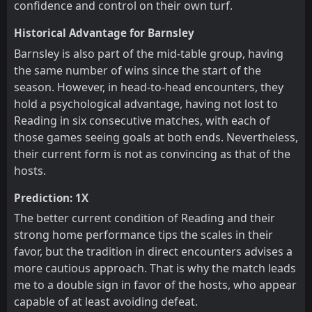
confidence and control on their own turf.
Historical Advantage for Barnsley
Barnsley is also part of the mid-table group, having
the same number of wins since the start of the
season. However, in head-to-head encounters, they
hold a psychological advantage, having not lost to
Reading in six consecutive matches, with each of
those games seeing goals at both ends. Nevertheless,
their current form is not as convincing as that of the
hosts.
Prediction: 1X
The better current condition of Reading and their
strong home performance tips the scales in their
favor, but the tradition in direct encounters advises a
more cautious approach. That is why the match leads
me to a double sign in favor of the hosts, who appear
capable of at least avoiding defeat.