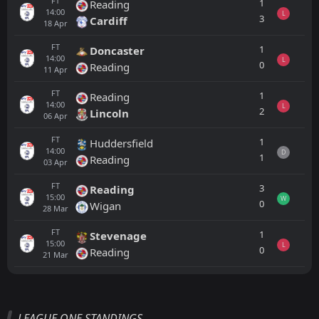
FT
1
Reading
14:00
L
3
Cardiff
18
Apr
FT
1
Doncaster
14:00
L
0
Reading
11
Apr
FT
1
Reading
14:00
L
2
Lincoln
06
Apr
FT
1
Huddersfield
14:00
D
1
Reading
03
Apr
FT
3
Reading
15:00
W
0
Wigan
28
Mar
FT
1
Stevenage
15:00
L
0
Reading
21
Mar
All
Home
Away
LEAGUE ONE STANDINGS