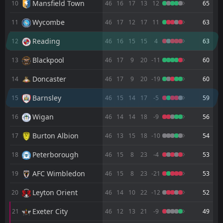
Mansfield Town
10
46
16
17
13
12
65
FT
2
Luton
14:00
Wycombe
11
46
17
12
17
11
63
L
1
Barnsley
25
Apr
Reading
12
46
16
15
15
4
63
FT
1
Stevenage
18:45
L
0
Barnsley
Blackpool
13
46
17
9
20
-11
60
21
Apr
Doncaster
FT
14
46
17
9
20
-19
60
2
Barnsley
11:30
D
2
Bradford
18
Apr
Barnsley
15
46
15
14
17
-5
59
FT
0
Port Vale
Wigan
16
46
14
14
18
-9
56
18:45
D
0
Barnsley
14
Apr
Burton Albion
17
46
13
15
18
-10
54
FT
1
Rotherham
14:00
W
Peterborough
18
46
15
8
23
-4
53
3
Barnsley
11
Apr
AFC Wimbledon
19
46
15
8
23
-21
53
FT
0
Barnsley
14:00
L
3
Plymouth
06
Apr
Leyton Orient
20
46
14
10
22
-12
52
FT
1
Burton Albion
Exeter City
21
46
12
13
21
-9
49
14:00
D
1
Barnsley