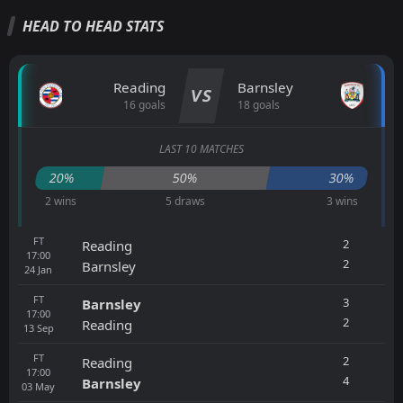
HEAD TO HEAD STATS
Reading
Barnsley
VS
16 goals
18 goals
LAST 10 MATCHES
20%
50%
30%
2 wins
5 draws
3 wins
FT
2
Reading
17:00
2
Barnsley
24
Jan
FT
3
Barnsley
17:00
2
Reading
13
Sep
FT
2
Reading
17:00
4
Barnsley
03
May