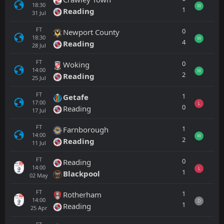
18:30
W
1
Reading
31
Jul
FT
0
Newport County
18:30
W
4
Reading
28
Jul
FT
0
Woking
14:00
W
2
Reading
25
Jul
FT
1
Getafe
17:00
L
0
Reading
17
Jul
FT
1
Farnborough
14:00
W
2
Reading
11
Jul
FT
0
Reading
14:00
L
1
Blackpool
02
May
FT
1
Rotherham
14:00
D
1
Reading
25
Apr