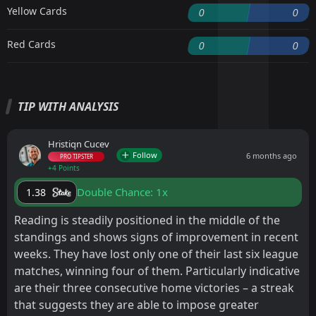
Yellow Cards
0
0
Red Cards
0
0
TIP WITH ANALYSIS
Hristiqn Cucev
Follow
6 months ago
PRO TIPSTER
+4 Points
Double Chance: 1x
1.38
Reading is steadily positioned in the middle of the
standings and shows signs of improvement in recent
weeks. They have lost only one of their last six league
matches, winning four of them. Particularly indicative
are their three consecutive home victories – a streak
that suggests they are able to impose greater