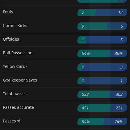
Fouls
7
12
Corner Kicks
9
6
Offsides
1
5
Ball Possession
64%
36%
Yellow Cards
0
3
Goalkeeper Saves
0
1
Total passes
538
302
Passes accurate
451
231
Passes %
84%
76%