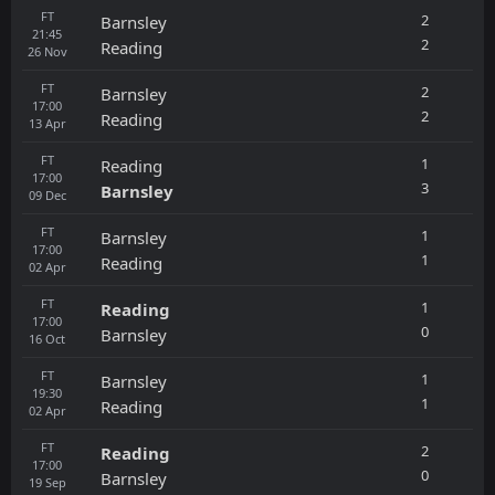
FT
2
Barnsley
21:45
2
Reading
26
Nov
FT
2
Barnsley
17:00
2
Reading
13
Apr
FT
1
Reading
17:00
3
Barnsley
09
Dec
FT
1
Barnsley
17:00
1
Reading
02
Apr
FT
1
Reading
17:00
0
Barnsley
16
Oct
FT
1
Barnsley
19:30
1
Reading
02
Apr
FT
2
Reading
17:00
0
Barnsley
19
Sep