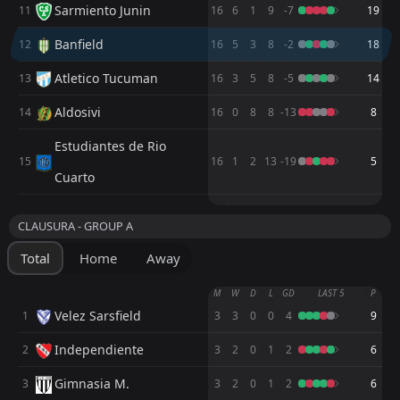
Sarmiento Junin
11
16
6
1
9
-7
19
Deportivo Riestra
Central Cordoba de Santiago
15
13
8
8
1
0
5
3
2
5
8
3
Banfield
12
16
5
3
8
-2
18
Newells Old Boys
Deportivo Riestra
14
15
8
8
1
0
4
3
3
5
7
3
Atletico Tucuman
13
16
3
5
8
-5
14
Aldosivi
14
16
0
8
8
-13
8
Estudiantes de Rio
15
16
1
2
13
-19
5
Cuarto
M
M
W
W
D
D
L
L
P
P
CLAUSURA - GROUP A
Argentinos JRS
Independ. Rivadavia
3
1
9
7
6
4
3
3
0
0
21
15
Total
Home
Away
Independ. Rivadavia
River Plate
1
2
9
8
6
4
1
2
2
2
19
14
M
W
D
L
GD
LAST 5
P
Sarmiento Junin
Rosario Central
11
4
8
8
5
4
1
2
2
2
16
14
Velez Sarsfield
1
3
3
0
0
4
9
River Plate
Gimnasia L.P.
2
6
8
8
5
4
0
1
3
3
15
13
Independiente
2
3
2
0
1
2
6
Rosario Central
Belgrano Cordoba
4
5
8
8
4
3
2
3
2
2
14
12
Gimnasia M.
3
3
2
0
1
2
6