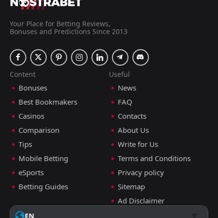
Your Place for Betting Reviews,
Bonuses and Predictions Since 2013
Content
Useful
Bonuses
News
Best Bookmakers
FAQ
Casinos
Contacts
Comparison
About Us
Tips
Write for Us
Mobile Betting
Terms and Conditions
eSports
Privacy policy
Betting Guides
Sitemap
Ad Disclaimer
EN