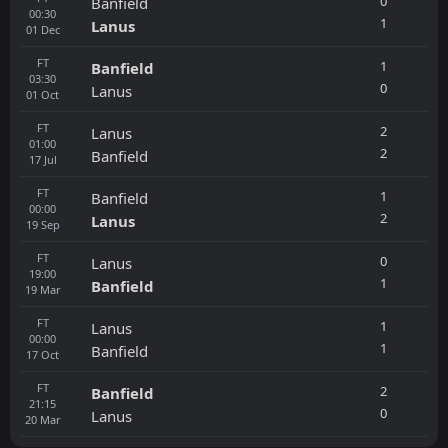
0
Banfield
00:30
1
Lanus
01
Dec
FT
1
Banfield
03:30
0
Lanus
01
Oct
FT
2
Lanus
01:00
2
Banfield
17
Jul
FT
1
Banfield
00:00
2
Lanus
19
Sep
FT
0
Lanus
19:00
1
Banfield
19
Mar
FT
1
Lanus
00:00
1
Banfield
17
Oct
FT
2
Banfield
21:15
0
Lanus
20
Mar