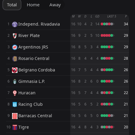
Total
FT
Home
Away
3
Banfield
Velez Sarsfield
Estudiantes L.P.
3
1
8
8
4
4
3
3
1
1
15
15
00:15
W
0
Real Pilar
26
Mar
M
W
D
L
GD
LAST 5
P
Independiente
Velez Sarsfield
5
3
8
8
4
3
3
4
1
1
15
13
Independ. Rivadavia
FT
1
16
10
4
2
14
34
1
Banfield
00:00
W
Boca Juniors
Talleres Cordoba
2
4
8
9
3
3
5
4
0
0
2
14
13
Tigre
21
Mar
River Plate
2
16
9
2
5
10
29
Talleres Cordoba
Lanus
4
6
7
8
4
3
1
2
2
3
13
11
FT
2
Rosario Central
Argentinos JRS
3
16
8
5
3
4
29
00:00
L
1
Banfield
15
Mar
Lanus
San Lorenzo
6
7
8
8
3
2
4
5
1
1
13
11
Rosario Central
4
16
8
4
4
4
28
Union Santa Fe
Defensa Y Justicia
10
8
8
8
3
3
4
2
1
3
13
11
Belgrano Cordoba
5
16
7
5
4
4
26
Instituto Cordoba
Independiente
9
5
8
8
4
2
1
3
3
3
13
9
Gimnasia L.P.
6
16
8
2
6
0
26
Gimnasia M.
Union Santa Fe
11
8
8
8
4
2
1
2
3
4
13
8
Huracan
7
16
5
7
4
4
22
Central Cordoba de Santiago
Instituto Cordoba
13
9
8
8
4
2
1
2
3
4
13
8
Racing Club
8
16
5
6
5
2
21
San Lorenzo
Platense
12
7
8
8
3
1
2
5
3
2
11
8
Barracas Central
9
16
5
6
5
0
21
Defensa Y Justicia
Newells Old Boys
10
14
8
8
1
2
5
2
2
4
8
8
Tigre
10
16
4
8
4
3
20
Platense
Gimnasia M.
12
11
8
8
2
1
2
3
4
4
8
6