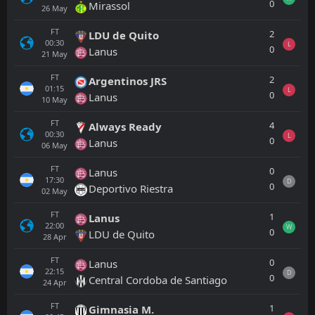
0
Mirassol
26
May
FT
2
LDU de Quito
00:30
L
0
Lanus
21
May
FT
2
Argentinos JRS
01:15
L
0
Lanus
10
May
FT
4
Always Ready
00:30
L
0
Lanus
06
May
FT
0
Lanus
17:30
D
0
Deportivo Riestra
02
May
FT
1
Lanus
22:00
W
0
LDU de Quito
28
Apr
FT
0
Lanus
22:15
D
0
Central Cordoba de Santiago
24
Apr
FT
1
Gimnasia M.