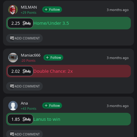
MILMAN
Follow
3 months ago
+29 Points
Home/Under 3.5
2.25
ADD COMMENT
Maniac666
Follow
3 months ago
-20 Points
Double Chance: 2x
2.02
ADD COMMENT
Ana
Follow
3 months ago
+43 Points
Lanus to win
1.85
ADD COMMENT