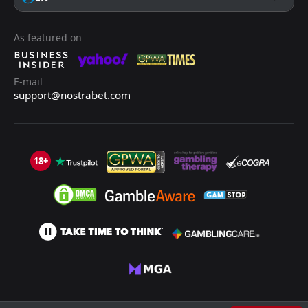
As featured on
E-mail
support@nostrabet.com
18+
©2013 - 2026 Nostrabet.com - All rights reserved. This site is not suitable