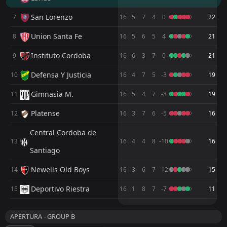
FT
1
Huracan
00:15
L
0
Banfield
San Lorenzo
7
16
5
7
4
0
22
25
Jul
Union Santa Fe
8
PEN
16
5
6
5
4
21
5
Banfield
00:10
W
4
San Martin Tucuman
09
May
Instituto Cordoba
9
16
6
3
7
0
21
FT
1
Barracas Central
Defensa Y Justicia
10
16
4
7
5
-3
19
17:00
W
2
Banfield
02
May
Gimnasia M.
11
16
5
4
7
-8
19
FT
1
Atletico Tucuman
23:00
D
Platense
12
16
3
7
6
-5
16
1
Banfield
26
Apr
Central Cordoba de
FT
0
Banfield
13
16
4
4
8
-10
16
20:15
D
0
Independ. Rivadavia
Santiago
20
Apr
FT
Newells Old Boys
1
Lanus
14
16
3
6
7
-12
15
22:00
L
0
Banfield
13
Apr
Deportivo Riestra
15
16
1
8
7
-7
11
FT
3
Argentinos JRS
22:00
M
M
W
W
D
D
L
L
P
P
L
2
Banfield
APERTURA - GROUP B
06
Apr
Estudiantes L.P.
Boca Juniors
1
2
8
8
5
5
1
1
2
2
16
16