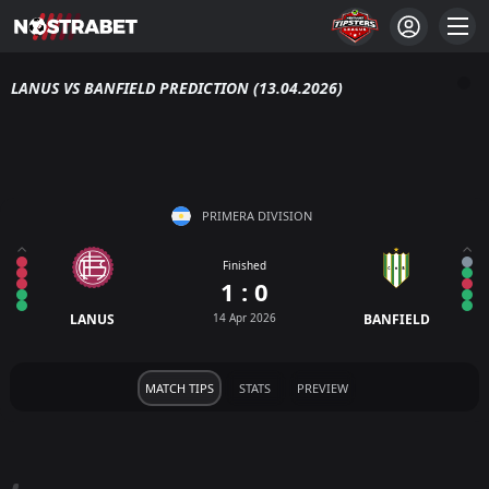
LANUS VS BANFIELD PREDICTION (13.04.2026)
PRIMERA DIVISION
Finished
1 : 0
LANUS
14 Apr 2026
BANFIELD
MATCH TIPS
STATS
PREVIEW