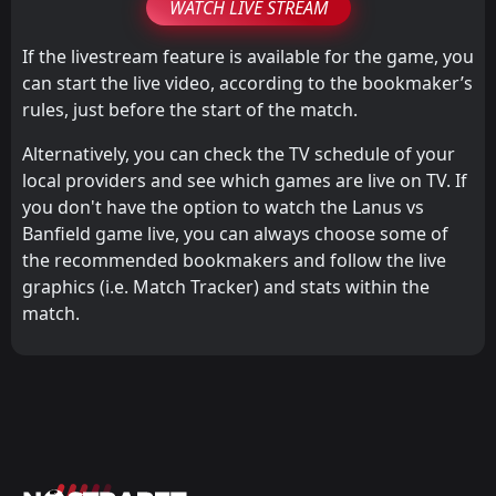
WATCH LIVE STREAM
If the livestream feature is available for the game, you
can start the live video, according to the bookmaker’s
rules, just before the start of the match.
Alternatively, you can check the TV schedule of your
local providers and see which games are live on TV. If
you don't have the option to watch the Lanus vs
Banfield game live, you can always choose some of
the recommended bookmakers and follow the live
graphics (i.e. Match Tracker) and stats within the
match.