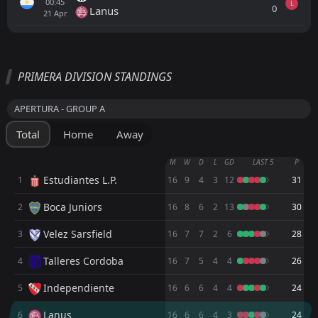
00:45
L
0
Lanus
21
Apr
All
Home
Away
PRIMERA DIVISION STANDINGS
Banfield
00:15
APERTURA - GROUP A
19
Aug
Midland
Total
Home
Away
Racing Club
23:30
14
Aug
Banfield
M
W
D
L
GD
LAST 5
P
Estudiantes L.P.
1
16
9
4
3
12
31
Banfield
22:00
10
Aug
Belgrano Cordoba
Boca Juniors
2
16
8
6
2
13
30
FT
0
Estudiantes de Rio Cuarto
Velez Sarsfield
3
16
7
7
2
6
28
18:30
D
0
Banfield
01
Aug
Talleres Cordoba
4
16
7
5
4
4
26
FT
3
Banfield
Independiente
5
22:00
16
6
6
4
4
24
W
2
Sarmiento Junin
28
Jul
Lanus
6
16
6
6
4
3
24