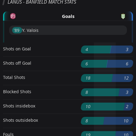
LANUS - BANFIELD MATCH STATS
Goals
'89 ︎
Y. Valois
Shots on Goal
4
3
Shots off Goal
6
6
Total Shots
18
12
Blocked Shots
8
3
Shots insidebox
10
2
Shots outsidebox
8
10
Fouls
19
10