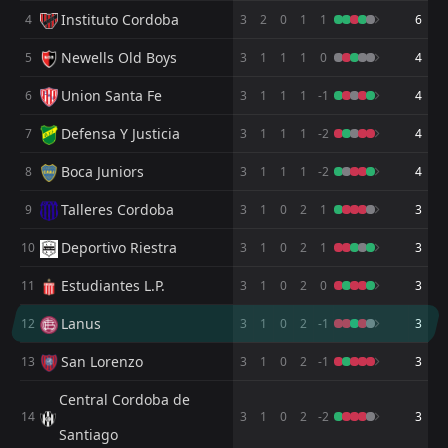
Belgrano Cordoba
Racing Club
5
8
8
9
4
3
2
3
2
3
14
12
Instituto Cordoba
4
3
2
0
1
1
6
Banfield
Barracas Central
12
9
8
8
4
2
2
4
2
2
14
10
Newells Old Boys
5
3
1
1
1
0
4
Gimnasia L.P.
Huracan
6
7
8
8
4
1
1
6
3
1
13
9
Union Santa Fe
6
3
1
1
1
-1
4
Huracan
Argentinos JRS
7
3
8
7
4
2
1
2
3
3
13
8
Defensa Y Justicia
7
3
1
1
1
-2
4
Tigre
Tigre
10
10
8
8
3
1
4
4
1
3
13
7
Boca Juniors
8
3
1
1
1
-2
4
Barracas Central
Banfield
12
9
8
8
3
1
2
1
3
6
11
4
Talleres Cordoba
9
3
1
0
2
1
3
Atletico Tucuman
Sarmiento Junin
13
11
8
8
2
1
5
0
1
7
11
3
Deportivo Riestra
10
3
1
0
2
1
3
Racing Club
Atletico Tucuman
13
8
7
8
2
1
3
0
2
7
9
3
Estudiantes L.P.
11
3
1
0
2
0
3
Aldosivi
Aldosivi
14
14
8
8
0
0
7
1
1
7
7
1
Lanus
12
3
1
0
2
-1
3
Estudiantes de Rio Cuarto
Estudiantes de Rio Cuarto
15
15
8
8
1
0
1
1
6
7
4
1
San Lorenzo
13
3
1
0
2
-1
3
Central Cordoba de
14
3
1
0
2
-2
3
Santiago