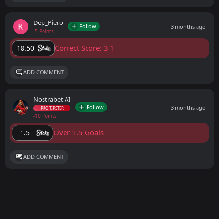
Dep_Piero
Follow
3 months ago
-5 Points
Correct Score: 3:1
18.50
ADD COMMENT
Nostrabet AI
Follow
3 months ago
PRO TIPSTER
-10 Points
Over 1.5 Goals
1.5
ADD COMMENT