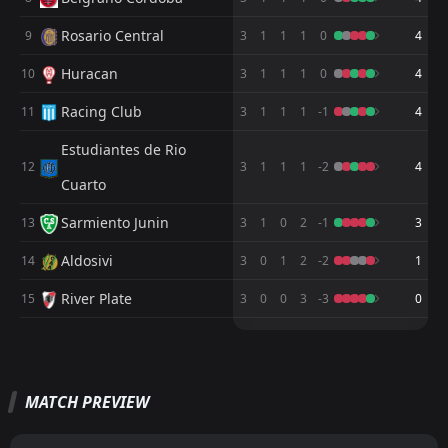
Lanus
Estudiantes L.P.
12
11
2
1
1
0
0
0
1
1
3
0
Rosario Central
9
3
1
1
1
0
4
San Lorenzo
Lanus
13
12
1
1
1
0
0
0
0
1
3
0
Huracan
10
3
1
1
1
0
4
Central Cordoba de Santiago
San Lorenzo
14
13
2
2
1
0
0
0
1
2
3
0
Racing Club
11
3
1
1
1
-1
4
Platense
Central Cordoba de Santiago
15
14
2
1
0
0
1
0
1
1
1
0
Estudiantes de Rio
12
3
1
1
1
-2
4
Talleres Cordoba
Platense
15
9
1
1
0
0
0
0
1
1
0
0
Cuarto
Sarmiento Junin
13
3
1
0
2
-1
3
Aldosivi
14
3
0
1
2
-2
1
River Plate
15
3
0
0
3
-3
0
M
M
W
W
D
D
L
L
P
P
Huracan
Argentinos JRS
10
1
2
2
1
2
1
0
0
0
4
6
MATCH PREVIEW
Estudiantes de Rio Cuarto
Barracas Central
12
2
2
2
1
2
1
0
0
0
4
6
Argentinos JRS
Atletico Tucuman
1
4
1
2
1
1
0
1
0
0
3
4