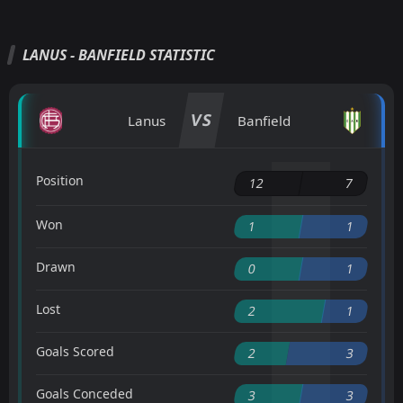
LANUS - BANFIELD STATISTIC
VS
Lanus
Banfield
Position
12
7
Won
1
1
Drawn
0
1
Lost
2
1
Goals Scored
2
3
Goals Conceded
3
3