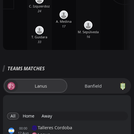
C. Izquierdoz
24
A. Medina
T
17
M. Sepúlveda
16
T. Guidara
33
TEAMS MATCHES
Lanus
Banfield
All
Home
Away
Talleres Cordoba
00:00
12
Aug