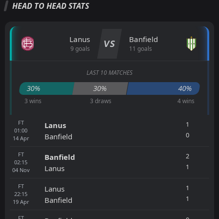
HEAD TO HEAD STATS
Lanus
Banfield
VS
9 goals
11 goals
LAST 10 MATCHES
30%
30%
40%
3 wins
3 draws
4 wins
FT
1
Lanus
01:00
0
Banfield
14
Apr
FT
2
Banfield
02:15
1
Lanus
04
Nov
FT
1
Lanus
22:15
1
Banfield
19
Apr
FT