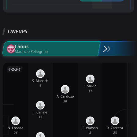
LINEUPS
Lanus
Mauricio Pellegrino
4-2-3-1
S. Marcich
6
E. Salvio
11
A. Cardozo
M
30
J. Canale
13
N. Losada
R. Carrera
F. Watson
26
23
8