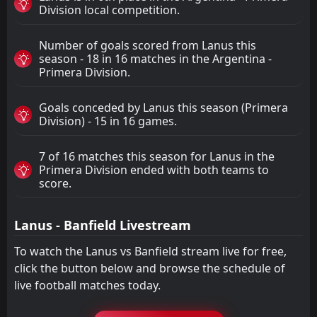
Division local competition.
Number of goals scored from Lanus this
season - 18 in 16 matches in the Argentina -
Primera Division.
Goals conceded by Lanus this season (Primera
Division) - 15 in 16 games.
7 of 16 matches this season for Lanus in the
Primera Division ended with both teams to
score.
Lanus - Banfield Livestream
To watch the Lanus vs Banfield stream live for free,
click the button below and browse the schedule of
live football matches today.