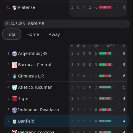
Platense
15
3
0
1
2
-5
1
M
M
W
W
D
D
L
L
P
P
CLAUSURA - GROUP B
Velez Sarsfield
Velez Sarsfield
1
1
2
1
2
1
0
0
0
0
6
3
Total
Home
Away
Gimnasia M.
Independiente
3
2
2
2
2
1
0
0
0
1
6
3
M
W
D
L
GD
LAST 5
P
Newells Old Boys
Instituto Cordoba
5
4
2
2
1
1
1
0
0
1
4
3
Argentinos JRS
1
3
3
0
0
5
9
Defensa Y Justicia
Talleres Cordoba
7
9
2
2
1
1
1
0
0
1
4
3
Barracas Central
2
3
3
0
0
3
9
Independiente
Union Santa Fe
2
6
1
2
1
0
0
1
0
1
3
1
Gimnasia L.P.
3
3
2
0
1
1
6
Instituto Cordoba
Boca Juniors
4
8
1
2
1
0
0
1
0
1
3
1
Atletico Tucuman
4
3
1
2
0
2
5
Union Santa Fe
Gimnasia M.
6
3
1
1
1
0
0
0
0
1
3
0
Tigre
5
3
1
1
1
1
4
Boca Juniors
Newells Old Boys
8
5
1
1
1
0
0
0
0
1
3
0
Independ. Rivadavia
6
3
1
1
1
0
4
Deportivo Riestra
Defensa Y Justicia
10
7
2
1
1
0
0
0
1
1
3
0
Banfield
7
3
1
1
1
0
4
Estudiantes L.P.
Deportivo Riestra
11
10
2
1
1
0
0
0
1
1
3
0
Belgrano Cordoba
8
3
1
1
1
0
4