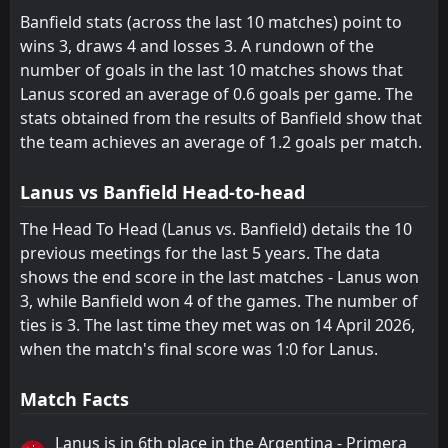
Banfield stats (across the last 10 matches) point to
wins 3, draws 4 and losses 3. A rundown of the
number of goals in the last 10 matches shows that
Lanus scored an average of 0.6 goals per game. The
stats obtained from the results of Banfield show that
the team achieves an average of 1.2 goals per match.
Lanus vs Banfield Head-to-head
The Head To Head (Lanus vs. Banfield) details the 10
previous meetings for the last 5 years. The data
shows the end score in the last matches - Lanus won
3, while Banfield won 4 of the games. The number of
ties is 3. The last time they met was on 14 April 2026,
when the match's final score was 1:0 for Lanus.
Match Facts
Lanus is in 6th place in the Argentina - Primera