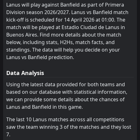
Lanus will play against Banfield as part of Primera
Barracas Central
Gimnasia L.P.
2
3
1
2
1
1
0
0
0
1
3
3
Division season 2026/2027. Lanus vs Banfield match
kick-off is scheduled for 14 April 2026 at 01:00. The
Gimnasia L.P.
Tigre
3
5
1
2
1
1
0
0
0
1
3
3
match will be played at Estadio Ciudad de Lanus in
Independ. Rivadavia
Rosario Central
6
9
1
2
1
1
0
0
0
1
3
3
Buenos Aires. Find more details about the match
below, including stats, H2Hs, match facts, and
Banfield
Independ. Rivadavia
7
6
1
2
1
0
0
1
0
1
3
1
standings. The data will help you decide on your
Belgrano Cordoba
Banfield
Lanus vs Banfield prediction.
8
7
2
2
1
0
0
1
1
1
3
1
Racing Club
Belgrano Cordoba
11
8
2
1
1
0
0
1
1
0
3
1
Data Analysis
Sarmiento Junin
Racing Club
13
11
2
1
1
0
0
1
1
0
3
1
Using the latest data provided for both teams and
based on our database with statistical information,
Atletico Tucuman
Aldosivi
14
4
1
2
0
0
1
1
0
1
1
1
we can provide some details about the chances of
Tigre
Huracan
10
5
1
1
0
0
1
0
0
1
1
0
Lanus and Banfield in this game.
Rosario Central
Estudiantes de Rio Cuarto
12
9
1
1
0
0
1
0
0
1
1
0
The last 10 Lanus matches across all competitions
saw the team winning 3 of the matches and they lost
Aldosivi
Sarmiento Junin
14
13
1
1
0
0
0
0
1
1
0
0
7.
River Plate
River Plate
15
15
2
1
0
0
0
0
2
1
0
0