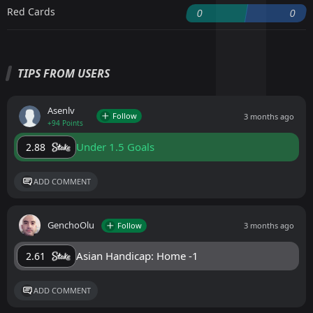
Red Cards
0
0
TIPS FROM USERS
Asenlv
Follow
3 months ago
+94 Points
Under 1.5 Goals
2.88
ADD COMMENT
GenchoOlu
Follow
3 months ago
Asian Handicap: Home -1
2.61
ADD COMMENT