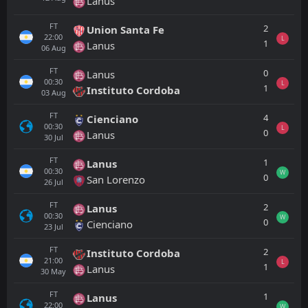
Lanus
FT
2
Union Santa Fe
22:00
L
1
Lanus
06
Aug
FT
0
Lanus
00:30
L
1
Instituto Cordoba
03
Aug
FT
4
Cienciano
00:30
L
0
Lanus
30
Jul
FT
1
Lanus
00:30
W
0
San Lorenzo
26
Jul
FT
2
Lanus
00:30
W
0
Cienciano
23
Jul
FT
2
Instituto Cordoba
21:00
L
1
Lanus
30
May
FT
1
Lanus
22:00
W