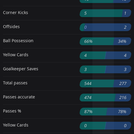
Corner Kicks
5
1
Offsides
0
2
Ball Possession
66%
34%
Yellow Cards
4
4
Goalkeeper Saves
3
3
Total passes
544
277
Passes accurate
474
216
Passes %
87%
78%
Yellow Cards
0
0