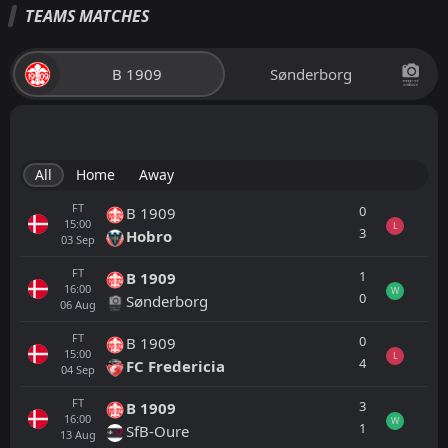
TEAMS MATCHES
B 1909
Sønderborg
All
Home
Away
FT
0
B 1909
15:00
L
3
Hobro
03
Sep
FT
1
B 1909
16:00
W
0
Sønderborg
06
Aug
FT
0
B 1909
15:00
L
4
FC Fredericia
04
Sep
FT
3
B 1909
16:00
W
1
SfB-Oure
13
Aug