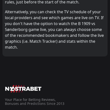
rules, just before the start of the match.
Alternatively, you can check the TV schedule of your
local providers and see which games are live on TV. If
you don't have the option to watch the B 1909 vs
Sønderborg game live, you can always choose some
of the recommended bookmakers and follow the live
graphics (i.e. Match Tracker) and stats within the
match.
Your Place for Betting Reviews,
Bonuses and Predictions Since 2013