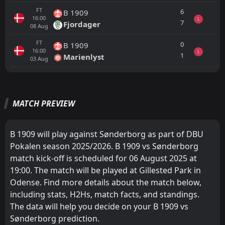
FT
6
B 1909
16:00
L
7
Fjordager
08
Aug
FT
0
B 1909
16:00
L
1
Marienlyst
03
Aug
All
Home
Away
MATCH PREVIEW
FT
1
B 1909
16:00
L
0
Sønderborg
06
Aug
B 1909 will play against Sønderborg as part of DBU
Pokalen season 2025/2026. B 1909 vs Sønderborg
match kick-off is scheduled for 06 August 2025 at
19:00. The match will be played at Gillested Park in
Odense. Find more details about the match below,
including stats, H2Hs, match facts, and standings.
The data will help you decide on your B 1909 vs
Sønderborg prediction.