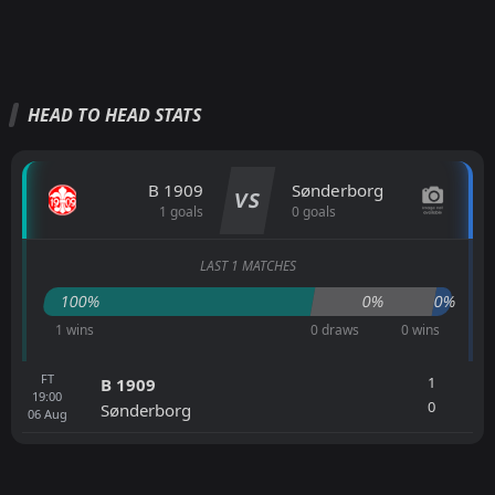
HEAD TO HEAD STATS
B 1909
Sønderborg
VS
1 goals
0 goals
LAST 1 MATCHES
100%
0%
0%
1 wins
0 draws
0 wins
FT
1
B 1909
19:00
0
Sønderborg
06
Aug