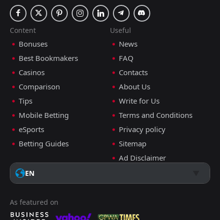
Content
Useful
Bonuses
News
Best Bookmakers
FAQ
Casinos
Contacts
Comparison
About Us
Tips
Write for Us
Mobile Betting
Terms and Conditions
eSports
Privacy policy
Betting Guides
Sitemap
Ad Disclaimer
EN
As featured on