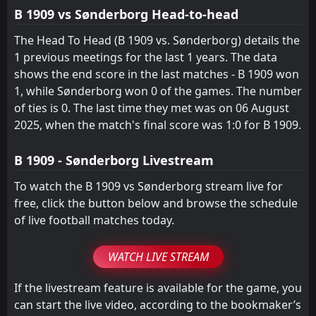
B 1909 vs Sønderborg Head-to-head
The Head To Head (B 1909 vs. Sønderborg) details the
1 previous meetings for the last 1 years. The data
shows the end score in the last matches - B 1909 won
1, while Sønderborg won 0 of the games. The number
of ties is 0. The last time they met was on 06 August
2025, when the match's final score was 1:0 for B 1909.
B 1909 - Sønderborg Livestream
To watch the B 1909 vs Sønderborg stream live for
free, click the button below and browse the schedule
of live football matches today.
WATCH LIVE STREAM
If the livestream feature is available for the game, you
can start the live video, according to the bookmaker’s