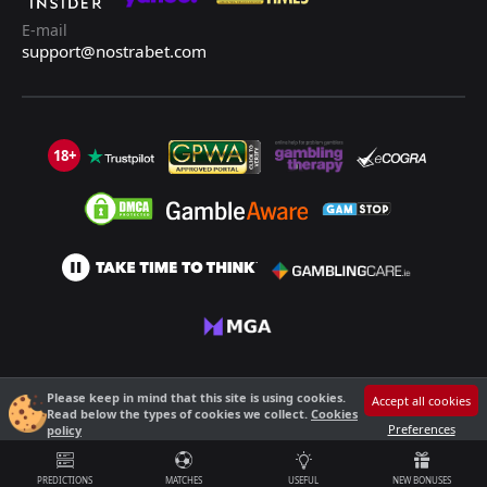
E-mail
support@nostrabet.com
18+
©2013 - 2026 Nostrabet.com - All rights reserved. This site is not suitable
Please keep in mind that this site is using cookies.
Accept all cookies
for people under 18!
Read below the types of cookies we collect.
Cookies
18+ Please, play responsibly!
Preferences
policy
PREDICTIONS
MATCHES
USEFUL
NEW BONUSES