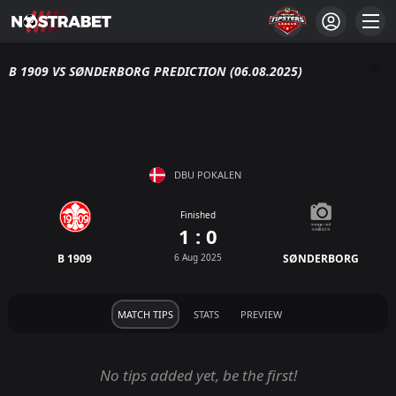
B 1909 VS SØNDERBORG PREDICTION (06.08.2025)
DBU POKALEN
Finished
1 : 0
B 1909
6 Aug 2025
SØNDERBORG
MATCH TIPS
STATS
PREVIEW
No tips added yet, be the first!