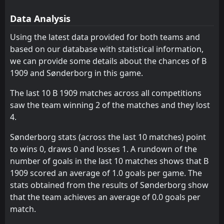
Data Analysis
Using the latest data provided for both teams and
based on our database with statistical information,
we can provide some details about the chances of B
1909 and Sønderborg in this game.
The last 10 B 1909 matches across all competitions
saw the team winning 2 of the matches and they lost
4.
Sønderborg stats (across the last 10 matches) point
to wins 0, draws 0 and losses 1. A rundown of the
number of goals in the last 10 matches shows that B
1909 scored an average of 1.0 goals per game. The
stats obtained from the results of Sønderborg show
that the team achieves an average of 0.0 goals per
match.