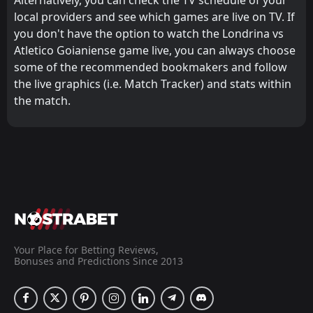
local providers and see which games are live on TV. If
you don't have the option to watch the Londrina vs
Atletico Goianiense game live, you can always choose
some of the recommended bookmakers and follow
the live graphics (i.e. Match Tracker) and stats within
the match.
Your Place for Betting Reviews,
Bonuses and Predictions Since 2013