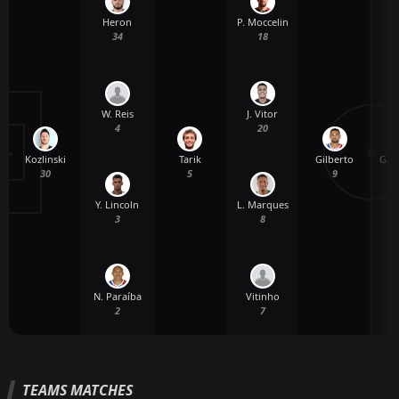
Heron
P. Moccelin
34
18
W. Reis
J. Vitor
4
20
Kozlinski
Tarik
Gilberto
G. 
30
5
9
Y. Lincoln
L. Marques
3
8
N. Paraíba
Vitinho
2
7
TEAMS MATCHES