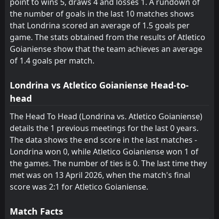
point to wins 5, draws 4 and losses 1. A rundown of
the number of goals in the last 10 matches shows
Londrina
Londrina
17
17
10
10
3
2
3
2
4
6
12
8
that Londrina scored an average of 1.5 goals per
São Bernardo
Avai
18
9
11
10
2
1
5
2
4
7
11
5
game. The stats obtained from the results of Atletico
Goianiense show that the team achieves an average
America Mineiro
America Mineiro
19
19
10
11
1
1
3
2
6
8
6
5
of 1.4 goals per match.
Ponte Preta
Ponte Preta
20
20
11
10
1
1
3
0
7
9
6
3
Londrina vs Atletico Goianiense Head-to-
head
The Head To Head (Londrina vs. Atletico Goianiense)
details the 1 previous meetings for the last 0 years.
The data shows the end score in the last matches -
Londrina won 0, while Atletico Goianiense won 1 of
the games. The number of ties is 0. The last time they
met was on 13 April 2026, when the match's final
score was 2:1 for Atletico Goianiense.
Match Facts