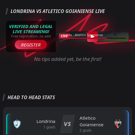
LONDRINA VS ATLETICO GOIANIENSE LIVE
VERIFIED AND LEGAL
LIVE STREAMING!
Londrina - Atletico Goianiense
LIVE
Free registration, no ads!
REGISTER
No tips added yet, be the first!
HEAD TO HEAD STATS
Atletico
Londrina
VS
Goianiense
1 goals
2 goals