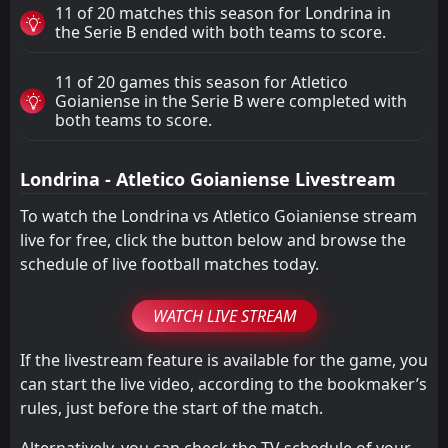
11 of 20 matches this season for Londrina in
the Serie B ended with both teams to score.
11 of 20 games this season for Atletico
Goianiense in the Serie B were completed with
both teams to score.
Londrina - Atletico Goianiense Livestream
To watch the Londrina vs Atletico Goianiense stream
live for free, click the button below and browse the
schedule of live football matches today.
WATCH LIVE STREAM
If the livestream feature is available for the game, you
can start the live video, according to the bookmaker’s
rules, just before the start of the match.
Alternatively, you can check the TV schedule of your