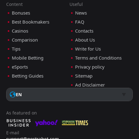
Content
Useful
Bonuses
News
Best Bookmakers
FAQ
Casinos
Contacts
Comparison
About Us
Tips
Write for Us
Mobile Betting
Terms and Conditions
eSports
Privacy policy
Betting Guides
Sitemap
Ad Disclaimer
EN
As featured on
E-mail
support@nostrabet.com