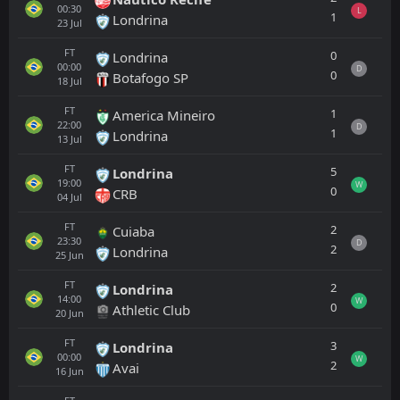
00:30
L
1
Londrina
23
Jul
FT
0
Londrina
00:00
D
0
Botafogo SP
18
Jul
FT
1
America Mineiro
22:00
D
1
Londrina
13
Jul
FT
5
Londrina
19:00
W
0
CRB
04
Jul
FT
2
Cuiaba
23:30
D
2
Londrina
25
Jun
FT
2
Londrina
14:00
W
0
Athletic Club
20
Jun
FT
3
Londrina
00:00
W
2
Avai
16
Jun