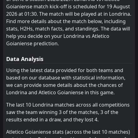
Goianiense match kick-off is scheduled for 19 August
Operario-PR
CRB
10
3
11
10
6
4
3
3
2
3
21
15
2026 at 01:30. The match will be played at in Londrina.
Atletico Goianiense
Operario-PR
8
3
11
10
5
4
4
2
2
4
19
14
Find more details about the match below, including
stats, H2Hs, match facts, and standings. The data will
Novorizontino
Goias
11
6
11
9
5
3
2
4
2
4
17
13
help you decide on your Londrina vs Atletico
Botafogo SP
Atletico Goianiense
Goianiense prediction.
13
8
10
9
5
3
2
3
3
3
17
12
Athletic Club
Athletic Club
12
12
10
10
4
2
4
6
2
2
16
12
Data Analysis
Goias
Nautico Recife
11
14
11
9
5
3
1
3
3
5
16
12
Using the latest data provided for both teams and
based on our database with statistical information,
Sport Recife
Vila Nova
7
5
11
11
3
3
7
2
1
6
16
11
we can provide some details about the chances of
Ceara
Cuiaba
15
16
11
10
4
2
3
5
4
3
15
11
Londrina and Atletico Goianiense in this game.
Avai
Botafogo SP
13
18
10
11
4
2
3
4
3
5
15
10
The last 10 Londrina matches across all competitions
saw the team winning 3 of the matches, 3 of the
CRB
Ceara
10
15
10
10
4
2
2
4
4
4
14
10
results ended in a draw, and they lost 4.
Cuiaba
Fortaleza EC
16
4
10
10
3
2
5
3
2
5
14
9
Atletico Goianiense stats (across the last 10 matches)
Nautico Recife
Juventude
14
2
9
9
4
2
1
3
4
4
13
9