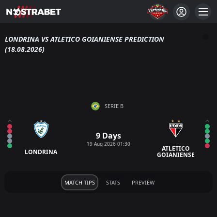
LONDRINA VS ATLETICO GOIANIENSE PREDICTION
(18.08.2026)
SERIE B
9 Days
19 Aug 2026 01:30
ATLETICO
LONDRINA
GOIANIENSE
MATCH TIPS
STATS
PREVIEW