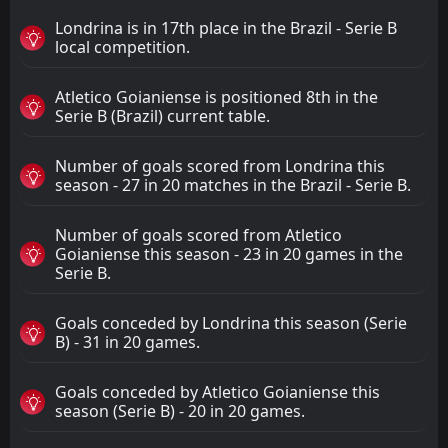
Londrina is in 17th place in the Brazil - Serie B
local competition.
Atletico Goianiense is positioned 8th in the
Serie B (Brazil) current table.
Number of goals scored from Londrina this
season - 27 in 20 matches in the Brazil - Serie B.
Number of goals scored from Atletico
Goianiense this season - 23 in 20 games in the
Serie B.
Goals conceded by Londrina this season (Serie
B) - 31 in 20 games.
Goals conceded by Atletico Goianiense this
season (Serie B) - 20 in 20 games.