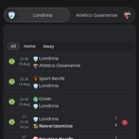
Londrina
Atletico Goianiense
All
Home
Away
Londrina
22:30
18
Aug
Atletico Goianiense
Sport Recife
23:30
14
Aug
Londrina
Goias
22:30
10
Aug
Londrina
FT
1
Londrina
21:30
L
4
Novorizontino
26
Jul
FT
2
Nautico Recife