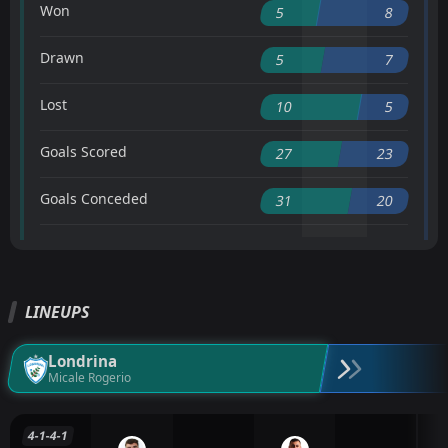
Won
5
8
Drawn
5
7
Lost
10
5
Goals Scored
27
23
Goals Conceded
31
20
LINEUPS
Londrina
Micale Rogerio
4-1-4-1