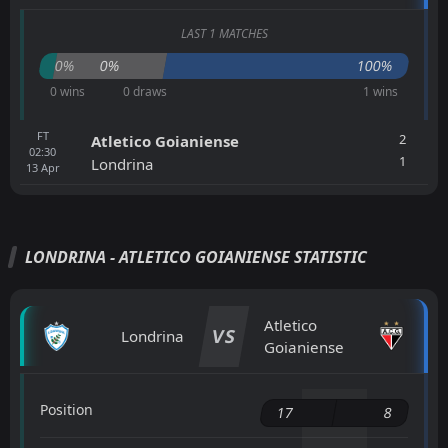
LAST 1 MATCHES
0%
0%
100%
0 wins
0 draws
1 wins
FT
2
Atletico Goianiense
02:30
1
Londrina
13
Apr
LONDRINA - ATLETICO GOIANIENSE STATISTIC
Atletico
VS
Londrina
Goianiense
Position
17
8