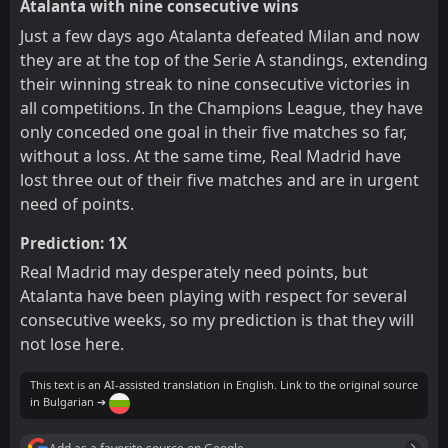
Atalanta with nine consecutive wins
Just a few days ago Atalanta defeated Milan and now
they are at the top of the Serie A standings, extending
their winning streak to nine consecutive victories in
all competitions. In the Champions League, they have
only conceded one goal in their five matches so far,
without a loss. At the same time, Real Madrid have
lost three out of their five matches and are in urgent
need of points.
Prediction: 1X
Real Madrid may desperately need points, but
Atalanta have been playing with respect for several
consecutive weeks, so my prediction is that they will
not lose here.
This text is an AI-assisted translation in English. Link to the original source
in Bulgarian ➔