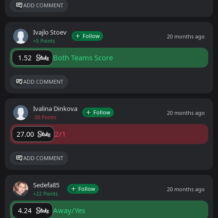
ADD COMMENT
Ivajlo Stoev
Follow
20 months ago
+5 Points
Both Teams Score
1.52
ADD COMMENT
Ivalina Dinkova
Follow
20 months ago
-30 Points
2/1
27.00
ADD COMMENT
Sedefa85
Follow
20 months ago
+22 Points
Away/Yes
4.24