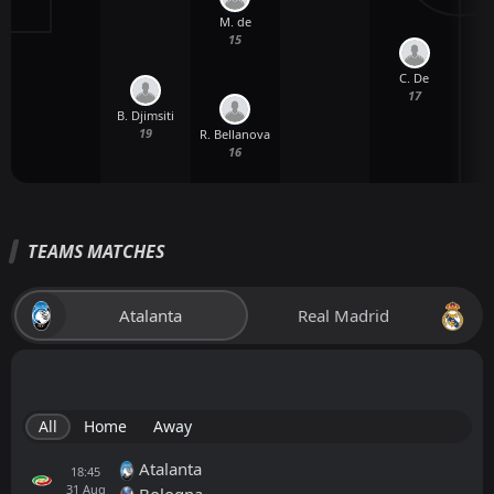
M. de
15
C. De
17
B. Djimsiti
19
R. Bellanova
16
TEAMS MATCHES
Atalanta
Real Madrid
All
Home
Away
Atalanta
18:45
31
Aug
Bologna