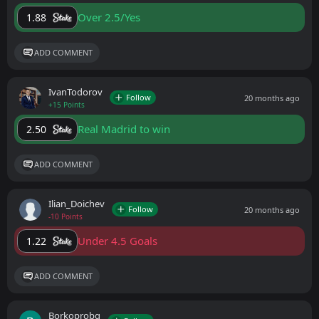
Over 2.5/Yes
1.88
ADD COMMENT
IvanTodorov
Follow
20 months ago
+15 Points
Real Madrid to win
2.50
ADD COMMENT
Ilian_Doichev
Follow
20 months ago
-10 Points
Under 4.5 Goals
1.22
ADD COMMENT
Borkoprobg