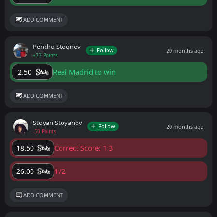
ADD COMMENT
Pencho Stoqnov
Follow
20 months ago
+77 Points
Real Madrid to win
2.50
ADD COMMENT
Stoyan Stoyanov
Follow
20 months ago
-50 Points
Correct Score: 1:3
18.50
1/2
26.00
ADD COMMENT