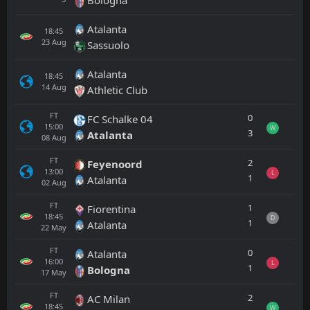
Atalanta
18:45
23
Aug
Sassuolo
Atalanta
18:45
14
Aug
Athletic Club
FT
0
FC Schalke 04
15:00
W
3
Atalanta
08
Aug
FT
2
Feyenoord
13:00
L
1
Atalanta
02
Aug
FT
1
Fiorentina
18:45
D
1
Atalanta
22
May
FT
0
Atalanta
16:00
L
1
Bologna
17
May
FT
2
AC Milan
18:45
W