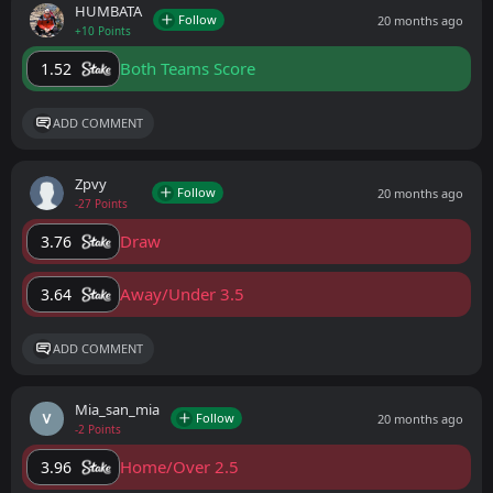
HUMBATA
Follow
20 months ago
+10 Points
Both Teams Score
1.52
ADD COMMENT
Zpvy
Follow
20 months ago
-27 Points
Draw
3.76
Away/Under 3.5
3.64
ADD COMMENT
Mia_san_mia
Follow
20 months ago
-2 Points
Home/Over 2.5
3.96