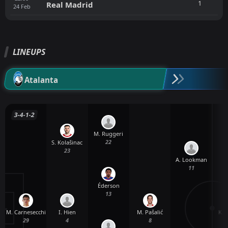
1
Real Madrid
24
Feb
LINEUPS
Atalanta
3-4-1-2
M. Ruggeri
22
S. Kolašinac
23
A. Lookman
11
Éderson
13
M. Carnesecchi
M. Pašalić
K. 
I. Hien
29
8
4