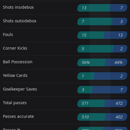
Shots insidebox
13
7
Shots outsidebox
7
3
Fouls
15
13
Corner Kicks
5
2
Ball Possession
56%
44%
Yellow Cards
1
2
Goalkeeper Saves
3
7
Total passes
571
472
Passes accurate
510
402
Passes %