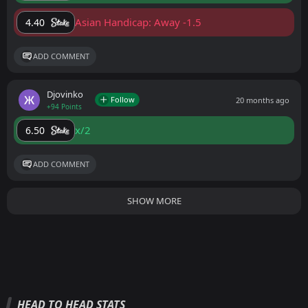
Asian Handicap: Away -1.5
4.40
ADD COMMENT
Djovinko
Follow
20 months ago
+94 Points
x/2
6.50
ADD COMMENT
SHOW MORE
HEAD TO HEAD STATS