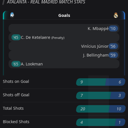
ATALANTA - REAL MADRID MATCH STATS
Goals
K. Mbappé
'10 ︎
'45 ︎
C. De Ketelaere
(Penalty)
Vinícius Júnior
'56 ︎
J. Bellingham
'59 ︎
'65 ︎
A. Lookman
Shots on Goal
9
6
Shots off Goal
7
3
Total Shots
20
10
Blocked Shots
4
1