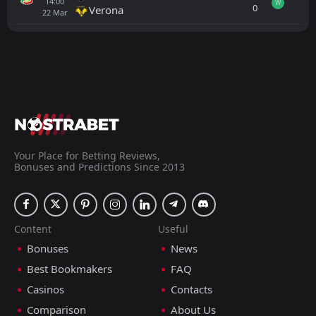
14:00
W
0
Verona
22
Mar
All
Home
Away
Real Madrid
19:00
26
Aug
Real Sociedad
Espanyol
19:30
22
Aug
Real Madrid
Your Place for Betting Reviews,
Bonuses and Predictions Since 2013
Deportivo La Coruna
19:00
12
Aug
Real Madrid
FT
Content
Useful
1
Ferencvarosi TC
17:00
W
2
Real Madrid
Bonuses
News
08
Aug
Best Bookmakers
FAQ
FT
2
Real Madrid
16:00
D
Casinos
Contacts
2
Fiorentina
01
Aug
Comparison
About Us