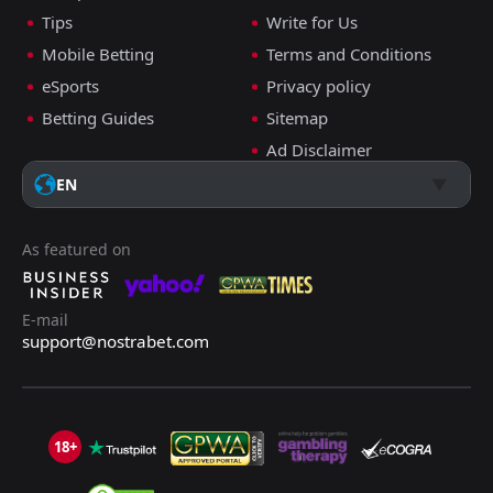
FT
4
Real Madrid
Tips
Write for Us
16:00
W
1
Leganes
28
Jul
Mobile Betting
Terms and Conditions
FT
4
Real Madrid
eSports
Privacy policy
19:00
W
2
Athletic Club
23
May
Betting Guides
Sitemap
Ad Disclaimer
FT
0
Sevilla
17:00
W
1
Real Madrid
EN
17
May
FT
2
Real Madrid
19:30
W
0
As featured on
Oviedo
14
May
FT
2
Barcelona
19:00
L
0
E-mail
Real Madrid
10
May
support@nostrabet.com
FT
0
Espanyol
19:00
W
2
Real Madrid
03
May
FT
1
Real Betis
18+
19:00
D
1
Real Madrid
24
Apr