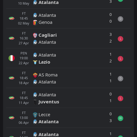
3
Atalanta
10
May
FT
0
Atalanta
18:45
D
0
Genoa
02
May
FT
3
Cagliari
16:30
L
2
Atalanta
27
Apr
PEN
1
Atalanta
19:00
L
2
Lazio
22
Apr
FT
1
AS Roma
18:45
D
1
Atalanta
18
Apr
FT
0
Atalanta
18:45
L
1
Juventus
11
Apr
FT
0
Lecce
13:00
W
3
Atalanta
06
Apr
FT
1
Atalanta