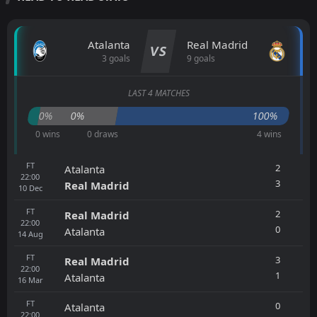
Atalanta
Real Madrid
VS
3 goals
9 goals
LAST 4 MATCHES
0%
0%
100%
0 wins
0 draws
4 wins
FT
2
Atalanta
22:00
3
Real Madrid
10
Dec
FT
2
Real Madrid
22:00
0
Atalanta
14
Aug
FT
3
Real Madrid
22:00
1
Atalanta
16
Mar
FT
0
Atalanta
22:00