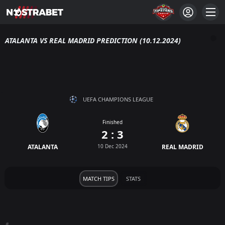
ATALANTA VS REAL MADRID PREDICTION (10.12.2024)
UEFA CHAMPIONS LEAGUE
Finished
2 : 3
ATALANTA
10 Dec 2024
REAL MADRID
MATCH TIPS
STATS