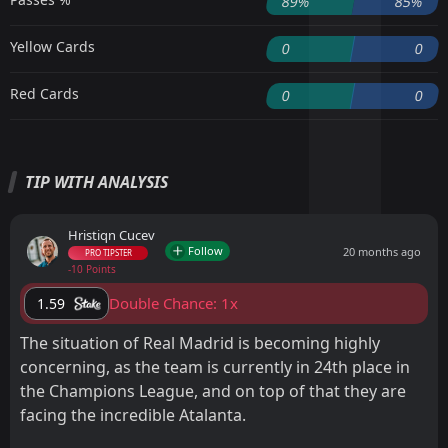
89%
85%
Yellow Cards
0
0
Red Cards
0
0
TIP WITH ANALYSIS
Hristiqn Cucev
Follow
20 months ago
PRO TIPSTER
-10 Points
Double Chance: 1x
1.59
The situation of Real Madrid is becoming highly
concerning, as the team is currently in 24th place in
the Champions League, and on top of that they are
facing the incredible Atalanta.