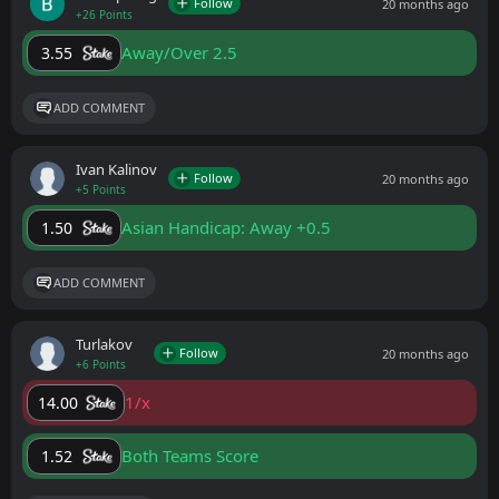
Follow
20 months ago
+26 Points
Away/Over 2.5
3.55
ADD COMMENT
Ivan Kalinov
Follow
20 months ago
+5 Points
Asian Handicap: Away +0.5
1.50
ADD COMMENT
Turlakov
Follow
20 months ago
+6 Points
1/x
14.00
Both Teams Score
1.52