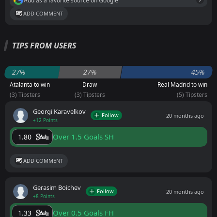
Add as a favorite source on Google
ADD COMMENT
TIPS FROM USERS
27%
27%
45%
Atalanta to win
Draw
Real Madrid to win
(3) Tipsters
(3) Tipsters
(5) Tipsters
Georgi Karavelkov
Follow
20 months ago
+12 Points
Over 1.5 Goals SH
1.80
ADD COMMENT
Gerasim Boichev
Follow
20 months ago
+8 Points
Over 0.5 Goals FH
1.33