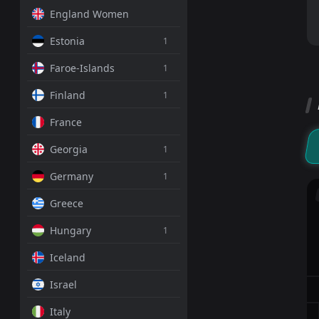
England Women
Estonia
1
Faroe-Islands
1
Finland
1
France
Georgia
1
Germany
1
Greece
Hungary
1
Iceland
Israel
Italy