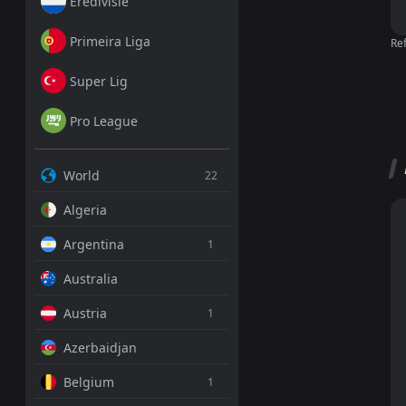
Eredivisie
Primeira Liga
Re
Super Lig
Pro League
World
22
Algeria
Argentina
1
Australia
Austria
1
Azerbaidjan
Belgium
1