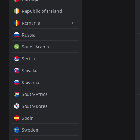
Republic of Ireland
3
Romania
1
Russia
Saudi-Arabia
Serbia
Slovakia
Slovenia
South-Africa
South-Korea
Spain
Sweden