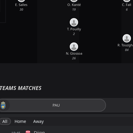
E. Salles
O. Kanté
C. Fall
30
19
6
T. Pouilly
2
R. Touzgh
84
N. Glossoa
26
TEAMS MATCHES
PAU
All
Home
Away
Dijon