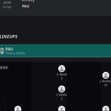
20:00
PAU
15
Oct
LINEUPS
PAU
Thierry Debes
5-3-2
S. Basse
8
J. Anzian
20
J. Kalulu
3