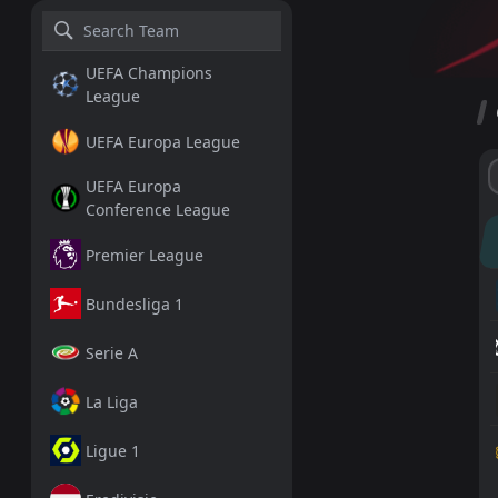
UEFA Champions
League
UEFA Europa League
UEFA Europa
Conference League
Premier League
Bundesliga 1
Serie A
La Liga
Ligue 1