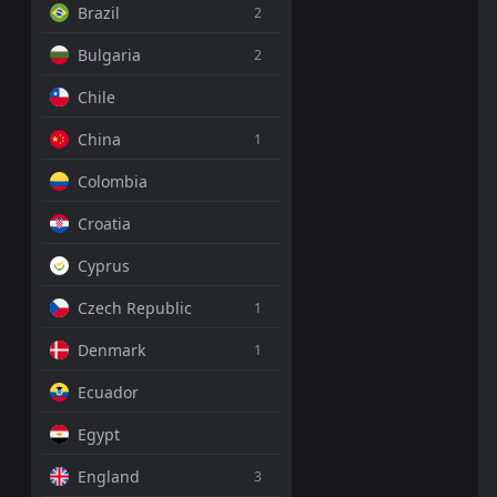
Brazil
2
Bulgaria
2
Chile
China
1
Colombia
Croatia
Cyprus
Czech Republic
1
Denmark
1
Ecuador
Egypt
England
3