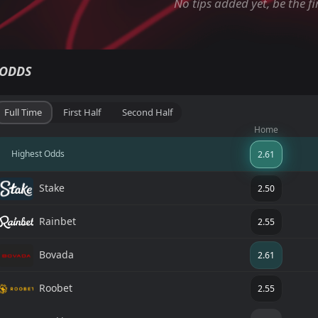
No tips added yet, be the fir
ODDS
Full Time
First Half
Second Half
Home
Highest Odds
2.61
Stake
2.50
Rainbet
2.55
Bovada
2.61
Roobet
2.55