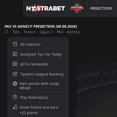
PREDICTIONS
PAU VS ANNECY PREDICTION (08.08.2026)
Tips
France
Ligue 2
PAU - Annecy
All matches
Analysed Tips for Today
ACCA Generator
Tipsters League Ranking
Earn points with Lucky
Wheel
Play NostraQuiz
Invite friend and earn
+25 points