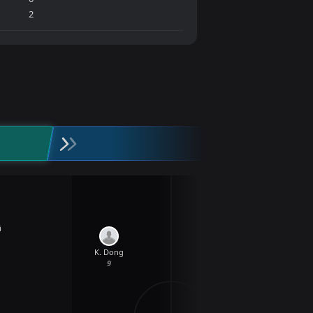
2
i
C. 
K. Dong
9