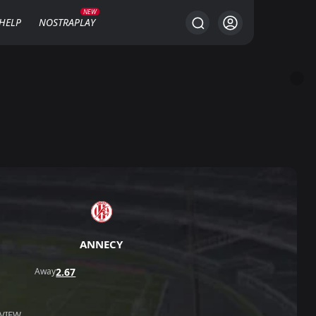
HELP
NOSTRAPLAY
ANNECY
2.67
Away
VIEW