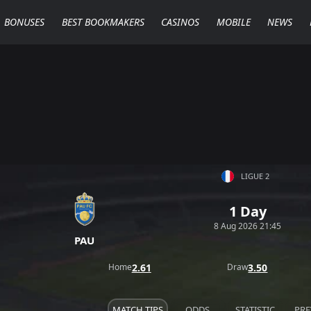
BONUSES
BEST BOOKMAKERS
CASINOS
MOBILE
NEWS
LIGUE 2
1 Day
8 Aug 2026 21:45
PAU
2.61
3.50
Home
Draw
MATCH TIPS
ODDS
STATISTIC
PRE