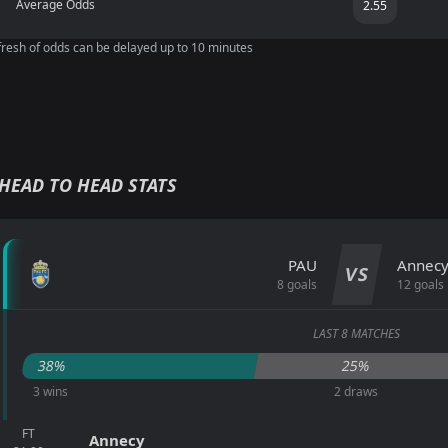
Average Odds
2.55
fresh of odds can be delayed up to 10 minutes
HEAD TO HEAD STATS
PAU
Annec
VS
8 goals
12 goals
LAST 8 MATCHES
38%
25%
3 wins
2 draws
FT
Annecy