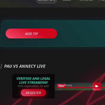
ADD TIP
PAU VS ANNECY LIVE
VERIFIED AND LEGAL
LIVE STREAMING!
PAU - Annecy
LIVE
Free registration, no ads!
REGISTER