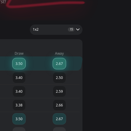
st!
1x2
15
Draw
Away
3.50
2.67
3.40
2.50
3.40
2.59
3.38
2.66
3.50
2.67