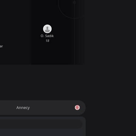
T. Rambaud
M
9
O. Sadik
18
ar
A.
Annecy