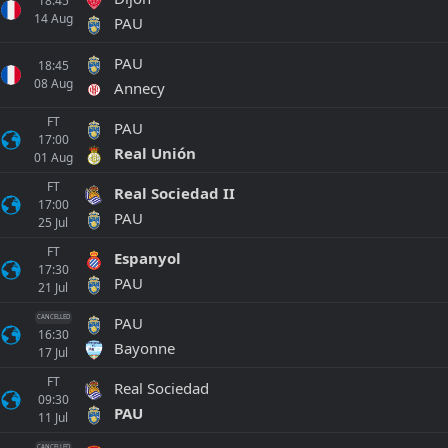
18:45
14
Aug
PAU
PAU
18:45
08
Aug
Annecy
FT
PAU
17:00
Real Unión
01
Aug
FT
Real Sociedad II
17:00
PAU
25
Jul
FT
Espanyol
17:30
PAU
21
Jul
PAU
CANCELLED
16:30
Bayonne
17
Jul
FT
Real Sociedad
09:30
PAU
11
Jul
CANCELLED