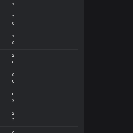
1
2
0
1
0
2
0
0
0
0
3
2
2
0