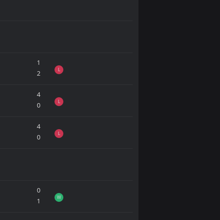
1
L
2
4
L
0
4
L
0
0
W
1