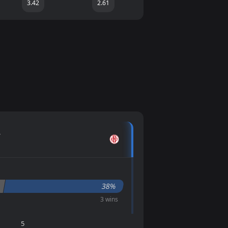
3.42
2.61
y
38%
3 wins
5