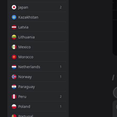
Japan
2
Kazakhstan
Latvia
Lithuania
Mexico
Morocco
Netherlands
1
Norway
1
Paraguay
Peru
2
Poland
1
Portugal