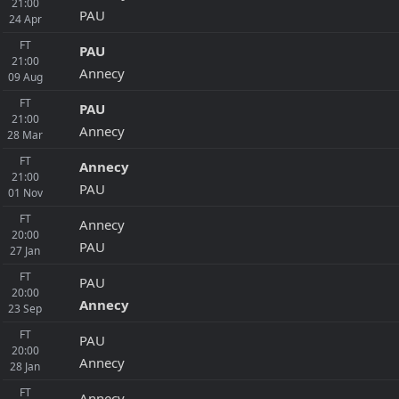
21:00
PAU
24
Apr
FT
PAU
21:00
Annecy
09
Aug
FT
PAU
21:00
Annecy
28
Mar
FT
Annecy
21:00
PAU
01
Nov
FT
Annecy
20:00
PAU
27
Jan
FT
PAU
20:00
Annecy
23
Sep
FT
PAU
20:00
Annecy
28
Jan
FT
Annecy