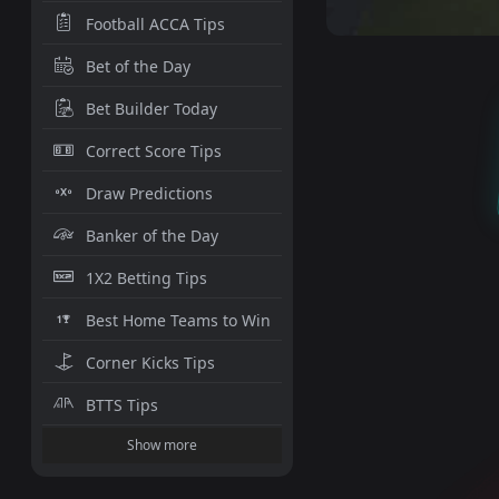
Football ACCA Tips
Bet of the Day
Bet Builder Today
Correct Score Tips
Draw Predictions
Banker of the Day
1X2 Betting Tips
Best Home Teams to Win
Corner Kicks Tips
BTTS Tips
Show more