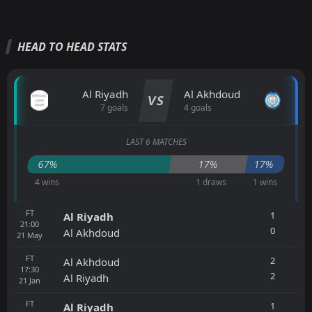
HEAD TO HEAD STATS
Al Riyadh
Al Akhdoud
VS
7 goals
4 goals
LAST 6 MATCHES
67%
17%
17%
4 wins
1 draws
1 wins
FT
1
Al Riyadh
21:00
0
Al Akhdoud
21
May
FT
2
Al Akhdoud
17:30
2
Al Riyadh
21
Jan
FT
1
Al Riyadh