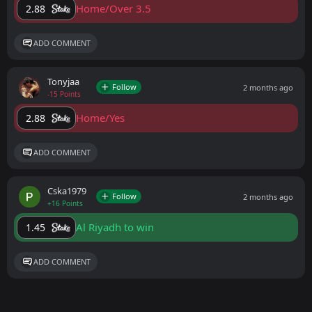
Home/Over 3.5
2.88
ADD COMMENT
Tonyjaa
Follow
2 months ago
-15 Points
Home/Yes
2.88
ADD COMMENT
Cska1979
Follow
2 months ago
+16 Points
Al Riyadh to win
1.45
ADD COMMENT