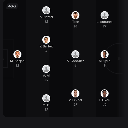
4-3-3
S. Hazazi
12
Toze
L. Antunes
20
77
Y. Barbet
5
M. Borjan
S. Gonzalez
M. Sylla
82
4
9
A. Al
35
V. Lekhal
T. Okou
27
10
M. H.
87