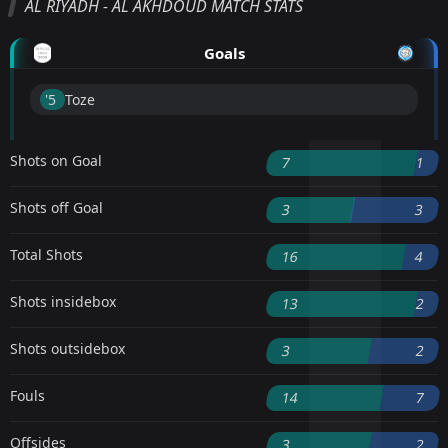
AL RIYADH - AL AKHDOUD MATCH STATS
Goals
'5 ︎
Toze
Shots on Goal
7
1
Shots off Goal
3
3
Total Shots
16
4
Shots insidebox
13
2
Shots outsidebox
3
2
Fouls
14
7
Offsides
3
2