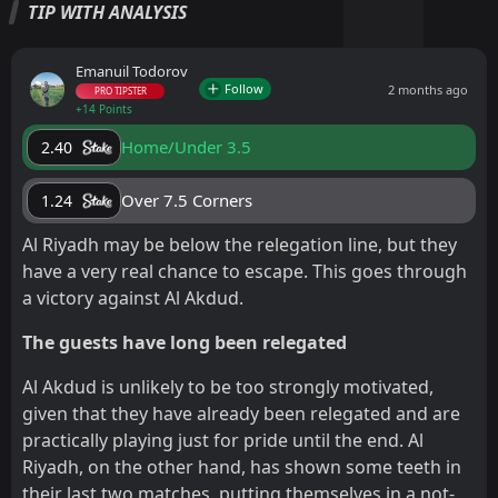
TIP WITH ANALYSIS
Emanuil Todorov
Follow
2 months ago
PRO TIPSTER
+14 Points
Home/Under 3.5
2.40
Over 7.5 Corners
1.24
Al Riyadh may be below the relegation line, but they
have a very real chance to escape. This goes through
a victory against Al Akdud.
The guests have long been relegated
Al Akdud is unlikely to be too strongly motivated,
given that they have already been relegated and are
practically playing just for pride until the end. Al
Riyadh, on the other hand, has shown some teeth in
their last two matches, putting themselves in a not-