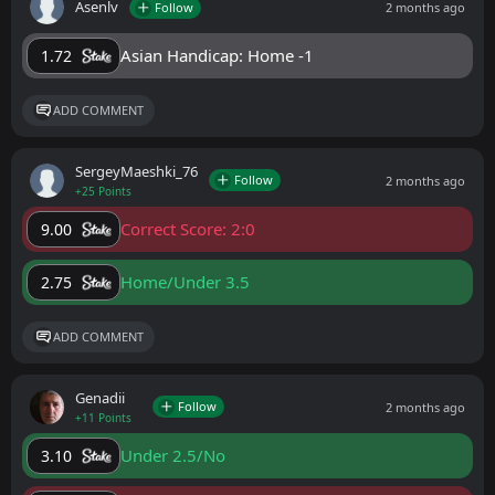
Asenlv
Follow
2 months ago
Asian Handicap: Home -1
1.72
ADD COMMENT
SergeyMaeshki_76
Follow
2 months ago
+25 Points
Correct Score: 2:0
9.00
Home/Under 3.5
2.75
ADD COMMENT
Genadii
Follow
2 months ago
+11 Points
Under 2.5/No
3.10