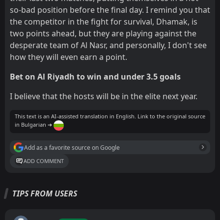
so-bad position before the final day. I remind you that
the competitor in the fight for survival, Dhamak, is
two points ahead, but they are playing against the
desperate team of Al Nasr, and personally, I don't see
how they will even earn a point.
Bet on Al Riyadh to win and under 3.5 goals
I believe that the hosts will be in the elite next year.
This text is an AI-assisted translation in English. Link to the original source
in Bulgarian ➔
Add as a favorite source on Google
ADD COMMENT
TIPS FROM USERS