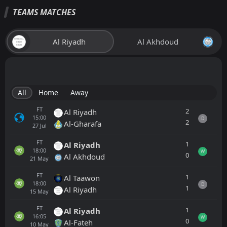
TEAMS MATCHES
Al Riyadh
Al Akhdoud
All
Home
Away
FT
2
Al Riyadh
15:00
D
2
Al-Gharafa
27
Jul
FT
1
Al Riyadh
18:00
W
0
Al Akhdoud
21
May
FT
1
Al Taawon
18:00
D
1
Al Riyadh
15
May
FT
1
Al Riyadh
16:05
W
0
Al-Fateh
10
May