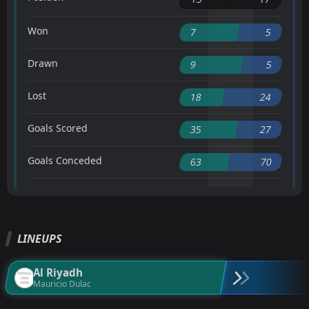
Won
7
5
Drawn
9
5
Lost
18
24
Goals Scored
35
27
Goals Conceded
63
70
LINEUPS
Al Riyadh
Mauricio Dulac