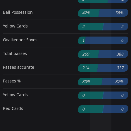
Ball Possession
42%
58%
Yellow Cards
2
2
Goalkeeper Saves
1
6
Total passes
269
388
Passes accurate
214
337
Passes %
80%
87%
Yellow Cards
0
0
Red Cards
0
0