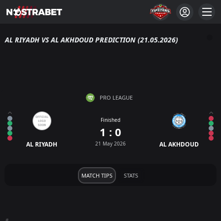
AL RIYADH VS AL AKHDOUD PREDICTION (21.05.2026)
PRO LEAGUE
Finished
1 : 0
AL RIYADH
21 May 2026
AL AKHDOUD
MATCH TIPS
STATS