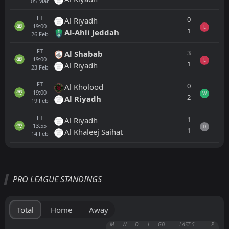
05
Mar
FT
0
Al Riyadh
19:00
L
1
Al-Ahli Jeddah
26
Feb
FT
3
Al Shabab
19:00
L
1
Al Riyadh
23
Feb
FT
0
Al Kholood
19:00
W
2
Al Riyadh
19
Feb
FT
1
Al Riyadh
13:55
D
1
Al Khaleej Saihat
14
Feb
All
Home
Away
PRO LEAGUE STANDINGS
FT
1
Al Riyadh
18:00
L
0
Al Akhdoud
21
May
Total
Home
Away
FT
3
Al Akhdoud
M
W
D
L
GD
LAST 5
P