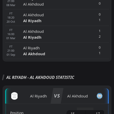
21:00
0
Al Akhdoud
08
Mar
FT
0
Al Akhdoud
18:20
1
Al Riyadh
20
Oct
FT
1
Al Akhdoud
16:00
2
Al Riyadh
01
Mar
FT
0
Al Riyadh
21:00
1
Al Akhdoud
01
Sep
AL RIYADH - AL AKHDOUD STATISTIC
VS
Al Riyadh
Al Akhdoud
Position
15
17