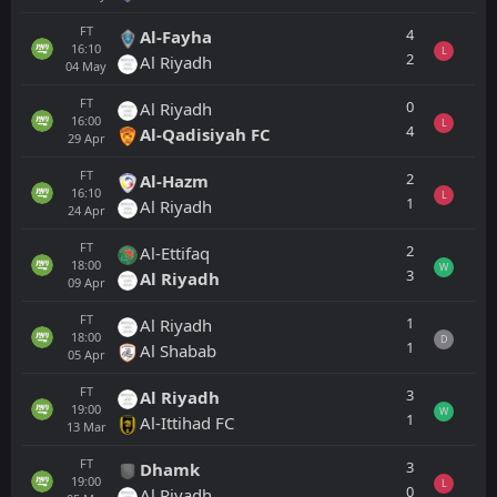
FT
4
Al-Fayha
16:10
L
2
Al Riyadh
04
May
FT
0
Al Riyadh
16:00
L
4
Al-Qadisiyah FC
29
Apr
FT
2
Al-Hazm
16:10
L
1
Al Riyadh
24
Apr
FT
2
Al-Ettifaq
18:00
W
3
Al Riyadh
09
Apr
FT
1
Al Riyadh
18:00
D
1
Al Shabab
05
Apr
FT
3
Al Riyadh
19:00
W
1
Al-Ittihad FC
13
Mar
FT
3
Dhamk
19:00
L
0
Al Riyadh