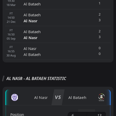
19:30
1
Al Bataeh
18
Mar
FT
2
Al Bataeh
14:50
3
Al Nasr
21
Dec
FT
2
Al Bataeh
16:50
3
Al Nasr
05
Sep
FT
0
Al Nasr
16:55
0
Al Bataeh
30
Aug
AL NASR - AL BATAEH STATISTIC
VS
Al Nasr
Al Bataeh
Position
6
13