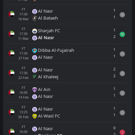
FT
1
Al Nasr
17:30
D
1
Al Bataeh
18
Mar
FT
1
Sharjah FC
17:30
W
2
Al Nasr
11
Mar
FT
1
Dibba Al-Fujairah
17:30
D
1
Al Nasr
27
Feb
FT
2
Al Nasr
17:30
D
2
Al Khaleej
22
Feb
FT
1
Al Ain
16:00
D
1
Al Nasr
14
Feb
FT
1
Al Nasr
13:25
D
1
Al-Wasl FC
05
Feb
FT
0
Al Nasr
16:00
L
2