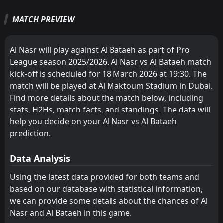
1
Al Bataeh
13:30
D
1
Al-Dhafra
13
Feb
MATCH PREVIEW
Shabab Al Ahli Dubai
Shabab Al Ahli Dubai
2
2
13
13
9
8
3
4
1
1
30
28
FT
2
Al Wahda FC
Al-Wasl FC
Al Nasr
3
6
13
13
9
5
3
5
1
3
30
20
13:25
D
2
Al Bataeh
05
Feb
Al Nasr will play against Al Bataeh as part of Pro
Al-Jazira
Al-Jazira
4
4
13
13
8
5
1
4
4
4
25
19
League season 2025/2026. Al Nasr vs Al Bataeh match
FT
1
Al Bataeh
kick-off is scheduled for 18 March 2026 at 19:30. The
13:15
D
Al Wahda FC
Ajman
5
7
13
13
6
6
4
1
3
6
22
19
1
Al-Jazira
29
Jan
match will be played at Al Maktoum Stadium in Dubai.
Al Nasr
Al-Wasl FC
6
3
13
13
4
5
6
3
3
5
18
18
Find more details about the match below, including
FT
1
Baniyas SC
13:05
D
stats, H2Hs, match facts, and standings. The data will
1
Al Bataeh
18
Sharjah FC
Al Wahda FC
Jan
8
5
13
13
5
4
0
6
8
3
15
18
help you decide on your Al Nasr vs Al Bataeh
FT
0
Sharjah FC
Al-Dhafra
Baniyas SC
prediction.
12
10
13
13
5
5
0
1
8
7
15
16
15:45
W
2
Al Bataeh
14
Jan
Dibba Al-Fujairah
Al Khaleej
14
9
13
13
4
4
2
3
7
6
14
15
Data Analysis
Ajman
Sharjah FC
7
8
13
13
3
3
4
5
6
5
13
14
Using the latest data provided for both teams and
based on our database with statistical information,
Al Khaleej
Al-Ittihad Kalba
11
9
13
13
2
4
6
2
5
7
12
14
we can provide some details about the chances of Al
Baniyas SC
Al Bataeh
10
13
13
13
2
2
5
5
6
6
11
11
Nasr and Al Bataeh in this game.