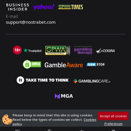
E-mail
support@nostrabet.com
18+
©2013 - 2026 Nostrabet.com - All rights reserved. This site is not suitable
Please keep in mind that this site is using cookies.
Accept all cookies
for people under 18!
Read below the types of cookies we collect.
Cookies
18+ Please, play responsibly!
Preferences
policy