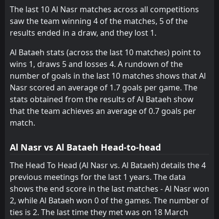
Al-Ittihad Kalba
Al-Dhafra
11
12
13
13
1
1
7
4
5
8
10
7
The last 10 Al Nasr matches across all competitions
saw the team winning 4 of the matches, 5 of the
Al Bataeh
Dibba Al-Fujairah
13
14
13
13
2
1
4
3
7
9
10
6
results ended in a draw, and they lost 1.
Al Bataeh stats (across the last 10 matches) point to
wins 1, draws 5 and losses 4. A rundown of the
number of goals in the last 10 matches shows that Al
Nasr scored an average of 1.7 goals per game. The
stats obtained from the results of Al Bataeh show
that the team achieves an average of 0.7 goals per
match.
Al Nasr vs Al Bataeh Head-to-head
The Head To Head (Al Nasr vs. Al Bataeh) details the 4
previous meetings for the last 1 years. The data
shows the end score in the last matches - Al Nasr won
2, while Al Bataeh won 0 of the games. The number of
ties is 2. The last time they met was on 18 March