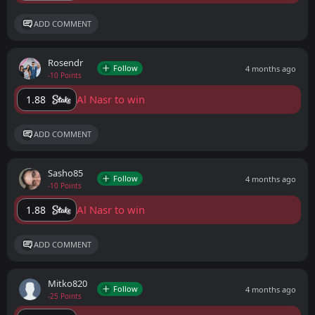
ADD COMMENT
Rosendr
Follow
4 months ago
-10 Points
Al Nasr to win
1.88
ADD COMMENT
Sasho85
Follow
4 months ago
-10 Points
Al Nasr to win
1.88
ADD COMMENT
Mitko820
Follow
4 months ago
-25 Points