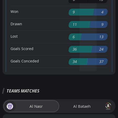
Won
9
4
Drawn
11
9
Lost
6
13
Goals Scored
36
24
Goals Conceded
34
37
TEAMS MATCHES
Al Nasr
Al Bataeh