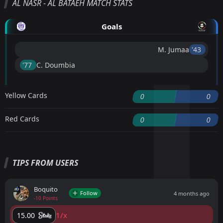
AL NASR - AL BATAEH MATCH STATS
Goals
M. Jumaa
'43 ︎
'77 ︎
C. Doumbia
Yellow Cards
0
0
Red Cards
0
0
TIPS FROM USERS
Boquito
Follow
4 months ago
-10 Points
1/x
15.00