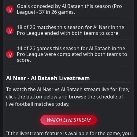
Goals conceded by Al Bataeh this season (Pro
League) - 37 in 26 games.
18 of 26 matches this season for Al Nasr in the
Pro League ended with both teams to score.
14 of 26 games this season for Al Bataeh in the
Pro League were completed with both teams to
score.
Al Nasr - Al Bataeh Livestream
To watch the Al Nasr vs Al Bataeh stream live for free,
click the button below and browse the schedule of
live football matches today.
WATCH LIVE STREAM
If the livestream feature is available for the game, you