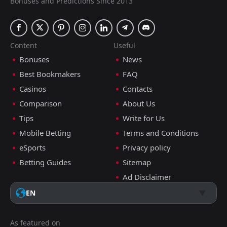
Bonuses and Predictions Since 2013
Content
Useful
Bonuses
News
Best Bookmakers
FAQ
Casinos
Contacts
Comparison
About Us
Tips
Write for Us
Mobile Betting
Terms and Conditions
eSports
Privacy policy
Betting Guides
Sitemap
Ad Disclaimer
EN
As featured on