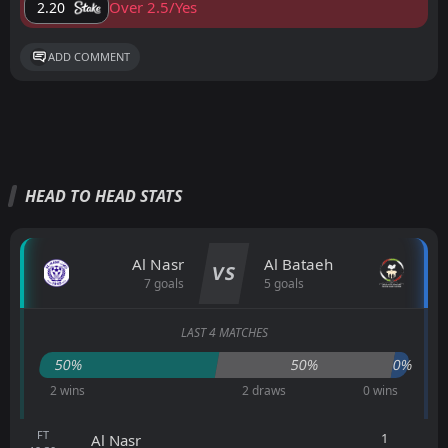
Over 2.5/Yes
2.20
ADD COMMENT
HEAD TO HEAD STATS
Al Nasr
Al Bataeh
VS
7 goals
5 goals
LAST 4 MATCHES
50%
50%
0%
2 wins
2 draws
0 wins
FT
1
Al Nasr