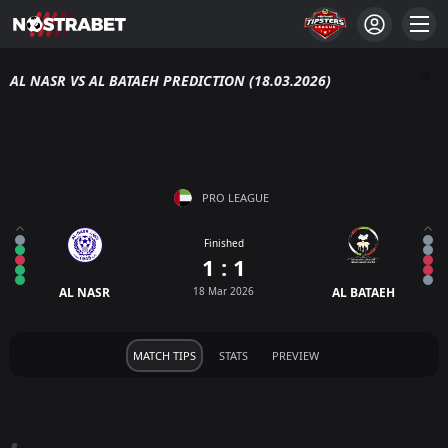
AL NASR VS AL BATAEH PREDICTION (18.03.2026)
PRO LEAGUE
Finished
1 : 1
AL NASR
18 Mar 2026
AL BATAEH
MATCH TIPS
STATS
PREVIEW