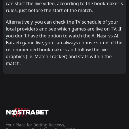
can start the live video, according to the bookmaker’s
rules, just before the start of the match.
Alternatively, you can check the TV schedule of your
local providers and see which games are live on TV. If
you don't have the option to watch the Al Nasr vs Al
Bataeh game live, you can always choose some of the
recommended bookmakers and follow the live
graphics (i.e. Match Tracker) and stats within the
match.
Your Place for Betting Reviews,