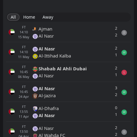
All
Home
Away
FT
2
Ajman
14:10
D
2
Al Nasr
15
May
FT
2
Al Nasr
14:10
W
1
Al-Ittihad Kalba
11
May
FT
2
Shabab Al Ahli Dubai
16:45
L
1
Al Nasr
06
May
FT
3
Al Nasr
16:45
W
2
Al-Jazira
24
Apr
FT
0
Al-Dhafra
13:55
W
1
Al Nasr
11
Apr
FT
2
Al Nasr
13:50
D
2
Al Wahda FC
04
Apr