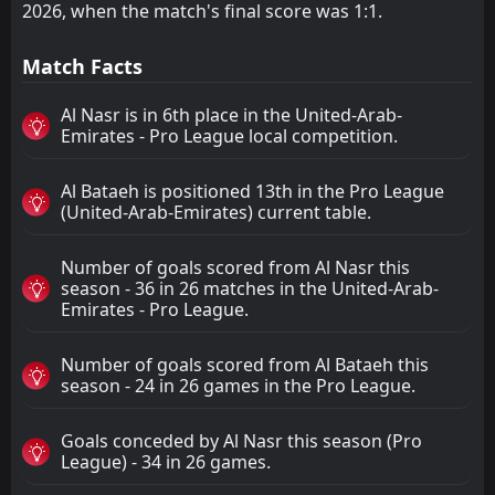
2026, when the match's final score was 1:1.
Match Facts
Al Nasr is in 6th place in the United-Arab-
Emirates - Pro League local competition.
Al Bataeh is positioned 13th in the Pro League
(United-Arab-Emirates) current table.
Number of goals scored from Al Nasr this
season - 36 in 26 matches in the United-Arab-
Emirates - Pro League.
Number of goals scored from Al Bataeh this
season - 24 in 26 games in the Pro League.
Goals conceded by Al Nasr this season (Pro
League) - 34 in 26 games.