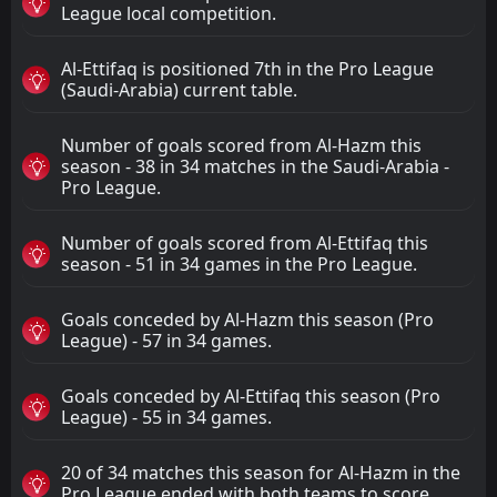
League local competition.
Al-Ettifaq is positioned 7th in the Pro League
(Saudi-Arabia) current table.
Number of goals scored from Al-Hazm this
season - 38 in 34 matches in the Saudi-Arabia -
Pro League.
Number of goals scored from Al-Ettifaq this
season - 51 in 34 games in the Pro League.
Goals conceded by Al-Hazm this season (Pro
League) - 57 in 34 games.
Goals conceded by Al-Ettifaq this season (Pro
League) - 55 in 34 games.
20 of 34 matches this season for Al-Hazm in the
Pro League ended with both teams to score.