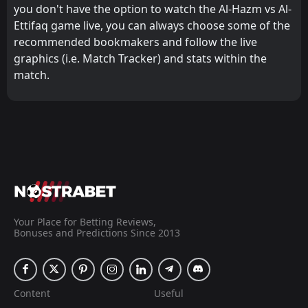
you don't have the option to watch the Al-Hazm vs Al-
Ettifaq game live, you can always choose some of the
recommended bookmakers and follow the live
graphics (i.e. Match Tracker) and stats within the
match.
Your Place for Betting Reviews,
Bonuses and Predictions Since 2013
Content
Useful