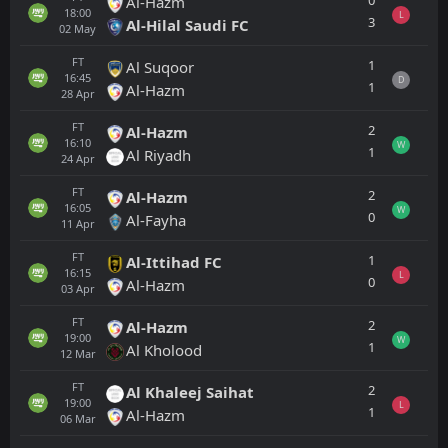
0
Al-Hazm
18:00
L
3
Al-Hilal Saudi FC
02
May
FT
1
Al Suqoor
16:45
D
1
Al-Hazm
28
Apr
FT
2
Al-Hazm
16:10
W
1
Al Riyadh
24
Apr
FT
2
Al-Hazm
16:05
W
0
Al-Fayha
11
Apr
FT
1
Al-Ittihad FC
16:15
L
0
Al-Hazm
03
Apr
FT
2
Al-Hazm
19:00
W
1
Al Kholood
12
Mar
FT
2
Al Khaleej Saihat
19:00
L
1
Al-Hazm
06
Mar