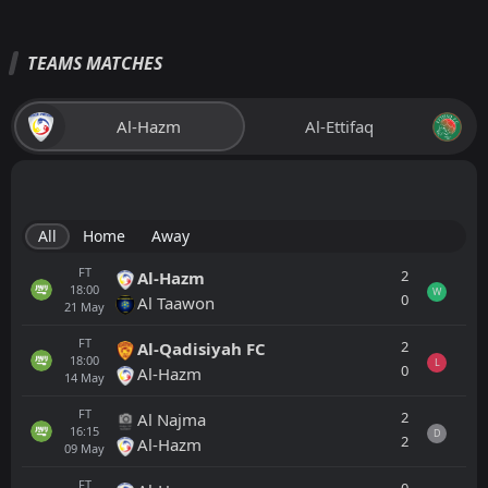
TEAMS MATCHES
Al-Hazm
Al-Ettifaq
All
Home
Away
FT
2
Al-Hazm
18:00
W
0
Al Taawon
21
May
FT
2
Al-Qadisiyah FC
18:00
L
0
Al-Hazm
14
May
FT
2
Al Najma
16:15
D
2
Al-Hazm
09
May
FT