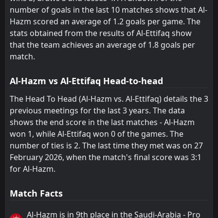
number of goals in the last 10 matches shows that Al-
Al Kholood
Al Akhdoud
14
17
17
17
3
1
4
2
10
14
13
5
Hazm scored an average of 1.2 goals per game. The
Al Najma
Al Najma
18
18
17
17
3
0
4
3
10
14
13
3
stats obtained from the results of Al-Ettifaq show
that the team achieves an average of 1.8 goals per
match.
Al-Hazm vs Al-Ettifaq Head-to-head
The Head To Head (Al-Hazm vs. Al-Ettifaq) details the 3
previous meetings for the last 3 years. The data
shows the end score in the last matches - Al-Hazm
won 1, while Al-Ettifaq won 0 of the games. The
number of ties is 2. The last time they met was on 27
February 2026, when the match's final score was 3:1
for Al-Hazm.
Match Facts
Al-Hazm is in 9th place in the Saudi-Arabia - Pro