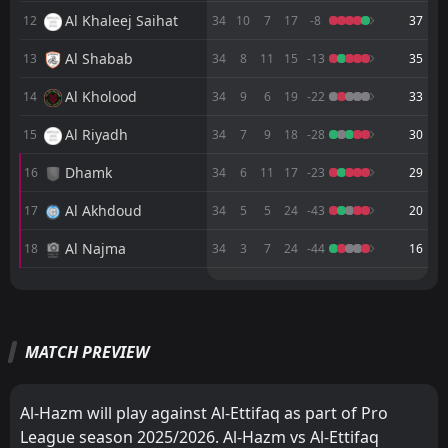
Al Khaleej Saihat
12
34
10
7
17
-8
37
FT
2
Al-Ettifaq
18:00
L
3
Al Riyadh
Al Shabab
13
34
8
11
15
-13
35
09
Apr
Al Kholood
FT
14
34
9
6
19
-22
33
3
Al-Ettifaq
18:00
W
2
Al-Qadisiyah FC
05
Apr
Al Riyadh
15
34
7
9
18
-28
30
FT
1
Al-Fayha
Dhamk
16
34
6
11
17
-23
29
19:00
L
0
Al-Ettifaq
13
Mar
Al Akhdoud
17
34
5
5
24
-43
20
FT
1
Al-Ettifaq
19:00
D
Al Najma
18
34
3
7
24
-44
16
1
Al Shabab
07
Mar
M
M
W
W
D
D
L
L
P
P
FT
3
Al-Hazm
19:00
L
Al-Nassr
Al-Hilal Saudi FC
1
2
17
17
15
12
1
5
1
0
46
41
1
Al-Ettifaq
27
Feb
MATCH PREVIEW
Al-Ahli Jeddah
Al-Nassr
3
1
17
17
14
13
3
1
0
3
45
40
FT
4
Al-Qadisiyah FC
19:00
L
0
Al-Ettifaq
23
Al-Hilal Saudi FC
Al-Qadisiyah FC
Feb
2
4
17
17
13
12
4
2
0
3
43
38
Al-Hazm will play against Al-Ettifaq as part of Pro
FT
4
Al-Ettifaq
Al-Qadisiyah FC
Al-Ahli Jeddah
4
3
17
17
11
11
6
3
0
3
39
36
League season 2025/2026. Al-Hazm vs Al-Ettifaq
19:00
W
3
Al-Fateh