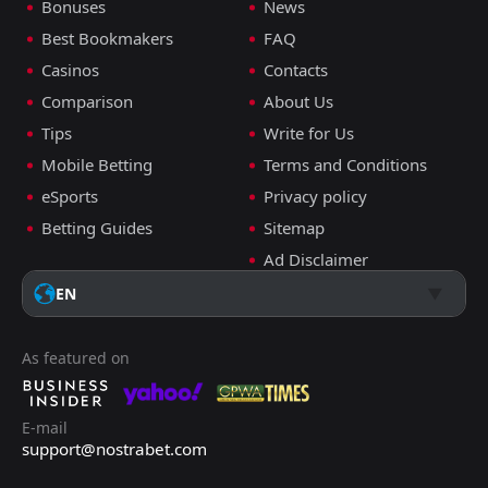
Bonuses
News
Best Bookmakers
FAQ
Casinos
Contacts
Comparison
About Us
Tips
Write for Us
Mobile Betting
Terms and Conditions
eSports
Privacy policy
Betting Guides
Sitemap
Ad Disclaimer
EN
As featured on
E-mail
support@nostrabet.com