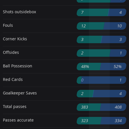
Shots outsidebox
7
4
Fouls
12
10
Corner Kicks
3
3
Offsides
2
1
Ball Possession
48%
52%
Red Cards
0
1
Goalkeeper Saves
2
4
Total passes
383
408
Passes accurate
323
334