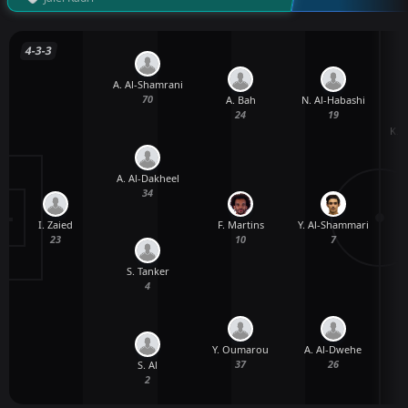
4-3-3
A. Al-Shamrani
70
A. Bah
N. Al-Habashi
24
19
K. 
A. Al-Dakheel
34
I. Zaied
F. Martins
Y. Al-Shammari
23
10
7
S. Tanker
4
A
Y. Oumarou
A. Al-Dwehe
37
26
S. Al
2