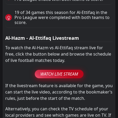
19 of 34 games this season for Al-Ettifaq in the
Pro League were completed with both teams to
score.
Al-Hazm - Al-Ettifaq Livestream
To watch the Al-Hazm vs Al-Ettifaq stream live for
free, click the button below and browse the schedule
of live football matches today.
WATCH LIVE STREAM
If the livestream feature is available for the game, you
can start the live video, according to the bookmaker’s
rules, just before the start of the match.
Alternatively, you can check the TV schedule of your
local providers and see which games are live on TV. If