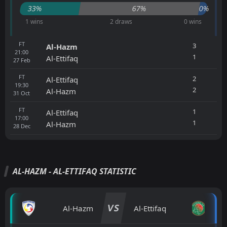
33%
67%
0%
1 wins
2 draws
0 wins
FT
3
Al-Hazm
21:00
1
Al-Ettifaq
27
Feb
FT
2
Al-Ettifaq
19:30
2
Al-Hazm
31
Oct
FT
1
Al-Ettifaq
17:00
1
Al-Hazm
28
Dec
AL-HAZM - AL-ETTIFAQ STATISTIC
VS
Al-Hazm
Al-Ettifaq