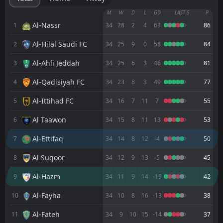
FT
2
York
M
W
D
L
GD
LAST 5
P
17:00
D
2
Al-Ettifaq
Al-Nassr
1
34
28
2
4
63
86
24
Jul
Al-Hilal Saudi FC
2
FT
34
25
9
0
58
84
1
Al Suqoor
18:00
D
1
Al-Ettifaq
21
May
Al-Ahli Jeddah
3
34
25
6
3
46
81
FT
1
Al-Ettifaq
Al-Qadisiyah FC
4
34
23
8
3
49
77
18:00
L
3
Al-Ittihad FC
14
May
Al-Ittihad FC
5
34
16
7
11
7
55
FT
0
Al Khaleej Saihat
15:55
W
Al Taawon
6
34
15
8
11
13
53
5
Al-Ettifaq
09
May
Al-Ettifaq
7
34
14
8
12
-4
50
FT
0
Al-Ettifaq
18:00
D
0
Al Najma
04
Al Suqoor
May
8
34
12
9
13
-5
45
FT
1
Al Akhdoud
Al-Hazm
9
34
11
9
14
-19
42
16:00
W
3
Al-Ettifaq
30
Apr
Al-Fayha
10
34
10
8
16
-13
38
FT
1
Al-Nassr
18:00
Al-Fateh
11
34
9
10
15
-14
37
L
0
Al-Ettifaq
15
Apr