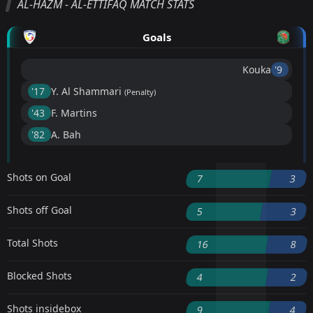
AL-HAZM - AL-ETTIFAQ MATCH STATS
Goals
Kouka
'9 ︎
'17 ︎
Y. Al Shammari
(Penalty)
'43 ︎
F. Martins
'82 ︎
A. Bah
Shots on Goal
7
3
Shots off Goal
5
3
Total Shots
16
8
Blocked Shots
4
2
Shots insidebox
9
4