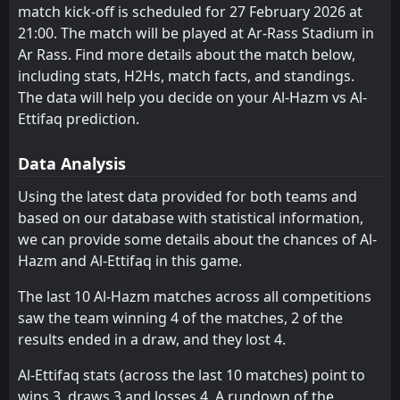
19
Feb
match kick-off is scheduled for 27 February 2026 at
Al-Ittihad FC
Al Taawon
5
6
17
17
10
8
1
3
6
6
31
27
21:00. The match will be played at Ar-Rass Stadium in
Al-Ettifaq
Al-Ittihad FC
7
5
17
17
7
6
6
6
4
5
27
24
Ar Rass. Find more details about the match below,
including stats, H2Hs, match facts, and standings.
Al Taawon
Al-Ettifaq
6
7
17
17
7
7
5
2
5
8
26
23
The data will help you decide on your Al-Hazm vs Al-
Al-Hazm
Al Suqoor
Ettifaq prediction.
9
8
17
17
8
6
2
5
7
6
26
23
Al-Fateh
Al Kholood
11
14
17
17
7
6
4
2
6
9
25
20
Data Analysis
Al-Fayha
Al Khaleej Saihat
10
12
17
17
6
4
6
5
5
8
24
17
Using the latest data provided for both teams and
based on our database with statistical information,
Al Suqoor
Al-Hazm
8
9
17
17
6
3
4
7
7
7
22
16
we can provide some details about the chances of Al-
Al Shabab
Al-Fayha
13
10
17
17
6
4
4
2
11
7
22
14
Hazm and Al-Ettifaq in this game.
Al Khaleej Saihat
Al Shabab
12
13
17
17
6
2
2
7
9
8
20
13
The last 10 Al-Hazm matches across all competitions
saw the team winning 4 of the matches, 2 of the
Al Riyadh
Al-Fateh
15
11
17
17
5
2
5
6
7
9
20
12
results ended in a draw, and they lost 4.
Dhamk
Dhamk
16
16
17
17
4
2
6
5
10
7
18
11
Al-Ettifaq stats (across the last 10 matches) point to
Al Akhdoud
Al Riyadh
15
17
17
17
4
2
3
4
10
11
15
10
wins 3, draws 3 and losses 4. A rundown of the