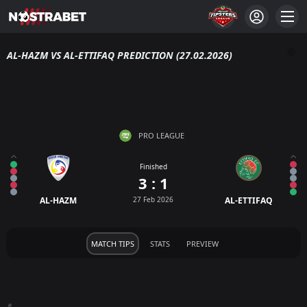
AL-HAZM VS AL-ETTIFAQ PREDICTION (27.02.2026)
PRO LEAGUE
Finished
3 : 1
AL-HAZM
27 Feb 2026
AL-ETTIFAQ
MATCH TIPS
STATS
PREVIEW