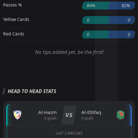
Passes %
84%
82%
Yellow Cards
0
0
Red Cards
0
0
No tips added yet, be the first!
HEAD TO HEAD STATS
Al-Hazm
Al-Ettifaq
VS
6 goals
4 goals
LAST 3 MATCHES