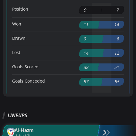
Position
9
7
Won
11
14
Drawn
9
8
Lost
14
12
Goals Scored
38
51
Goals Conceded
57
55
LINEUPS
Al-Hazm
Jalel Kadri