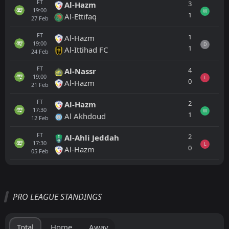
FT
3
Al-Hazm
19:00
W
1
Al-Ettifaq
27
Feb
FT
1
Al-Hazm
19:00
D
1
Al-Ittihad FC
24
Feb
FT
4
Al-Nassr
19:00
L
0
Al-Hazm
21
Feb
FT
2
Al-Hazm
17:30
W
1
Al Akhdoud
12
Feb
FT
2
Al-Ahli Jeddah
17:30
L
0
Al-Hazm
05
Feb
All
Home
Away
PRO LEAGUE STANDINGS
FT
3
Eldense
08:00
L
1
Al-Ettifaq
25
Jul
Total
Home
Away