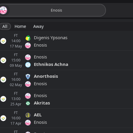
Enosis
All
Home
Away
FT
Digenis Ypsonas
14:00
Enosis
17
May
FT
Enosis
15:00
Ethnikos Achna
09
May
FT
Anorthosis
16:00
Enosis
02
May
FT
Enosis
13:00
Akritas
25
Apr
FT
AEL
16:00
Enosis
17
Apr
FT