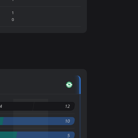
1
0
4
12
10
5