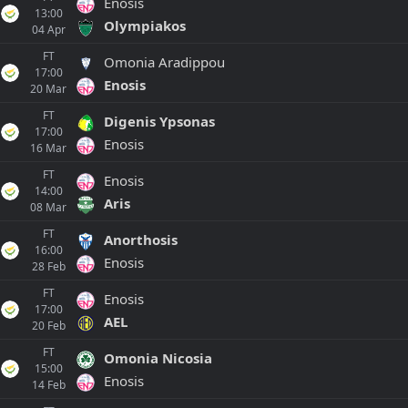
Enosis
13:00
Olympiakos
04
Apr
FT
Omonia Aradippou
17:00
Enosis
20
Mar
FT
Digenis Ypsonas
17:00
Enosis
16
Mar
FT
Enosis
14:00
Aris
08
Mar
FT
Anorthosis
16:00
Enosis
28
Feb
FT
Enosis
17:00
AEL
20
Feb
FT
Omonia Nicosia
15:00
Enosis
14
Feb