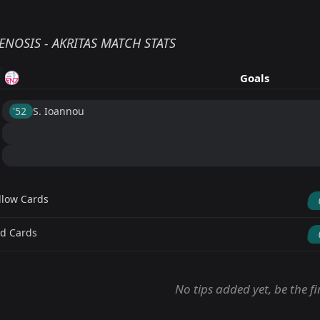
ENOSIS - AKRITAS MATCH STATS
Goals
'52 ︎
S. Ioannou
llow Cards
d Cards
No tips added yet, be the fir