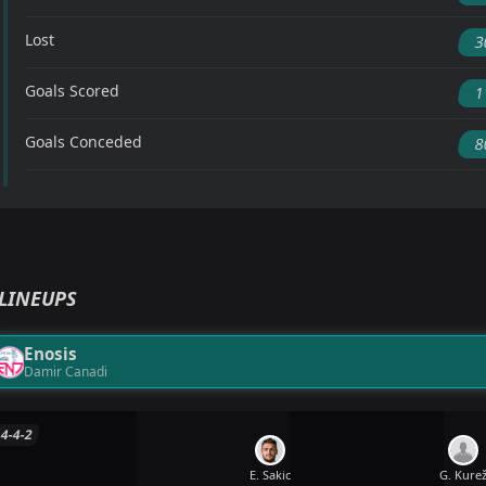
Lost
3
Goals Scored
1
Goals Conceded
8
LINEUPS
Enosis
Damir Canadi
4-4-2
E. Sakic
G. Kure