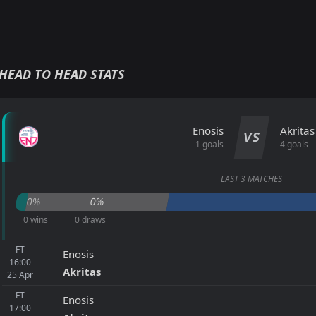
HEAD TO HEAD STATS
Enosis
Akritas
VS
1 goals
4 goals
LAST 3 MATCHES
0%
0%
0 wins
0 draws
FT
Enosis
16:00
Akritas
25
Apr
FT
Enosis
17:00