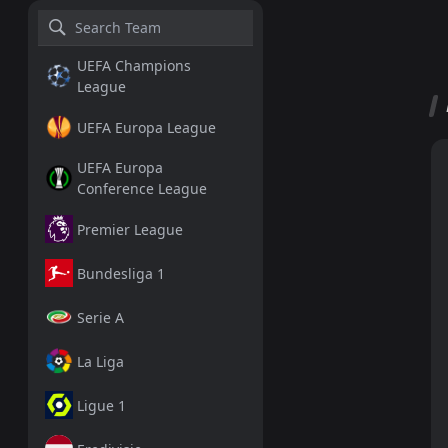
UEFA Champions
League
UEFA Europa League
UEFA Europa
Conference League
Premier League
Bundesliga 1
Serie A
La Liga
Ligue 1