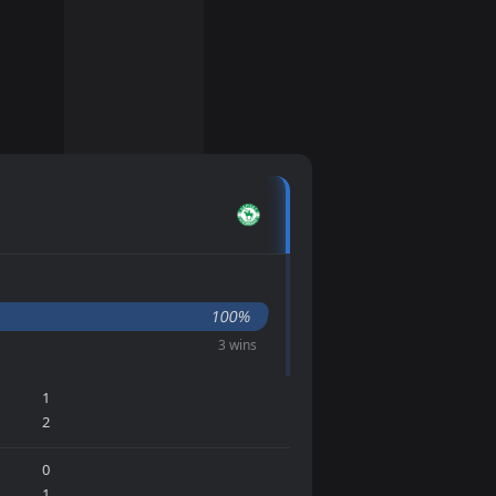
100%
3 wins
1
2
0
1