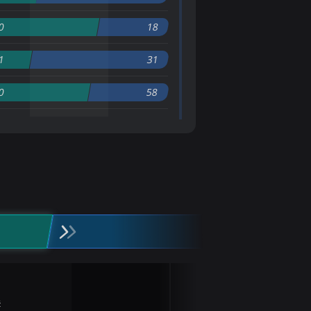
0
18
1
31
0
58
ž