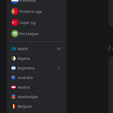
Eredivisie
Primeira Liga
Super Lig
Pro League
World
50
Algeria
Argentina
2
Australia
Austria
Azerbaidjan
Belgium