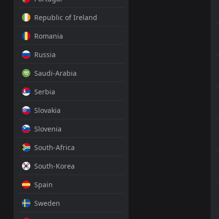
Republic of Ireland
Romania
Russia
Saudi-Arabia
Serbia
Slovakia
Slovenia
South-Africa
South-Korea
Spain
Sweden