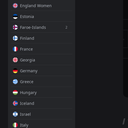
England Women
Estonia
Faroe-Islands
2
Finland
France
Georgia
Germany
Greece
Hungary
Iceland
Israel
Italy