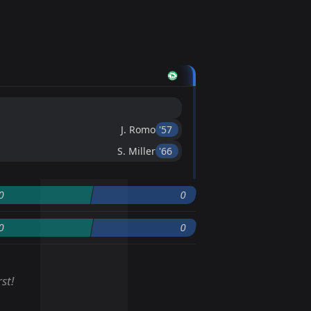
J. Romo
'57 ︎
S. Miller
'66 ︎
0
0
0
0
st!