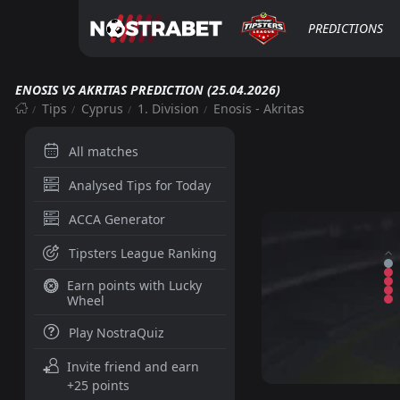
PREDICTIONS
ENOSIS VS AKRITAS PREDICTION (25.04.2026)
Tips
Cyprus
1. Division
Enosis - Akritas
All matches
Analysed Tips for Today
ACCA Generator
Tipsters League Ranking
Earn points with Lucky
Wheel
Play NostraQuiz
Invite friend and earn
+25 points