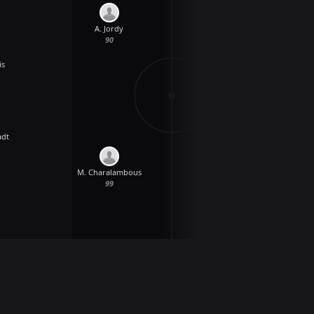
Y. Castro
17
A. Jordy
90
is
I. Chatzivasilis
26
adt
M. Charalambous
99
B. Manu
37