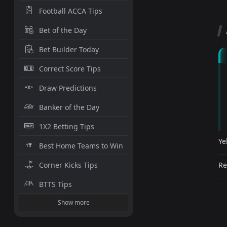
Football ACCA Tips
Bet of the Day
Bet Builder Today
Correct Score Tips
Draw Predictions
Banker of the Day
1X2 Betting Tips
Ye
Best Home Teams to Win
Corner Kicks Tips
Re
BTTS Tips
Show more