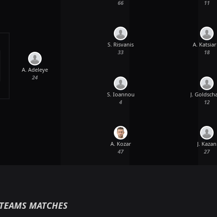
66
11
S. Risvanis
A. Katsiar
33
18
A. Adeleye
24
S. Ioannou
J. Goldsch
4
12
A. Kozar
J. Kazan
47
27
TEAMS MATCHES