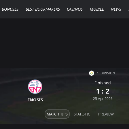
BONUSES
BEST BOOKMAKERS
CASINOS
MOBILE
NEWS
1. DIVISION
Finished
L
L
1 : 2
W
W
W
25 Apr 2026
ENOSIS
MATCH TIPS
STATISTIC
PREVIEW