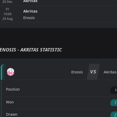
Akritas
20
Dec
FT
Akritas
19:00
Enosis
29
Aug
ENOSIS - AKRITAS STATISTIC
VS
Enosis
Akritas
Position
1
Won
1
Drawn
2