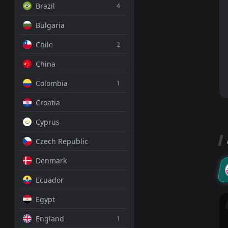
Brazil
4
Bulgaria
Chile
2
China
Colombia
1
Croatia
Cyprus
Czech Republic
Denmark
Ecuador
Egypt
England
1