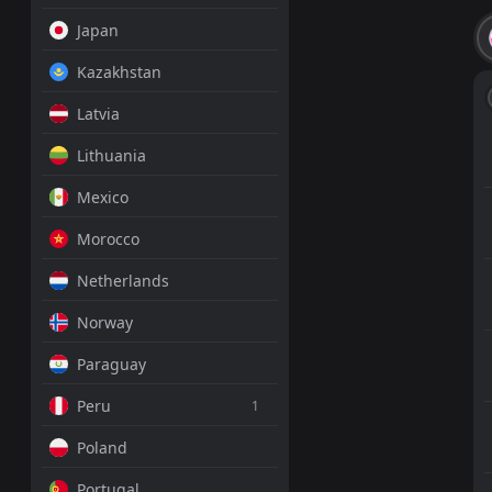
Japan
Kazakhstan
Latvia
Lithuania
Mexico
Morocco
Netherlands
Norway
Paraguay
Peru
1
Poland
Portugal