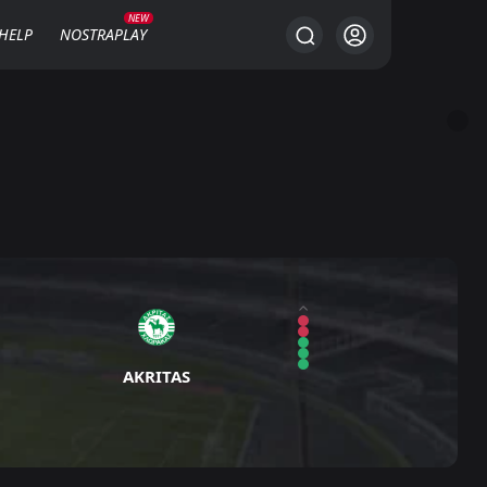
HELP
NOSTRAPLAY
AKRITAS