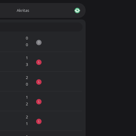
Akritas
0
D
0
1
L
3
2
L
0
1
L
2
2
L
1