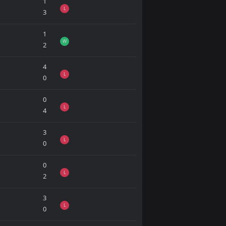
1
L
3
1
W
2
4
L
0
0
L
4
3
L
0
0
L
2
3
L
0