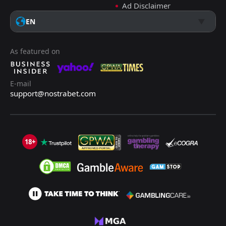
Ad Disclaimer
EN
As featured on
E-mail
support@nostrabet.com
18+