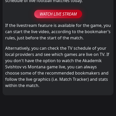
schedule of live football matches today.
WATCH LIVE STREAM
If the livestream feature is available for the game, you
can start the live video, according to the bookmaker’s
rules, just before the start of the match.
Alternatively, you can check the TV schedule of your
local providers and see which games are live on TV. If
you don't have the option to watch the Akademik
Svishtov vs Montana game live, you can always
choose some of the recommended bookmakers and
follow the live graphics (i.e. Match Tracker) and stats
within the match.