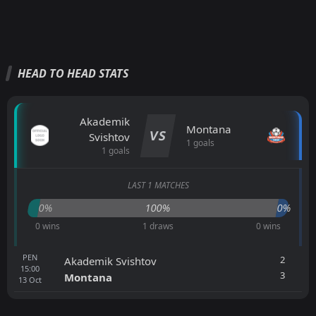
HEAD TO HEAD STATS
Akademik
Montana
VS
Svishtov
1 goals
1 goals
LAST 1 MATCHES
0%
100%
0%
0 wins
1 draws
0 wins
PEN
2
Akademik Svishtov
15:00
3
Montana
13
Oct