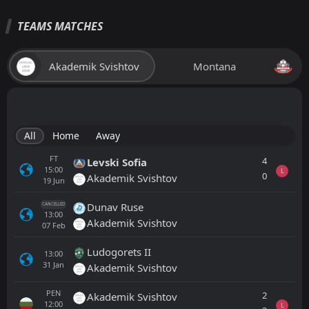
TEAMS MATCHES
Akademik Svishtov
Montana
All
Home
Away
FT
4
Levski Sofia
15:00
L
0
Akademik Svishtov
19
Jun
Dunav Ruse
CANCELLED
13:00
Akademik Svishtov
07
Feb
Ludogorets II
13:00
31
Jan
Akademik Svishtov
PEN
2
Akademik Svishtov
12:00
L