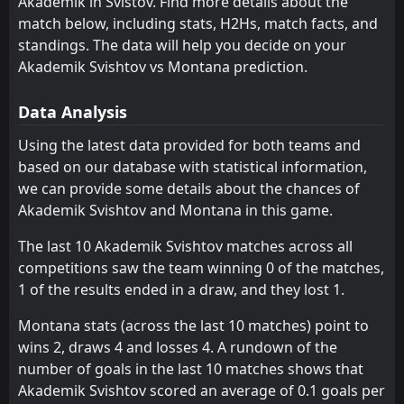
Akademik in Svištov. Find more details about the
Montana
15:30
W
1
Nesebar
match below, including stats, H2Hs, match facts, and
04
Aug
standings. The data will help you decide on your
FT
2
Sportist Svoge
Akademik Svishtov vs Montana prediction.
15:30
D
2
Montana
25
Jul
Data Analysis
FT
3
Montana
15:30
W
1
Spartak Pleven
Using the latest data provided for both teams and
18
Jul
based on our database with statistical information,
FT
7
Slavia Sofia
we can provide some details about the chances of
15:30
L
2
Montana
11
Jul
Akademik Svishtov and Montana in this game.
FT
2
Slavia Sofia
The last 10 Akademik Svishtov matches across all
12:30
L
0
Montana
22
May
competitions saw the team winning 0 of the matches,
1 of the results ended in a draw, and they lost 1.
FT
0
Montana
16:30
L
2
Spartak Varna
18
May
Montana stats (across the last 10 matches) point to
wins 2, draws 4 and losses 4. A rundown of the
FT
1
Botev Vratsa
14:45
L
number of goals in the last 10 matches shows that
0
Montana
14
May
Akademik Svishtov scored an average of 0.1 goals per