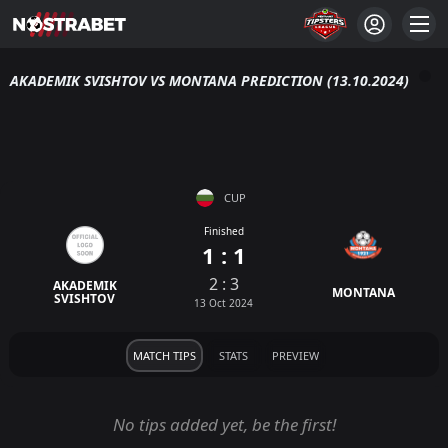
AKADEMIK SVISHTOV VS MONTANA PREDICTION (13.10.2024)
CUP
Finished
1 : 1
2 : 3
AKADEMIK
MONTANA
SVISHTOV
13 Oct 2024
MATCH TIPS
STATS
PREVIEW
No tips added yet, be the first!