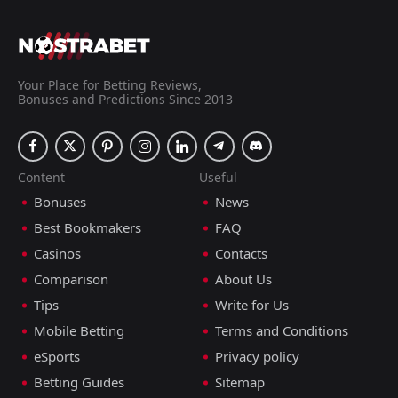
Your Place for Betting Reviews,
Bonuses and Predictions Since 2013
Content
Useful
Bonuses
News
Best Bookmakers
FAQ
Casinos
Contacts
Comparison
About Us
Tips
Write for Us
Mobile Betting
Terms and Conditions
eSports
Privacy policy
Betting Guides
Sitemap