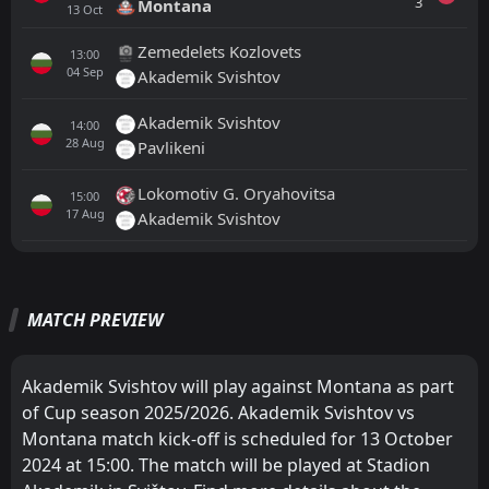
3
Montana
13
Oct
Zemedelets Kozlovets
13:00
04
Sep
Akademik Svishtov
Akademik Svishtov
14:00
28
Aug
Pavlikeni
Lokomotiv G. Oryahovitsa
15:00
17
Aug
Akademik Svishtov
All
Home
Away
MATCH PREVIEW
Montana
17:00
16
Aug
Marek
Akademik Svishtov will play against Montana as part
of Cup season 2025/2026. Akademik Svishtov vs
Yantra 2019
17:00
Montana match kick-off is scheduled for 13 October
11
Aug
Montana
2024 at 15:00. The match will be played at Stadion
FT
3