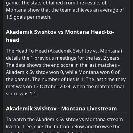
FT
2
game. The stats obtained from the results of
Montana
10:45
D
2
Lokomotiv Sofia
Montana show that the team achieves an average of
09
May
1.5 goals per match.
FT
2
Beroe
14:30
D
2
Montana
05
May
Akademik Svishtov vs Montana Head-to-
head
FT
1
Septemvri Sofia
14:30
D
1
Montana
01
May
The Head To Head (Akademik Svishtov vs. Montana)
details the 1 previous meetings for the last 2 years.
FT
1
Montana
14:30
The data shows the end score in the last matches -
W
0
Dobrudzha
27
Apr
Akademik Svishtov won 0, while Montana won 0 of
FT
the games. The number of ties is 1. The last time they
0
Montana
16:30
D
0
met was on 13 October 2024, when the match's final
Slavia Sofia
16
Apr
score was 1:1.
FT
0
Montana
15:00
L
1
CSKA Sofia
08
Apr
Akademik Svishtov - Montana Livestream
To watch the Akademik Svishtov vs Montana stream
live for free, click the button below and browse the