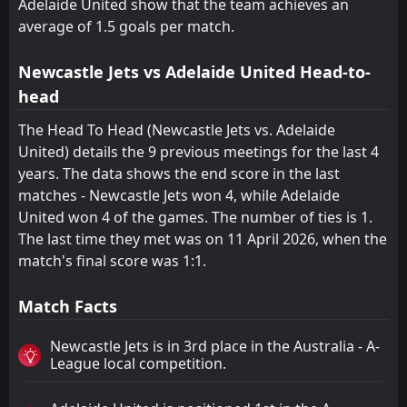
Adelaide United show that the team achieves an
average of 1.5 goals per match.
Newcastle Jets vs Adelaide United Head-to-
head
The Head To Head (Newcastle Jets vs. Adelaide
United) details the 9 previous meetings for the last 4
years. The data shows the end score in the last
matches - Newcastle Jets won 4, while Adelaide
United won 4 of the games. The number of ties is 1.
The last time they met was on 11 April 2026, when the
match's final score was 1:1.
Match Facts
Newcastle Jets is in 3rd place in the Australia - A-
League local competition.