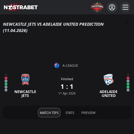
NEWCASTLE JETS VS ADELAIDE UNITED PREDICTION
(11.04.2026)
A-LEAGUE
Finished
1 : 1
NEWCASTLE
ADELAIDE
11 Apr 2026
JETS
UNITED
MATCH TIPS
STATS
PREVIEW