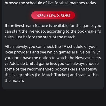
browse the schedule of live football matches today.
WATCH LIVE STREAM
If the livestream feature is available for the game, you
can start the live video, according to the bookmaker’s
rules, just before the start of the match.
Alternatively, you can check the TV schedule of your
local providers and see which games are live on TV. If
you don't have the option to watch the Newcastle Jets
vs Adelaide United game live, you can always choose
some of the recommended bookmakers and follow
the live graphics (i.e. Match Tracker) and stats within
the match.