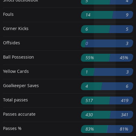
5
4
Fouls
14
9
Corner Kicks
6
5
Offsides
0
3
Ball Possession
55%
45%
Yellow Cards
1
3
Goalkeeper Saves
4
6
Total passes
517
419
Passes accurate
430
341
Passes %
83%
81%