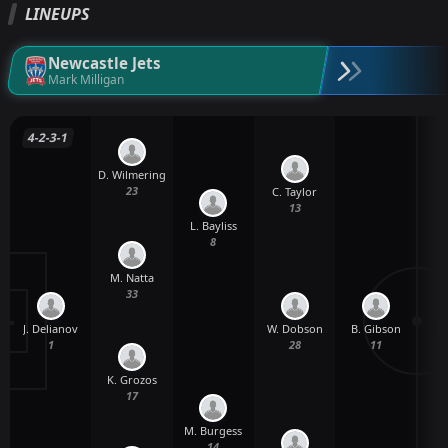
LINEUPS
Newcastle Jets
Mark Milligan
4-2-3-1
D. Wilmering
23
C. Taylor
13
L. Bayliss
8
M. Natta
33
J. Delianov
B. Gibson
W. Dobson
L.
1
11
28
K. Grozos
17
M. Burgess
14