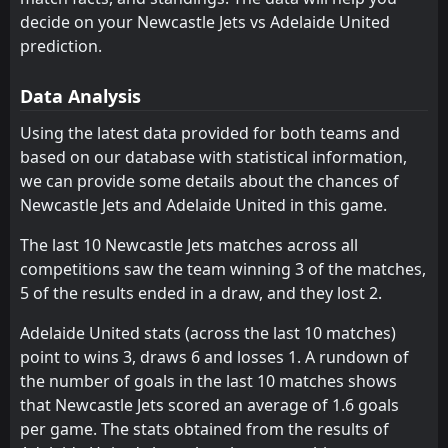
08:35
W
0
Perth Glory
Melbourne Victory
Melbourne Victory
decide on your Newcastle Jets vs Adelaide United
8
8
0
0
0
0
0
0
0
0
0
0
20
Feb
prediction.
FT
Melbourne City
Melbourne City
1
Sydney
9
9
0
0
0
0
0
0
0
0
0
0
08:35
W
2
Adelaide United
14
Feb
Data Analysis
Western Sydney Wanderers
Western Sydney Wanderers
10
10
0
0
0
0
0
0
0
0
0
0
Using the latest data provided for both teams and
Macarthur
Macarthur
11
11
0
0
0
0
0
0
0
0
0
0
based on our database with statistical information,
Auckland
Auckland
12
12
0
0
0
0
0
0
0
0
0
0
we can provide some details about the chances of
Newcastle Jets and Adelaide United in this game.
The last 10 Newcastle Jets matches across all
competitions saw the team winning 3 of the matches,
5 of the results ended in a draw, and they lost 2.
Adelaide United stats (across the last 10 matches)
point to wins 3, draws 6 and losses 1. A rundown of
the number of goals in the last 10 matches shows
that Newcastle Jets scored an average of 1.6 goals
per game. The stats obtained from the results of