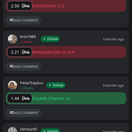
Home/Over 2.5
2.50
ADD COMMENT
Krisi1989
Follow
3 months ago
-5 Points
Newcastle Jets to win
2.21
ADD COMMENT
PetarTraykov
Follow
3 months ago
+2 Points
Double Chance: 1x
1.44
ADD COMMENT
Dimitar65
Follow
3 months ago