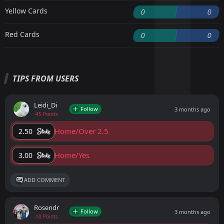
Yellow Cards
0
0
Red Cards
0
0
TIPS FROM USERS
Leidi_Di
Follow
3 months ago
-45 Points
Home/Over 2.5
2.50
Home/Yes
3.00
ADD COMMENT
Rosendr
Follow
3 months ago
-10 Points