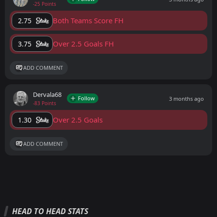
-25 Points
Both Teams Score FH
2.75
Over 2.5 Goals FH
3.75
ADD COMMENT
Dervala68
Follow
3 months ago
-83 Points
Over 2.5 Goals
1.30
ADD COMMENT
HEAD TO HEAD STATS