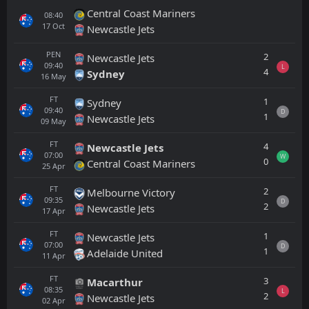
Central Coast Mariners
08:40
17
Oct
Newcastle Jets
PEN
2
Newcastle Jets
09:40
L
4
Sydney
16
May
FT
1
Sydney
09:40
D
1
Newcastle Jets
09
May
FT
4
Newcastle Jets
07:00
W
0
Central Coast Mariners
25
Apr
FT
2
Melbourne Victory
09:35
D
2
Newcastle Jets
17
Apr
FT
1
Newcastle Jets
07:00
D
1
Adelaide United
11
Apr
FT
3
Macarthur
08:35
L
2
Newcastle Jets
02
Apr