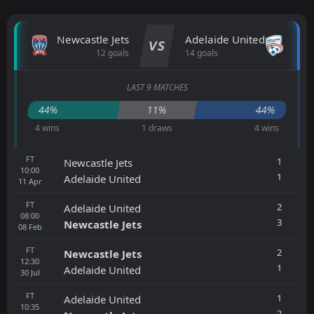
Newcastle Jets
Adelaide United
VS
12 goals
14 goals
LAST 9 MATCHES
44%
11%
44%
4 wins
1 draws
4 wins
FT
1
Newcastle Jets
10:00
1
Adelaide United
11
Apr
FT
2
Adelaide United
08:00
3
Newcastle Jets
08
Feb
FT
2
Newcastle Jets
12:30
1
Adelaide United
30
Jul
FT
1
Adelaide United
10:35
2