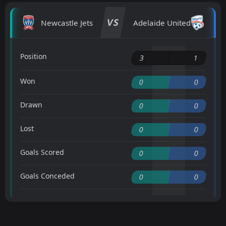
VS
Newcastle Jets
Adelaide United
Position
3
1
Won
0
0
Drawn
0
0
Lost
0
0
Goals Scored
0
0
Goals Conceded
0
0