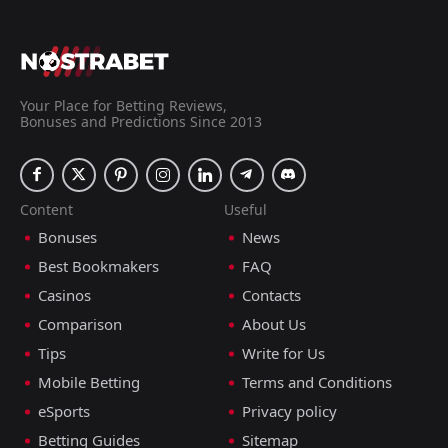
Your Place for Betting Reviews,
Bonuses and Predictions Since 2013
Content
Useful
Bonuses
News
Best Bookmakers
FAQ
Casinos
Contacts
Comparison
About Us
Tips
Write for Us
Mobile Betting
Terms and Conditions
eSports
Privacy policy
Betting Guides
Sitemap