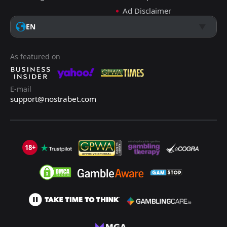
Ad Disclaimer
EN
As featured on
E-mail
support@nostrabet.com
18+