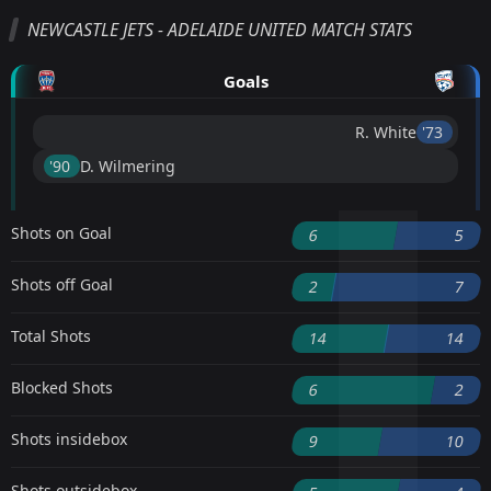
NEWCASTLE JETS - ADELAIDE UNITED MATCH STATS
Goals
R. White
'73 ︎
'90 ︎
D. Wilmering
Shots on Goal
6
5
Shots off Goal
2
7
Total Shots
14
14
Blocked Shots
6
2
Shots insidebox
9
10
Shots outsidebox