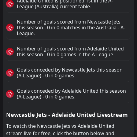
Adelaide United is positioned 1st in the A-
League (Australia) current table.
Number of goals scored from Newcastle Jets
this season - 0 in 0 matches in the Australia - A-
League.
Number of goals scored from Adelaide United
this season - 0 in 0 games in the A-League.
Goals conceded by Newcastle Jets this season
(A-League) - 0 in 0 games.
Goals conceded by Adelaide United this season
(A-League) - 0 in 0 games.
Newcastle Jets - Adelaide United Livestream
To watch the Newcastle Jets vs Adelaide United
stream live for free, click the button below and