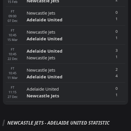
Newcastle Jets
15
Feb
FT
0
Newcastle Jets
09:00
1
Adelaide United
07
Dec
FT
0
Newcastle Jets
10:45
1
Adelaide United
15
Mar
FT
3
Adelaide United
10:45
1
Newcastle Jets
22
Dec
FT
2
Newcastle Jets
10:45
4
Adelaide United
11
Mar
FT
0
Adelaide United
11:15
1
Newcastle Jets
27
Dec
NEWCASTLE JETS - ADELAIDE UNITED STATISTIC