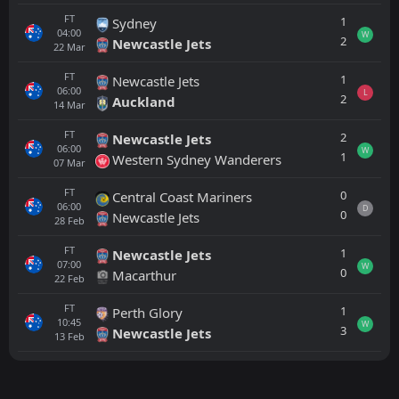
FT
1
Sydney
04:00
W
2
Newcastle Jets
22
Mar
FT
1
Newcastle Jets
06:00
L
2
Auckland
14
Mar
FT
2
Newcastle Jets
06:00
W
1
Western Sydney Wanderers
07
Mar
FT
0
Central Coast Mariners
06:00
D
0
Newcastle Jets
28
Feb
FT
1
Newcastle Jets
07:00
W
0
Macarthur
22
Feb
FT
1
Perth Glory
10:45
W
3
Newcastle Jets
13
Feb