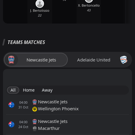
X. Bertoncello
43
J. Bertolissio
22
TEAMS MATCHES
Newcastle Jets
Adelaide United
All
Home
Away
Newcastle Jets
04:00
31
Oct
Wellington Phoenix
Newcastle Jets
04:00
24
Oct
Macarthur