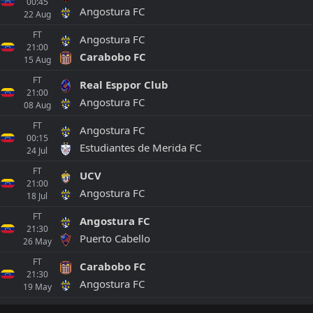
00:45
Angostura FC
22
Aug
FT
Angostura FC
21:00
Carabobo FC
15
Aug
FT
Real Esppor Club
21:00
Angostura FC
08
Aug
FT
Angostura FC
00:15
Estudiantes de Merida FC
24
Jul
FT
UCV
21:00
Angostura FC
18
Jul
FT
Angostura FC
21:30
Puerto Cabello
26
May
FT
Carabobo FC
21:30
Angostura FC
19
May
All
Home
Away