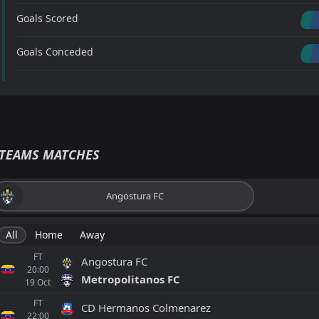
Goals Scored
Goals Conceded
TEAMS MATCHES
Angostura FC
All
Home
Away
FT
Angostura FC
20:00
Metropolitanos FC
19
Oct
FT
CD Hermanos Colmenarez
22:00