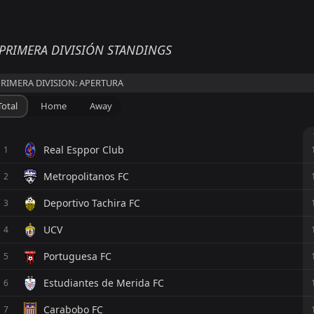
FT
Monagas SC
21:00
Puerto Cabello
25
Apr
PRIMERA DIVISIÓN STANDINGS
FT
Estudiantes de Merida FC
21:00
PRIMERA DIVISION: APERTURA
Monagas SC
19
Apr
Total
Home
Away
FT
Monagas SC
22:00
Rayo Zuliano
11
Apr
Real Esppor Club
1
FT
Zamora FC
21:30
Monagas SC
Metropolitanos FC
2
04
Apr
FT
Monagas SC
Deportivo Tachira FC
3
23:30
Caracas FC
22
Mar
UCV
4
FT
Metropolitanos FC
Portuguesa FC
5
23:30
Monagas SC
18
Mar
Estudiantes de Merida FC
6
FT
Monagas SC
23:30
Carabobo FC
7
Academia Anzoátegui