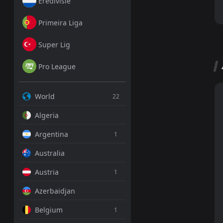
Eredivisie
Primeira Liga
Super Lig
Pro League
World
22
Algeria
Argentina
1
Australia
Austria
1
Azerbaidjan
Belgium
1