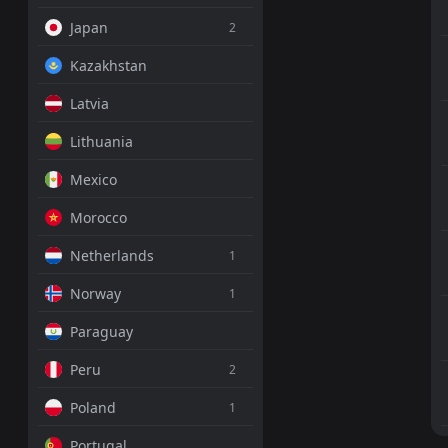
Japan
2
Kazakhstan
Latvia
Lithuania
Mexico
Morocco
Netherlands
1
Norway
1
Paraguay
Peru
2
Poland
1
Portugal