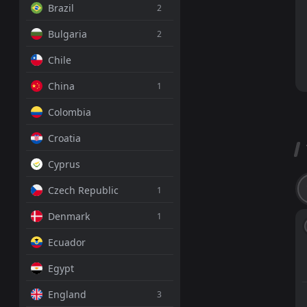
Brazil
2
Bulgaria
2
Chile
China
1
Colombia
Croatia
Cyprus
Czech Republic
1
Denmark
1
Ecuador
Egypt
England
3