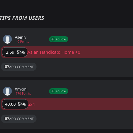
TIPS FROM USERS
Asenlv
Follow
-40 Points
Asian Handicap: Home +0
2.59
ADD COMMENT
Xmxml
Follow
-170 Points
2/1
40.00
ADD COMMENT