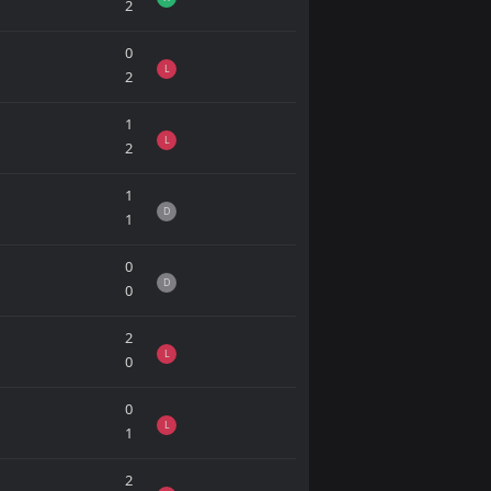
2
0
L
2
1
L
2
1
D
1
0
D
0
2
L
0
0
L
1
2