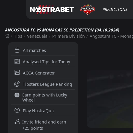
PREDICTIONS
ANGOSTURA FC VS MONAGAS SC PREDICTION (04.10.2024)
Tips
Venezuela
Primera División
Angostura FC - Mona
All matches
Analysed Tips for Today
ACCA Generator
Tipsters League Ranking
Earn points with Lucky
Wheel
Play NostraQuiz
Invite friend and earn
+25 points