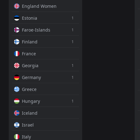
England Women
Estonia
1
Faroe-Islands
1
Finland
1
France
Georgia
1
Germany
1
Greece
Hungary
1
Iceland
Israel
Italy