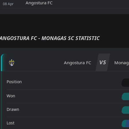
Angostura FC
08
Apr
ANGOSTURA FC - MONAGAS SC STATISTIC
VS
Angostura FC
Monag
Position
Won
Drawn
Lost