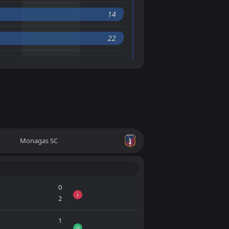
14
22
Monagas SC
0
L
2
1
W