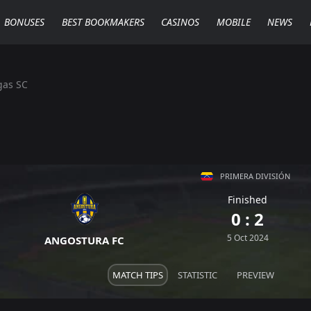
BONUSES
BEST BOOKMAKERS
CASINOS
MOBILE
NEWS
gas SC
PRIMERA DIVISIÓN
Finished
D
L
0 : 2
W
L
D
5 Oct 2024
ANGOSTURA FC
MATCH TIPS
STATISTIC
PREVIEW