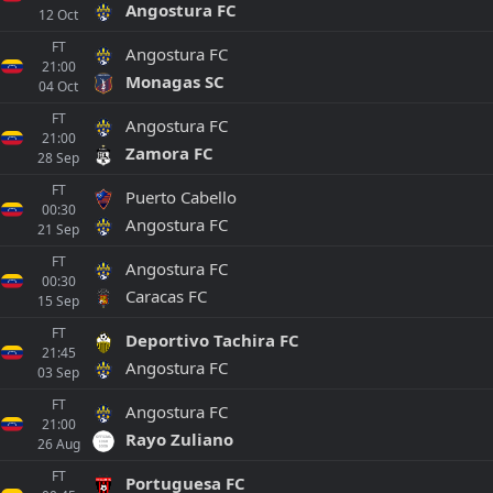
Angostura FC
12
Oct
FT
Angostura FC
21:00
Monagas SC
04
Oct
FT
Angostura FC
21:00
Zamora FC
28
Sep
FT
Puerto Cabello
00:30
Angostura FC
21
Sep
FT
Angostura FC
00:30
Caracas FC
15
Sep
FT
Deportivo Tachira FC
21:45
Angostura FC
03
Sep
FT
Angostura FC
21:00
Rayo Zuliano
26
Aug
FT
Portuguesa FC