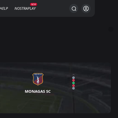
HELP
NOSTRAPLAY
MONAGAS SC