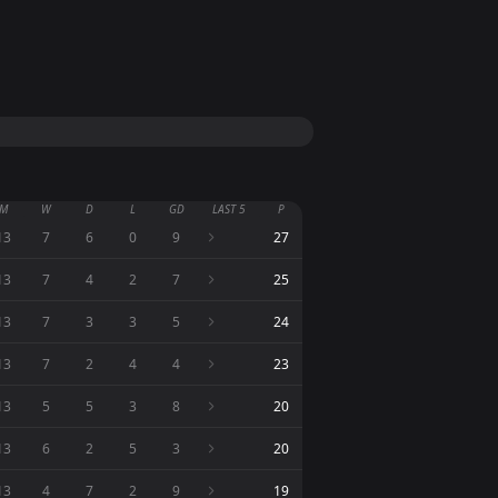
1
D
1
3
L
2
3
W
0
M
W
D
L
GD
LAST 5
P
13
7
6
0
9
27
2
L
1
13
7
4
2
7
25
1
13
7
3
3
5
24
D
1
13
7
2
4
4
23
1
13
5
5
3
8
20
L
0
13
6
2
5
3
20
1
W
0
13
4
7
2
9
19