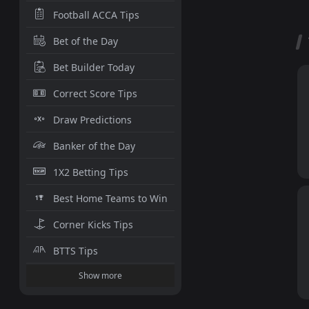
Football ACCA Tips
Bet of the Day
Bet Builder Today
Correct Score Tips
Draw Predictions
Banker of the Day
1X2 Betting Tips
Best Home Teams to Win
Corner Kicks Tips
BTTS Tips
Show more