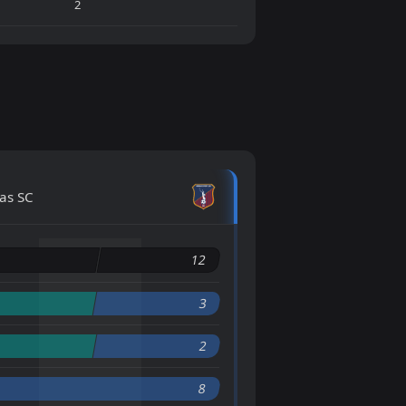
2
as SC
12
3
2
8