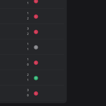
L
1
1
L
2
3
L
2
1
D
1
1
L
0
2
W
1
3
L
0