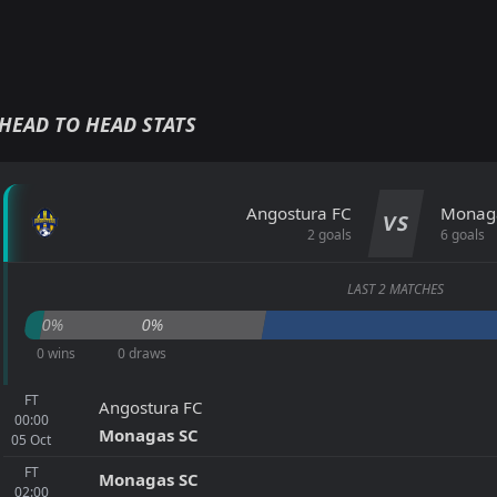
HEAD TO HEAD STATS
Angostura FC
Monag
VS
2 goals
6 goals
LAST 2 MATCHES
0%
0%
0 wins
0 draws
FT
Angostura FC
00:00
Monagas SC
05
Oct
FT
Monagas SC
02:00