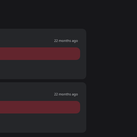
22 months ago
22 months ago