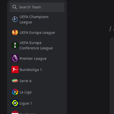
UEFA Champions
League
UEFA Europa League
UEFA Europa
Conference League
Premier League
Bundesliga 1
Serie A
La Liga
Ligue 1