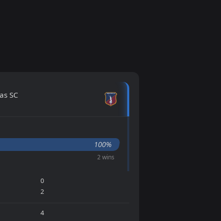
as SC
100%
2 wins
0
2
4