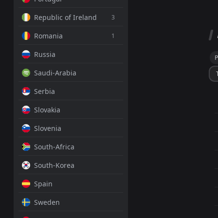
Republic of Ireland
3
Romania
1
Russia
Saudi-Arabia
Serbia
Slovakia
Slovenia
South-Africa
South-Korea
Spain
Sweden