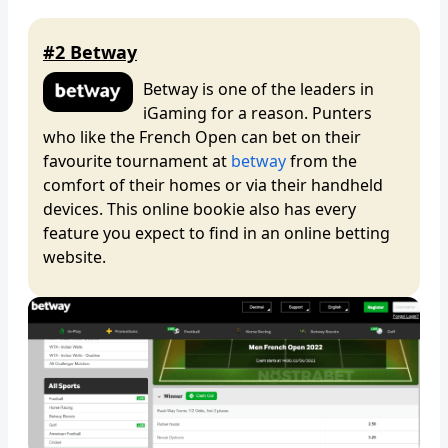
#2 Betway
Betway is one of the leaders in
iGaming for a reason. Punters
who like the French Open can bet on their
favourite tournament at
betway
from the
comfort of their homes or via their handheld
devices. This online bookie also has every
feature you expect to find in an online betting
website.