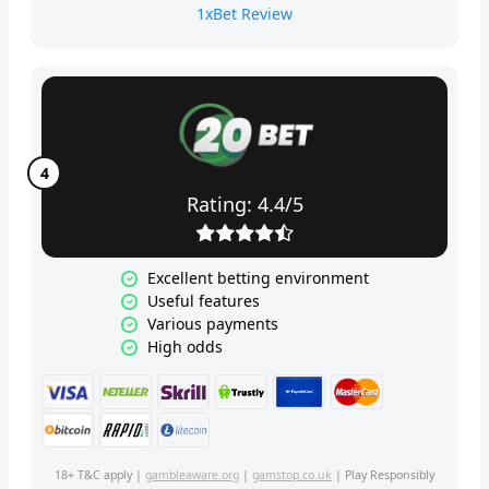
1xBet Review
Rating: 4.4/5
Excellent betting environment
Useful features
Various payments
High odds
18+ T&C apply |
gambleaware.org
|
gamstop.co.uk
| Play Responsibly