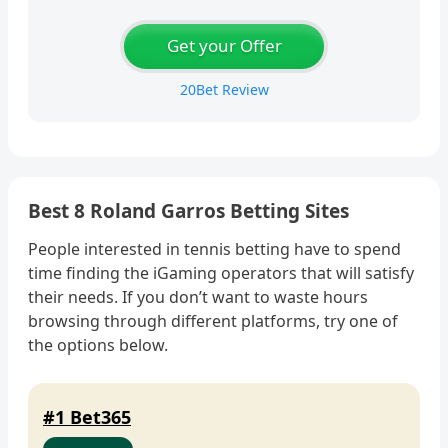
Get your Offer
20Bet Review
Best 8 Roland Garros Betting Sites
People interested in tennis betting have to spend
time finding the iGaming operators that will satisfy
their needs. If you don’t want to waste hours
browsing through different platforms, try one of
the options below.
#1 Bet365