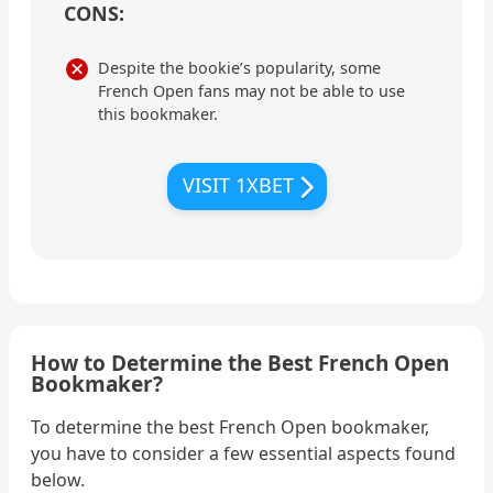
CONS:
Despite the bookie’s popularity, some
French Open fans may not be able to use
this bookmaker.
VISIT 1XBET
How to Determine the Best French Open
Bookmaker?
To determine the best French Open bookmaker,
you have to consider a few essential aspects found
below.