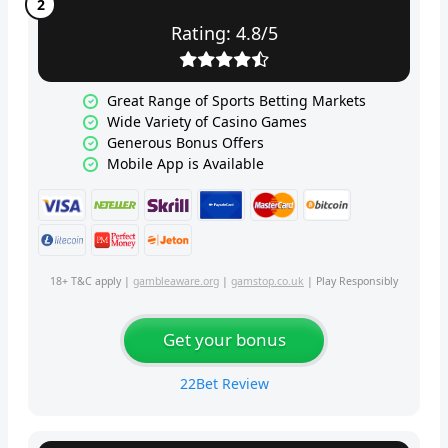
Rating: 4.8/5
Great Range of Sports Betting Markets
Wide Variety of Casino Games
Generous Bonus Offers
Mobile App is Available
18+ T&C apply |
gambleaware.org
|
gamstop.co.uk
| Play Responsibly
Get your bonus
22Bet Review