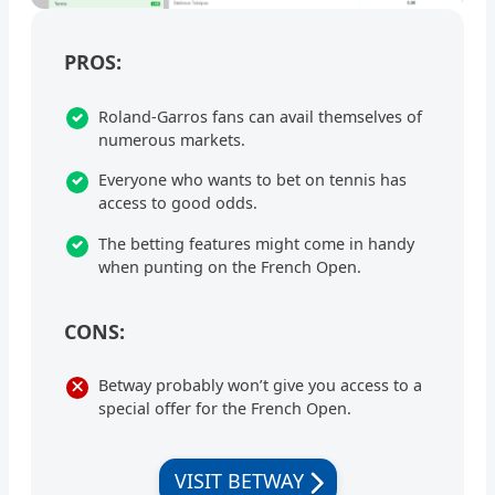
PROS:
Roland-Garros fans can avail themselves of
numerous markets.
Everyone who wants to bet on tennis has
access to good odds.
The betting features might come in handy
when punting on the French Open.
CONS:
Betway probably won’t give you access to a
special offer for the French Open.
VISIT BETWAY