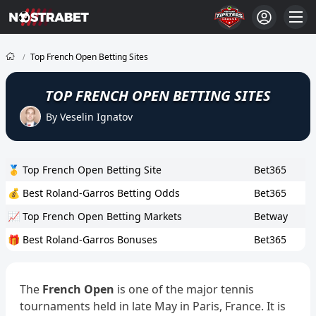
Top French Open Betting Sites
TOP FRENCH OPEN BETTING SITES
By Veselin Ignatov
🥇 Top French Open Betting Site
Bet365
💰 Best Roland-Garros Betting Odds
Bet365
📈 Top French Open Betting Markets
Betway
🎁 Best Roland-Garros Bonuses
Bet365
The
French Open
is one of the major tennis
tournaments held in late May in Paris, France. It is