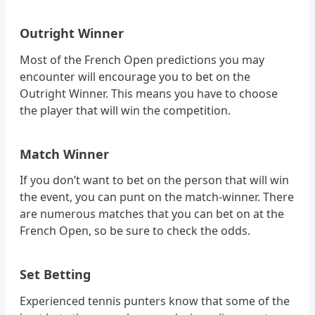
Outright Winner
Most of the French Open predictions you may
encounter will encourage you to bet on the
Outright Winner. This means you have to choose
the player that will win the competition.
Match Winner
If you don’t want to bet on the person that will win
the event, you can punt on the match-winner. There
are numerous matches that you can bet on at the
French Open, so be sure to check the odds.
Set Betting
Experienced tennis punters know that some of the