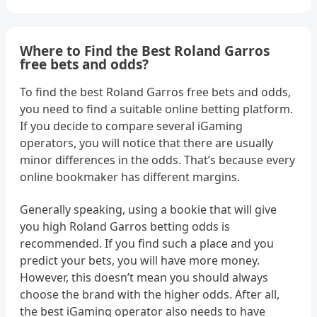
Where to Find the Best Roland Garros
free bets and odds?
To find the best Roland Garros free bets and odds,
you need to find a suitable online betting platform.
If you decide to compare several iGaming
operators, you will notice that there are usually
minor differences in the odds. That’s because every
online bookmaker has different margins.
Generally speaking, using a bookie that will give
you high Roland Garros betting odds is
recommended. If you find such a place and you
predict your bets, you will have more money.
However, this doesn’t mean you should always
choose the brand with the higher odds. After all,
the best iGaming operator also needs to have