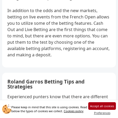
In addition to the odds and the new markets,
betting on live events from the French Open allows
you to utilize some of the betting features. Cash
Out and Live Betting are the first things that come
to mind, but there are even more options. You can
put them to the test by choosing one of the
available betting platforms, registering an account,
and making a deposit.
Roland Garros Betting Tips and
Strategies
Experienced punters know that there are different
French Open betting tips that they need to follow if
Accept all cookies
Please keep in mind that this site is using cookies. Read
they want to be successful. We’ve listed the most
below the types of cookies we collect.
Cookies policy
Preferences
PREDICTIONS
MATCHES
USEFUL
NEW BONUSES
important ones below, so make sure to check them