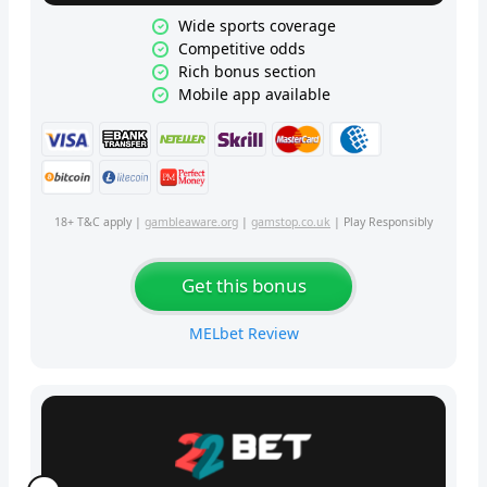
Wide sports coverage
Competitive odds
Rich bonus section
Mobile app available
18+ T&C apply |
gambleaware.org
|
gamstop.co.uk
| Play Responsibly
Get this bonus
MELbet Review