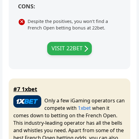
CONS:
Despite the positives, you won’t find a
French Open betting bonus at 22bet.
VISIT 22BET
#7 1xbet
Only a few iGaming operators can
compete with
1xbet
when it
comes down to betting on the French Open.
This industry-leading operator has all the bells
and whistles you need. Apart from some of the
best French Open betting odds, you can also