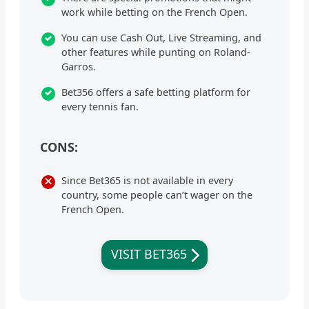
work while betting on the French Open.
You can use Cash Out, Live Streaming, and
other features while punting on Roland-
Garros.
Bet356 offers a safe betting platform for
every tennis fan.
CONS:
Since Bet365 is not available in every
country, some people can’t wager on the
French Open.
VISIT BET365