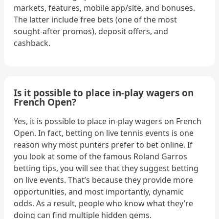
markets, features, mobile app/site, and bonuses.
The latter include free bets (one of the most
sought-after promos), deposit offers, and
cashback.
Is it possible to place in-play wagers on
French Open?
Yes, it is possible to place in-play wagers on French
Open. In fact, betting on live tennis events is one
reason why most punters prefer to bet online. If
you look at some of the famous Roland Garros
betting tips, you will see that they suggest betting
on live events. That’s because they provide more
opportunities, and most importantly, dynamic
odds. As a result, people who know what they’re
doing can find multiple hidden gems.