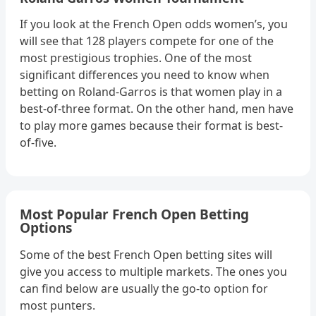
If you look at the French Open odds women’s, you
will see that 128 players compete for one of the
most prestigious trophies. One of the most
significant differences you need to know when
betting on Roland-Garros is that women play in a
best-of-three format. On the other hand, men have
to play more games because their format is best-
of-five.
Most Popular French Open Betting
Options
Some of the best French Open betting sites will
give you access to multiple markets. The ones you
can find below are usually the go-to option for
most punters.