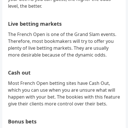
level, the better.
Live betting markets
The French Open is one of the Grand Slam events.
Therefore, most bookmakers will try to offer you
plenty of live betting markets. They are usually
more desirable because of the dynamic odds.
Cash out
Most French Open betting sites have Cash Out,
which you can use when you are unsure what will
happen with your bet. The bookies with this feature
give their clients more control over their bets.
Bonus bets