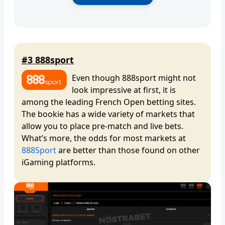
#3 888sport
Even though 888sport might not
look impressive at first, it is
among the leading French Open betting sites.
The bookie has a wide variety of markets that
allow you to place pre-match and live bets.
What’s more, the odds for most markets at
888Sport
are better than those found on other
iGaming platforms.