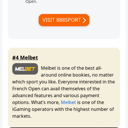
Open.
VISIT 888SPORT
#4 Melbet
Melbet is one of the best all-
around online bookies, no matter
which sport you like. Everyone interested in the
French Open can avail themselves of the
advanced features and various payment
options. What’s more,
Melbet
is one of the
iGaming operators with the highest number of
markets.