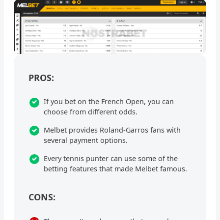
PROS:
If you bet on the French Open, you can
choose from different odds.
Melbet provides Roland-Garros fans with
several payment options.
Every tennis punter can use some of the
betting features that made Melbet famous.
CONS: