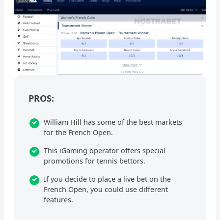
PROS:
William Hill has some of the best markets
for the French Open.
This iGaming operator offers special
promotions for tennis bettors.
If you decide to place a live bet on the
French Open, you could use different
features.