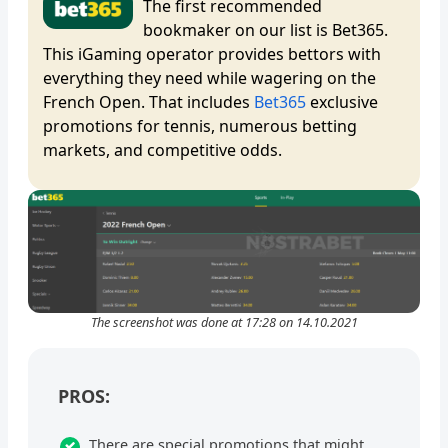
The first recommended
bookmaker on our list is Bet365.
This iGaming operator provides bettors with
everything they need while wagering on the
French Open. That includes
Bet365
exclusive
promotions for tennis, numerous betting
markets, and competitive odds.
The screenshot was done at 17:28 on 14.10.2021
PROS:
There are special promotions that might