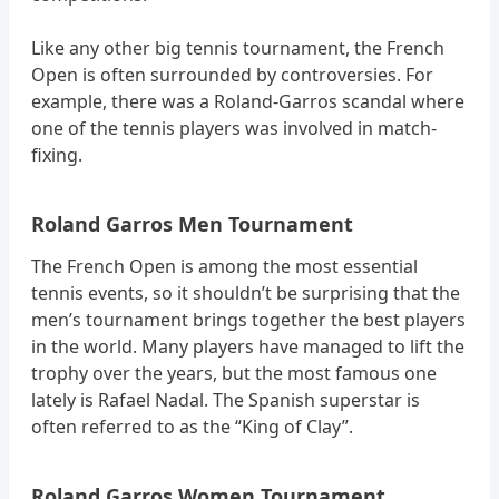
Like any other big tennis tournament, the French
Open is often surrounded by controversies. For
example, there was a Roland-Garros scandal where
one of the tennis players was involved in match-
fixing.
Roland Garros Men Tournament
The French Open is among the most essential
tennis events, so it shouldn’t be surprising that the
men’s tournament brings together the best players
in the world. Many players have managed to lift the
trophy over the years, but the most famous one
lately is Rafael Nadal. The Spanish superstar is
often referred to as the “King of Clay”.
Roland Garros Women Tournament