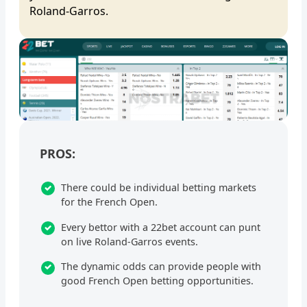
Roland-Garros.
PROS:
There could be individual betting markets
for the French Open.
Every bettor with a 22bet account can punt
on live Roland-Garros events.
The dynamic odds can provide people with
good French Open betting opportunities.