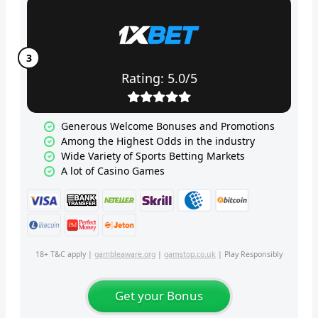
Rating: 5.0/5
Generous Welcome Bonuses and Promotions
Among the Highest Odds in the industry
Wide Variety of Sports Betting Markets
A lot of Casino Games
18+ T&C apply |
gambleaware.org
|
gamstop.co.uk
| Play Responsibly
Get your Bonus