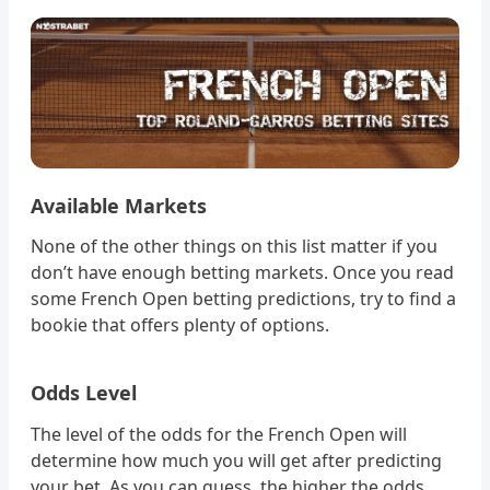
Available Markets
None of the other things on this list matter if you
don’t have enough betting markets. Once you read
some French Open betting predictions, try to find a
bookie that offers plenty of options.
Odds Level
The level of the odds for the French Open will
determine how much you will get after predicting
your bet. As you can guess, the higher the odds