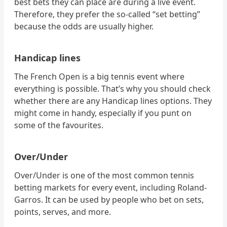
best bets they can place are during a live event.
Therefore, they prefer the so-called “set betting”
because the odds are usually higher.
Handicap lines
The French Open is a big tennis event where
everything is possible. That’s why you should check
whether there are any Handicap lines options. They
might come in handy, especially if you punt on
some of the favourites.
Over/Under
Over/Under is one of the most common tennis
betting markets for every event, including Roland-
Garros. It can be used by people who bet on sets,
points, serves, and more.