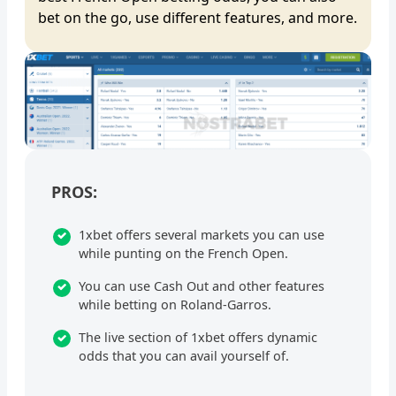
bet on the go, use different features, and more.
PROS:
1xbet offers several markets you can use
while punting on the French Open.
You can use Cash Out and other features
while betting on Roland-Garros.
The live section of 1xbet offers dynamic
odds that you can avail yourself of.