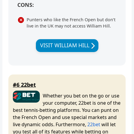
CONS:
Punters who like the French Open but don’t
live in the UK may not access William Hill.
VISIT WILLIAM HILL
#6 22bet
Whether you bet on the go or use
your computer, 22bet is one of the
best tennis-betting platforms. You can punt on
the French Open and use special markets and
live dynamic odds. Furthermore,
22bet
will let
you test all of its features while betting on