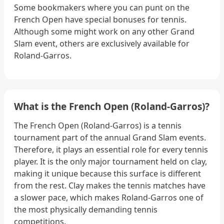
Some bookmakers where you can punt on the
French Open have special bonuses for tennis.
Although some might work on any other Grand
Slam event, others are exclusively available for
Roland-Garros.
What is the French Open (Roland-Garros)?
The French Open (Roland-Garros) is a tennis
tournament part of the annual Grand Slam events.
Therefore, it plays an essential role for every tennis
player. It is the only major tournament held on clay,
making it unique because this surface is different
from the rest. Clay makes the tennis matches have
a slower pace, which makes Roland-Garros one of
the most physically demanding tennis
competitions.