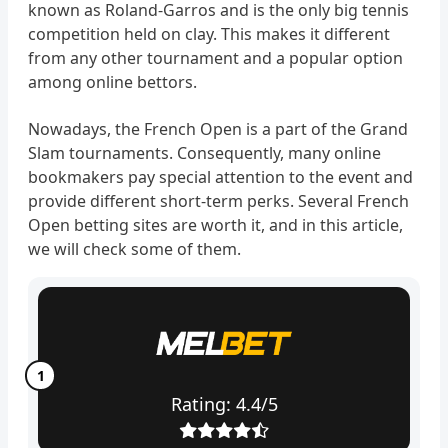
known as Roland-Garros and is the only big tennis
competition held on clay. This makes it different
from any other tournament and a popular option
among online bettors.
Nowadays, the French Open is a part of the Grand
Slam tournaments. Consequently, many online
bookmakers pay special attention to the event and
provide different short-term perks. Several French
Open betting sites are worth it, and in this article,
we will check some of them.
Rating: 4.4/5