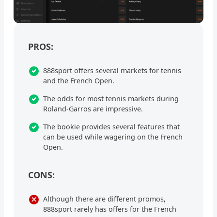
PROS:
888sport offers several markets for tennis
and the French Open.
The odds for most tennis markets during
Roland-Garros are impressive.
The bookie provides several features that
can be used while wagering on the French
Open.
CONS:
Although there are different promos,
888sport rarely has offers for the French