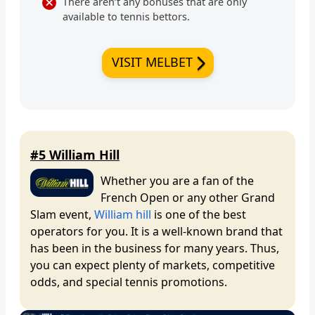
There aren’t any bonuses that are only
available to tennis bettors.
VISIT MELBET
#5 William Hill
Whether you are a fan of the
French Open or any other Grand
Slam event,
William hill
is one of the best
operators for you. It is a well-known brand that
has been in the business for many years. Thus,
you can expect plenty of markets, competitive
odds, and special tennis promotions.