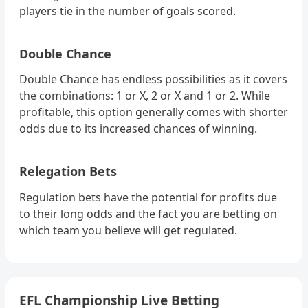
players tie in the number of goals scored.
Double Chance
Double Chance has endless possibilities as it covers
the combinations: 1 or X, 2 or X and 1 or 2. While
profitable, this option generally comes with shorter
odds due to its increased chances of winning.
Relegation Bets
Regulation bets have the potential for profits due
to their long odds and the fact you are betting on
which team you believe will get regulated.
EFL Championship Live Betting