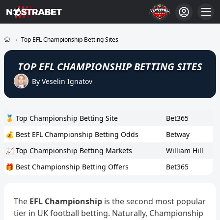
Top EFL Championship Betting Sites
TOP EFL CHAMPIONSHIP BETTING SITES
By Veselin Ignatov
🥇 Top Championship Betting Site
Bet365
💰 Best EFL Championship Betting Odds
Betway
📈 Top Championship Betting Markets
William Hill
🎁 Best Championship Betting Offers
Bet365
The
EFL Championship
is the second most popular
tier in UK football betting. Naturally, Championship