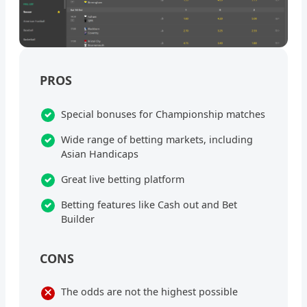
PROS
Special bonuses for Championship matches
Wide range of betting markets, including
Asian Handicaps
Great live betting platform
Betting features like Cash out and Bet
Builder
CONS
The odds are not the highest possible