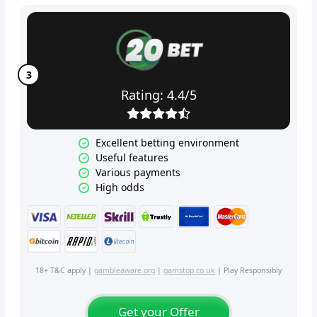
Rating: 4.4/5
Excellent betting environment
Useful features
Various payments
High odds
18+ T&C apply |
gambleaware.org
|
gamstop.co.uk
| Play Responsibly
Get your Offer