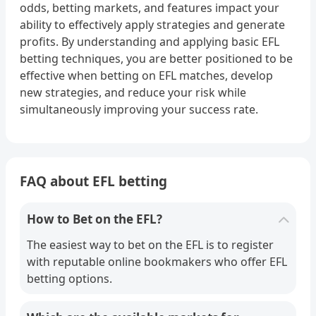
odds, betting markets, and features impact your
ability to effectively apply strategies and generate
profits. By understanding and applying basic EFL
betting techniques, you are better positioned to be
effective when betting on EFL matches, develop
new strategies, and reduce your risk while
simultaneously improving your success rate.
FAQ about EFL betting
How to Bet on the EFL?
The easiest way to bet on the EFL is to register
with reputable online bookmakers who offer EFL
betting options.