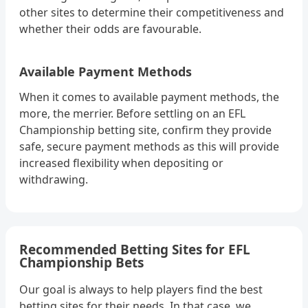
other sites to determine their competitiveness and
whether their odds are favourable.
Available Payment Methods
When it comes to available payment methods, the
more, the merrier. Before settling on an EFL
Championship betting site, confirm they provide
safe, secure payment methods as this will provide
increased flexibility when depositing or
withdrawing.
Recommended Betting Sites for EFL
Championship Bets
Our goal is always to help players find the best
betting sites for their needs. In that case, we