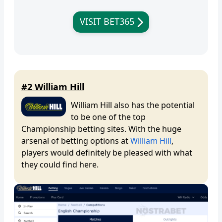
VISIT BET365
#2 William Hill
William Hill also has the potential
to be one of the top
Championship betting sites. With the huge
arsenal of betting options at
William Hill
,
players would definitely be pleased with what
they could find here.