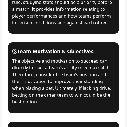
rule, studying stats should be a priority before
a match. It provides information relating to
player performances and how teams perform
in certain conditions and against each other.
Team Motivation & Objectives
The objective and motivation to succeed can
directly impact a team’s ability to win a match.
Therefore, consider the team’s position and
their motivation to improve their standing
when placing a bet. Ultimately, if lacking drive,
betting on the other team to win could be the
best option.