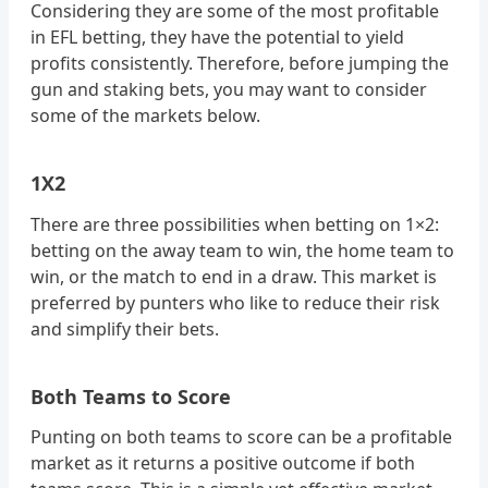
Considering they are some of the most profitable
in EFL betting, they have the potential to yield
profits consistently. Therefore, before jumping the
gun and staking bets, you may want to consider
some of the markets below.
1X2
There are three possibilities when betting on 1×2:
betting on the away team to win, the home team to
win, or the match to end in a draw. This market is
preferred by punters who like to reduce their risk
and simplify their bets.
Both Teams to Score
Punting on both teams to score can be a profitable
market as it returns a positive outcome if both