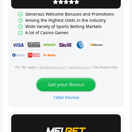
Generous Welcome Bonuses and Promotions
Among the Highest Odds in the industry
Wide Variety of Sports Betting Markets
A lot of Casino Games
18+ T&C apply |
gambleaware.org
|
gamstop.co.uk
| Play Responsibly
Get your Bonus
1xBet Review