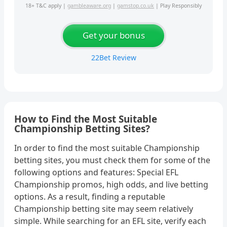
18+ T&C apply |
gambleaware.org
|
gamstop.co.uk
| Play Responsibly
Get your bonus
22Bet Review
How to Find the Most Suitable
Championship Betting Sites?
In order to find the most suitable Championship
betting sites, you must check them for some of the
following options and features: Special EFL
Championship promos, high odds, and live betting
options. As a result, finding a reputable
Championship betting site may seem relatively
simple. While searching for an EFL site, verify each