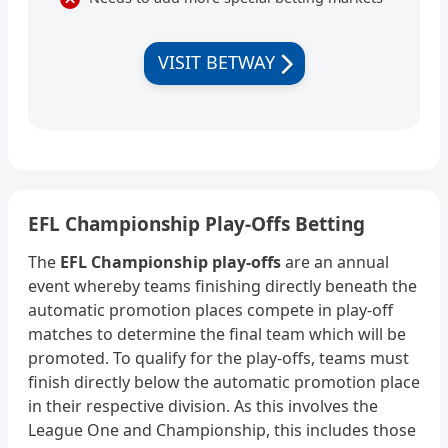
VISIT BETWAY
EFL Championship Play-Offs Betting
The
EFL Championship play-offs
are an annual
event whereby teams finishing directly beneath the
automatic promotion places compete in play-off
matches to determine the final team which will be
promoted. To qualify for the play-offs, teams must
finish directly below the automatic promotion place
in their respective division. As this involves the
League One and Championship, this includes those