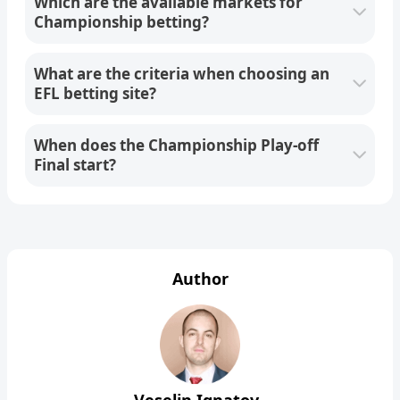
Which are the available markets for
Championship betting?
What are the criteria when choosing an
EFL betting site?
When does the Championship Play-off
Final start?
Author
Veselin Ignatov