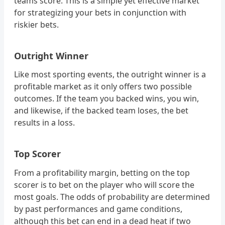
teams score. This is a simple yet effective market
for strategizing your bets in conjunction with
riskier bets.
Outright Winner
Like most sporting events, the outright winner is a
profitable market as it only offers two possible
outcomes. If the team you backed wins, you win,
and likewise, if the backed team loses, the bet
results in a loss.
Top Scorer
From a profitability margin, betting on the top
scorer is to bet on the player who will score the
most goals. The odds of probability are determined
by past performances and game conditions,
although this bet can end in a dead heat if two