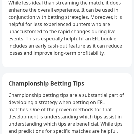
While less ideal than streaming the match, it does
enhance the overall experience. It can be used in
conjunction with betting strategies. Moreover, it is
helpful for less experienced punters who are
unaccustomed to the rapid changes during live
events. This is especially helpful if an EFL bookie
includes an early cash-out feature as it can reduce
losses and improve long-term profitability.
Championship Betting Tips
Championship betting tips are a substantial part of
developing a strategy when betting on EFL
matches. One of the proven methods for that
development is understanding which tips assist in
understanding which tips are beneficial. While tips
and predictions for specific matches are helpful,