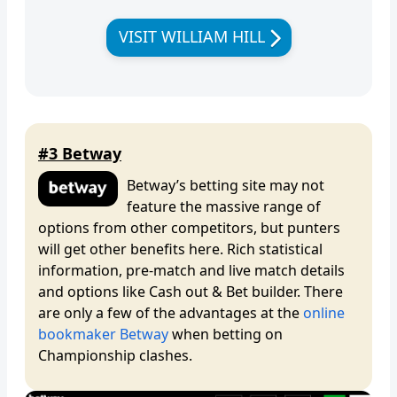
VISIT WILLIAM HILL
#3 Betway
Betway’s betting site may not
feature the massive range of
options from other competitors, but punters
will get other benefits here. Rich statistical
information, pre-match and live match details
and options like Cash out & Bet builder. There
are only a few of the advantages at the
online
bookmaker Betway
when betting on
Championship clashes.