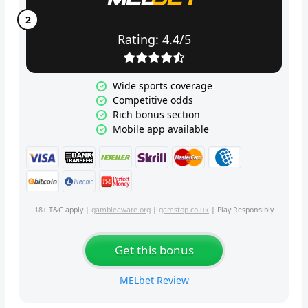
Rating: 4.4/5
Wide sports coverage
Competitive odds
Rich bonus section
Mobile app available
18+ T&C apply |
gambleaware.org
|
gamstop.co.uk
| Play Responsibly
Get this bonus
MELbet Review