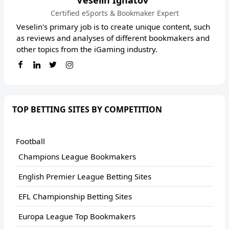
Certified eSports & Bookmaker Expert
Veselin's primary job is to create unique content, such
as reviews and analyses of different bookmakers and
other topics from the iGaming industry.
TOP BETTING SITES BY COMPETITION
Football
Champions League Bookmakers
English Premier League Betting Sites
EFL Championship Betting Sites
Europa League Top Bookmakers