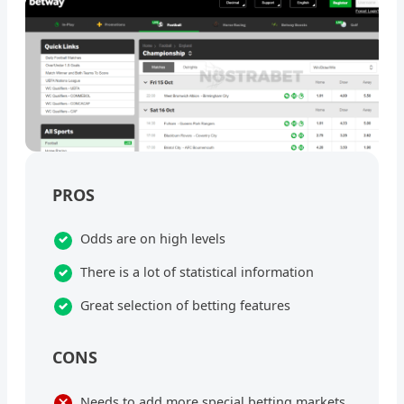
PROS
Odds are on high levels
There is a lot of statistical information
Great selection of betting features
CONS
Needs to add more special betting markets