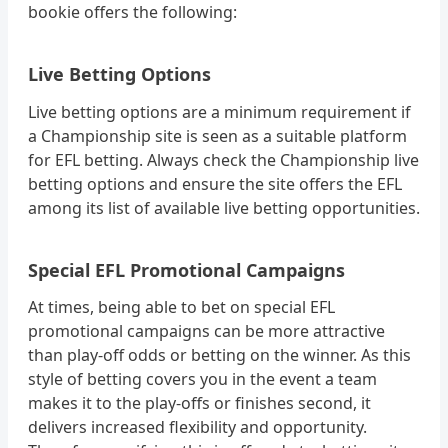
bookie offers the following:
Live Betting Options
Live betting options are a minimum requirement if
a Championship site is seen as a suitable platform
for EFL betting. Always check the Championship live
betting options and ensure the site offers the EFL
among its list of available live betting opportunities.
Special EFL Promotional Campaigns
At times, being able to bet on special EFL
promotional campaigns can be more attractive
than play-off odds or betting on the winner. As this
style of betting covers you in the event a team
makes it to the play-offs or finishes second, it
delivers increased flexibility and opportunity.