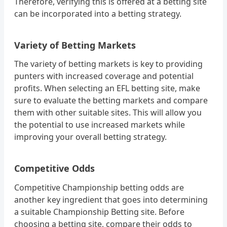
Therefore, verifying this is offered at a betting site
can be incorporated into a betting strategy.
Variety of Betting Markets
The variety of betting markets is key to providing
punters with increased coverage and potential
profits. When selecting an EFL betting site, make
sure to evaluate the betting markets and compare
them with other suitable sites. This will allow you
the potential to use increased markets while
improving your overall betting strategy.
Competitive Odds
Competitive Championship betting odds are
another key ingredient that goes into determining
a suitable Championship Betting site. Before
choosing a betting site, compare their odds to