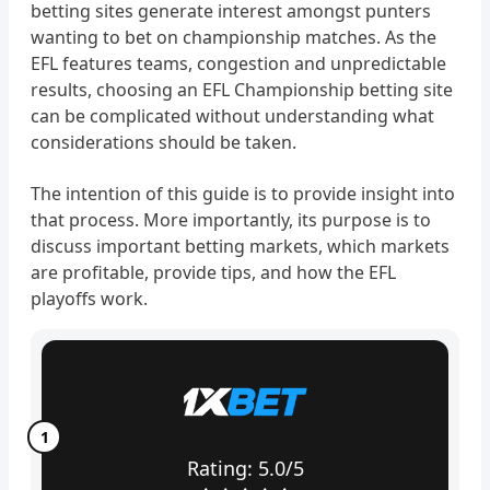
betting sites generate interest amongst punters
wanting to bet on championship matches. As the
EFL features teams, congestion and unpredictable
results, choosing an EFL Championship betting site
can be complicated without understanding what
considerations should be taken.
The intention of this guide is to provide insight into
that process. More importantly, its purpose is to
discuss important betting markets, which markets
are profitable, provide tips, and how the EFL
playoffs work.
Rating: 5.0/5