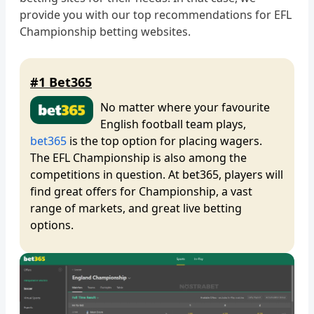
provide you with our top recommendations for EFL
Championship betting websites.
#1 Bet365
No matter where your favourite
English football team plays,
bet365
is the top option for placing wagers.
The EFL Championship is also among the
competitions in question. At bet365, players will
find great offers for Championship, a vast
range of markets, and great live betting
options.