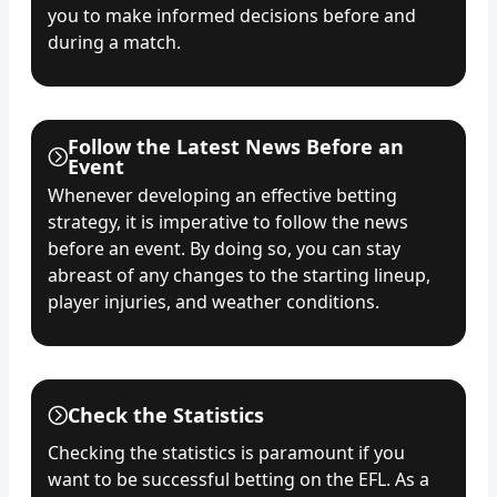
you to make informed decisions before and
during a match.
Follow the Latest News Before an
Event
Whenever developing an effective betting
strategy, it is imperative to follow the news
before an event. By doing so, you can stay
abreast of any changes to the starting lineup,
player injuries, and weather conditions.
Check the Statistics
Checking the statistics is paramount if you
want to be successful betting on the EFL. As a