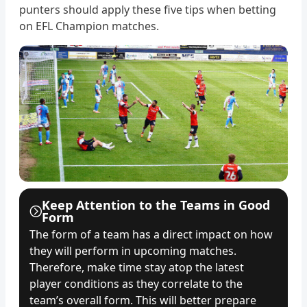
punters should apply these five tips when betting
on EFL Champion matches.
Keep Attention to the Teams in Good
Form
The form of a team has a direct impact on how
they will perform in upcoming matches.
Therefore, make time stay atop the latest
player conditions as they correlate to the
team’s overall form. This will better prepare