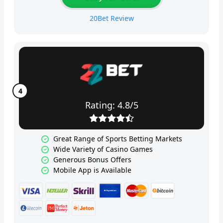
20Bet Review
Rating: 4.8/5
Great Range of Sports Betting Markets
Wide Variety of Casino Games
Generous Bonus Offers
Mobile App is Available