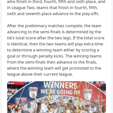
who finish in third, fourth, fifth and sixth place, and
in League Two, teams that finish in fourth, fifth,
sixth and seventh place advance to the play-offs.
After the preliminary matches compete, the team
advancing to the semi-finals is determined by the
tie’s total score after the two legs. If the total score
is identical, then the two teams will play extra time
to determine a winning team either by scoring a
goal or through penalty kicks. The winning teams
from the semi-finals then advance to the finals,
where the winning team will get promoted to the
league above their current league.