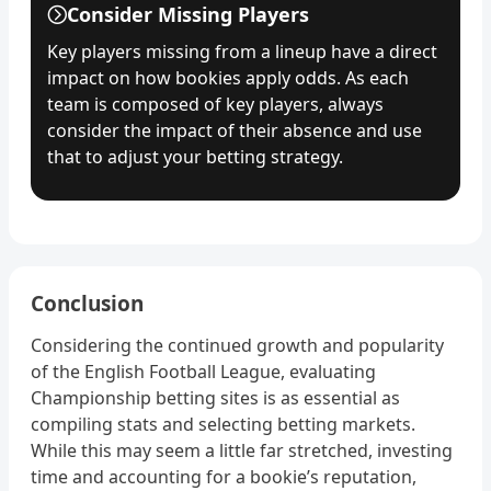
Consider Missing Players
Key players missing from a lineup have a direct
impact on how bookies apply odds. As each
team is composed of key players, always
consider the impact of their absence and use
that to adjust your betting strategy.
Conclusion
Considering the continued growth and popularity
of the English Football League, evaluating
Championship betting sites is as essential as
compiling stats and selecting betting markets.
While this may seem a little far stretched, investing
time and accounting for a bookie’s reputation,