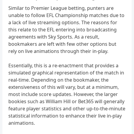
Similar to Premier League betting, punters are
unable to follow EFL Championship matches due to
a lack of live streaming options. The reasons for
this relate to the EFL entering into broadcasting
agreements with Sky Sports. As a result,
bookmakers are left with few other options but
rely on live animations through their in-play.
Essentially, this is a re-enactment that provides a
simulated graphical representation of the match in
real-time. Depending on the bookmaker, the
extensiveness of this will vary, but at a minimum,
most include score updates. However, the larger
bookies such as William Hill or Bet365 will generally
feature player statistics and other up-to-the-minute
statistical information to enhance their live in-play
animations.