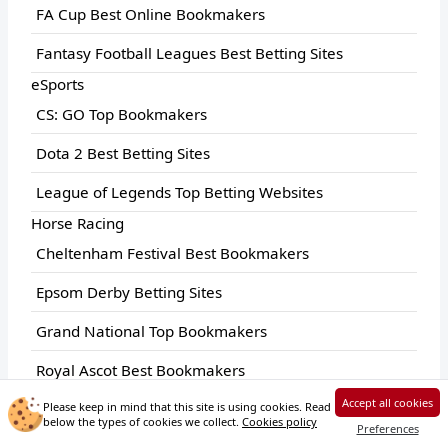
FA Cup Best Online Bookmakers
Fantasy Football Leagues Best Betting Sites
eSports
CS: GO Top Bookmakers
Dota 2 Best Betting Sites
League of Legends Top Betting Websites
Horse Racing
Cheltenham Festival Best Bookmakers
Epsom Derby Betting Sites
Grand National Top Bookmakers
Royal Ascot Best Bookmakers
Accept all cookies
Live Horse Racing Top Betting Sites
Please keep in mind that this site is using cookies. Read
below the types of cookies we collect.
Cookies policy
Preferences
PREDICTIONS
MATCHES
USEFUL
NEW BONUSES
Virtual Horse Races Best Bookmakers