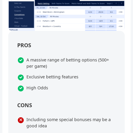
PROS
A massive range of betting options (500+
per game)
Exclusive betting features
High Odds
CONS
Including some special bonuses may be a
good idea