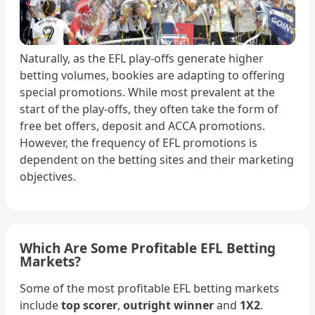
Naturally, as the EFL play-offs generate higher
betting volumes, bookies are adapting to offering
special promotions. While most prevalent at the
start of the play-offs, they often take the form of
free bet offers, deposit and ACCA promotions.
However, the frequency of EFL promotions is
dependent on the betting sites and their marketing
objectives.
Which Are Some Profitable EFL Betting
Markets?
Some of the most profitable EFL betting markets
include
top scorer
,
outright winner
and
1X2
.