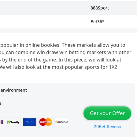
888Sport
Bet365
popular in online bookies. These markets allow you to
You can combine win draw win betting markets with other
y the end of the game. In this piece, we will look at
e will also look at the most popular sports for 1X2
g environment
s
Get your Offer
20Bet Review