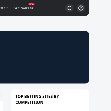
HELP
NOSTRAPLAY
TOP BETTING SITES BY
COMPETITION