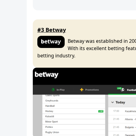
#3 Betway
Betway was established in 200
With its excellent betting fe
betting industry.