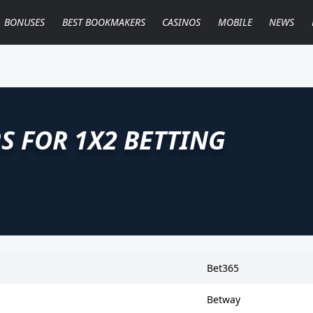
BONUSES
BEST BOOKMAKERS
CASINOS
MOBILE
NEWS
S FOR 1X2 BETTING
Bet365
Betway