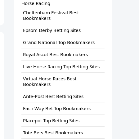
Horse Racing
Cheltenham Festival Best
Bookmakers
Epsom Derby Betting Sites
Grand National Top Bookmakers
Royal Ascot Best Bookmakers
Live Horse Racing Top Betting Sites
Virtual Horse Races Best
Bookmakers
Ante-Post Best Betting Sites
Each Way Bet Top Bookmakers
Placepot Top Betting Sites
Tote Bets Best Bookmakers