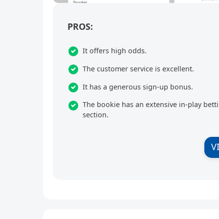
PROS:
It offers high odds.
The customer service is excellent.
It has a generous sign-up bonus.
The bookie has an extensive in-play bett
section.
V