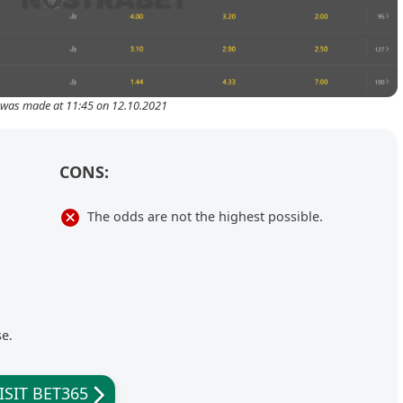
 was made at 11:45 on 12.10.2021
CONS:
The odds are not the highest possible.
se.
ISIT BET365