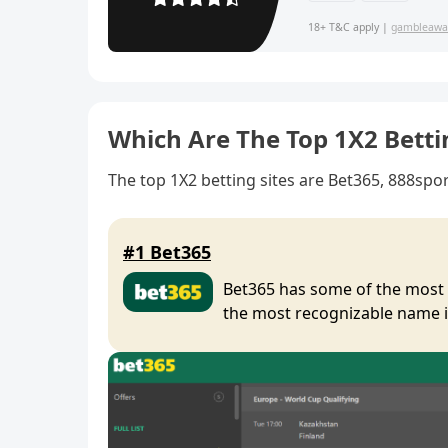
18+ T&C apply |
gambleawa
Which Are The Top 1X2 Bettin
The top 1X2 betting sites are Bet365, 888spor
#1 Bet365
Bet365 has some of the most
the most recognizable name in