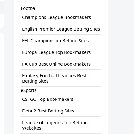
Football
Champions League Bookmakers
English Premier League Betting Sites
EFL Championship Betting Sites
Europa League Top Bookmakers
FA Cup Best Online Bookmakers
Fantasy Football Leagues Best
Betting Sites
eSports
CS: GO Top Bookmakers
Dota 2 Best Betting Sites
League of Legends Top Betting
Websites