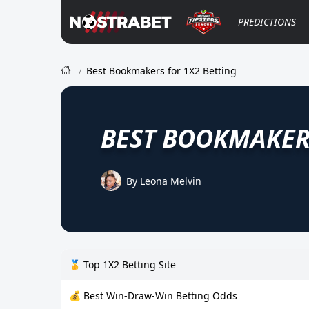
PREDICTIONS
Best Bookmakers for 1X2 Betting
BEST BOOKMAKER
By Leona Melvin
🥇 Top 1X2 Betting Site
💰 Best Win-Draw-Win Betting Odds