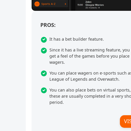
PROS:
It has a bet builder feature.
Since it has a live streaming feature, you 
get a feel of the games before you place
wagers.
You can place wagers on e-sports such a
League of Legends and Overwatch.
You can also place bets on virtual sports
these are usually completed in a very sho
period.
VI