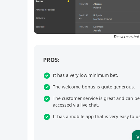
The screenshot
PROS:
It has a very low minimum bet.
The welcome bonus is quite generous.
The customer service is great and can be
accessed via live chat.
It has a mobile app that is very easy to u
V