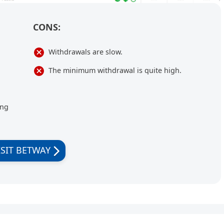
CONS:
Withdrawals are slow.
The minimum withdrawal is quite high.
ing
ISIT BETWAY