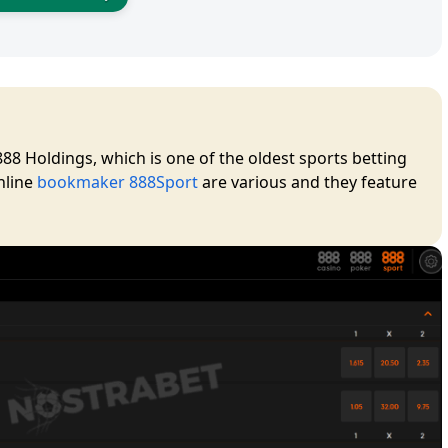
88 Holdings, which is one of the oldest sports betting
nline
bookmaker 888Sport
are various and they feature