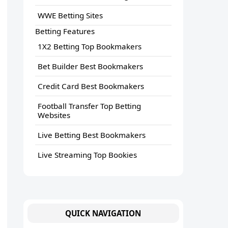
WWE Betting Sites
Betting Features
1X2 Betting Top Bookmakers
Bet Builder Best Bookmakers
Credit Card Best Bookmakers
Football Transfer Top Betting
Websites
Live Betting Best Bookmakers
Live Streaming Top Bookies
QUICK NAVIGATION