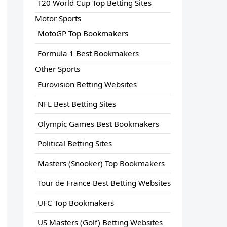
T20 World Cup Top Betting Sites
Motor Sports
MotoGP Top Bookmakers
Formula 1 Best Bookmakers
Other Sports
Eurovision Betting Websites
NFL Best Betting Sites
Olympic Games Best Bookmakers
Political Betting Sites
Masters (Snooker) Top Bookmakers
Tour de France Best Betting Websites
UFC Top Bookmakers
US Masters (Golf) Betting Websites