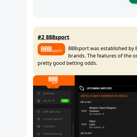
#2 888sport
888sport was established by 8
brands. The features of the o
pretty good betting odds.