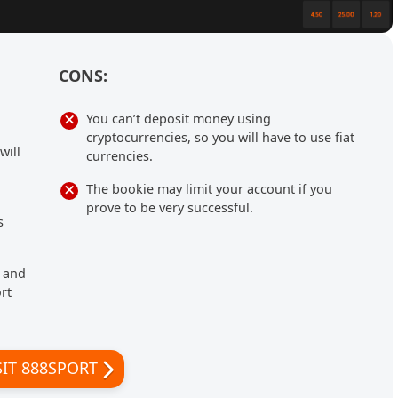
CONS:
You can’t deposit money using
cryptocurrencies, so you will have to use fiat
will
currencies.
The bookie may limit your account if you
prove to be very successful.
s
, and
rt
SIT 888SPORT