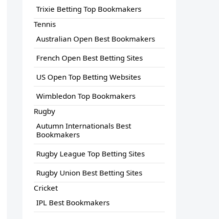
Trixie Betting Top Bookmakers
Tennis
Australian Open Best Bookmakers
French Open Best Betting Sites
US Open Top Betting Websites
Wimbledon Top Bookmakers
Rugby
Autumn Internationals Best
Bookmakers
Rugby League Top Betting Sites
Rugby Union Best Betting Sites
Cricket
IPL Best Bookmakers