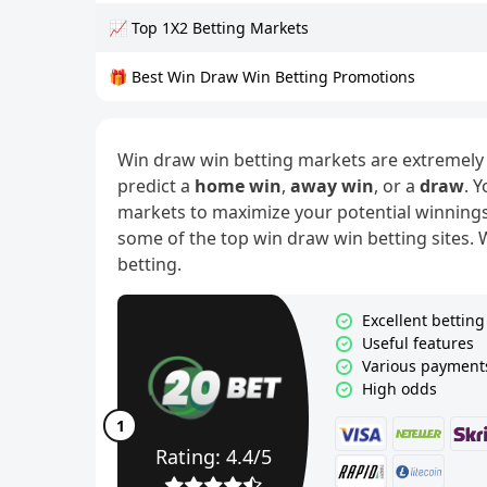
📈 Top 1X2 Betting Markets
🎁 Best Win Draw Win Betting Promotions
Win draw win betting markets are extremely 
predict a
home win
,
away win
, or a
draw
. 
markets to maximize your potential winnings b
some of the top win draw win betting sites. W
betting.
Excellent bettin
Useful features
Various payment
High odds
Rating: 4.4/5