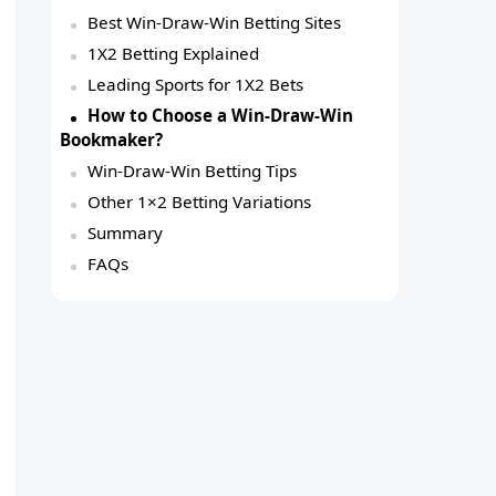
Best Win-Draw-Win Betting Sites
1X2 Betting Explained
Leading Sports for 1X2 Bets
How to Choose a Win-Draw-Win
Bookmaker?
Win-Draw-Win Betting Tips
Other 1×2 Betting Variations
Summary
FAQs