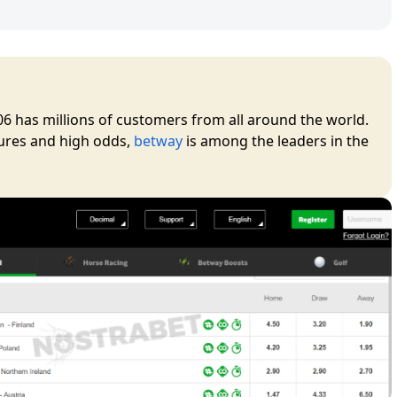
6 has millions of customers from all around the world.
atures and high odds,
betway
is among the leaders in the