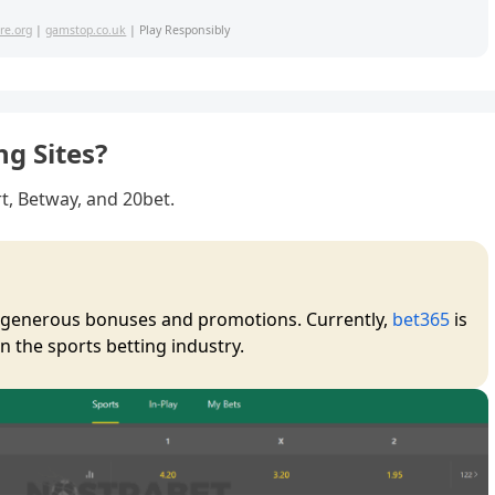
re.org
|
gamstop.co.uk
| Play Responsibly
g Sites?
t, Betway, and 20bet.
 generous bonuses and promotions. Currently,
bet365
is
 the sports betting industry.