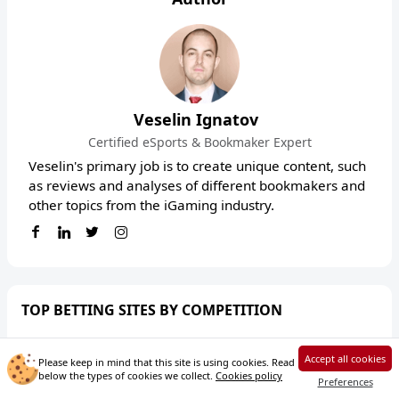
Veselin Ignatov
Certified eSports & Bookmaker Expert
Veselin's primary job is to create unique content, such
as reviews and analyses of different bookmakers and
other topics from the iGaming industry.
TOP BETTING SITES BY COMPETITION
Accept all cookies
Please keep in mind that this site is using cookies. Read
Football
below the types of cookies we collect.
Cookies policy
Preferences
PREDICTIONS
MATCHES
USEFUL
NEW BONUSES
Champions League Bookmakers