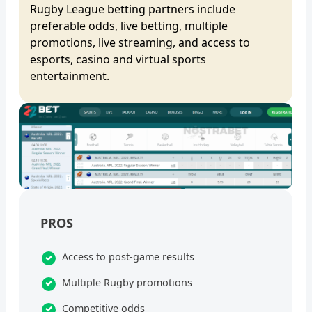
Rugby League betting partners include
preferable odds, live betting, multiple
promotions, live streaming, and access to
esports, casino and virtual sports
entertainment.
PROS
Access to post-game results
Multiple Rugby promotions
Competitive odds