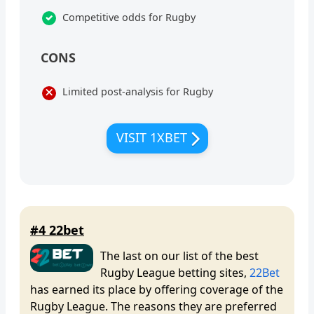
Competitive odds for Rugby
CONS
Limited post-analysis for Rugby
VISIT 1XBET
#4 22bet
The last on our list of the best
Rugby League betting sites,
22Bet
has earned its place by offering coverage of the
Rugby League. The reasons they are preferred