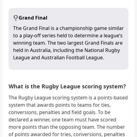
Grand Final
The Grand Final is a championship game similar
to a play-off series held to determine a league’s
winning team. The two largest Grand Finals are
held in Australia, including the National Rugby
League and Australian Football League.
What is the Rugby League scoring system?
The Rugby League scoring system is a points-based
system that awards points to teams for ties,
conversions, penalties and field goals. To be
declared a winner, one team must have scored
more points than the opposing team. The number
of points awarded for tries, conversions, penalties