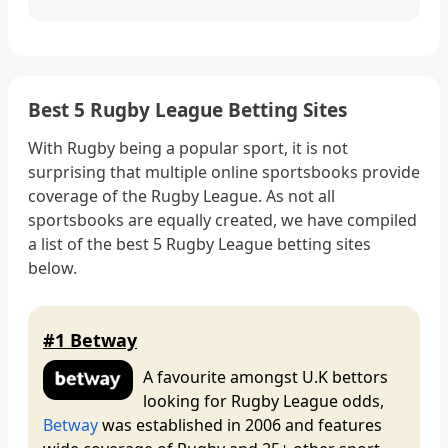
Best 5 Rugby League Betting Sites
With Rugby being a popular sport, it is not
surprising that multiple online sportsbooks provide
coverage of the Rugby League. As not all
sportsbooks are equally created, we have compiled
a list of the best 5 Rugby League betting sites
below.
#1 Betway
A favourite amongst U.K bettors
looking for Rugby League odds,
Betway
was established in 2006 and features