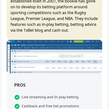
established itself in 2007, the bookie has gone
on to develop its betting platform around
sporting competitions such as the Rugby
League, Premier League, and NBA. They include
features such as in-play betting, betting advice
via the 1xBet blog and cash out.
PROS
Live streaming and In-play betting
Cashback and free bet promotions