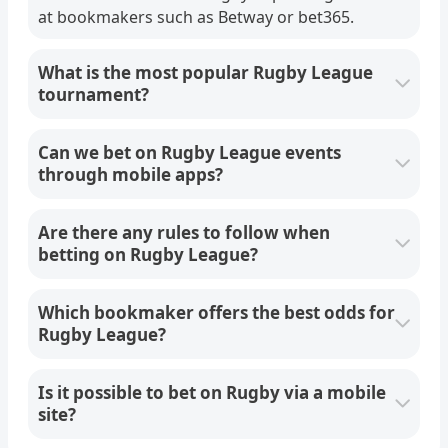
at bookmakers such as Betway or bet365.
What is the most popular Rugby League
tournament?
Can we bet on Rugby League events
through mobile apps?
Are there any rules to follow when
betting on Rugby League?
Which bookmaker offers the best odds for
Rugby League?
Is it possible to bet on Rugby via a mobile
site?