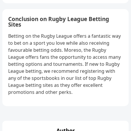
Conclusion on Rugby League Betting
Sites
Betting on the Rugby League offers a fantastic way
to bet on a sport you love while also receiving
favourable betting odds. Moreso, the Rugby
League offers fans the opportunity to access many
betting options and tournaments. If new to Rugby
League betting, we recommend registering with
any of the sportsbooks in our list of top Rugby
League betting sites as they offer excellent
promotions and other perks.
Author