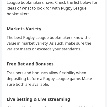
League bookmakers have. Check the list below for
ideas of what to look for with Rugby League
bookmakers.
Markets Variety
The best Rugby League bookmakers know the
value in market variety. As such, make sure the
variety meets or exceeds your standards.
Free Bet and Bonuses
Free bets and bonuses allow flexibility when
depositing before a Rugby League game. Make
sure both are available.
Live betting & Live streaming