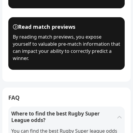
Read match previews
By reading match previews, you expose
yourself to valuable pre-match information that
can impact your ability to correctly predict a
winner.
FAQ
Where to find the best Rugby Super
League odds?
You can find the best Rugby Super league odds