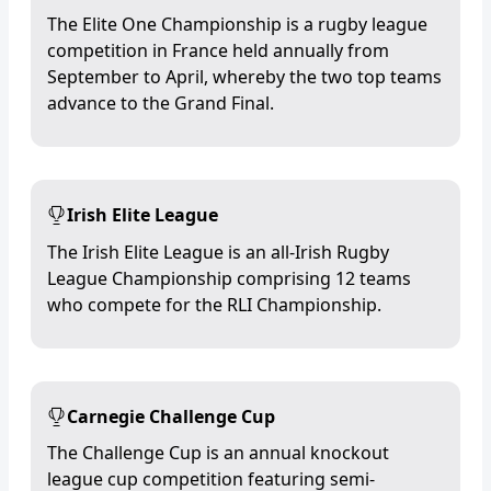
The Elite One Championship is a rugby league
competition in France held annually from
September to April, whereby the two top teams
advance to the Grand Final.
Irish Elite League
The Irish Elite League is an all-Irish Rugby
League Championship comprising 12 teams
who compete for the RLI Championship.
Carnegie Challenge Cup
The Challenge Cup is an annual knockout
league cup competition featuring semi-