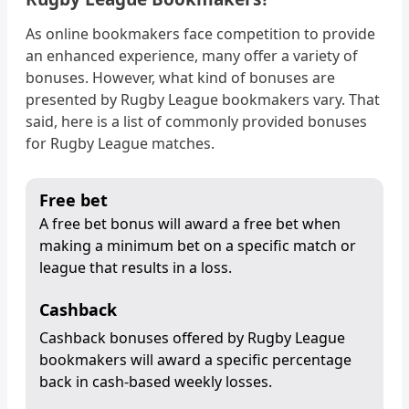
As online bookmakers face competition to provide
an enhanced experience, many offer a variety of
bonuses. However, what kind of bonuses are
presented by Rugby League bookmakers vary. That
said, here is a list of commonly provided bonuses
for Rugby League matches.
Free bet
A free bet bonus will award a free bet when
making a minimum bet on a specific match or
league that results in a loss.
Cashback
Cashback bonuses offered by Rugby League
bookmakers will award a specific percentage
back in cash-based weekly losses.