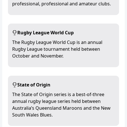
professional, professional and amateur clubs.
Rugby League World Cup
The Rugby League World Cup is an annual
Rugby League tournament held between
October and November.
State of Origin
The State of Origin series is a best-of-three
annual rugby league series held between
Australia’s Queensland Maroons and the New
South Wales Blues.