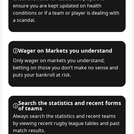
ensure you are kept updated on health
conditions or if a team or player is dealing with
a scandal.
Wager on Markets you understand
Only wager on markets you understand;
betting on those you don’t make no sense and
puts your bankroll at risk.
Search the statistics and recent forms
of teams
Always search the statistics and recent teams
by viewing recent rugby league tables and past
match results.