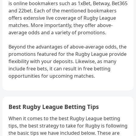
is online bookmakers such as 1xBet, Betway, Bet365
and 22bet. Each of the mentioned bookmakers
offers extensive live coverage of Rugby League
matches. More importantly, they offer above-
average odds and a variety of promotions.
Beyond the advantages of above-average odds, the
promotions featured for the Rugby League provide
flexibility with your deposits. Likewise, as many
include free bets, it can result in free betting
opportunities for upcoming matches.
Best Rugby League Betting Tips
When it comes to the best Rugby League betting
tips, the best strategy to take for Rugby is following
the basic tips we have included below. These are