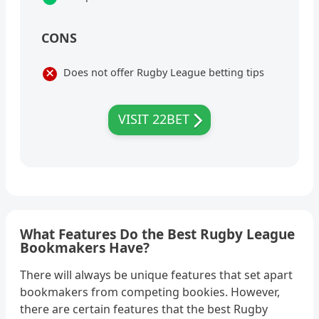
CONS
Does not offer Rugby League betting tips
VISIT 22BET
What Features Do the Best Rugby League
Bookmakers Have?
There will always be unique features that set apart
bookmakers from competing bookies. However,
there are certain features that the best Rugby