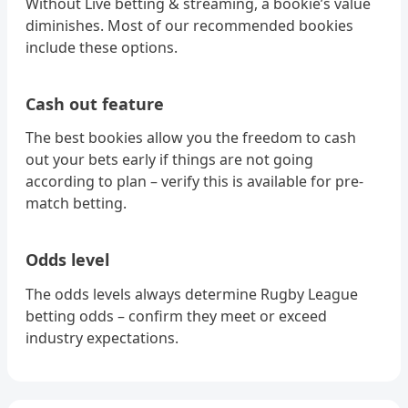
Without Live betting & streaming, a bookie’s value
diminishes. Most of our recommended bookies
include these options.
Cash out feature
The best bookies allow you the freedom to cash
out your bets early if things are not going
according to plan – verify this is available for pre-
match betting.
Odds level
The odds levels always determine Rugby League
betting odds – confirm they meet or exceed
industry expectations.