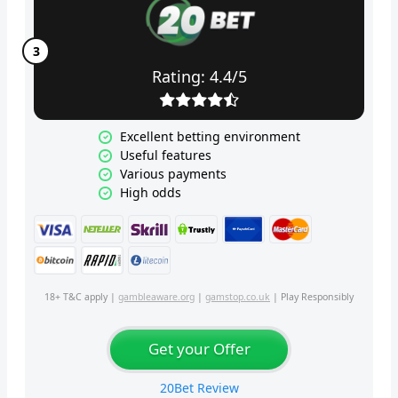
Rating: 4.4/5
Excellent betting environment
Useful features
Various payments
High odds
18+ T&C apply |
gambleaware.org
|
gamstop.co.uk
| Play Responsibly
Get your Offer
20Bet Review