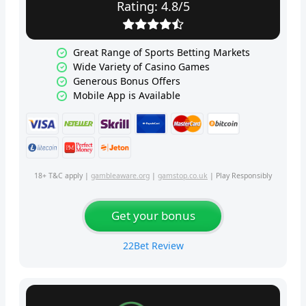
Rating: 4.8/5
Great Range of Sports Betting Markets
Wide Variety of Casino Games
Generous Bonus Offers
Mobile App is Available
18+ T&C apply |
gambleaware.org
|
gamstop.co.uk
| Play Responsibly
Get your bonus
22Bet Review