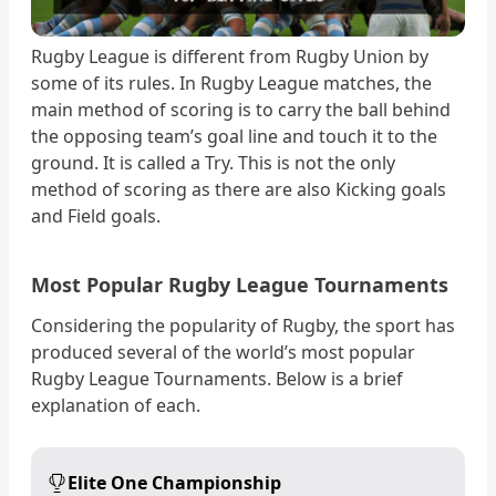
Rugby League is different from Rugby Union by
some of its rules. In Rugby League matches, the
main method of scoring is to carry the ball behind
the opposing team’s goal line and touch it to the
ground. It is called a Try. This is not the only
method of scoring as there are also Kicking goals
and Field goals.
Most Popular Rugby League Tournaments
Considering the popularity of Rugby, the sport has
produced several of the world’s most popular
Rugby League Tournaments. Below is a brief
explanation of each.
Elite One Championship