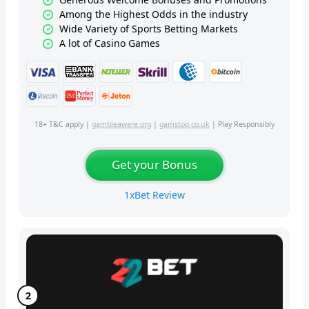
Among the Highest Odds in the industry
Wide Variety of Sports Betting Markets
A lot of Casino Games
18+ T&C apply |
gambleaware.org
|
gamstop.co.uk
| Play Responsibly
Get your Bonus
1xBet Review