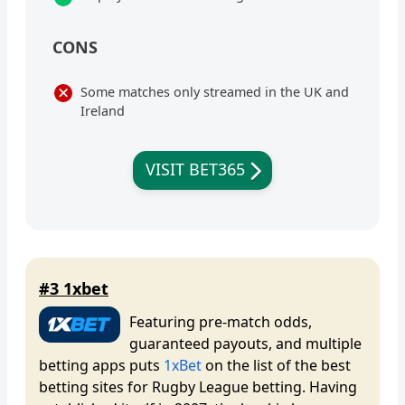
CONS
Some matches only streamed in the UK and
Ireland
VISIT BET365
#3 1xbet
Featuring pre-match odds,
guaranteed payouts, and multiple
betting apps puts
1xBet
on the list of the best
betting sites for Rugby League betting. Having