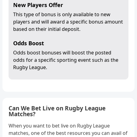
New Players Offer
This type of bonus is only available to new
players and will award a specific bonus amount
based on their initial deposit.
Odds Boost
Odds boost bonuses will boost the posted
odds for a specific sporting event such as the
Rugby League.
Can We Bet Live on Rugby League
Matches?
When you want to bet live on Rugby League
matches, one of the best resources you can avail of