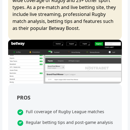
wide coverage of Rugby and 25+ other sport
types. As a pre-match and live betting site, they
include live streaming, professional Rugby
match analysis, betting tips and features such
as their popular Betway Boost.
PROS
Full coverage of Rugby League matches
Regular betting tips and post-game analysis