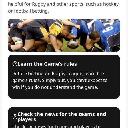
helpful for Rugby and other sports, such as hockey
or football betting.
Learn the Game’s rules
Before betting on Rugby League, learn the
game’s rules. Simply put, you can’t expect to
win if you do not understand the game.
Check the news for the teams and
players
Check the news for teams and players to