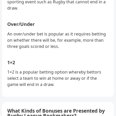
sporting event such as Rugby that cannot end in a
draw.
Over/Under
An over/under bet is popular as it requires betting
on whether there will be, for example, more than
three goals scored or less.
1×2
1×2 is a popular betting option whereby bettors
select a team to win at home or away or if the
game will end in a draw.
What Kinds of Bonuses are Presented by
Rugby League Bookmakers?