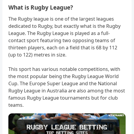
What is Rugby League?
The Rugby league is one of the largest leagues
dedicated to Rugby, but exactly what is the Rugby
League. The Rugby League is played as a full-
contact sport featuring two opposing teams of
thirteen players, each on a field that is 68 by 112
(up to 122) metres in size.
This sport has various notable competitions, with
the most popular being the Rugby League World
Cup. The Europe Super League and the National
Rugby League in Australia are also among the most
famous Rugby League tournaments but for club
teams.