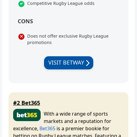
Competitive Rugby League odds
CONS
Does not offer exclusive Rugby League
promotions
VISIT BETWAY
#2 Bet365
With a wide range of sports
markets and a reputation for
excellence,
Bet365
is a premier bookie for
betting on Rugby League matches. Featuring a