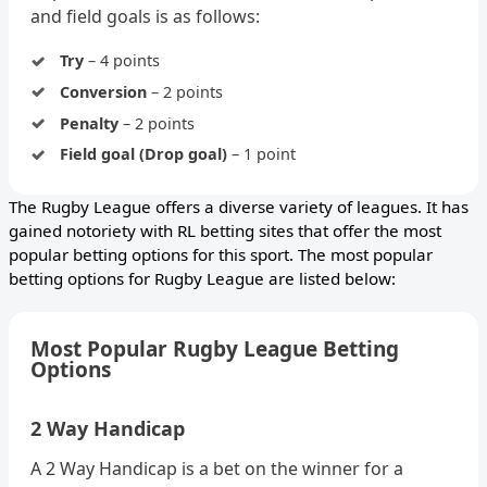
and field goals is as follows:
Try
– 4 points
Conversion
– 2 points
Penalty
– 2 points
Field goal (Drop goal)
– 1 point
The Rugby League offers a diverse variety of leagues. It has
gained notoriety with RL betting sites that offer the most
popular betting options for this sport. The most popular
betting options for Rugby League are listed below:
Most Popular Rugby League Betting
Options
2 Way Handicap
A 2 Way Handicap is a bet on the winner for a