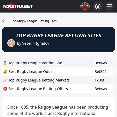
Top Rugby League Betting Sites
TOP RUGBY LEAGUE BETTING SITES
By Veselin Ignatov
🥇 Top Rugby League Betting Site
Betway
💰 Best Rugby League Odds
Bet365
📈 Top Rugby League Betting Markets
1xBet
🎁 Best Rugby League Betting Offers
Betway
Since 1895, the
Rugby League
has been producing
some of the world’s best Rugby international