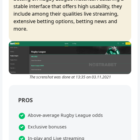
stable interface that offers high usability, they
include among their qualities live streaming,
extensive betting options, betting news and
more.
The screnshot was done at 13:35 on 03.11.2021
PROS
Above-average Rugby League odds
Exclusive bonuses
In-play and Live streaming