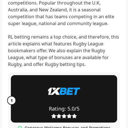
competitions. Popular throughout the U.K,
Australia, and New Zealand, it is a seasonal
competition that has teams competing in an elite
super league, national and community league.
RL betting remains a top choice, and therefore, this
article explains what features Rugby League
bookmakers offer. We also explain the Rugby
League, what type of bonuses are available for
Rugby, and offer Rugby betting tips.
Rating: 5.0/5
Generous Welcome Bonuses and Promotions