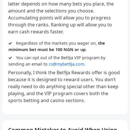
latter depends on how many bets you place, the
amount and the selections you choose.
Accumulating points will allow you to progress
through the ranks. Ranking up will allow you to
earn cash rewards faster.
Regardless of the markets you wager on,
the
minimum bet must be 100 NGN or up
.
You can opt out of the Bet9ja VIP program by
sending an email to
cs@mybet9ja.com
.
Personally, I think the Bet9ja Rewards offer is good
because it is designed to reward users. You don’t
really need to do anything special other than keep
playing, and the VIP program covers both the
sports betting and casino sections.