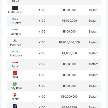
BANK
₦100
₦100,000
Instant
Flutterwave
₦100
₦1,000,000
Instant
KORAPAY
₦100
₦100,000
Instant
Monnify
₦100
₦1,000,000,000
Instant
PalmPay
₦100
₦1,000,000
Instant
Shagopay
₦100
₦100,000
Instant
Squad
₦100
₦100,000
Instant
UBA
₦100
₦100,000
Instant
Unity Bank
₦100
₦10,000,000
Instant
Zenith
₦100
₦9,999,999
Instant