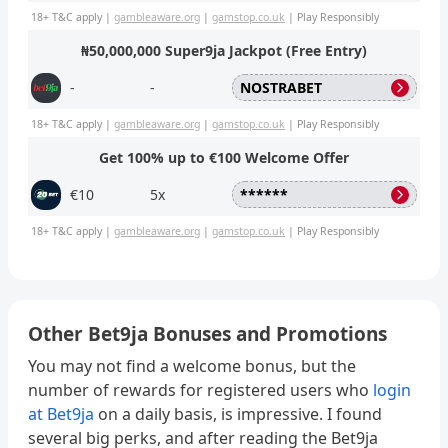
18+ T&C apply |
gambleaware.org
|
gamstop.co.uk
| Play Responsibly
₦50,000,000 Super9ja Jackpot (Free Entry)
-
-
NOSTRABET
18+ T&C apply |
gambleaware.org
|
gamstop.co.uk
| Play Responsibly
Get 100% up to €100 Welcome Offer
€10
5x
******
18+ T&C apply |
gambleaware.org
|
gamstop.co.uk
| Play Responsibly
Other Bet9ja Bonuses and Promotions
You may not find a welcome bonus, but the
number of rewards for registered users who
login
at Bet9ja
on a daily basis, is impressive. I found
several big perks, and after reading the Bet9ja