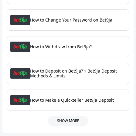
-
-
-
Providus
Bank
How to Change Your Password on Bet9ja
-
-
-
WEMA BANK
How to Withdraw from Bet9ja?
-
-
-
9PSB
How to Deposit on Bet9ja? » Bet9ja Deposit
Methods & Limits
-
-
-
EmbassyCard
How to Make a Quickteller Bet9ja Deposit
-
-
-
fetsWallet
SHOW MORE
-
-
-