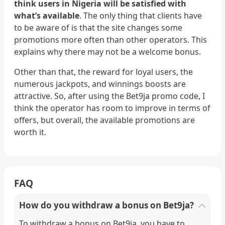
think users in Nigeria will be satisfied with
ATM
what’s available
. The only thing that clients have
to be aware of is that the site changes some
promotions more often than other operators. This
-
-
-
explains why there may not be a welcome bonus.
Pocket by
Other than that, the reward for loyal users, the
Piggyvest
numerous jackpots, and winnings boosts are
attractive. So, after using the Bet9ja promo code, I
-
-
-
think the operator has room to improve in terms of
AstroPay
offers, but overall, the available promotions are
worth it.
-
-
-
BUDPAY
-
-
-
FAQ
CORALPAY
How do you withdraw a bonus on Bet9ja?
To withdraw a bonus on Bet9ja, you have to