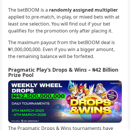
The betBOOM is a
randomly assigned multiplier
applied to pre-match, in-play, or mixed bets with at
least one selection. You will find out if your bet
qualifies for the promotion only after placing it.
The maximum payout from the betBOOM deal is
₦1,000,000,000. Even if you win a bigger amount,
the remaining balance will be forfeited.
Pragmatic Play’s Drops & Wins – ₦42 Billion
Prize Pool
The Pragmatic Drops & Wins tournaments have