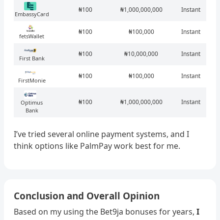
₦100
₦1,000,000,000
Instant
EmbassyCard
₦100
₦100,000
Instant
fetsWallet
₦100
₦10,000,000
Instant
First Bank
₦100
₦100,000
Instant
FirstMonie
₦100
₦1,000,000,000
Instant
Optimus
Bank
Method
Minimum
Maximum
Time
I’ve tried several online payment systems, and I
think options like PalmPay work best for me.
₦1,000
₦100,000,000
up to 24 Hours
Bank Wire
Conclusion and Overall Opinion
Transfer
Based on my using the Bet9ja bonuses for years,
I
-
-
-