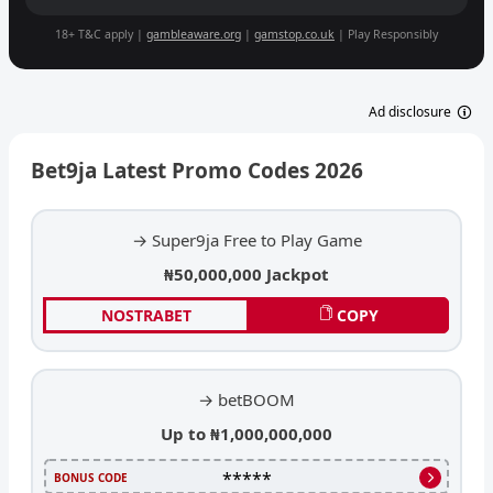
18+ T&C apply |
gambleaware.org
|
gamstop.co.uk
| Play Responsibly
Ad disclosure
Bet9ja Latest Promo Codes 2026
→ Super9ja Free to Play Game
₦50,000,000 Jackpot
NOSTRABET
COPY
→ betBOOM
Up to ₦1,000,000,000
*****
BONUS CODE