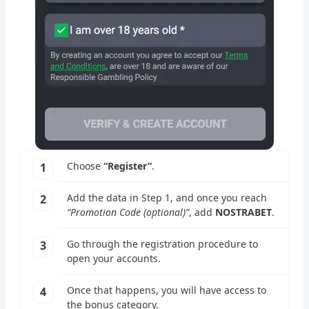
Choose
“Register”
.
Add the data in Step 1, and once you reach
“Promotion Code (optional)”
, add
NOSTRABET
.
Go through the registration procedure to
open your accounts.
Once that happens, you will have access to
the bonus category.