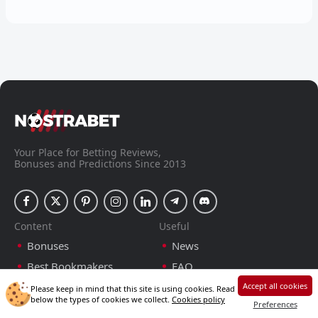
Your Place for Betting Reviews,
Bonuses and Predictions Since 2013
Content
Useful
Bonuses
News
Best Bookmakers
FAQ
Casinos
Contacts
Accept all cookies
Please keep in mind that this site is using cookies. Read
below the types of cookies we collect.
Cookies policy
Preferences
Comparison
About Us
PREDICTIONS
MATCHES
USEFUL
NEW BONUSES