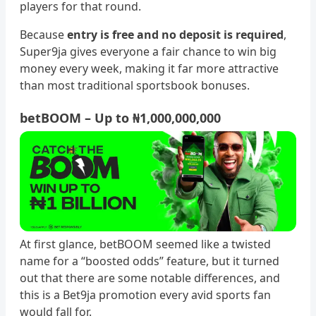
players for that round.
Because
entry is free and no deposit is required
,
Super9ja gives everyone a fair chance to win big
money every week, making it far more attractive
than most traditional sportsbook bonuses.
betBOOM – Up to ₦1,000,000,000
At first glance, betBOOM seemed like a twisted
name for a “boosted odds” feature, but it turned
out that there are some notable differences, and
this is a Bet9ja promotion every avid sports fan
would fall for.