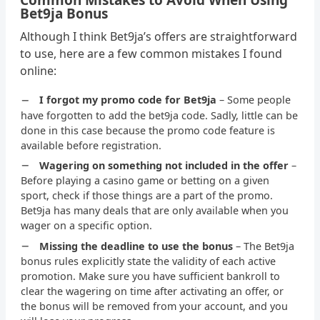
Common Mistakes to Avoid When Using
Bet9ja Bonus
Although I think Bet9ja’s offers are straightforward
to use, here are a few common mistakes I found
online:
I forgot my promo code for Bet9ja
– Some people
have forgotten to add the bet9ja code. Sadly, little can be
done in this case because the promo code feature is
available before registration.
Wagering on something not included in the offer
–
Before playing a casino game or betting on a given
sport, check if those things are a part of the promo.
Bet9ja has many deals that are only available when you
wager on a specific option.
Missing the deadline to use the bonus
– The Bet9ja
bonus rules explicitly state the validity of each active
promotion. Make sure you have sufficient bankroll to
clear the wagering on time after activating an offer, or
the bonus will be removed from your account, and you