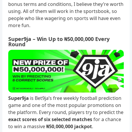
bonus terms and conditions, I believe they’re worth
using. All of them will work in the sportsbook, so
people who like wagering on sports will have even
more fun.
Super9ja – Win Up to ₦50,000,000 Every
Round
Super9ja
is Bet9ja’s free weekly football prediction
game and one of the most popular promotions on
the platform. Every round, players try to predict the
exact scores of six selected matches
for a chance
to win a massive
₦50,000,000 jackpot
.