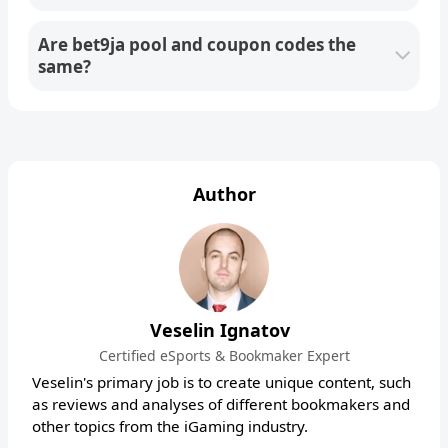
-
-
-
Are bet9ja pool and coupon codes the
Squad
same?
-
-
-
UBA
Author
-
-
-
Unity Bank
-
-
-
Zenith
Veselin Ignatov
-
-
-
Certified eSports & Bookmaker Expert
FBN
Veselin's primary job is to create unique content, such
as reviews and analyses of different bookmakers and
other topics from the iGaming industry.
-
-
-