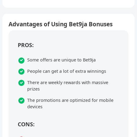
Advantages of Using Bet9ja Bonuses
PROS:
Some offers are unique to Bet9ja
People can get a lot of extra winnings
There are weekly rewards with massive
prizes
The promotions are optimized for mobile
devices
CONS: