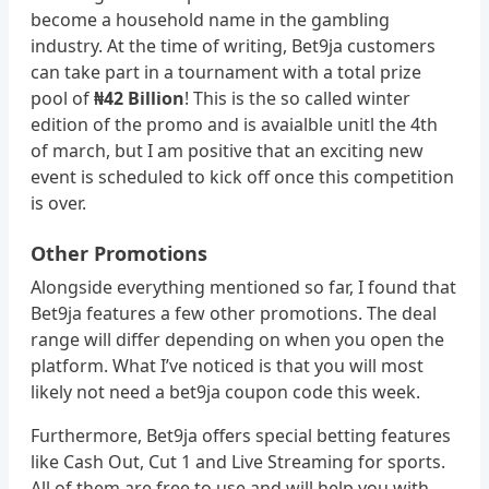
become a household name in the gambling
industry. At the time of writing, Bet9ja customers
can take part in a tournament with a total prize
pool of
₦42 Billion
! This is the so called winter
edition of the promo and is avaialble unitl the 4th
of march, but I am positive that an exciting new
event is scheduled to kick off once this competition
is over.
Other Promotions
Alongside everything mentioned so far, I found that
Bet9ja features a few other promotions. The deal
range will differ depending on when you open the
platform. What I’ve noticed is that you will most
likely not need a bet9ja coupon code this week.
Furthermore, Bet9ja offers special betting features
like Cash Out, Cut 1 and Live Streaming for sports.
All of them are free to use and will help you with