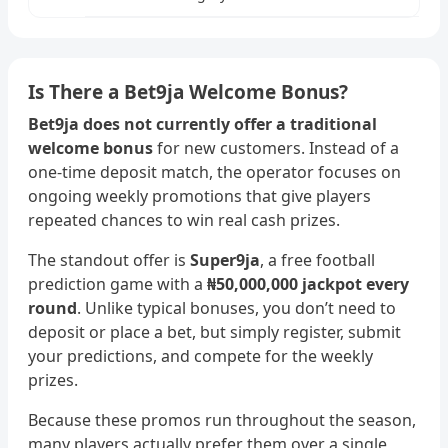
Is There a Bet9ja Welcome Bonus?
Bet9ja does not currently offer a traditional
welcome bonus
for new customers. Instead of a
one-time deposit match, the operator focuses on
ongoing weekly promotions that give players
repeated chances to win real cash prizes.
The standout offer is
Super9ja
, a free football
prediction game with a
₦50,000,000 jackpot every
round
. Unlike typical bonuses, you don’t need to
deposit or place a bet, but simply register, submit
your predictions, and compete for the weekly
prizes.
Because these promos run throughout the season,
many players actually prefer them over a single