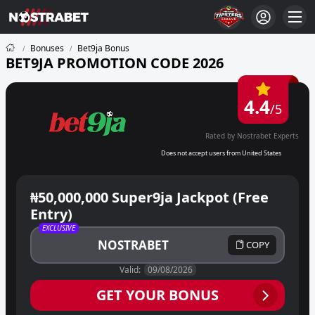
Bonuses
Bet9ja Bonus
BET9JA PROMOTION CODE 2026
4.4
/5
Rated by Nostrabet Experts
Does not accept users from United States
₦50,000,000 Super9ja Jackpot (Free
Entry)
EXCLUSIVE
NOSTRABET
COPY
Valid:
09/08/2026
GET YOUR BONUS