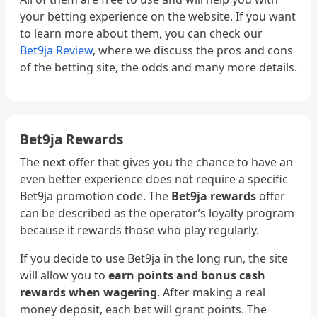
your betting experience on the website. If you want
to learn more about them, you can check our
Bet9ja Review
, where we discuss the pros and cons
of the betting site, the odds and many more details.
Bet9ja Rewards
The next offer that gives you the chance to have an
even better experience does not require a specific
Bet9ja promotion code. The
Bet9ja rewards
offer
can be described as the operator’s loyalty program
because it rewards those who play regularly.
If you decide to use Bet9ja in the long run, the site
will allow you to
earn points and bonus cash
rewards when wagering
. After making a real
money deposit, each bet will grant points. The