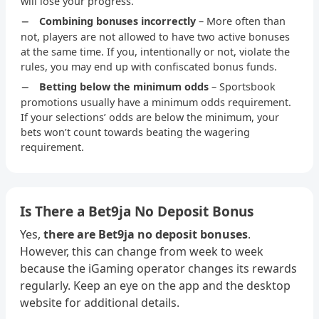
will lose your progress.
Combining bonuses incorrectly
– More often than
not, players are not allowed to have two active bonuses
at the same time. If you, intentionally or not, violate the
rules, you may end up with confiscated bonus funds.
Betting below the minimum odds
– Sportsbook
promotions usually have a minimum odds requirement.
If your selections’ odds are below the minimum, your
bets won’t count towards beating the wagering
requirement.
Is There a Bet9ja No Deposit Bonus
Yes,
there are Bet9ja no deposit bonuses
.
However, this can change from week to week
because the iGaming operator changes its rewards
regularly. Keep an eye on the app and the desktop
website for additional details.