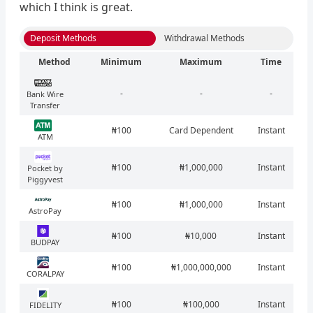
which I think is great.
Deposit Methods
Withdrawal Methods
Method
Minimum
Maximum
Time
-
-
-
Bank Wire
Transfer
₦100
Card Dependent
Instant
ATM
₦100
₦1,000,000
Instant
Pocket by
Piggyvest
₦100
₦1,000,000
Instant
AstroPay
₦100
₦10,000
Instant
BUDPAY
₦100
₦1,000,000,000
Instant
CORALPAY
₦100
₦100,000
Instant
FIDELITY