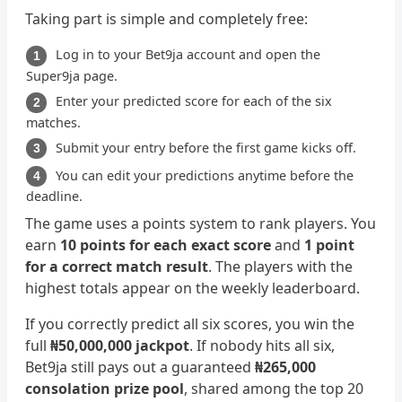
Taking part is simple and completely free:
Log in to your Bet9ja account and open the
Super9ja page.
Enter your predicted score for each of the six
matches.
Submit your entry before the first game kicks off.
You can edit your predictions anytime before the
deadline.
The game uses a points system to rank players. You
earn
10 points for each exact score
and
1 point
for a correct match result
. The players with the
highest totals appear on the weekly leaderboard.
If you correctly predict all six scores, you win the
full
₦50,000,000 jackpot
. If nobody hits all six,
Bet9ja still pays out a guaranteed
₦265,000
consolation prize pool
, shared among the top 20