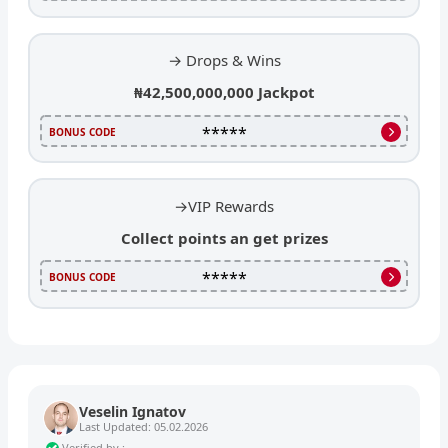
→ Drops & Wins
₦42,500,000,000 Jackpot
*****
BONUS CODE
→VIP Rewards
Collect points an get prizes
*****
BONUS CODE
Veselin Ignatov
Last Updated: 05.02.2026
Verified by :