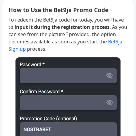
How to Use the Bet9ja Promo Code
To redeem the Bet9ja code for today, you will have
to
input it during the registration process
. As you
can see from the picture I provided, the option
becomes available as soon as you start the
Bet9ja
Sign up
process.