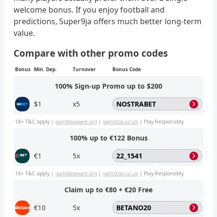
welcome bonus. If you enjoy football and
predictions, Super9ja offers much better long-term
value.
Compare with other promo codes
Bonus
Min. Dep.
Turnover
Bonus Code
100% Sign-up Promo up to $200
$1
x5
NOSTRABET
18+ T&C apply |
gambleaware.org
|
gamstop.co.uk
| Play Responsibly
100% up to €122 Bonus
€1
5x
22_1541
18+ T&C apply |
gambleaware.org
|
gamstop.co.uk
| Play Responsibly
Claim up to €80 + €20 Free
€10
5x
BETANO20