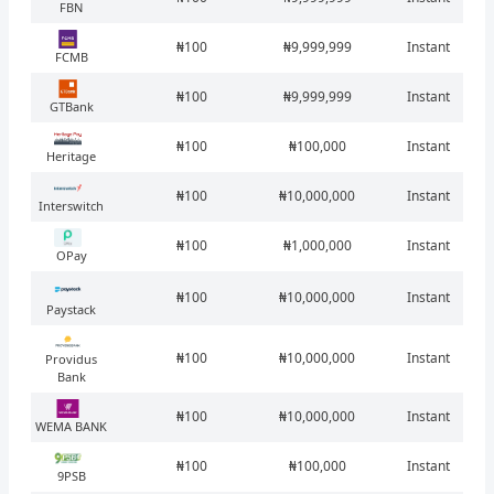
FBN
₦100
₦9,999,999
Instant
FCMB
₦100
₦9,999,999
Instant
GTBank
₦100
₦100,000
Instant
Heritage
₦100
₦10,000,000
Instant
Interswitch
₦100
₦1,000,000
Instant
OPay
₦100
₦10,000,000
Instant
Paystack
₦100
₦10,000,000
Instant
Providus
Bank
₦100
₦10,000,000
Instant
WEMA BANK
₦100
₦100,000
Instant
9PSB