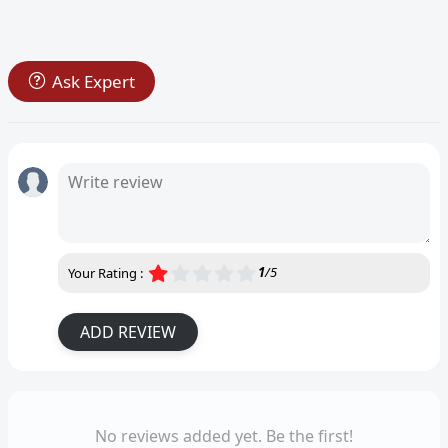
First Bank
-
-
-
Ask Expert
FirstMonie
-
-
-
Optimus
Bank
1
/5
Your Rating :
ADD REVIEW
No reviews added yet. Be the first!