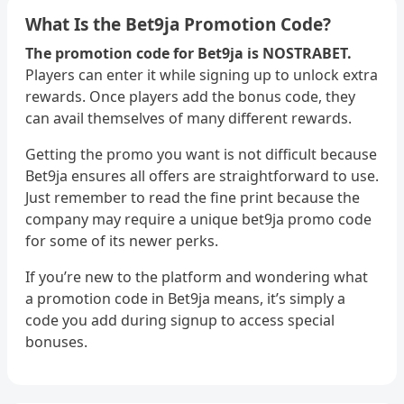
What Is the Bet9ja Promotion Code?
The promotion code for Bet9ja is NOSTRABET.
Players can enter it while signing up to unlock extra
rewards. Once players add the bonus code, they
can avail themselves of many different rewards.
Getting the promo you want is not difficult because
Bet9ja ensures all offers are straightforward to use.
Just remember to read the fine print because the
company may require a unique bet9ja promo code
for some of its newer perks.
If you’re new to the platform and wondering what
a promotion code in Bet9ja means, it’s simply a
code you add during signup to access special
bonuses.