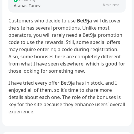
8 min read
Atanas Tanev
Customers who decide to use
Bet9ja
will discover
the site has several promotions. Unlike most
operators, you will rarely need a Bet9ja promotion
code to use the rewards. Still, some special offers
may require entering a code during registration.
Also, some bonuses here are completely different
from what I have seen elsewhere, which is good for
those looking for something new.
I have tried every offer Bet9ja has in stock, and I
enjoyed all of them, so it’s time to share more
details about each one. The role of the bonuses is
key for the site because they enhance users’ overall
experience.