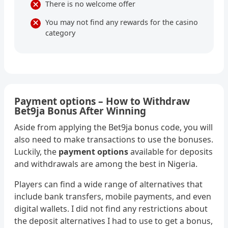
There is no welcome offer
You may not find any rewards for the casino
category
Payment options – How to Withdraw
Bet9ja Bonus After Winning
Aside from applying the Bet9ja bonus code, you will
also need to make transactions to use the bonuses.
Luckily, the
payment options
available for deposits
and withdrawals are among the best in Nigeria.
Players can find a wide range of alternatives that
include bank transfers, mobile payments, and even
digital wallets. I did not find any restrictions about
the deposit alternatives I had to use to get a bonus,