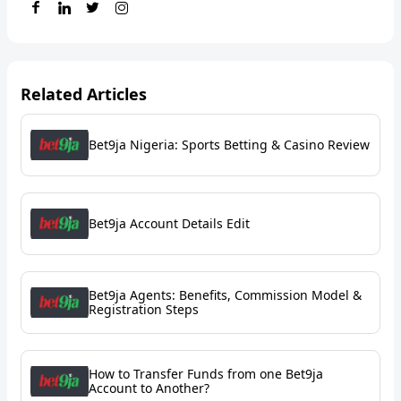
FCMB
-
-
-
GTBank
Related Articles
-
-
-
Bet9ja Nigeria: Sports Betting & Casino Review
Heritage
-
-
-
Interswitch
Bet9ja Account Details Edit
-
-
-
OPay
Bet9ja Agents: Benefits, Commission Model &
Registration Steps
-
-
-
Paystack
How to Transfer Funds from one Bet9ja
Account to Another?