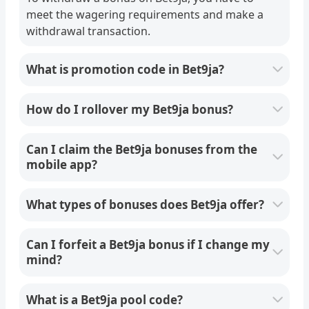
-
-
-
meet the wagering requirements and make a
FIDELITY
BANK
withdrawal transaction.
-
-
-
What is promotion code in Bet9ja?
Flutterwave
How do I rollover my Bet9ja bonus?
-
-
-
KORAPAY
Can I claim the Bet9ja bonuses from the
mobile app?
-
-
-
Monnify
What types of bonuses does Bet9ja offer?
-
-
-
PalmPay
Can I forfeit a Bet9ja bonus if I change my
mind?
-
-
-
Shagopay
What is a Bet9ja pool code?