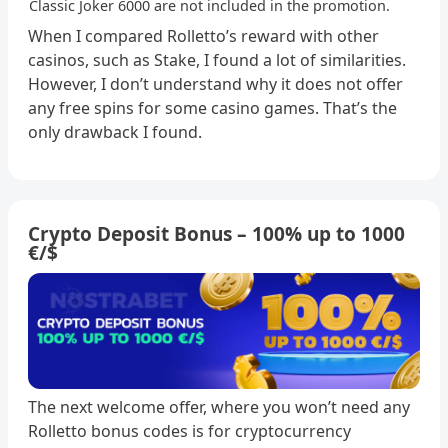
Classic Joker 6000 are not included in the promotion.
When I compared Rolletto’s reward with other
casinos, such as Stake, I found a lot of similarities.
However, I don’t understand why it does not offer
any free spins for some casino games. That’s the
only drawback I found.
Crypto Deposit Bonus – 100% up to 1000
€/$
The next welcome offer, where you won’t need any
Rolletto bonus codes is for cryptocurrency