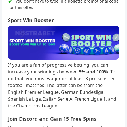
You don’t have to type in a Rolletto promotional code
for this offer.
Sport Win Booster
If you are a fan of progressive betting, you can
increase your winnings between
5% and 100%
. To
do that, you must wager on at least 3 pre-selected
football matches. The latter can be from the
English Premier League, German Bundesliga,
Spanish La Liga, Italian Serie A, French Ligue 1, and
the Champions League.
Join Discord and Gain 15 Free Spins