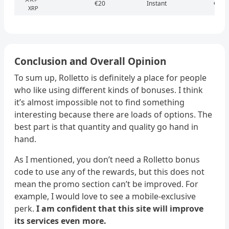
€20
Instant
€20
XRP
Conclusion and Overall Opinion
To sum up, Rolletto is definitely a place for people
who like using different kinds of bonuses. I think
it’s almost impossible not to find something
interesting because there are loads of options. The
best part is that quantity and quality go hand in
hand.
As I mentioned, you don’t need a Rolletto bonus
code to use any of the rewards, but this does not
mean the promo section can’t be improved. For
example, I would love to see a mobile-exclusive
perk.
I am confident that this site will improve
its services even more.