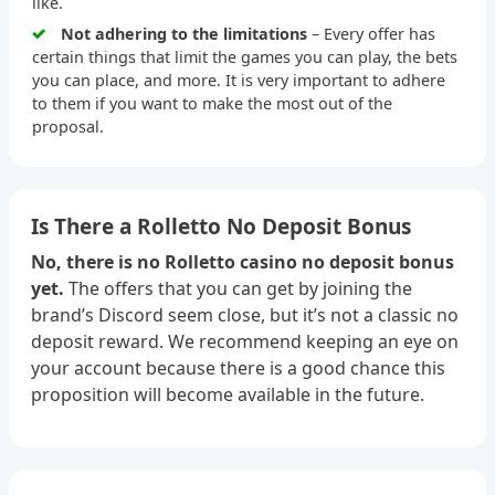
like.
Not adhering to the limitations
– Every offer has
certain things that limit the games you can play, the bets
you can place, and more. It is very important to adhere
to them if you want to make the most out of the
proposal.
Is There a Rolletto No Deposit Bonus
No, there is no Rolletto casino no deposit bonus
yet.
The offers that you can get by joining the
brand’s Discord seem close, but it’s not a classic no
deposit reward. We recommend keeping an eye on
your account because there is a good chance this
proposition will become available in the future.