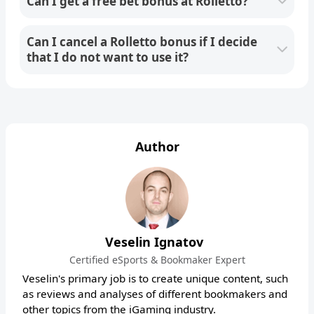
Can I get a free bet bonus at Rolletto?
Can I cancel a Rolletto bonus if I decide
that I do not want to use it?
Author
Veselin Ignatov
Certified eSports & Bookmaker Expert
Veselin's primary job is to create unique content, such
as reviews and analyses of different bookmakers and
other topics from the iGaming industry.