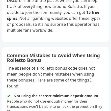
Discord is one of the places where you can keep
track of everything new around Rolletto. If you
decide to join the community, you can get
15 free
spins
. Not all gambling websites offer these types
of proposals, so it’s no surprise this operator has
multiple fans worldwide.
Common Mistakes to Avoid When Using
Rolletto Bonus
The absence of a Rolletto bonus code does not
mean people don’t make mistakes when using
these bonuses. Here are some of the things I
found:
Not using the correct minimum deposit amount
–
People who do not use enough money for their
transactions won’t be able to unlock the promotion they