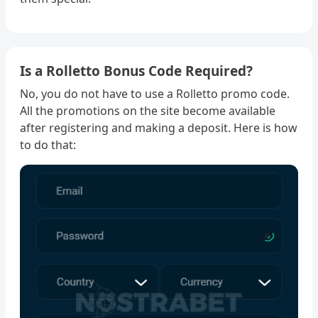
Is a Rolletto Bonus Code Required?
No, you do not have to use a Rolletto promo code.
All the promotions on the site become available
after registering and making a deposit. Here is how
to do that: