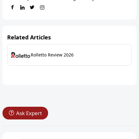
Related Articles
Rolletto Review 2026
Ask Expert