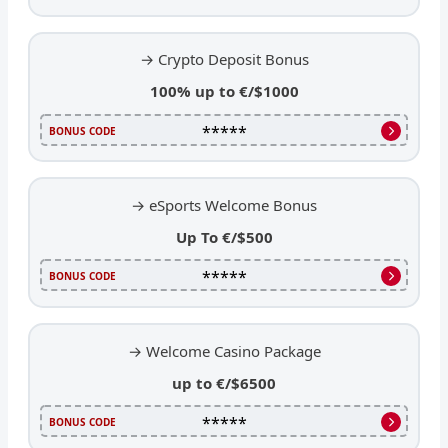
→ Crypto Deposit Bonus
100% up to €/$1000
*****
BONUS CODE
→ eSports Welcome Bonus
Up To €/$500
*****
BONUS CODE
→ Welcome Casino Package
up to €/$6500
*****
BONUS CODE