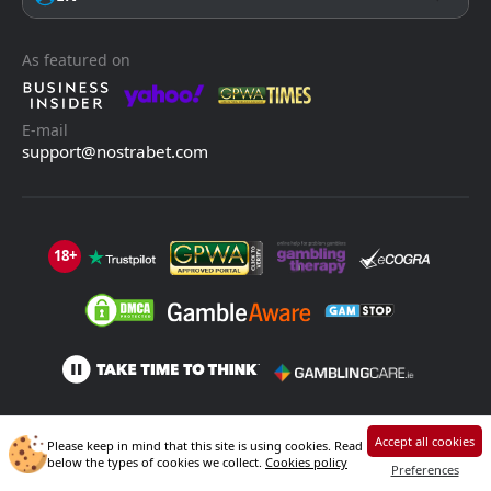
As featured on
E-mail
support@nostrabet.com
18+
Accept all cookies
Please keep in mind that this site is using cookies. Read
below the types of cookies we collect.
Cookies policy
Preferences
PREDICTIONS
MATCHES
USEFUL
NEW BONUSES
©2013 - 2026 Nostrabet.com - All rights reserved. This site is not suitable