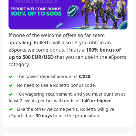
If none of the welcome offers so far seem
appealing, Rolletto will also let you obtain an
eSports welcome bonus. This is a
100% bonus of
up to 500 EUR/USD
that you can use in the eSports
category.
The lowest deposit amount is
€/$20
.
No need to use a Rolletto bonus code.
10x wagering requirement, and you must punt on at
least 2 events per bet with odds of
1.40 or higher
.
Like the other welcome perks, Rolletto will give
eSports fans
30 days
to use the proposition.