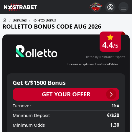
Bonuses
Rolletto Bonus
ROLLETTO BONUS CODE AUG 2026
4.4
/5
Rated by Nostrabet Experts
Does not accept users from United States
Get €/$1500 Bonus
GET YOUR OFFER
Turnover
15x
Minimum Deposit
€/$20
Minimum Odds
1.30