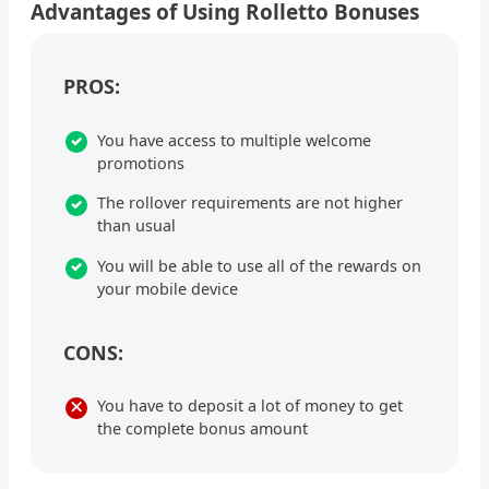
Advantages of Using Rolletto Bonuses
PROS:
You have access to multiple welcome
promotions
The rollover requirements are not higher
than usual
You will be able to use all of the rewards on
your mobile device
CONS:
You have to deposit a lot of money to get
the complete bonus amount