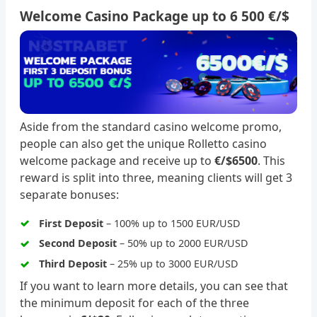
Welcome Casino Package up to 6 500 €/$
Aside from the standard casino welcome promo,
people can also get the unique Rolletto casino
welcome package and receive up to
€/$6500
. This
reward is split into three, meaning clients will get 3
separate bonuses:
First Deposit
– 100% up to 1500 EUR/USD
Second Deposit
– 50% up to 2000 EUR/USD
Third Deposit
– 25% up to 3000 EUR/USD
If you want to learn more details, you can see that
the minimum deposit for each of the three