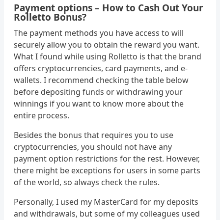
Payment options – How to Cash Out Your
Rolletto Bonus?
The payment methods you have access to will
securely allow you to obtain the reward you want.
What I found while using Rolletto is that the brand
offers cryptocurrencies, card payments, and e-
wallets. I recommend checking the table below
before depositing funds or withdrawing your
winnings if you want to know more about the
entire process.
Besides the bonus that requires you to use
cryptocurrencies, you should not have any
payment option restrictions for the rest. However,
there might be exceptions for users in some parts
of the world, so always check the rules.
Personally, I used my MasterCard for my deposits
and withdrawals, but some of my colleagues used