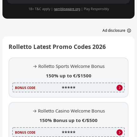
18+ T&C apply |
gambleaware.org
| Play Responsibly
Ad disclosure
Rolletto Latest Promo Codes 2026
→ Rolletto Sports Welcome Bonus
150% up to €/$1500
*****
BONUS CODE
→ Rolletto Casino Welcome Bonus
150% Bonus up to €/$500
*****
BONUS CODE