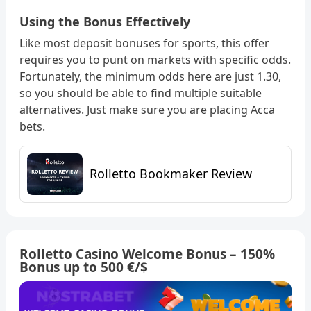
Using the Bonus Effectively
Like most deposit bonuses for sports, this offer
requires you to punt on markets with specific odds.
Fortunately, the minimum odds here are just 1.30,
so you should be able to find multiple suitable
alternatives. Just make sure you are placing Acca
bets.
Rolletto Bookmaker Review
Rolletto Casino Welcome Bonus – 150%
Bonus up to 500 €/$