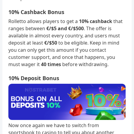
10% Cashback Bonus
Rolletto allows players to get a
10% cashback
that
ranges between
€/$5 and €/$500
. The offer is
available in almost every country, and users must
deposit at least
€/$50
to be eligible. Keep in mind
you can only get this amount if you contact
customer support, and once that happens, you
must wager it
40 times
before withdrawing.
10% Deposit Bonus
Now once again we have to switch from
sportsbook to casino to tell you about another