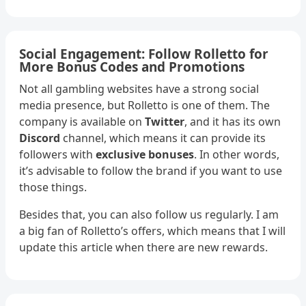
Social Engagement: Follow Rolletto for
More Bonus Codes and Promotions
Not all gambling websites have a strong social
media presence, but Rolletto is one of them. The
company is available on
Twitter
, and it has its own
Discord
channel, which means it can provide its
followers with
exclusive bonuses
. In other words,
it’s advisable to follow the brand if you want to use
those things.
Besides that, you can also follow us regularly. I am
a big fan of Rolletto’s offers, which means that I will
update this article when there are new rewards.