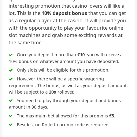
interesting promotion that casino lovers will like a
lot. This is the
10% deposit bonus
that you can get
as a regular player at the casino. It will provide you
with the opportunity to play your favourite online
slot machines and grab some exciting rewards at
the same time.
Once you deposit more than
€10
, you will receive a
10% bonus on whatever amount you have deposited.
Only slots will be eligible for this promotion.
However, there will be a specific wagering
requirement. The bonus, as well as your deposit amount,
will be subject to a
20x
rollover.
You need to play through your deposit and bonus
amount in 30 days.
The maximum bet allowed for this promo is
€5
.
Besides, no Rolletto promo code is required.