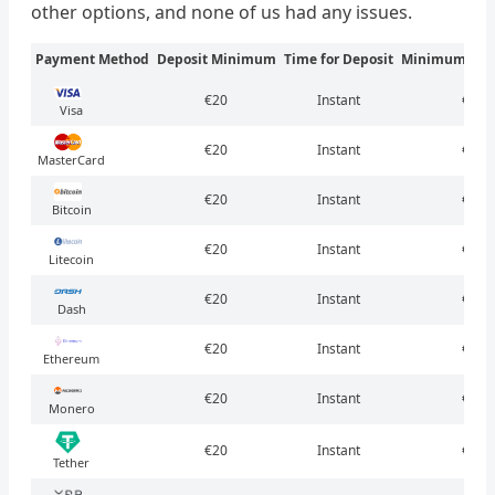
other options, and none of us had any issues.
Payment Method
Deposit Minimum
Time for Deposit
Minimum Wit
€20
Instant
€20
Visa
€20
Instant
€20
MasterCard
€20
Instant
€20
Bitcoin
€20
Instant
€20
Litecoin
€20
Instant
€20
Dash
€20
Instant
€20
Ethereum
€20
Instant
€20
Monero
€20
Instant
€20
Tether