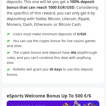
deposits. This one will let you get a
100% deposit
bonus that can reach 1000 EUR/USD
. Considering
the specifics of this reward, you can only get it by
depositing with Stellar, Bitcoin, Litecoin, Ripple,
Monero, Dash, Ethereum, or Bitcoin Cash.
Users must make minimum deposits of
€/$20
You can use the crypto bonus for live casino games
and slots.
The crypto bonus and deposit have
40x
playthrough
rules, and you can’t combine this deal with anything
else.
Rolletto will grant you
30 days
to use this deposit
bonus.
eSports Welcome Bonus Up To 500 €/$