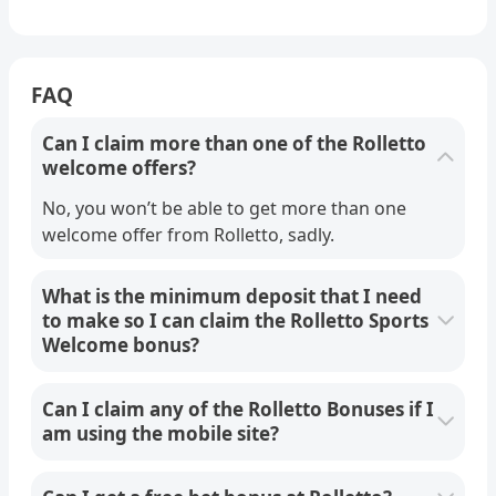
FAQ
Can I claim more than one of the Rolletto
welcome offers?
No, you won’t be able to get more than one
welcome offer from Rolletto, sadly.
What is the minimum deposit that I need
to make so I can claim the Rolletto Sports
Welcome bonus?
Can I claim any of the Rolletto Bonuses if I
am using the mobile site?