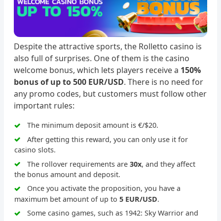
Despite the attractive sports, the Rolletto casino is
also full of surprises. One of them is the casino
welcome bonus, which lets players receive a
150%
bonus of up to 500 EUR/USD
. There is no need for
any promo codes, but customers must follow other
important rules:
The minimum deposit amount is €/$20.
After getting this reward, you can only use it for
casino slots.
The rollover requirements are
30x
, and they affect
the bonus amount and deposit.
Once you activate the proposition, you have a
maximum bet amount of up to
5 EUR/USD
.
Some casino games, such as 1942: Sky Warrior and