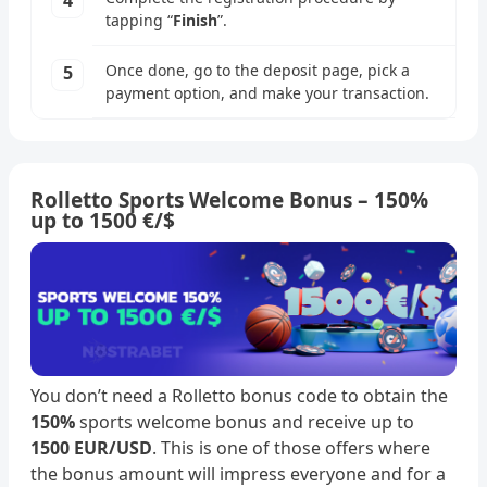
tapping “
Finish
”.
Once done, go to the deposit page, pick a
payment option, and make your transaction.
Rolletto Sports Welcome Bonus – 150%
up to 1500 €/$
You don’t need a Rolletto bonus code to obtain the
150%
sports welcome bonus and receive up to
1500 EUR/USD
. This is one of those offers where
the bonus amount will impress everyone and for a