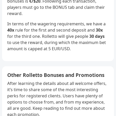
bonuses is
€/$20
. Following each transaction,
players must go to the BONUS tab and claim their
reward.
In terms of the wagering requirements, we have a
40x
rule for the first and second deposit and
30x
for the third one. Rolletto will give people
30 days
to use the reward, during which the maximum bet
amount is capped at 5 EUR/USD.
Other Rolletto Bonuses and Promotions
After learning the details about all welcome offers,
it’s time to share some of the most interesting
perks for registered clients. Users have plenty of
options to choose from, and from my experience,
all are good. Keep reading to find out more about
each promotion.