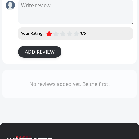
1
/5
Your Rating :
ADD REVIEW
No reviews added yet. Be the first!