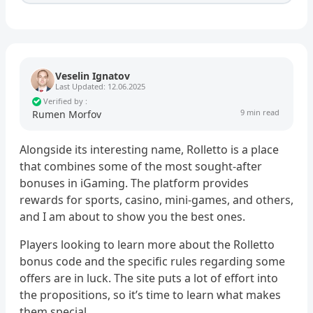
Veselin Ignatov
Last Updated: 12.06.2025
Verified by :
9 min read
Rumen Morfov
Alongside its interesting name, Rolletto is a place
that combines some of the most sought-after
bonuses in iGaming. The platform provides
rewards for sports, casino, mini-games, and others,
and I am about to show you the best ones.
Players looking to learn more about the Rolletto
bonus code and the specific rules regarding some
offers are in luck. The site puts a lot of effort into
the propositions, so it’s time to learn what makes
them special.