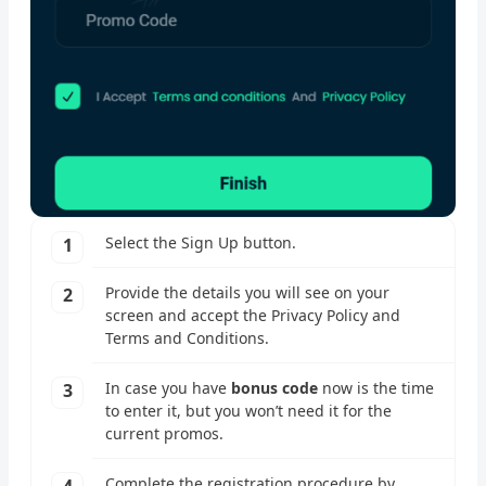
Select the Sign Up button.
Provide the details you will see on your
screen and accept the Privacy Policy and
Terms and Conditions.
In case you have
bonus code
now is the time
to enter it, but you won’t need it for the
current promos.
Complete the registration procedure by