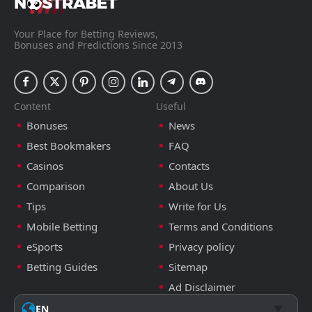
Your Place for Betting Reviews,
Bonuses and Predictions Since 2013
Content
Useful
Bonuses
News
Best Bookmakers
FAQ
Casinos
Contacts
Comparison
About Us
Tips
Write for Us
Mobile Betting
Terms and Conditions
eSports
Privacy policy
Betting Guides
Sitemap
Ad Disclaimer
EN