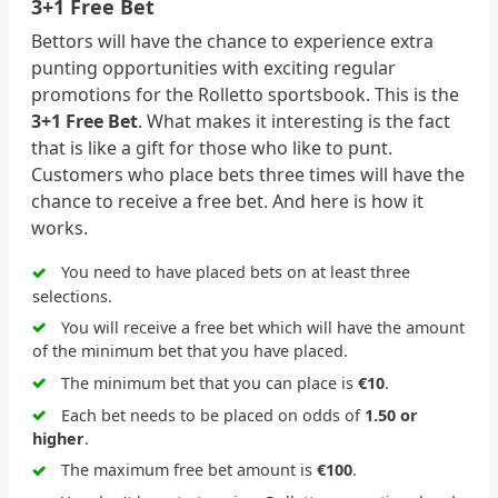
3+1 Free Bet
Bettors will have the chance to experience extra
punting opportunities with exciting regular
promotions for the Rolletto sportsbook. This is the
3+1 Free Bet
. What makes it interesting is the fact
that is like a gift for those who like to punt.
Customers who place bets three times will have the
chance to receive a free bet. And here is how it
works.
You need to have placed bets on at least three
selections.
You will receive a free bet which will have the amount
of the minimum bet that you have placed.
The minimum bet that you can place is
€10
.
Each bet needs to be placed on odds of
1.50 or
higher
.
The maximum free bet amount is
€100
.