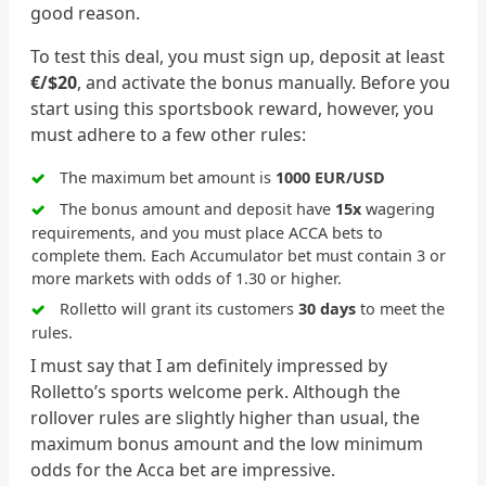
good reason.
To test this deal, you must sign up, deposit at least
€/$20
, and activate the bonus manually. Before you
start using this sportsbook reward, however, you
must adhere to a few other rules:
The maximum bet amount is
1000 EUR/USD
The bonus amount and deposit have
15x
wagering
requirements, and you must place ACCA bets to
complete them. Each Accumulator bet must contain 3 or
more markets with odds of 1.30 or higher.
Rolletto will grant its customers
30 days
to meet the
rules.
I must say that I am definitely impressed by
Rolletto’s sports welcome perk. Although the
rollover rules are slightly higher than usual, the
maximum bonus amount and the low minimum
odds for the Acca bet are impressive.