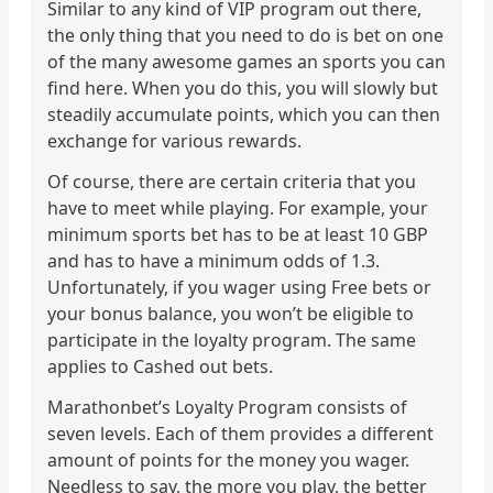
Similar to any kind of VIP program out there,
the only thing that you need to do is bet on one
of the many awesome games an sports you can
find here. When you do this, you will slowly but
steadily accumulate points, which you can then
exchange for various rewards.
Of course, there are certain criteria that you
have to meet while playing. For example, your
minimum sports bet has to be at least 10 GBP
and has to have a minimum odds of 1.3.
Unfortunately, if you wager using Free bets or
your bonus balance, you won’t be eligible to
participate in the loyalty program. The same
applies to Cashed out bets.
Marathonbet’s Loyalty Program consists of
seven levels. Each of them provides a different
amount of points for the money you wager.
Needless to say, the more you play, the better