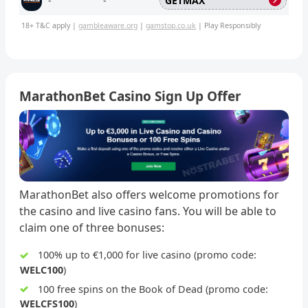
-
-
GETMAX
18+ T&C apply |
gambleaware.org
|
gamstop.co.uk
| Play Responsibly
MarathonBet Casino Sign Up Offer
MarathonBet also offers welcome promotions for
the casino and live casino fans. You will be able to
claim one of three bonuses:
100% up to €1,000 for live casino (promo code:
WELC100
)
100 free spins on the Book of Dead (promo code:
WELCFS100
)