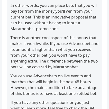
In other words, you can place bets that you will
pay for from the money you’ll win from your
current bet. This is an innovative proposal that
can be used without having to input a
Marathonbet promo code.
There is another cool aspect of this bonus that
makes it worthwhile. If you use Advancebet and
its amount is higher than what you received
from your other bet, you won’t have to pay
anything extra. The difference between the two
bets will be covered by Marathonbet.
You can use Advancebets on live events and
matches that will begin in the next 48 hours.
However, the main condition to take advantage
of this bonus is to have at least one settled bet.
If you have any other questions or you just
want to learn more, feel free to check the T&C