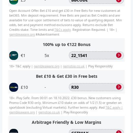
Open Account Offer. Bet £10 and get £30 in Free Bets for new customers at
bet365. Min deposit requirement. Free Bets are paid as Bet Credits and are
available for use upon settlement of bets to value of qualifying deposit. Min
odds, bet and payment method exclusions apply. Returns exclude Bet
Credits stake. Time limits and
T&Cs apply
. Registration Required. | 18+ |
gambleaware.org
#Advertisement
100% up to €122 Bonus
€1
5x
22_1541
18+ T&C apply |
gambleaware.org
|
gamstop.co.uk
| Play Responsibly
Bet £10 & Get £30 in Free bets
£10
-
R30
18+. Play Safe. From 00:01 on 18.10.2022. £30 bonus. New customers using
Promo Code R30 only. Minimum £10 stake on odds of 1/2 (1.5) or greater on
sportsbook (excluding Virtual markets). Further terms apply. #ad
T&C apply |
gambleaware.org
|
gamstop.co.uk
| Play Responsibly
Arbitrage Friendly & Low Margins