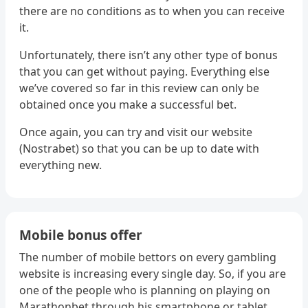
there are no conditions as to when you can receive
it.
Unfortunately, there isn’t any other type of bonus
that you can get without paying. Everything else
we’ve covered so far in this review can only be
obtained once you make a successful bet.
Once again, you can try and visit our website
(Nostrabet) so that you can be up to date with
everything new.
Mobile bonus offer
The number of mobile bettors on every gambling
website is increasing every single day. So, if you are
one of the people who is planning on playing on
Marathonbet through his smartphone or tablet,