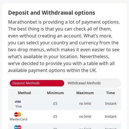
Deposit and Withdrawal options
Marathonbet is providing a lot of payment options.
The best thing is that you can check all of them,
even without creating an account. What’s more,
you can select your country and currency from the
two drop menus, which makes it even easier to see
what’s available in your location. Nevertheless,
we’ve decided to provide you with a table with all
available payment options within the UK.
Deposit Methods
Withdrawal Methods
Method
Minimum
Maximum
Time
£5
no limit
Instant
Visa
£5
no limit
Instant
MasterCard