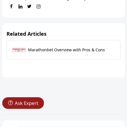
Related Articles
Marathonbet Overview with Pros & Cons
Ask Expert