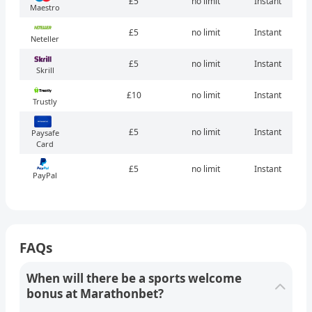
£5
no limit
Instant
Maestro
£5
no limit
Instant
Neteller
£5
no limit
Instant
Skrill
£10
no limit
Instant
Trustly
£5
no limit
Instant
Paysafe
Card
£5
no limit
Instant
PayPal
Method
Minimum
Maximum
Time
£5
no limit
3-5 days
FAQs
Visa
When will there be a sports welcome
bonus at Marathonbet?
£5
no limit
3-5 days