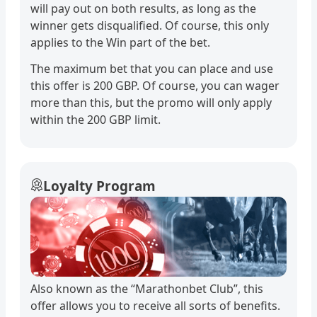
will pay out on both results, as long as the
winner gets disqualified. Of course, this only
applies to the Win part of the bet.
The maximum bet that you can place and use
this offer is 200 GBP. Of course, you can wager
more than this, but the promo will only apply
within the 200 GBP limit.
Loyalty Program
Also known as the “Marathonbet Club”, this
offer allows you to receive all sorts of benefits.