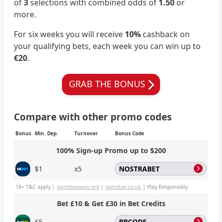
of
3
selections with combined odds of
1.50
or
more.
For six weeks you will receive
10%
cashback on
your qualifying bets, each week you can win up to
€20
.
GRAB THE BONUS
Compare with other promo codes
Bonus
Min. Dep.
Turnover
Bonus Code
100% Sign-up Promo up to $200
$1
x5
NOSTRABET
18+ T&C apply |
gambleaware.org
|
gamstop.co.uk
| Play Responsibly
Bet £10 & Get £30 in Bet Credits
£5
-
BBCODE