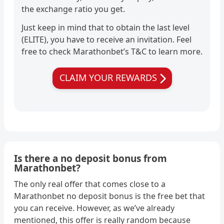
the exchange ratio you get.
Just keep in mind that to obtain the last level
(ELITE), you have to receive an invitation. Feel
free to check Marathonbet’s T&C to learn more.
CLAIM YOUR REWARDS
Is there a no deposit bonus from
Marathonbet?
The only real offer that comes close to a
Marathonbet no deposit bonus is the free bet that
you can receive. However, as we’ve already
mentioned, this offer is really random because