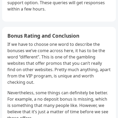
support option. These queries will get responses
within a few hours.
Bonus Rating and Conclusion
If we have to choose one word to describe the
bonuses we’ve come across here, it has to be the
word “different”. This is one of the gambling
websites that offer promos that you can’t really
find on other websites. Pretty much anything, apart
from the VIP program, is unique and worth
checking out.
Nevertheless, some things can definitely be better.
For example, a no deposit bonus is missing, which
is something that many people like. However, we
believe that it’s just a matter of time before we see