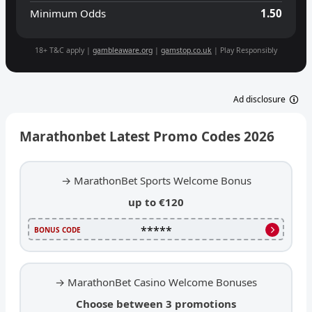
Minimum Odds
1.50
18+ T&C apply |
gambleaware.org
|
gamstop.co.uk
| Play Responsibly
Ad disclosure
Marathonbet Latest Promo Codes 2026
→ MarathonBet Sports Welcome Bonus
up to €120
*****
BONUS CODE
→ MarathonBet Casino Welcome Bonuses
Choose between 3 promotions