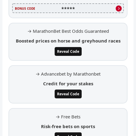
*****
BONUS CODE
→ MarathonBet Best Odds Guaranteed
Boosted prices on horse and greyhound races
Reveal Code
→ Advancebet by Marathonbet
Credit for your stakes
Reveal Code
→ Free Bets
Risk-free bets on sports