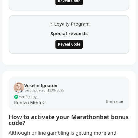
Reveal Code
→ Loyalty Program
Special rewards
Reveal Code
Veselin Ignatov
Last Updated: 12.06.2025
Verified by :
8 min read
Rumen Morfov
How to activate your Marathonbet bonus
code?
Although online gambling is getting more and