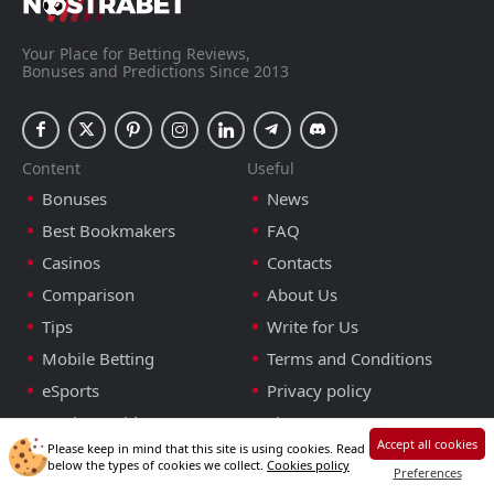
Your Place for Betting Reviews,
Bonuses and Predictions Since 2013
Content
Useful
Bonuses
News
Best Bookmakers
FAQ
Casinos
Contacts
Comparison
About Us
Tips
Write for Us
Mobile Betting
Terms and Conditions
eSports
Privacy policy
Betting Guides
Sitemap
Accept all cookies
Please keep in mind that this site is using cookies. Read
Ad Disclaimer
below the types of cookies we collect.
Cookies policy
Preferences
PREDICTIONS
MATCHES
USEFUL
NEW BONUSES
EN