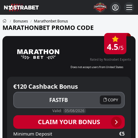
Bonuses
Marathonbet Bonus
MARATHONBET PROMO CODE
4.5
/5
Rated by Nostrabet Experts
Does not accept users from United States
€120 Cashback Bonus
FASTFB
COPY
Valid:
05/08/2026
CLAIM YOUR BONUS
Minimum Deposit
€5