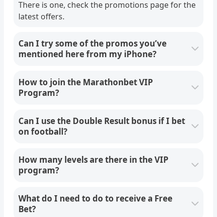
MasterCard
There is one, check the promotions page for the
latest offers.
£5
no limit
3-5 days
Maestro
Can I try some of the promos you’ve
mentioned here from my iPhone?
€5
no limit
up to 24 hours
Neteller
How to join the Marathonbet VIP
Program?
£5
no limit
up to 24 hours
Skrill
Can I use the Double Result bonus if I bet
on football?
£10
no limit
up to 48 hours
Trustly
How many levels are there in the VIP
program?
£5
no limit
up to 24 hours
Paysafe
What do I need to do to receive a Free
Card
Bet?