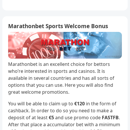
Marathonbet Sports Welcome Bonus
Marathonbet is an excellent choice for bettors
who’re interested in sports and casinos. It is
available in several countries and has all sorts of
options that you can use. Here you will also find
great welcome promotions.
You will be able to claim up to
€120
in the form of
cashback. In order to do so you need to make a
deposit of at least
€5
and use promo code
FASTFB
.
After that place a accumulator bet with a minimum