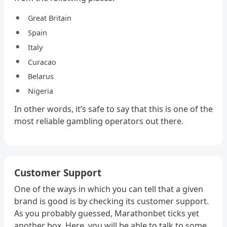
Great Britain
Spain
Italy
Curacao
Belarus
Nigeria
In other words, it’s safe to say that this is one of the
most reliable gambling operators out there.
Customer Support
One of the ways in which you can tell that a given
brand is good is by checking its customer support.
As you probably guessed, Marathonbet ticks yet
another box. Here, you will be able to talk to some