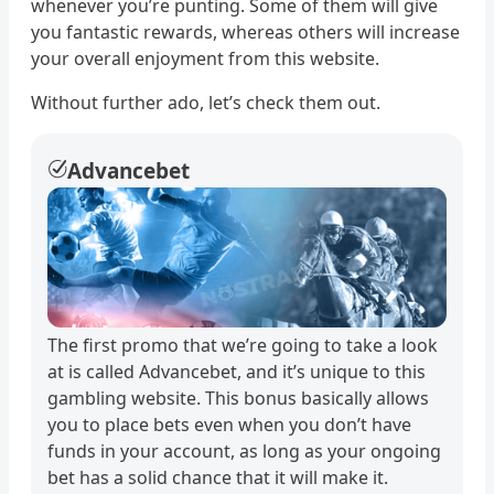
whenever you’re punting. Some of them will give
you fantastic rewards, whereas others will increase
your overall enjoyment from this website.
Without further ado, let’s check them out.
Advancebet
The first promo that we’re going to take a look
at is called Advancebet, and it’s unique to this
gambling website. This bonus basically allows
you to place bets even when you don’t have
funds in your account, as long as your ongoing
bet has a solid chance that it will make it.