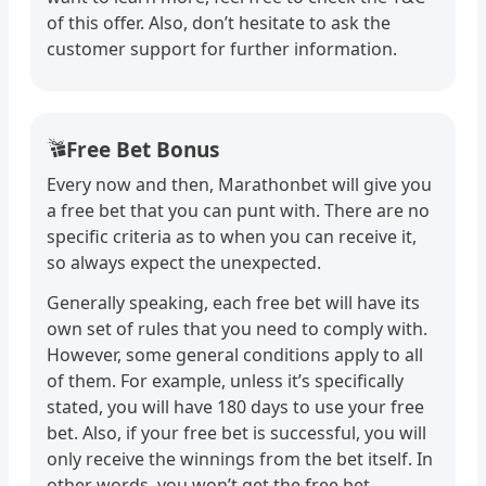
of this offer. Also, don’t hesitate to ask the
customer support for further information.
Free Bet Bonus
Every now and then, Marathonbet will give you
a free bet that you can punt with. There are no
specific criteria as to when you can receive it,
so always expect the unexpected.
Generally speaking, each free bet will have its
own set of rules that you need to comply with.
However, some general conditions apply to all
of them. For example, unless it’s specifically
stated, you will have 180 days to use your free
bet. Also, if your free bet is successful, you will
only receive the winnings from the bet itself. In
other words, you won’t get the free bet