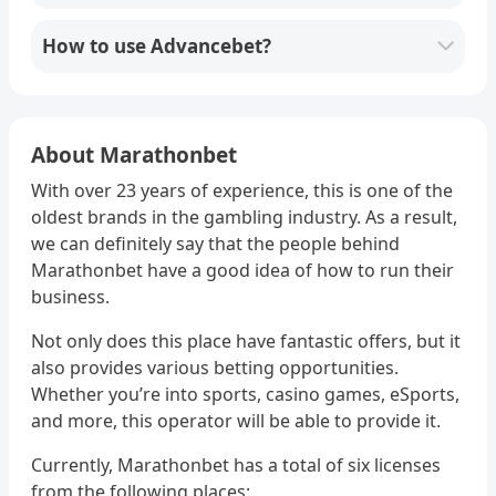
£5
no limit
up to 24 hours
How to use Advancebet?
PayPal
About Marathonbet
With over 23 years of experience, this is one of the
oldest brands in the gambling industry. As a result,
we can definitely say that the people behind
Marathonbet have a good idea of how to run their
business.
Not only does this place have fantastic offers, but it
also provides various betting opportunities.
Whether you’re into sports, casino games, eSports,
and more, this operator will be able to provide it.
Currently, Marathonbet has a total of six licenses
from the following places: