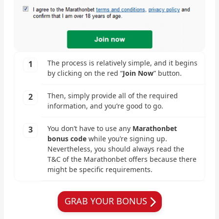
The process is relatively simple, and it begins
by clicking on the red “
Join Now
” button.
Then, simply provide all of the required
information, and you’re good to go.
You don’t have to use any
Marathonbet
bonus code
while you’re signing up.
Nevertheless, you should always read the
T&C of the Marathonbet offers because there
might be specific requirements.
GRAB YOUR BONUS