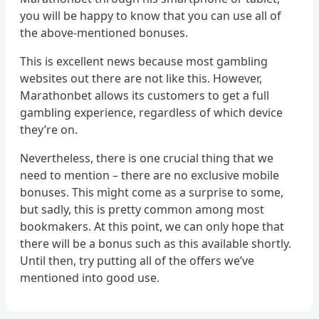
you will be happy to know that you can use all of
the above-mentioned bonuses.
This is excellent news because most gambling
websites out there are not like this. However,
Marathonbet allows its customers to get a full
gambling experience, regardless of which device
they’re on.
Nevertheless, there is one crucial thing that we
need to mention – there are no exclusive mobile
bonuses. This mìght come as a surprise to some,
but sadly, this is pretty common among most
bookmakers. At this point, we can only hope that
there will be a bonus such as this available shortly.
Until then, try putting all of the offers we’ve
mentioned into good use.