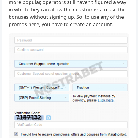
more popular, operators still haven’t figured a way
in which they can allow their customers to use the
bonuses without signing up. So, to use any of the
promos here, you have to create an account.