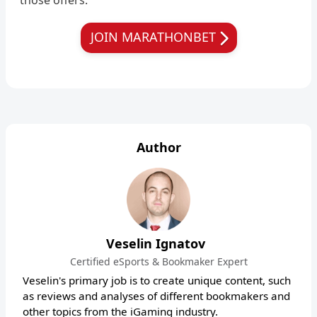
those offers.
JOIN MARATHONBET
Author
Veselin Ignatov
Certified eSports & Bookmaker Expert
Veselin's primary job is to create unique content, such
as reviews and analyses of different bookmakers and
other topics from the iGaming industry.