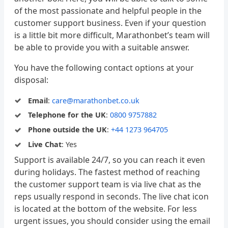
of the most passionate and helpful people in the
customer support business. Even if your question
is a little bit more difficult, Marathonbet’s team will
be able to provide you with a suitable answer.
You have the following contact options at your
disposal:
Email
:
care@marathonbet.co.uk
Telephone for the UK
:
0800 9757882
Phone outside the UK
:
+44 1273 964705
Live Chat
: Yes
Support is available 24/7, so you can reach it even
during holidays. The fastest method of reaching
the customer support team is via live chat as the
reps usually respond in seconds. The live chat icon
is located at the bottom of the website. For less
urgent issues, you should consider using the email