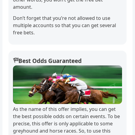
amount.
Don’t forget that you’re not allowed to use
multiple accounts so that you can get several
free bets.
Best Odds Guaranteed
As the name of this offer implies, you can get
the best possible odds on certain events. To be
precise, this offer is only applicable to some
greyhound and horse races. So, to use this