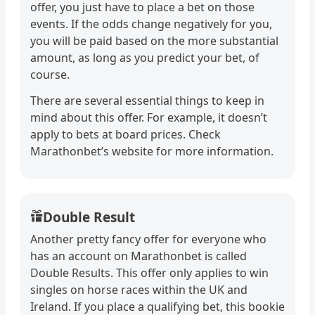
offer, you just have to place a bet on those
events. If the odds change negatively for you,
you will be paid based on the more substantial
amount, as long as you predict your bet, of
course.
There are several essential things to keep in
mind about this offer. For example, it doesn’t
apply to bets at board prices. Check
Marathonbet’s website for more information.
Double Result
Another pretty fancy offer for everyone who
has an account on Marathonbet is called
Double Results. This offer only applies to win
singles on horse races within the UK and
Ireland. If you place a qualifying bet, this bookie