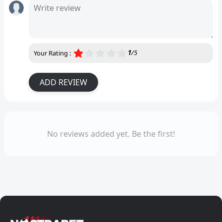
1
/5
Your Rating :
ADD REVIEW
No reviews added yet. Be the first!