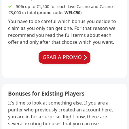
50% up to €1,500 for each Live Casino and Casino -
€3,000 in total (promo code:
WELC50
)
You have to be careful which bonus you decide to
claim as you only can get one. For that reason we
recommend you read the full terms about each
offer and only after that choose which you want.
GRAB A PROMO
Bonuses for Existing Players
It’s time to look at something else. If you are a
punter who previously created an account here,
you are in for a surprise. Right now, there are
several exciting bonuses that you can use