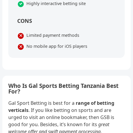
Highly interactive betting site
CONS
Limited payment methods
No mobile app for iOS players
Who Is Gal Sports Betting Tanzania Best
For?
Gal Sport Betting is best for a
range of betting
verticals
. If you like betting on sports and are
urged to visit an online bookmaker, then GSB is
good for you. Besides, it’s known for its
great
welcome offer and swift payment processing
.