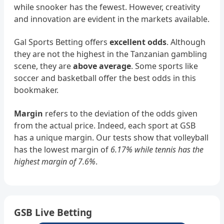
while snooker has the fewest. However, creativity
and innovation are evident in the markets available.
Gal Sports Betting offers
excellent odds
. Although
they are not the highest in the Tanzanian gambling
scene, they are
above average
. Some sports like
soccer and basketball offer the best odds in this
bookmaker.
Margin
refers to the deviation of the odds given
from the actual price. Indeed, each sport at GSB
has a unique margin. Our tests show that volleyball
has the lowest margin of
6.17% while tennis has the
highest margin of 7.6%
.
GSB Live Betting