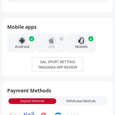
Mobile apps
Android
iOS
Mobile
GAL SPORT BETTING
TANZANIA APP REVIEW
Payment Methods
Deposit Methods
Withdrawal Methods