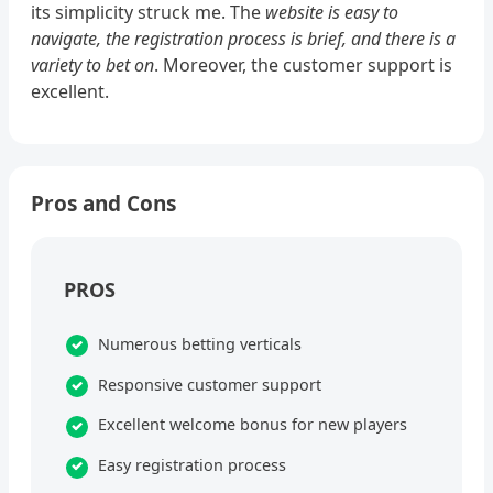
its simplicity struck me. The
website is easy to
navigate, the registration process is brief, and there is a
variety to bet on
. Moreover, the customer support is
excellent.
Pros and Cons
PROS
Numerous betting verticals
Responsive customer support
Excellent welcome bonus for new players
Easy registration process