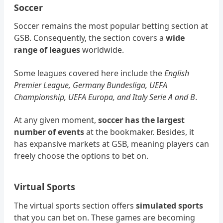
Soccer
Soccer remains the most popular betting section at
GSB. Consequently, the section covers a
wide
range of leagues
worldwide.
Some leagues covered here include the
English
Premier League, Germany Bundesliga, UEFA
Championship, UEFA Europa, and Italy Serie A and B
.
At any given moment,
soccer has the largest
number of events
at the bookmaker. Besides, it
has expansive markets at GSB, meaning players can
freely choose the options to bet on.
Virtual Sports
The virtual sports section offers
simulated sports
that you can bet on. These games are becoming