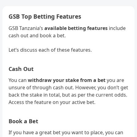
GSB Top Betting Features
GSB Tanzania’s
available betting features
include
cash out and book a bet.
Let’s discuss each of these features.
Cash Out
You can
withdraw your stake from a bet
you are
unsure of through cash out. However, you don’t get
back the stake in total, but as per the current odds.
Access the feature on your active bet.
Book a Bet
If you have a great bet you want to place, you can