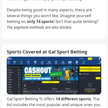
Despite being good in many aspects, there are
several things you won’t like. Imagine yourself
betting on
only 14 sports
! Isn’t that quite limiting?
The payment methods are also limited
.
Sports Covered at Gal Sport Betting
Gal Sport Betting Tz offers
14 different sports
. The
list includes the most popular and unique ones you