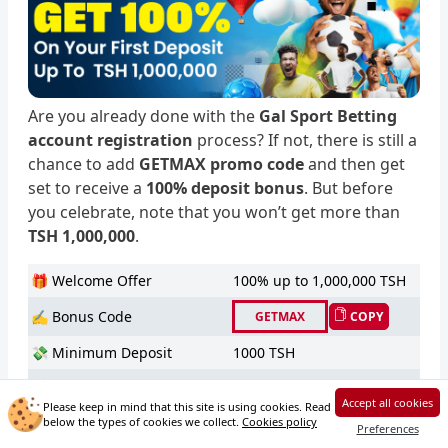
Are you already done with the
Gal Sport Betting
account registration
process? If not, there is still a
chance to add
GETMAX promo code
and then get
set to receive a
100% deposit bonus
. But before
you celebrate, note that you won’t get more than
TSH 1,000,000
.
🎁 Welcome Offer
100% up to 1,000,000 TSH
✍️ Bonus Code
GETMAX
COPY
💸 Minimum Deposit
1000 TSH
⚡ Wagering Requirements
No
Accept all cookies
Please keep in mind that this site is using cookies. Read
below the types of cookies we collect.
Cookies policy
Preferences
PREDICTIONS
MATCHES
USEFUL
NEW BONUSES