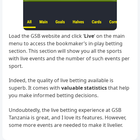
Load the GSB website and click ‘
Live
‘ on the main
menu to access the bookmaker’s in-play betting
section. This section will show you all the sports
with live events and the number of such events per
sport.
Indeed, the quality of live betting available is
superb. It comes with
valuable statistics
that help
you make informed betting decisions.
Undoubtedly, the live betting experience at GSB
Tanzania is great, and I love its features. However,
some more events are needed to make it livelier.