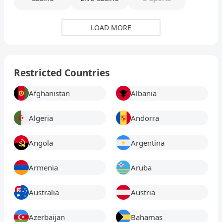
LOAD MORE
Restricted Countries
Afghanistan
Albania
Algeria
Andorra
Angola
Argentina
Armenia
Aruba
Australia
Austria
Azerbaijan
Bahamas