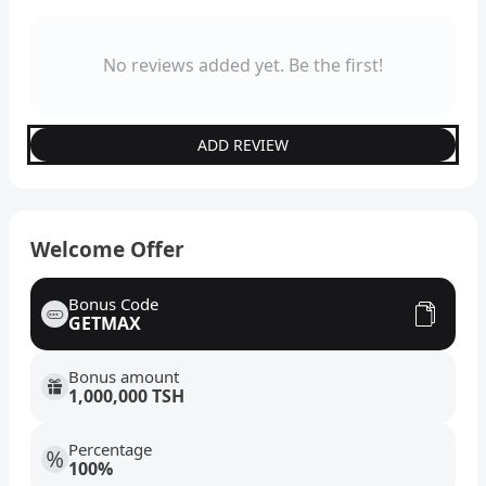
No reviews added yet. Be the first!
ADD REVIEW
Welcome Offer
Bonus Code
GETMAX
Bonus amount
1,000,000 TSH
Percentage
100%