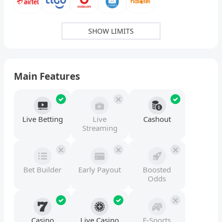
SHOW LIMITS
Main Features
Live Betting
Live
Cashout
Streaming
Bet Builder
Early Payout
Boosted
Odds
Casino
Live Casino
E-Sports