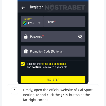
Firstly, open the official website of Gal Sport
Betting Tz and click the ‘
Join
‘ button at the
far-right corner.