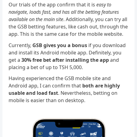
Our trials of the app confirm that it is
easy to
navigate, loads fast, and has all the betting features
available on the main site
. Additionally, you can try all
the GSB betting features, like cash out, through the
app. This is the same case for the mobile website.
Currently,
GSB gives you a bonus
if you download
and install its Android mobile app. Definitely, you
get a
30% free bet after installing the app
and
placing a bet of up to TSH 5,000.
Having experienced the GSB mobile site and
Android app, I can confirm that
both are highly
usable and load fast
. Nevertheless, betting on
mobile is easier than on desktop.