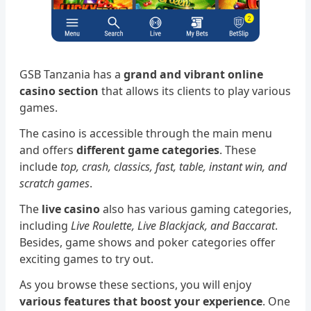
GSB Tanzania has a
grand and vibrant online
casino section
that allows its clients to play various
games.
The casino is accessible through the main menu
and offers
different game categories
. These
include
top, crash, classics, fast, table, instant win, and
scratch games
.
The
live casino
also has various gaming categories,
including
Live Roulette, Live Blackjack, and Baccarat
.
Besides, game shows and poker categories offer
exciting games to try out.
As you browse these sections, you will enjoy
various features that boost your experience
. One