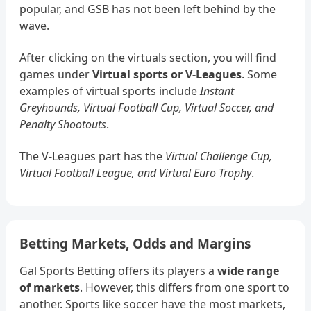
popular, and GSB has not been left behind by the
wave.
After clicking on the virtuals section, you will find
games under
Virtual sports or V-Leagues
. Some
examples of virtual sports include
Instant
Greyhounds, Virtual Football Cup, Virtual Soccer, and
Penalty Shootouts
.
The V-Leagues part has the
Virtual Challenge Cup,
Virtual Football League, and Virtual Euro Trophy
.
Betting Markets, Odds and Margins
Gal Sports Betting offers its players a
wide range
of markets
. However, this differs from one sport to
another. Sports like soccer have the most markets,