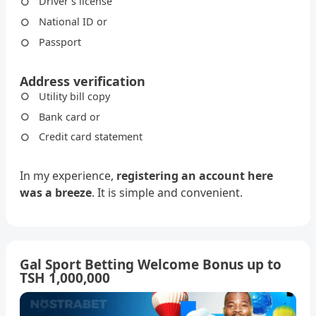
Driver’s license
National ID or
Passport
Address verification
Utility bill copy
Bank card or
Credit card statement
In my experience,
registering an account here
was a breeze
. It is simple and convenient.
Gal Sport Betting Welcome Bonus up to
TSH 1,000,000