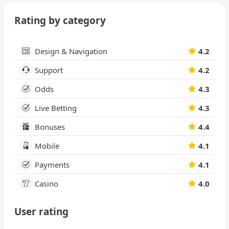
Rating by category
Design & Navigation
4.2
Support
4.2
Odds
4.3
Live Betting
4.3
Bonuses
4.4
Mobile
4.1
Payments
4.1
Casino
4.0
User rating