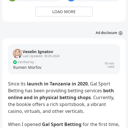
LOAD MORE
Ad disclosure
Veselin Ignatov
Last Updated: 30.05.2024
Verified by :
18 min
read
Rumen Morfov
Since its
launch in Tanzania in 2020
, Gal Sport
Betting has been providing betting services
both
online and in physical betting shops
. Currently,
the bookie offers a rich sportsbook, a vibrant
casino, virtuals, and other verticals.
When I opened
Gal Sport Betting
for the first time,