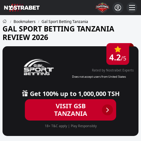
Bookmakers
Gal Sport Betting Tanzania
GAL SPORT BETTING TANZANIA
REVIEW 2026
4.2
/5
Rated by Nostrabet Experts
Does not accept users from United States
Get 100% up to 1,000,000 TSH
VISIT GSB
TANZANIA
18+ T&C apply | Play Responsibly