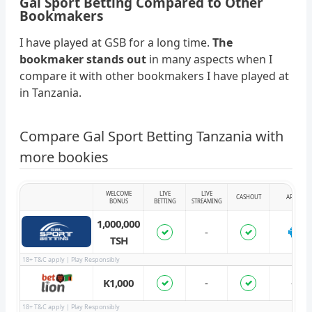
Gal Sport Betting Compared to Other
Bookmakers
I have played at GSB for a long time.
The
bookmaker stands out
in many aspects when I
compare it with other bookmakers I have played at
in Tanzania.
Compare Gal Sport Betting Tanzania with
more bookies
WELCOME
LIVE
LIVE
CASHOUT
APPS
BONUS
BETTING
STREAMING
1,000,000
-
TSH
18+ T&C apply | Play Responsibly
K1,000
-
-
18+ T&C apply | Play Responsibly