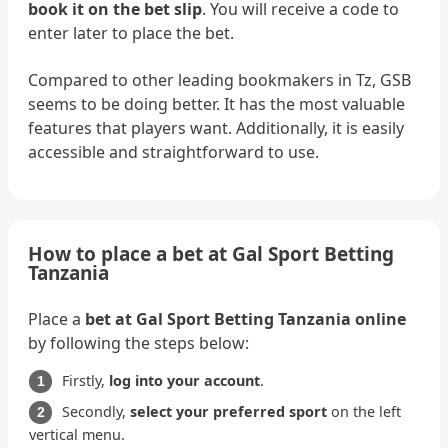
book it on the bet slip
. You will receive a code to
enter later to place the bet.
Compared to other leading bookmakers in Tz, GSB
seems to be doing better. It has the most valuable
features that players want. Additionally, it is easily
accessible and straightforward to use.
How to place a bet at Gal Sport Betting
Tanzania
Place a
bet at Gal Sport Betting Tanzania online
by following the steps below:
Firstly,
log into your account
.
Secondly,
select your preferred sport
on the left
vertical menu.