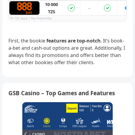
10 000
-
TZS
18+ T&C apply | Play Responsibly
First, the bookie
features are top-notch
. It’s book-
a-bet and cash-out options are great. Additionally, I
always find its promotions and offers better than
what other bookies offer their clients.
GSB Casino – Top Games and Features