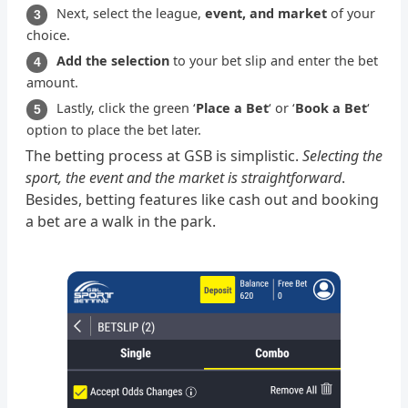
Next, select the league,
event, and market
of your
choice.
Add the selection
to your bet slip and enter the bet
amount.
Lastly, click the green ‘
Place a Bet
‘ or ‘
Book a Bet
‘
option to place the bet later.
The betting process at GSB is simplistic.
Selecting the
sport, the event and the market is straightforward
.
Besides, betting features like cash out and booking
a bet are a walk in the park.