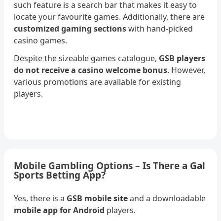
such feature is a search bar that makes it easy to
locate your favourite games. Additionally, there are
customized gaming sections
with hand-picked
casino games.
Despite the sizeable games catalogue,
GSB players
do not receive a casino welcome bonus
. However,
various promotions are available for existing
players.
Mobile Gambling Options – Is There a Gal
Sports Betting App?
Yes, there is a
GSB mobile site
and a downloadable
mobile app for Android
players.