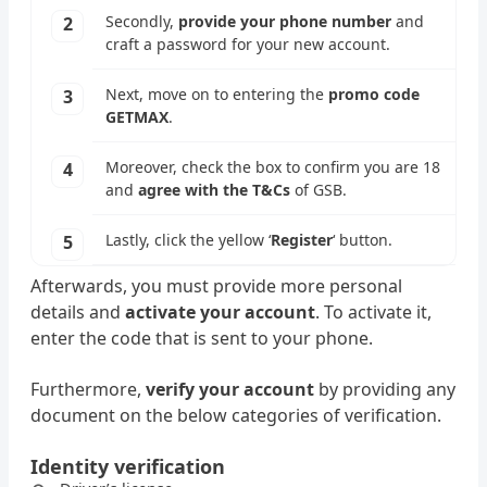
Secondly,
provide your phone number
and
craft a password for your new account.
Next, move on to entering the
promo code
GETMAX
.
Moreover, check the box to confirm you are 18
and
agree with the T&Cs
of GSB.
Lastly, click the yellow ‘
Register
‘ button.
Afterwards, you must provide more personal
details and
activate your account
. To activate it,
enter the code that is sent to your phone.
Furthermore,
verify your account
by providing any
document on the below categories of verification.
Identity verification