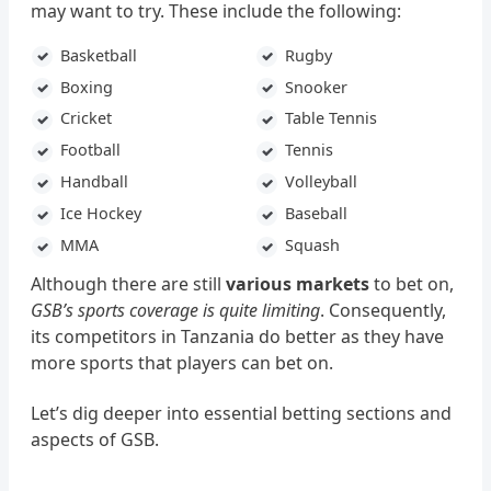
may want to try. These include the following:
Basketball
Rugby
Boxing
Snooker
Cricket
Table Tennis
Football
Tennis
Handball
Volleyball
Ice Hockey
Baseball
MMA
Squash
Although there are still
various markets
to bet on,
GSB’s sports coverage is quite limiting
. Consequently,
its competitors in Tanzania do better as they have
more sports that players can bet on.
Let’s dig deeper into essential betting sections and
aspects of GSB.