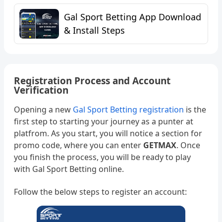
Gal Sport Betting App Download
& Install Steps
Registration Process and Account
Verification
Opening a new
Gal Sport Betting registration
is the
first step to starting your journey as a punter at
platfrom. As you start, you will notice a section for
promo code, where you can enter
GETMAX
. Once
you finish the process, you will be ready to play
with Gal Sport Betting online.
Follow the below steps to register an account: