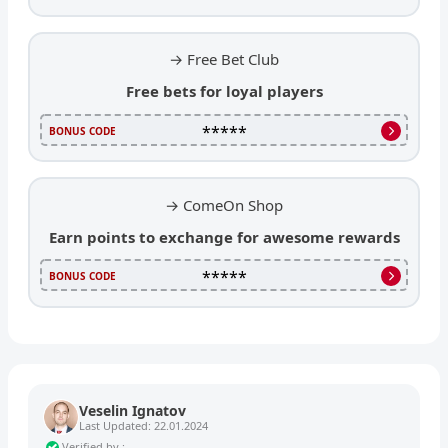
→ Free Bet Club
Free bets for loyal players
*****
BONUS CODE
→ ComeOn Shop
Earn points to exchange for awesome rewards
*****
BONUS CODE
Veselin Ignatov
Last Updated: 22.01.2024
Verified by :