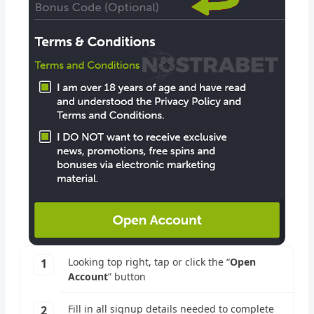
Looking top right, tap or click the “
Open
Account
” button
Fill in all signup details needed to complete