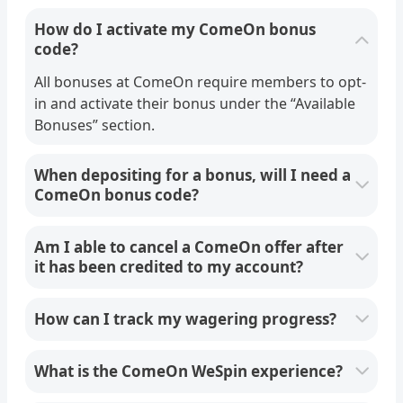
Visa
How do I activate my ComeOn bonus
code?
£16
£8000
24 Hours
Neteller
All bonuses at ComeOn require members to opt-
in and activate their bonus under the “Available
Bonuses” section.
£16
£7900
-
Skrill
When depositing for a bonus, will I need a
ComeOn bonus code?
£16
£8000
2 Business Day
Trustly
Am I able to cancel a ComeOn offer after
it has been credited to my account?
-
-
-
Paysafe
Card
How can I track my wagering progress?
£16
£4000
2-7 Business Day
What is the ComeOn WeSpin experience?
MasterCard