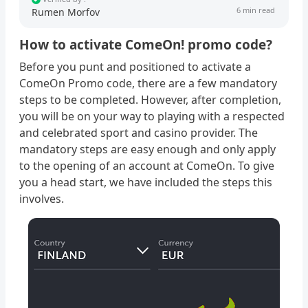
6 min read
Rumen Morfov
How to activate ComeOn! promo code?
Before you punt and positioned to activate a
ComeOn Promo code, there are a few mandatory
steps to be completed. However, after completion,
you will be on your way to playing with a respected
and celebrated sport and casino provider. The
mandatory steps are easy enough and only apply
to the opening of an account at ComeOn. To give
you a head start, we have included the steps this
involves.