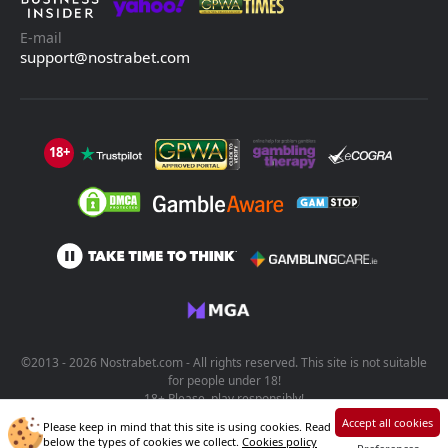
E-mail
support@nostrabet.com
18+
©2013 - 2026 Nostrabet.com - All rights reserved. This site is not suitable
for people under 18!
18+ Please, play responsibly!
Accept all cookies
Please keep in mind that this site is using cookies. Read
below the types of cookies we collect.
Cookies policy