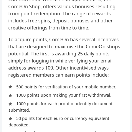
ComeOn Shop, offers various bonuses resulting
from point redemption. The range of rewards
includes free spins, deposit bonuses and other
creative offerings from time to time.
To acquire points, ComeOn has several incentives
that are designed to maximise the ComeOn shops
potential. The first is awarding 25 daily points
simply for logging in while verifying your email
address awards 100. Other incentivised ways
registered members can earn points include:
500 points for verification of your mobile number.
1000 points upon making your first withdrawal.
1000 points for each proof of identity document
submitted.
50 points for each euro or currency equivalent
deposited.