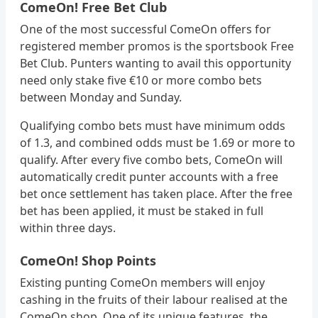
ComeOn! Free Bet Club
One of the most successful ComeOn offers for
registered member promos is the sportsbook Free
Bet Club. Punters wanting to avail this opportunity
need only stake five €10 or more combo bets
between Monday and Sunday.
Qualifying combo bets must have minimum odds
of 1.3, and combined odds must be 1.69 or more to
qualify. After every five combo bets, ComeOn will
automatically credit punter accounts with a free
bet once settlement has taken place. After the free
bet has been applied, it must be staked in full
within three days.
ComeOn! Shop Points
Existing punting ComeOn members will enjoy
cashing in the fruits of their labour realised at the
ComeOn shop. One of its unique features, the