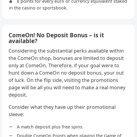
8 points for every euro or currency equivalent staked
in the casino or sportsbook.
ComeOn! No Deposit Bonus – is it
available?
Considering the substantial perks available within
the ComeOn shop, bonuses are limited to deposit
only at ComeOn. Therefore, if your goal were to
hunt down a ComeOn no deposit bonus, your out
of luck. On the flip side, visiting the promotions
page will be all you will need to make a real money
deposit.
Consider what they have up their promotional
sleeve:
A match deposit plus free spins.
Double ComeOn Points when playing the Game of