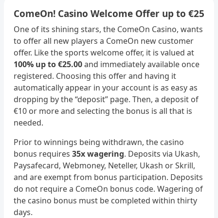
ComeOn! Casino Welcome Offer up to €25
One of its shining stars, the ComeOn Casino, wants
to offer all new players a ComeOn new customer
offer. Like the sports welcome offer, it is valued at
100% up to €25.00
and immediately available once
registered. Choosing this offer and having it
automatically appear in your account is as easy as
dropping by the “deposit” page. Then, a deposit of
€10 or more and selecting the bonus is all that is
needed.
Prior to winnings being withdrawn, the casino
bonus requires
35x wagering
. Deposits via Ukash,
Paysafecard, Webmoney, Neteller, Ukash or Skrill,
and are exempt from bonus participation. Deposits
do not require a ComeOn bonus code. Wagering of
the casino bonus must be completed within thirty
days.