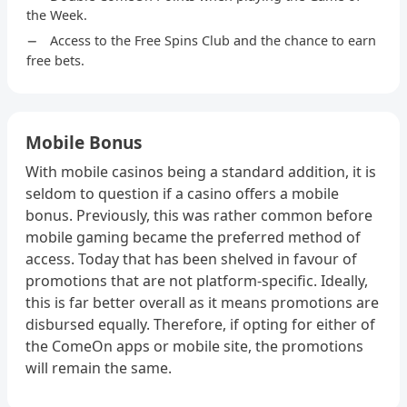
the Week.
Access to the Free Spins Club and the chance to earn
free bets.
Mobile Bonus
With mobile casinos being a standard addition, it is
seldom to question if a casino offers a mobile
bonus. Previously, this was rather common before
mobile gaming became the preferred method of
access. Today that has been shelved in favour of
promotions that are not platform-specific. Ideally,
this is far better overall as it means promotions are
disbursed equally. Therefore, if opting for either of
the ComeOn apps or mobile site, the promotions
will remain the same.