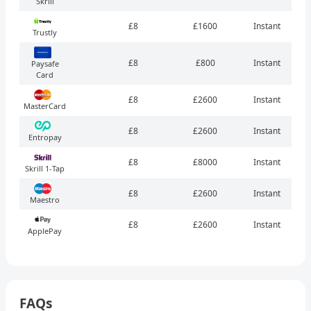
Skrill
£8
£1600
Instant
Trustly
£8
£800
Instant
Paysafe
Card
£8
£2600
Instant
MasterCard
£8
£2600
Instant
Entropay
£8
£8000
Instant
Skrill 1-Tap
£8
£2600
Instant
Maestro
£8
£2600
Instant
ApplePay
Method
Minimum
Maximum
Time
£16
£4000
2-7 Business Day
FAQs