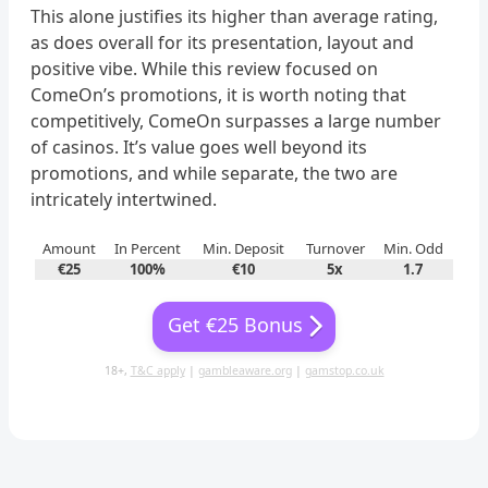
This alone justifies its higher than average rating,
as does overall for its presentation, layout and
positive vibe. While this review focused on
ComeOn’s promotions, it is worth noting that
competitively, ComeOn surpasses a large number
of casinos. It’s value goes well beyond its
promotions, and while separate, the two are
intricately intertwined.
Amount
In Percent
Min. Deposit
Turnover
Min. Odd
€25
100%
€10
5x
1.7
Get €25 Bonus
18+,
Т&C apply
|
gambleaware.org
|
gamstop.co.uk