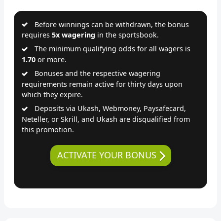
Before winnings can be withdrawn, the bonus
requires
5x wagering
in the sportsbook.
The minimum qualifying odds for all wagers is
1.70
or more.
Bonuses and the respective wagering
requirements remain active for thirty days upon
which they expire.
Deposits via Ukash, Webmoney, Paysafecard,
Neteller, or Skrill, and Ukash are disqualified from
this promotion.
ACTIVATE YOUR BONUS