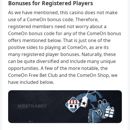
Bonuses for Registered Players
As we have mentioned, this casino does not make
use of a ComeOn bonus code. Therefore,
registered members need not worry about a
ComeOn bonus code for any of the ComeOn bonus
offers mentioned below. That is just one of the
positive sides to playing at ComeOn, as are its
many registered player bonuses. Naturally, these
can be quite diversified and include many unique
opportunities. A few of the more notable, the
ComeOn Free Bet Club and the ComeOn Shop, we
have included below.