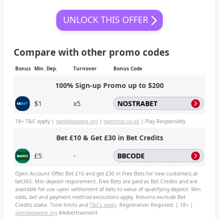
UNLOCK THIS OFFER
Compare with other promo codes
Bonus
Min. Dep.
Turnover
Bonus Code
100% Sign-up Promo up to $200
$1
x5
NOSTRABET
18+ T&C apply |
gambleaware.org
|
gamstop.co.uk
| Play Responsibly
Bet £10 & Get £30 in Bet Credits
£5
-
BBCODE
Open Account Offer. Bet £10 and get £30 in Free Bets for new customers at
bet365. Min deposit requirement. Free Bets are paid as Bet Credits and are
available for use upon settlement of bets to value of qualifying deposit. Min
odds, bet and payment method exclusions apply. Returns exclude Bet
Credits stake. Time limits and
T&Cs apply
. Registration Required. | 18+ |
gambleaware.org
#Advertisement