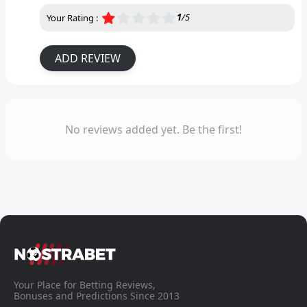
1
/5
Your Rating :
ADD REVIEW
No reviews added yet. Be the first!
Your Place for Betting Reviews,
Bonuses and Predictions Since 2013