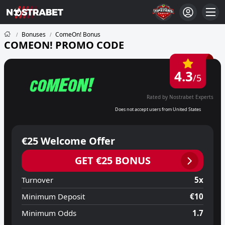
Bonuses
ComeOn! Bonus
COMEON! PROMO CODE
4.3
/5
Rated by Nostrabet Experts
Does not accept users from United States
€25 Welcome Offer
GET €25 BONUS
Turnover
5x
Minimum Deposit
€10
Minimum Odds
1.7