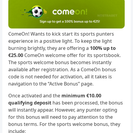
ComeOn! Wants to kick start its sports punters
experience in a positive light. To keep the light
burning brightly, they are offering a
100% up to
€25.00
ComeOn welcome offer for its sportsbook.
The sports welcome bonus becomes instantly
available after registration. As a ComeOn bonus
code is not needed for activation, all it takes is
navigation to the “Active Bonus” page.
Once activated and the
minimum €10.00
qualifying deposit
has been processed, the bonus
will instantly appear. However, any punter opting
for this bonus will need to pay attention to the
bonus terms. For the sports welcome bonus, they
include: