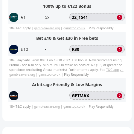
100% up to €122 Bonus
€1
5x
22_1541
18+ T&C apply |
gambleaware.org
|
gamstop.co.uk
| Play Responsibly
Bet £10 & Get £30 in Free bets
£10
-
R30
18+. Play Safe. From 00:01 on 18.10.2022. £30 bonus. New customers using
Promo Code R30 only. Minimum £10 stake on odds of 1/2 (1.5) or greater on
sportsbook (excluding Virtual markets). Further terms apply. #ad
T&C apply |
gambleaware.org
|
gamstop.co.uk
| Play Responsibly
Arbitrage Friendly & Low Margins
-
-
GETMAX
18+ T&C apply |
gambleaware.org
|
gamstop.co.uk
| Play Responsibly