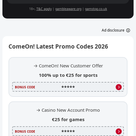
18+,
Т&C apply
|
gambleaware.org
|
gamstop.co.uk
Ad disclosure
ComeOn! Latest Promo Codes 2026
→ ComeOn! New Customer Offer
100% up to €25 for sports
*****
BONUS CODE
→ Casino New Account Promo
€25 for games
*****
BONUS CODE