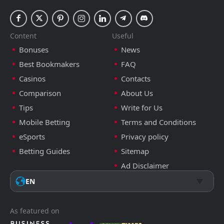
Content
Useful
Bonuses
News
Best Bookmakers
FAQ
Casinos
Contacts
Comparison
About Us
Tips
Write for Us
Mobile Betting
Terms and Conditions
eSports
Privacy policy
Betting Guides
Sitemap
Ad Disclaimer
EN
As featured on