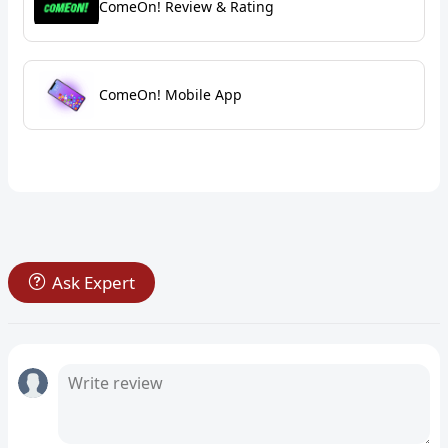
ComeOn! Review & Rating
ComeOn! Mobile App
Ask Expert