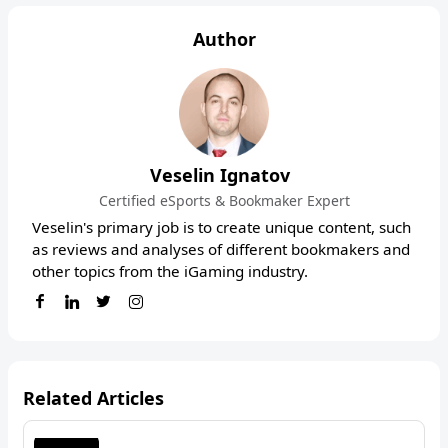
Author
Veselin Ignatov
Certified eSports & Bookmaker Expert
Veselin's primary job is to create unique content, such
as reviews and analyses of different bookmakers and
other topics from the iGaming industry.
Related Articles