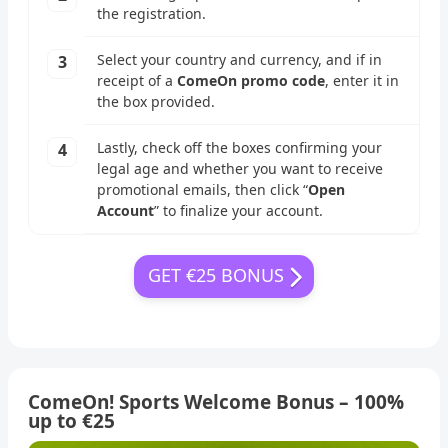
the registration.
Select your country and currency, and if in
receipt of a
ComeOn promo code
, enter it in
the box provided.
Lastly, check off the boxes confirming your
legal age and whether you want to receive
promotional emails, then click “
Open
Account
” to finalize your account.
GET €25 BONUS
ComeOn! Sports Welcome Bonus – 100%
up to €25