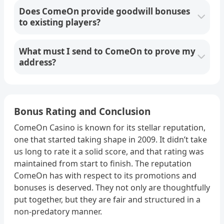
Does ComeOn provide goodwill bonuses
£16
£4000
2-7 Business Day
to existing players?
Entropay
What must I send to ComeOn to prove my
address?
-
-
-
Skrill 1-Tap
-
-
-
Bonus Rating and Conclusion
Maestro
ComeOn Casino is known for its stellar reputation,
one that started taking shape in 2009. It didn’t take
-
-
-
us long to rate it a solid score, and that rating was
ApplePay
maintained from start to finish. The reputation
ComeOn has with respect to its promotions and
bonuses is deserved. They not only are thoughtfully
put together, but they are fair and structured in a
non-predatory manner.