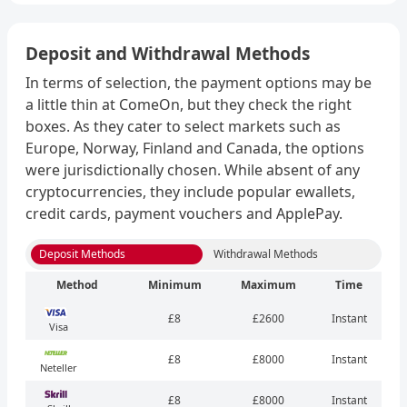
Deposit and Withdrawal Methods
In terms of selection, the payment options may be
a little thin at ComeOn, but they check the right
boxes. As they cater to select markets such as
Europe, Norway, Finland and Canada, the options
were jurisdictionally chosen. While absent of any
cryptocurrencies, they include popular ewallets,
credit cards, payment vouchers and ApplePay.
Deposit Methods
Withdrawal Methods
Method
Minimum
Maximum
Time
£8
£2600
Instant
Visa
£8
£8000
Instant
Neteller
£8
£8000
Instant