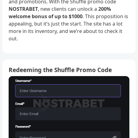
and promotions. With the Shuffle promo code
NOSTRABET
, new clients can unlock a
200%
welcome bonus of up to $1000
. This proposition is
appealing, but it’s just the start. The site has a lot
more in its inventory, and we’re about to check it
out.
Redeeming the Shuffle Promo Code