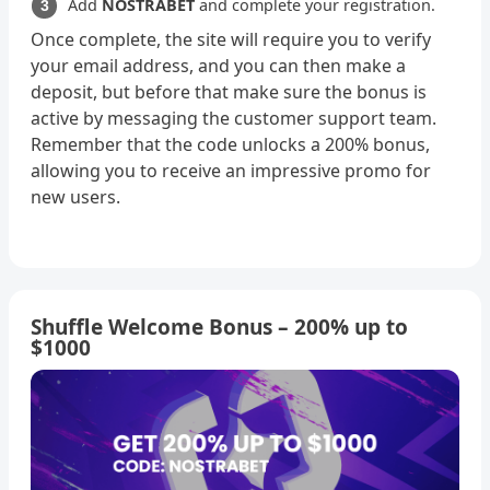
Add
NOSTRABET
and complete your registration.
Once complete, the site will require you to verify
your email address, and you can then make a
deposit, but before that make sure the bonus is
active by messaging the customer support team.
Remember that the code unlocks a 200% bonus,
allowing you to receive an impressive promo for
new users.
Shuffle Welcome Bonus – 200% up to
$1000