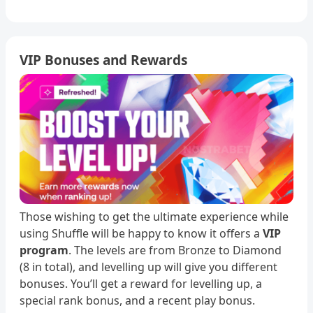
VIP Bonuses and Rewards
Those wishing to get the ultimate experience while
using Shuffle will be happy to know it offers a
VIP
program
. The levels are from Bronze to Diamond
(8 in total), and levelling up will give you different
bonuses. You’ll get a reward for levelling up, a
special rank bonus, and a recent play bonus.