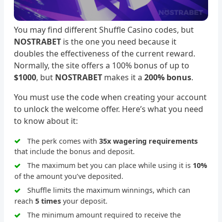
You may find different Shuffle Casino codes, but
NOSTRABET
is the one you need because it
doubles the effectiveness of the current reward.
Normally, the site offers a 100% bonus of up to
$1000
, but
NOSTRABET
makes it a
200% bonus
.
You must use the code when creating your account
to unlock the welcome offer. Here’s what you need
to know about it:
The perk comes with
35x wagering requirements
that include the bonus and deposit.
The maximum bet you can place while using it is
10%
of the amount you’ve deposited.
Shuffle limits the maximum winnings, which can
reach
5 times
your deposit.
The minimum amount required to receive the