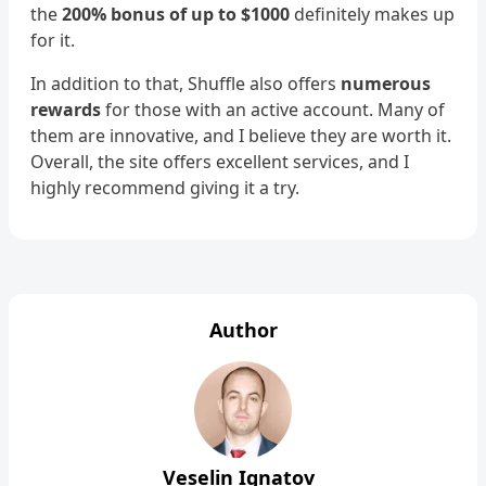
the
200% bonus of up to $1000
definitely makes up
for it.
In addition to that, Shuffle also offers
numerous
rewards
for those with an active account. Many of
them are innovative, and I believe they are worth it.
Overall, the site offers excellent services, and I
highly recommend giving it a try.
Author
Veselin Ignatov