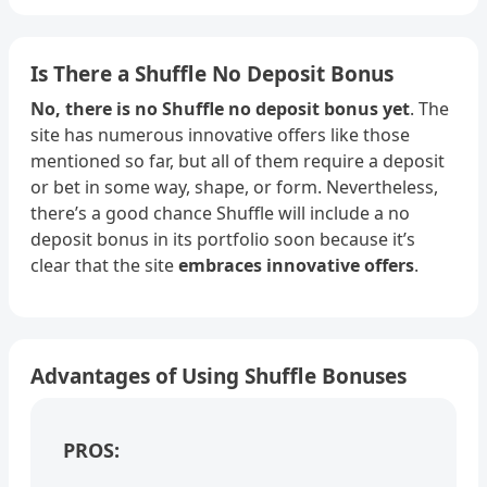
Is There a Shuffle No Deposit Bonus
No, there is no Shuffle no deposit bonus yet
. The
site has numerous innovative offers like those
mentioned so far, but all of them require a deposit
or bet in some way, shape, or form. Nevertheless,
there’s a good chance Shuffle will include a no
deposit bonus in its portfolio soon because it’s
clear that the site
embraces innovative offers
.
Advantages of Using Shuffle Bonuses
PROS: