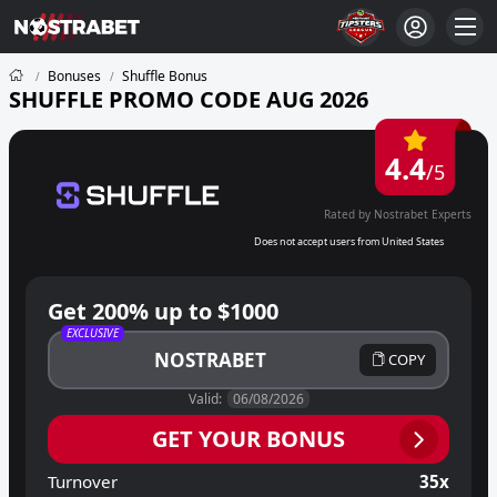
Bonuses
Shuffle Bonus
SHUFFLE PROMO CODE AUG 2026
4.4
/5
Rated by Nostrabet Experts
Does not accept users from United States
Get 200% up to $1000
EXCLUSIVE
NOSTRABET
COPY
Valid:
06/08/2026
GET YOUR BONUS
Turnover
35x