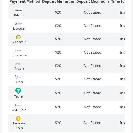
Payment Method
Deposit Minimum
Deposit Maximum
Time for Dep
$20
Not Stated
Instant
Bitcoin
$20
Not Stated
Instant
Litecoin
$20
Not Stated
Instant
Dogecoin
$20
Not Stated
Instant
Ethereum
$20
Not Stated
Instant
Ripple
$20
Not Stated
Instant
Tron
$20
Not Stated
Instant
Tether
$20
Not Stated
Instant
USD Coin
$20
Not Stated
Instant
Binance
Coin