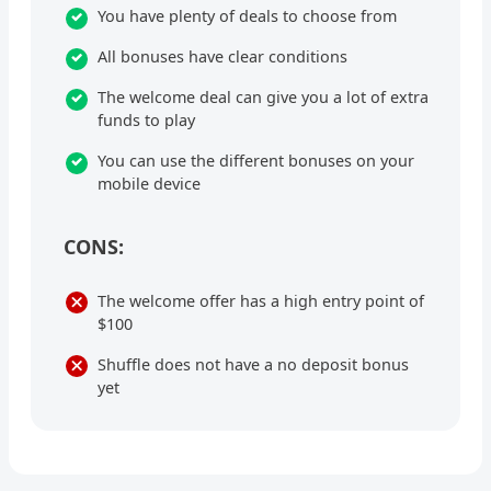
You have plenty of deals to choose from
All bonuses have clear conditions
The welcome deal can give you a lot of extra
funds to play
You can use the different bonuses on your
mobile device
CONS:
The welcome offer has a high entry point of
$100
Shuffle does not have a no deposit bonus
yet