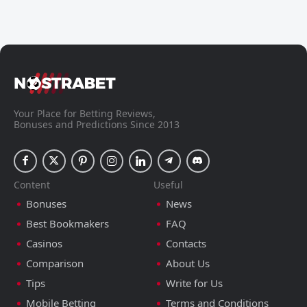
Your Place for Betting Reviews,
Bonuses and Predictions Since 2013
Content
Useful
Bonuses
News
Best Bookmakers
FAQ
Casinos
Contacts
Comparison
About Us
Tips
Write for Us
Mobile Betting
Terms and Conditions