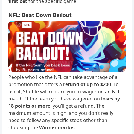
first bet
for the specific game.
NFL: Beat Down Bailout
People who like the NFL can take advantage of a
promotion that offers a
refund of up to $200
. To
use it, Shuffle will require you to wager on an NFL
match. If the team you have wagered on
loses by
18 points or more
, you’ll get a refund. The
maximum amount is high, and you don’t really
need to follow any specific steps other than
choosing the
Winner market
.