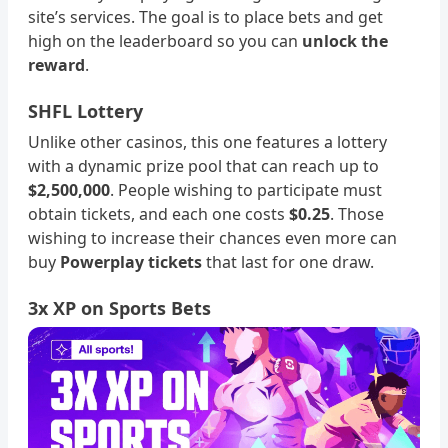
site’s services. The goal is to place bets and get
high on the leaderboard so you can
unlock the
reward
.
SHFL Lottery
Unlike other casinos, this one features a lottery
with a dynamic prize pool that can reach up to
$2,500,000
. People wishing to participate must
obtain tickets, and each one costs
$0.25
. Those
wishing to increase their chances even more can
buy
Powerplay tickets
that last for one draw.
3x XP on Sports Bets