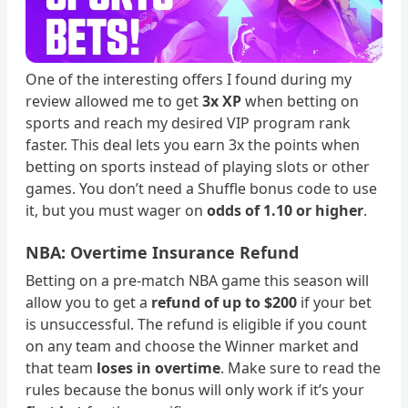
One of the interesting offers I found during my
review allowed me to get
3x XP
when betting on
sports and reach my desired VIP program rank
faster. This deal lets you earn 3x the points when
betting on sports instead of playing slots or other
games. You don’t need a Shuffle bonus code to use
it, but you must wager on
odds of 1.10 or higher
.
NBA: Overtime Insurance Refund
Betting on a pre-match NBA game this season will
allow you to get a
refund of up to $200
if your bet
is unsuccessful. The refund is eligible if you count
on any team and choose the Winner market and
that team
loses in overtime
. Make sure to read the
rules because the bonus will only work if it’s your