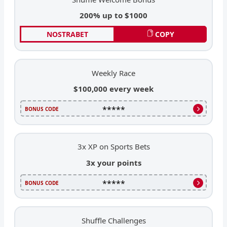
200% up to $1000
NOSTRABET
COPY
Weekly Race
$100,000 every week
*****
BONUS CODE
3x XP on Sports Bets
3x your points
*****
BONUS CODE
Shuffle Challenges