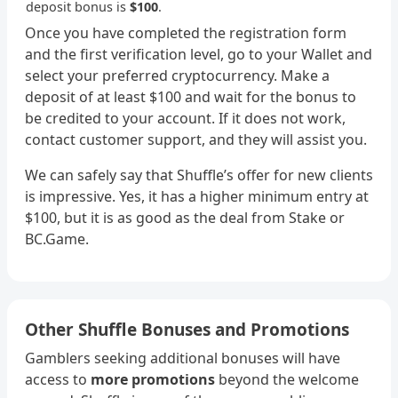
deposit bonus is
$100
.
Once you have completed the registration form
and the first verification level, go to your Wallet and
select your preferred cryptocurrency. Make a
deposit of at least $100 and wait for the bonus to
be credited to your account. If it does not work,
contact customer support, and they will assist you.
We can safely say that Shuffle’s offer for new clients
is impressive. Yes, it has a higher minimum entry at
$100, but it is as good as the deal from Stake or
BC.Game.
Other Shuffle Bonuses and Promotions
Gamblers seeking additional bonuses will have
access to
more promotions
beyond the welcome