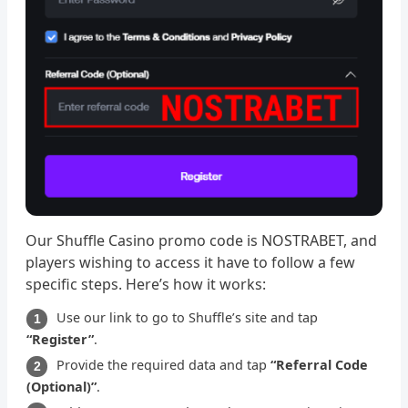
Our Shuffle Casino promo code is NOSTRABET, and
players wishing to access it have to follow a few
specific steps. Here’s how it works:
Use our link to go to Shuffle’s site and tap
“Register”
.
Provide the required data and tap
“Referral Code
(Optional)”
.