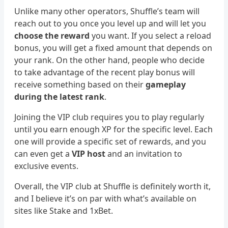
Unlike many other operators, Shuffle’s team will
reach out to you once you level up and will let you
choose the reward
you want. If you select a reload
bonus, you will get a fixed amount that depends on
your rank. On the other hand, people who decide
to take advantage of the recent play bonus will
receive something based on their
gameplay
during the latest rank
.
Joining the VIP club requires you to play regularly
until you earn enough XP for the specific level. Each
one will provide a specific set of rewards, and you
can even get a
VIP host
and an invitation to
exclusive events.
Overall, the VIP club at Shuffle is definitely worth it,
and I believe it’s on par with what’s available on
sites like Stake and 1xBet.