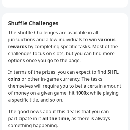
Shuffle Challenges
The Shuffle Challenges are available in all
jurisdictions and allow individuals to win
various
rewards
by completing specific tasks. Most of the
challenges focus on slots, but you can find more
options once you go to the page.
In terms of the prizes, you can expect to find
SHFL
coins
or other in-game currency. The tasks
themselves will require you to bet a certain amount
of money on a given game, hit
1000x
while playing
a specific title, and so on.
The good news about this deal is that you can
participate in it
all the time
, as there is always
something happening.