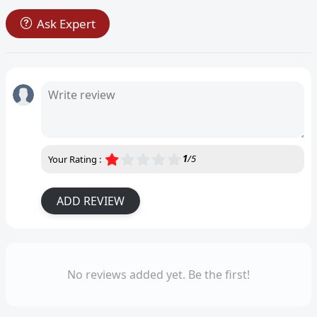
Ask Expert
1
/5
Your Rating :
ADD REVIEW
No reviews added yet. Be the first!