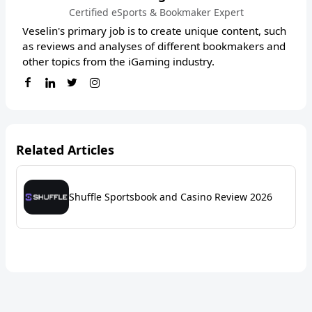
Certified eSports & Bookmaker Expert
Veselin's primary job is to create unique content, such
as reviews and analyses of different bookmakers and
other topics from the iGaming industry.
Related Articles
Shuffle Sportsbook and Casino Review 2026