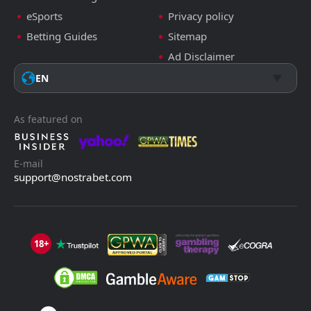
eSports
Privacy policy
Betting Guides
Sitemap
Ad Disclaimer
EN
As featured on
E-mail
support@nostrabet.com
18+