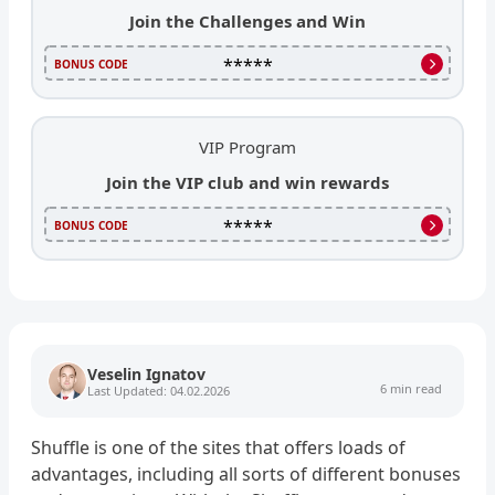
Join the Challenges and Win
*****
BONUS CODE
VIP Program
Join the VIP club and win rewards
*****
BONUS CODE
Veselin Ignatov
6 min read
Last Updated: 04.02.2026
Shuffle is one of the sites that offers loads of
advantages, including all sorts of different bonuses