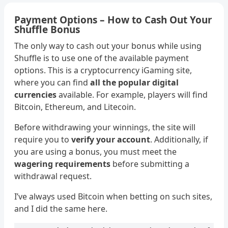
Payment Options – How to Cash Out Your
Shuffle Bonus
The only way to cash out your bonus while using
Shuffle is to use one of the available payment
options. This is a cryptocurrency iGaming site,
where you can find
all the popular digital
currencies
available. For example, players will find
Bitcoin, Ethereum, and Litecoin.
Before withdrawing your winnings, the site will
require you to
verify your account
. Additionally, if
you are using a bonus, you must meet the
wagering requirements
before submitting a
withdrawal request.
I’ve always used Bitcoin when betting on such sites,
and I did the same here.