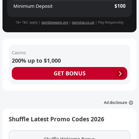
Minimum Deposit
$100
18+ T&C apply |
gambleaware.org
|
gamstop.co.uk
| Play Responsibly
Casino
200% up to $1,000
GET BONUS
Ad disclosure
Shuffle Latest Promo Codes 2026
Shuffle Welcome Bonus