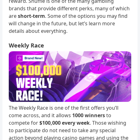
reward. Shuffle is one of the many gambling
brands that provide different perks, many of which
are
short-term
. Some of the options you may find
will change in the future, but let’s learn more
details about everything.
Weekly Race
The Weekly Race is one of the first offers you’ll
come across, and it allows
1000 winners
to
compete for
$100,000 every week
. Those wishing
to participate do not need to take any special
action beyond playing casino games and using the