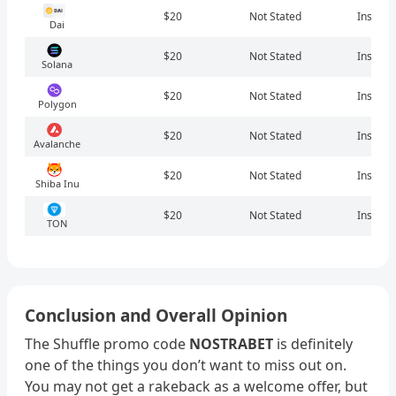
$20
Not Stated
Instant
Dai
$20
Not Stated
Instant
Solana
$20
Not Stated
Instant
Polygon
$20
Not Stated
Instant
Avalanche
$20
Not Stated
Instant
Shiba Inu
$20
Not Stated
Instant
TON
Conclusion and Overall Opinion
The Shuffle promo code
NOSTRABET
is definitely
one of the things you don’t want to miss out on.
You may not get a rakeback as a welcome offer, but