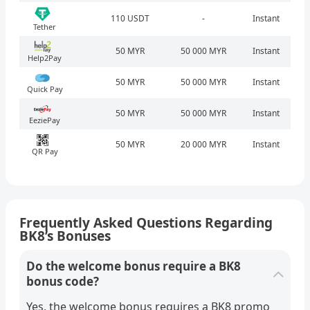
110 USDT
-
Instant
Tether
50 MYR
50 000 MYR
Instant
Help2Pay
50 MYR
50 000 MYR
Instant
Quick Pay
50 MYR
50 000 MYR
Instant
EeziePay
50 MYR
20 000 MYR
Instant
QR Pay
Method
Minimum
Maximum
Time
Frequently Asked Questions Regarding
BK8’s Bonuses
50 MYR
50 000 MYR
5 to 7 days
Bank Wire
Do the welcome bonus require a BK8
Transfer
bonus code?
Yes, the welcome bonus requires a BK8 promo
-
-
-