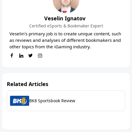
Veselin Ignatov
Certified eSports & Bookmaker Expert
Veselin's primary job is to create unique content, such
as reviews and analyses of different bookmakers and
other topics from the iGaming industry.
Related Articles
BK8 Sportsbook Review