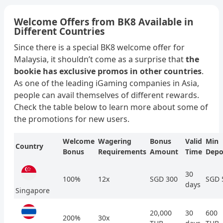
Welcome Offers from BK8 Available in
Different Countries
Since there is a special BK8 welcome offer for
Malaysia, it shouldn’t come as a surprise that
the
bookie has exclusive promos in other countries
.
As one of the leading iGaming companies in Asia,
people can avail themselves of different rewards.
Check the table below to learn more about some of
the promotions for new users.
Welcome
Wagering
Bonus
Valid
Min
Country
Bonus
Requirements
Amount
Time
Depo
30
100%
12x
SGD 300
SGD 
days
Singapore
20,000
30
600
200%
30x