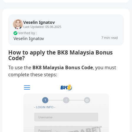
Veselin Ignatov
Last Updated: 05.06.2025
Verified by :
7 min read
Veselin Ignatov
How to apply the BK8 Malaysia Bonus
Code?
To use the
BK8 Malaysia Bonus Code
, you must
complete these steps: