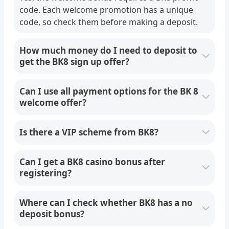
code. Each welcome promotion has a unique
Bitcoin
code, so check them before making a deposit.
-
-
-
Ethereum
How much money do I need to deposit to
get the BK8 sign up offer?
-
-
-
Tether
Can I use all payment options for the BK 8
welcome offer?
-
-
-
Help2Pay
Is there a VIP scheme from BK8?
-
-
-
Can I get a BK8 casino bonus after
registering?
Quick Pay
Where can I check whether BK8 has a no
-
-
-
deposit bonus?
EeziePay