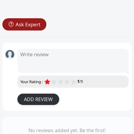
Ask Expert
1
/5
Your Rating :
ADD REVIEW
No reviews added yet. Be the first!