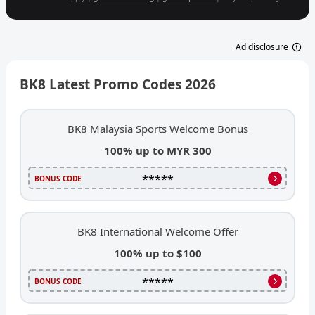
Ad disclosure
BK8 Latest Promo Codes 2026
BK8 Malaysia Sports Welcome Bonus
100% up to MYR 300
*****
BONUS CODE
BK8 International Welcome Offer
100% up to $100
*****
BONUS CODE