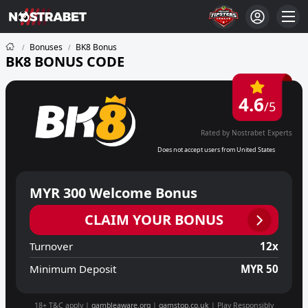
Bonuses
BK8 Bonus
BK8 BONUS CODE
4.6
/5
Rated by Nostrabet Experts
Does not accept users from United States
MYR 300 Welcome Bonus
CLAIM YOUR BONUS
Turnover
12x
Minimum Deposit
MYR 50
18+ T&C apply |
gambleaware.org
|
gamstop.co.uk
| Play Responsibly