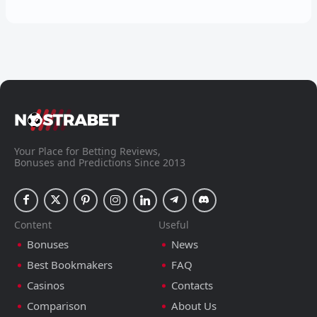
Your Place for Betting Reviews,
Bonuses and Predictions Since 2013
Content
Useful
Bonuses
News
Best Bookmakers
FAQ
Casinos
Contacts
Comparison
About Us