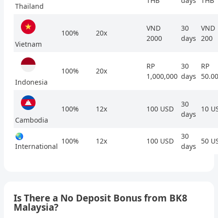
THB
days
THB
Thailand
VND
30
VND
100%
20x
2000
days
200
Vietnam
RP
30
RP
100%
20x
1,000,000
days
50.0
Indonesia
30
100%
12x
100 USD
10 U
days
Cambodia
🌏
30
100%
12x
100 USD
50 U
International
days
Is There a No Deposit Bonus from BK8
Malaysia?