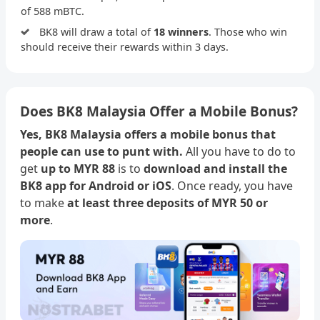
of 588 mBTC.
BK8 will draw a total of
18 winners
. Those who win
should receive their rewards within 3 days.
Does BK8 Malaysia Offer a Mobile Bonus?
Yes, BK8 Malaysia offers a mobile bonus that
people can use to punt with.
All you have to do to
get
up to MYR 88
is to
download and install the
BK8 app for Android or iOS
. Once ready, you have
to make
at least three deposits of MYR 50 or
more
.