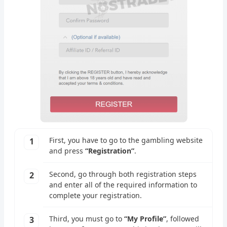
First, you have to go to the gambling website
and press
“Registration”
.
Second, go through both registration steps
and enter all of the required information to
complete your registration.
Third, you must go to
“My Profile”
, followed