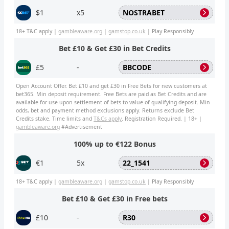
$1
x5
NOSTRABET
18+ T&C apply |
gambleaware.org
|
gamstop.co.uk
| Play Responsibly
Bet £10 & Get £30 in Bet Credits
£5
-
BBCODE
Open Account Offer. Bet £10 and get £30 in Free Bets for new customers at
bet365. Min deposit requirement. Free Bets are paid as Bet Credits and are
available for use upon settlement of bets to value of qualifying deposit. Min
odds, bet and payment method exclusions apply. Returns exclude Bet
Credits stake. Time limits and
T&Cs apply
. Registration Required. | 18+ |
gambleaware.org
#Advertisement
100% up to €122 Bonus
€1
5x
22_1541
18+ T&C apply |
gambleaware.org
|
gamstop.co.uk
| Play Responsibly
Bet £10 & Get £30 in Free bets
£10
-
R30