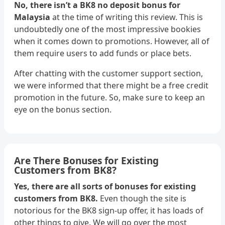
No, there isn’t a BK8 no deposit bonus for
Malaysia
at the time of writing this review. This is
undoubtedly one of the most impressive bookies
when it comes down to promotions. However, all of
them require users to add funds or place bets.
After chatting with the customer support section,
we were informed that there might be a free credit
promotion in the future. So, make sure to keep an
eye on the bonus section.
Are There Bonuses for Existing
Customers from BK8?
Yes, there are all sorts of bonuses for existing
customers from BK8.
Even though the site is
notorious for the BK8 sign-up offer, it has loads of
other things to give. We will go over the most