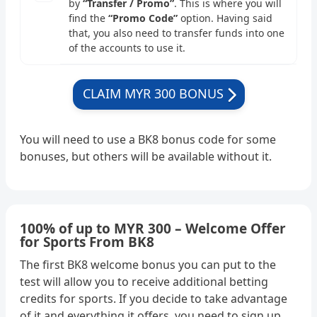
by
“Transfer / Promo”
. This is where you will
find the
“Promo Code”
option. Having said
that, you also need to transfer funds into one
of the accounts to use it.
CLAIM MYR 300 BONUS
You will need to use a BK8 bonus code for some
bonuses, but others will be available without it.
100% of up to MYR 300 – Welcome Offer
for Sports From BK8
The first BK8 welcome bonus you can put to the
test will allow you to receive additional betting
credits for sports. If you decide to take advantage
of it and everything it offers, you need to sign up