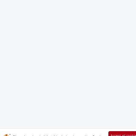
Accept all cooki