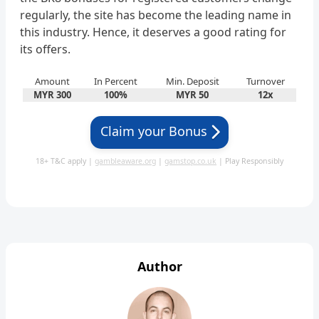
regularly, the site has become the leading name in
this industry. Hence, it deserves a good rating for
its offers.
Amount
In Percent
Min. Deposit
Turnover
MYR 300
100%
MYR 50
12x
Claim your Bonus
18+ T&C apply |
gambleaware.org
|
gamstop.co.uk
| Play Responsibly
Author