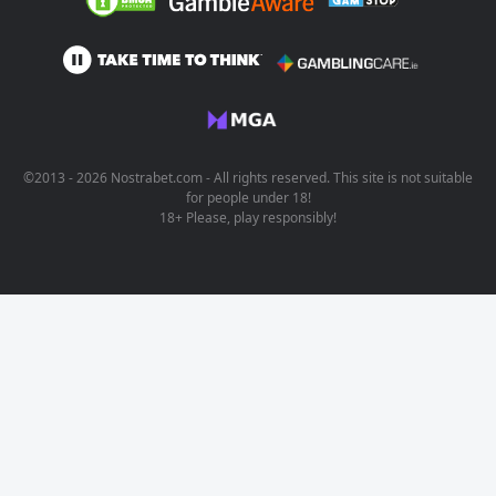
©2013 - 2026 Nostrabet.com - All rights reserved. This site is not suitable
for people under 18!
18+ Please, play responsibly!