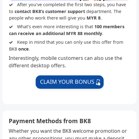
After you’ve completed the first two steps, you have
to
contact BK8’s customer support
department. The
people who work there will give you
MYR 8
.
What’s even more interesting is that
100 members
can receive an additional MYR 88 monthly
.
Keep in mind that you can only use this offer from
BK8
once
.
Interestingly, mobile customers can also use the
different desktop offers.
CLAIM YOUR BONUS
Payment Methods from BK8
Whether you want the BK8 welcome promotion or
any other propositions, you must make a deposit.