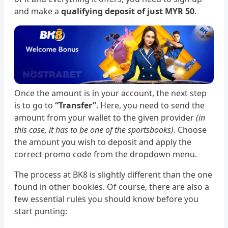
and make a
qualifying deposit of just MYR 50
.
Once the amount is in your account, the next step
is to go to
“Transfer”
. Here, you need to send the
amount from your wallet to the given provider
(in
this case, it has to be one of the sportsbooks)
. Choose
the amount you wish to deposit and apply the
correct promo code from the dropdown menu.
The process at BK8 is slightly different than the one
found in other bookies. Of course, there are also a
few essential rules you should know before you
start punting: