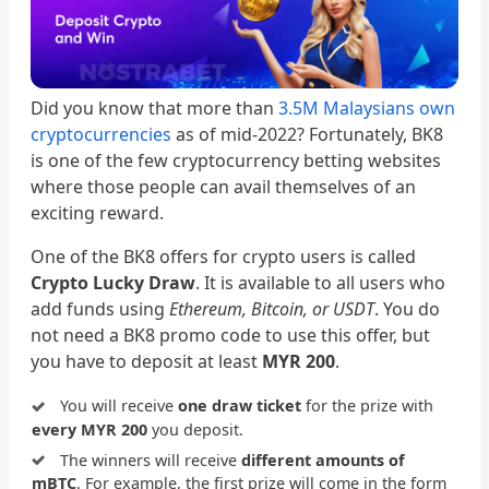
Did you know that more than
3.5M Malaysians own
cryptocurrencies
as of mid-2022? Fortunately, BK8
is one of the few cryptocurrency betting websites
where those people can avail themselves of an
exciting reward.
One of the BK8 offers for crypto users is called
Crypto Lucky Draw
. It is available to all users who
add funds using
Ethereum, Bitcoin, or USDT
. You do
not need a BK8 promo code to use this offer, but
you have to deposit at least
MYR 200
.
You will receive
one draw ticket
for the prize with
every MYR 200
you deposit.
The winners will receive
different amounts of
mBTC
. For example, the first prize will come in the form