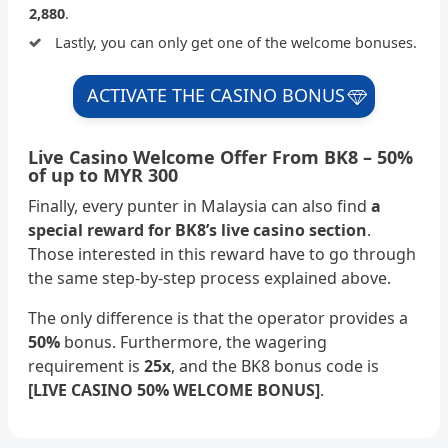
2,880
.
Lastly, you can only get one of the welcome bonuses.
ACTIVATE THE CASINO BONUS
Live Casino Welcome Offer From BK8 – 50%
of up to MYR 300
Finally, every punter in Malaysia can also find
a
special reward for BK8’s live casino section
.
Those interested in this reward have to go through
the same step-by-step process explained above.
The only difference is that the operator provides a
50%
bonus. Furthermore, the wagering
requirement is
25x
, and the BK8 bonus code is
[LIVE CASINO 50% WELCOME BONUS]
.