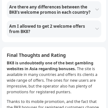
Are there any differences between the
-
-
-
BK8’s welcome promos in each country?
QR Pay
Am I allowed to get 2 welcome offers
from BK8?
Final Thoughts and Rating
BK8 is undoubtedly one of the best gambling
websites in Asia regarding bonuses.
The site is
available in many countries and offers its clients a
wide range of offers. The ones for new users are
impressive, but the operator also has plenty of
promotions for registered punters.
Thanks to its mobile promotion, and the fact that
the BK8 bonuses for registered customers change