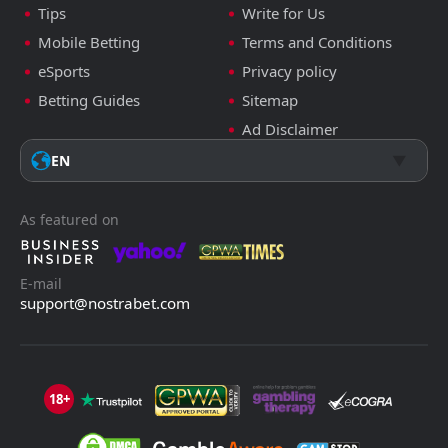
Tips
Write for Us
Mobile Betting
Terms and Conditions
eSports
Privacy policy
Betting Guides
Sitemap
Ad Disclaimer
EN
As featured on
E-mail
support@nostrabet.com
18+