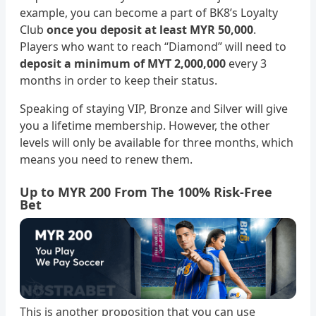
example, you can become a part of BK8’s Loyalty
Club
once you deposit at least MYR 50,000
.
Players who want to reach “Diamond” will need to
deposit a minimum of MYT 2,000,000
every 3
months in order to keep their status.
Speaking of staying VIP, Bronze and Silver will give
you a lifetime membership. However, the other
levels will only be available for three months, which
means you need to renew them.
Up to MYR 200 From The 100% Risk-Free
Bet
This is another proposition that you can use