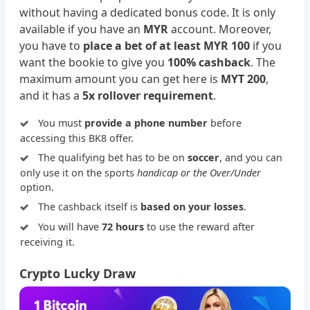
without having a dedicated bonus code. It is only
available if you have an
MYR
account. Moreover,
you have to
place a bet of at least MYR 100
if you
want the bookie to give you
100% cashback
. The
maximum amount you can get here is
MYT 200
,
and it has a
5x rollover requirement
.
You must
provide a phone number
before
accessing this BK8 offer.
The qualifying bet has to be on
soccer
, and you can
only use it on the sports
handicap or the Over/Under
option.
The cashback itself is
based on your losses
.
You will have
72 hours
to use the reward after
receiving it.
Crypto Lucky Draw