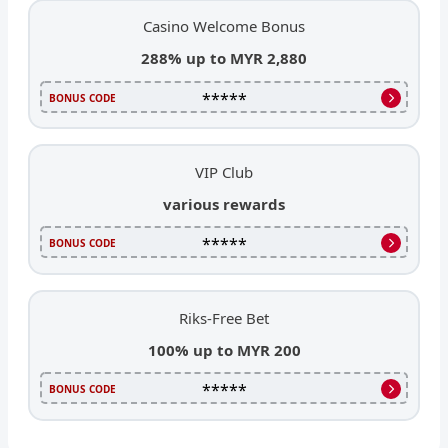
Casino Welcome Bonus
288% up to MYR 2,880
*****
BONUS CODE
VIP Club
various rewards
*****
BONUS CODE
Riks-Free Bet
100% up to MYR 200
*****
BONUS CODE