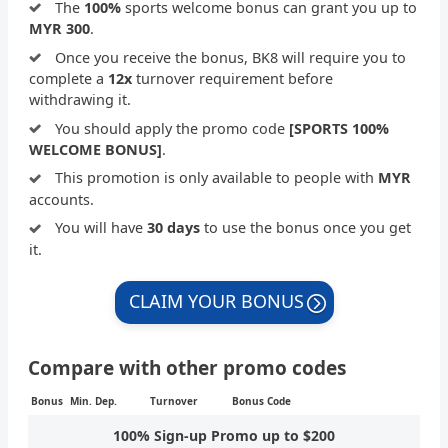
The
100%
sports welcome bonus can grant you up to
MYR 300
.
Once you receive the bonus, BK8 will require you to
complete a
12x
turnover requirement before
withdrawing it.
You should apply the promo code
[SPORTS 100%
WELCOME BONUS]
.
This promotion is only available to people with
MYR
accounts.
You will have
30 days
to use the bonus once you get
it.
CLAIM YOUR BONUS
Compare with other promo codes
Bonus
Min. Dep.
Turnover
Bonus Code
100% Sign-up Promo up to $200