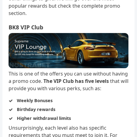
popular rewards but check the complete promo
section.
BK8 VIP Club
This is one of the offers you can use without having
a promo code.
The VIP Club has five levels
that will
provide you with various perks, such as:
Weekly Bonuses
Birthday rewards
Higher withdrawal limits
Unsurprisingly, each level also has specific
requirements that you must meet to join it. For