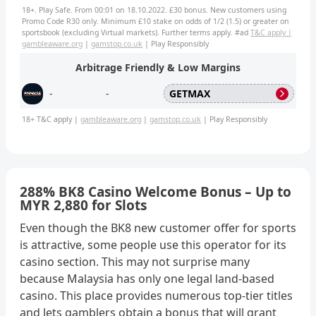
18+. Play Safe. From 00:01 on 18.10.2022. £30 bonus. New customers using
Promo Code R30 only. Minimum £10 stake on odds of 1/2 (1.5) or greater on
sportsbook (excluding Virtual markets). Further terms apply. #ad
T&C apply |
gambleaware.org
|
gamstop.co.uk
| Play Responsibly
Arbitrage Friendly & Low Margins
-
-
GETMAX
18+ T&C apply |
gambleaware.org
|
gamstop.co.uk
| Play Responsibly
288% BK8 Casino Welcome Bonus – Up to
MYR 2,880 for Slots
Even though the BK8 new customer offer for sports
is attractive, some people use this operator for its
casino section. This may not surprise many
because Malaysia has only one legal land-based
casino. This place provides numerous top-tier titles
and lets gamblers obtain a bonus that will grant