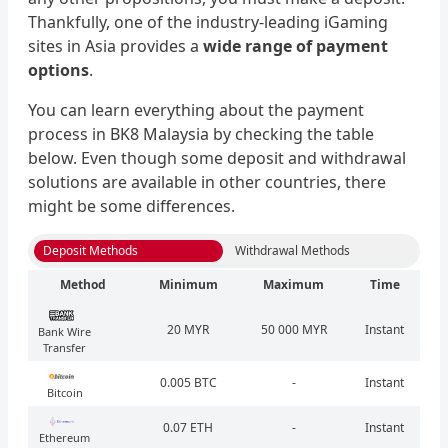
Thankfully, one of the industry-leading iGaming
sites in Asia provides a
wide range of payment
options
.
You can learn everything about the payment
process in BK8 Malaysia by checking the table
below. Even though some deposit and withdrawal
solutions are available in other countries, there
might be some differences.
Deposit Methods
Withdrawal Methods
Method
Minimum
Maximum
Time
20 MYR
50 000 MYR
Instant
Bank Wire
Transfer
0.005 BTC
-
Instant
Bitcoin
0.07 ETH
-
Instant
Ethereum