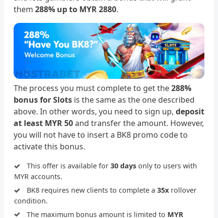
them
288% up to MYR 2880
.
The process you must complete to get the
288%
bonus for Slots
is the same as the one described
above. In other words, you need to sign up,
deposit
at least MYR 50
and transfer the amount. However,
you will not have to insert a BK8 promo code to
activate this bonus.
This offer is available for
30 days
only to users with
MYR accounts.
BK8 requires new clients to complete a
35x
rollover
condition.
The maximum bonus amount is limited to
MYR