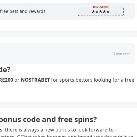
BONUS CODE
*****
free bets and rewards
7 min read
de?
RE200
or
NOSTRABET
for sports bettors looking for a free
bonus code and free spins?
s, there is always a new bonus to look forward to –