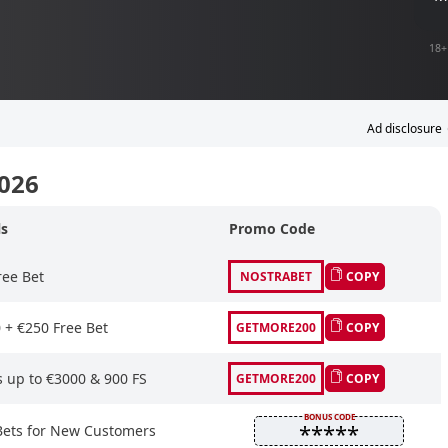
18+
Ad disclosure
026
ls
Promo Code
ree Bet
NOSTRABET
COPY
 + €250 Free Bet
GETMORE200
COPY
 up to €3000 & 900 FS
GETMORE200
COPY
BONUS CODE
*****
Bets for New Customers