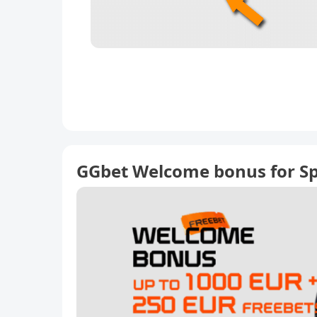
GGbet Welcome bonus for Sp