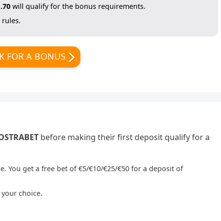
1.70
will qualify for the bonus requirements.
rules.
K FOR A BONUS
OSTRABET
before making their first deposit qualify for a
e. You get a free bet of €5/€10/€25/€50 for a deposit of
 your choice.