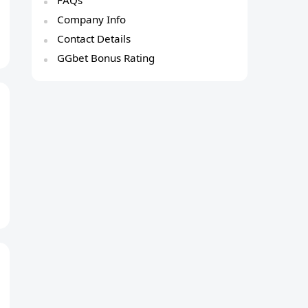
FAQs
Company Info
Contact Details
GGbet Bonus Rating