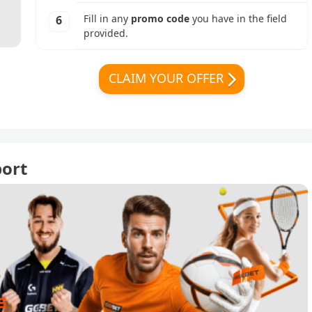
Fill in any
promo code
you have in the field
provided.
CLAIM YOUR OFFER
ort