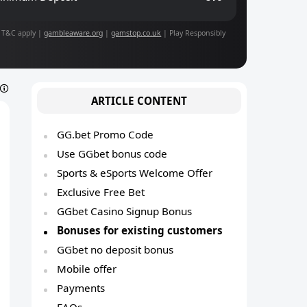
 T&C apply |
gambleaware.org
|
gamstop.co.uk
| Play Responsibly
ARTICLE CONTENT
GG.bet Promo Code
Use GGbet bonus code
Sports & eSports Welcome Offer
Exclusive Free Bet
GGbet Casino Signup Bonus
Bonuses for existing customers
GGbet no deposit bonus
Mobile offer
Payments