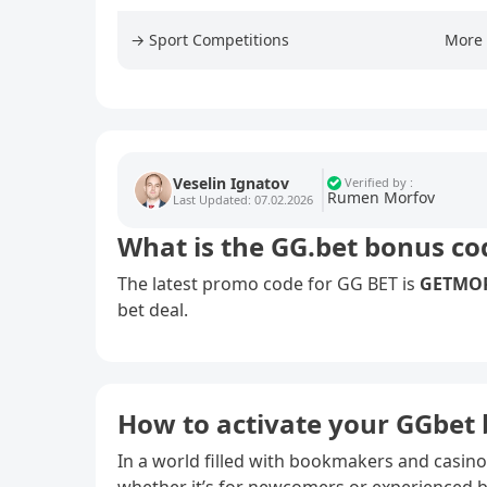
→ Sport Competitions
More 
Veselin Ignatov
Verified by :
Rumen Morfov
Last Updated: 07.02.2026
What is the GG.bet bonus co
The latest promo code for GG BET is
GETMO
bet deal.
How to activate your GGbet 
In a world filled with bookmakers and casino