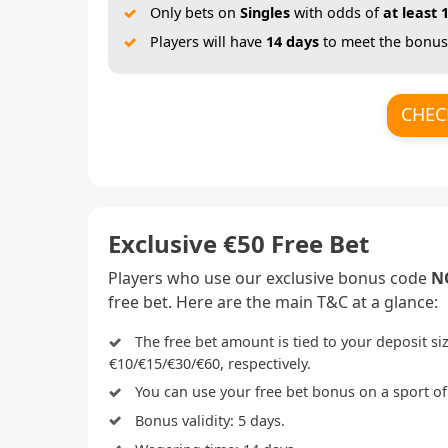
Only bets on
Singles
with odds of
at least 
Players will have
14 days
to meet the bonus 
CHEC
Exclusive €50 Free Bet
Players who use our exclusive bonus code
N
free bet. Here are the main T&C at a glance:
The free bet amount is tied to your deposit siz
€10/€15/€30/€60, respectively.
You can use your free bet bonus on a sport of
Bonus validity: 5 days.