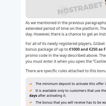
As we mentioned in the previous paragraphs,
extended period of time on the platform. They
day. However, there is a chance to get an in
For all of its newly registered players, GGbet
bonus package of up to
€1000 and €250 as F
promo code in the way described above. The
you must enter it when you open the “Cashie
There are specific rules attached to this bon
The minimum deposit to activate this offer 
It is available only to customers that use
days
after activating it.
The bonus that you will receive has to be 