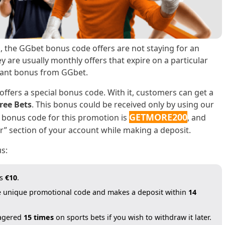
 the GGbet bonus code offers are not staying for an
 are usually monthly offers that expire on a particular
stant bonus from GGbet.
 offers a special bonus code. With it, customers can get a
ree Bets
. This bonus could be received only by using our
GETMORE200
 bonus code for this promotion is
, and
r” section of your account while making a deposit.
us:
is
€10
.
 the unique promotional code and makes a deposit within
14
wagered
15 times
on sports bets if you wish to withdraw it later.