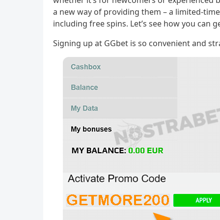
whether it’s for newcomers or experienced b
a new way of providing them – a limited-time
including free spins. Let’s see how you can ge
Signing up at GGbet is so convenient and stra