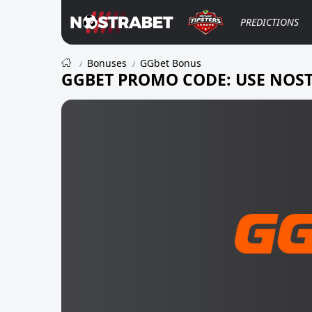
PREDICTIONS
Bonuses
GGbet Bonus
GGBET PROMO CODE: USE NOST