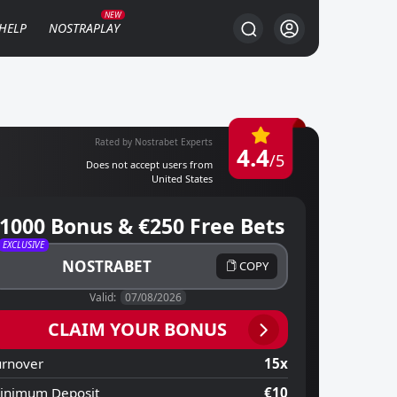
HELP
NOSTRAPLAY
Rated by Nostrabet Experts
4.4
/5
Does not accept users from
United States
1000 Bonus & €250 Free Bets
EXCLUSIVE
NOSTRABET
COPY
Valid:
07/08/2026
CLAIM YOUR BONUS
urnover
15x
inimum Deposit
€10