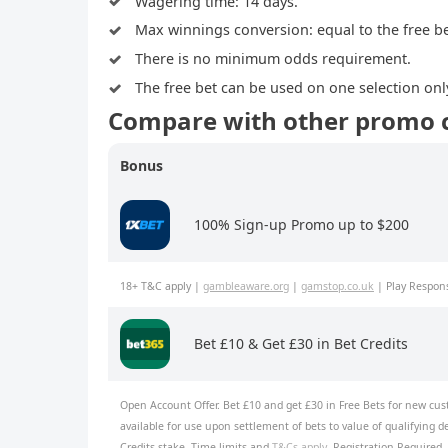
Wagering time: 14 days.
Max winnings conversion: equal to the free b
There is no minimum odds requirement.
The free bet can be used on one selection only
Compare with other promo 
Bonus
100% Sign-up Promo up to $200
18+ T&C apply |
gambleaware.org
|
gamstop.co.uk
| Play Respons
Bet £10 & Get £30 in Bet Credits
Open Account Offer. Bet £10 and get £30 in Free Bets for new cus
available for use upon settlement of bets to value of qualifying
Credits stake. Time limits and
T&Cs apply
. Registration Required.