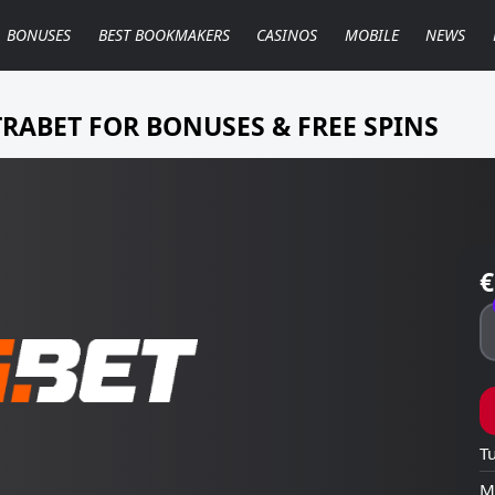
BONUSES
BEST BOOKMAKERS
CASINOS
MOBILE
NEWS
RABET FOR BONUSES & FREE SPINS
€
T
M