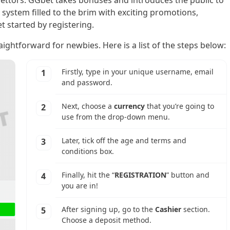
ettors. GGbet takes bonuses and introduces the public to
 system filled to the brim with exciting promotions,
t started by registering.
ightforward for newbies. Here is a list of the steps below:
Firstly, type in your unique username, email
and password.
Next, choose a
currency
that you’re going to
use from the drop-down menu.
Later, tick off the age and terms and
conditions box.
Finally, hit the “
REGISTRATION
” button and
you are in!
After signing up, go to the
Cashier
section.
Choose a deposit method.