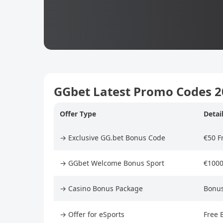
GGbet Latest Promo Codes 2
Offer Type
Detai
→ Exclusive GG.bet Bonus Code
€50 F
→ GGbet Welcome Bonus Sport
€1000
→ Casino Bonus Package
Bonus
→ Offer for eSports
Free 