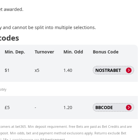
et awarded.
 and cannot be split into multiple selections.
codes
Min. Dep.
Turnover
Min. Odd
Bonus Code
$1
x5
1.40
NOSTRABET
ibly
£5
-
1.20
BBCODE
tomers at bet365. Min deposit requirement. Free Bets are paid as Bet Credits and are
 deposit. Min odds, bet and payment method exclusions apply. Returns exclude Bet
 | 18+ |
gambleaware.org
#Advertisement