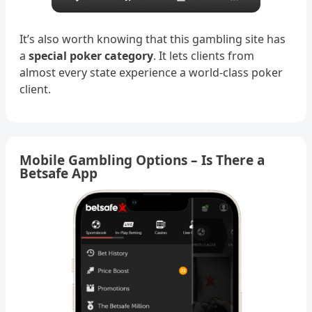
It’s also worth knowing that this gambling site has
a
special poker category
. It lets clients from
almost every state experience a world-class poker
client.
Mobile Gambling Options – Is There a
Betsafe App