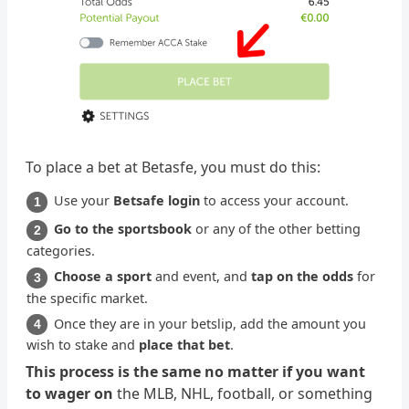
To place a bet at Betasfe, you must do this:
Use your
Betsafe login
to access your account.
Go to the sportsbook
or any of the other betting
categories.
Choose a sport
and event, and
tap on the odds
for
the specific market.
Once they are in your betslip, add the amount you
wish to stake and
place that bet
.
This process is the same no matter if you want
to wager on
the MLB, NHL, football, or something