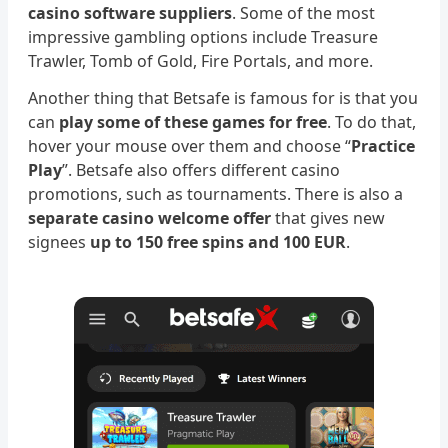
casino software suppliers
. Some of the most
impressive gambling options include Treasure
Trawler, Tomb of Gold, Fire Portals, and more.
Another thing that Betsafe is famous for is that you
can
play some of these games for free
. To do that,
hover your mouse over them and choose “
Practice
Play
”. Betsafe also offers different casino
promotions, such as tournaments. There is also a
separate casino welcome offer
that gives new
signees
up to 150 free spins and 100 EUR
.