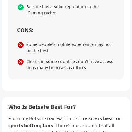
Betsafe has a solid reputation in the
iGaming niche
CONS:
Some people’s mobile experience may not
be the best
Clients in some countries don’t have access
to as many bonuses as others
Who Is Betsafe Best For?
From my Betsafe review, I think
the site is best for
sports betting fans
. There’s no arguing that all