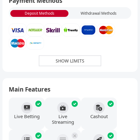
Payment Methods
Deposit Methods
Withdrawal Methods
SHOW LIMITS
Main Features
Live Betting
Live
Cashout
Streaming