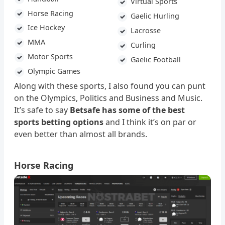
Virtual Sports
Horse Racing
Gaelic Hurling
Ice Hockey
Lacrosse
MMA
Curling
Motor Sports
Gaelic Football
Olympic Games
Along with these sports, I also found you can punt
on the Olympics, Politics and Business and Music.
It’s safe to say
Betsafe has some of the best
sports betting options
and I think it’s on par or
even better than almost all brands.
Horse Racing