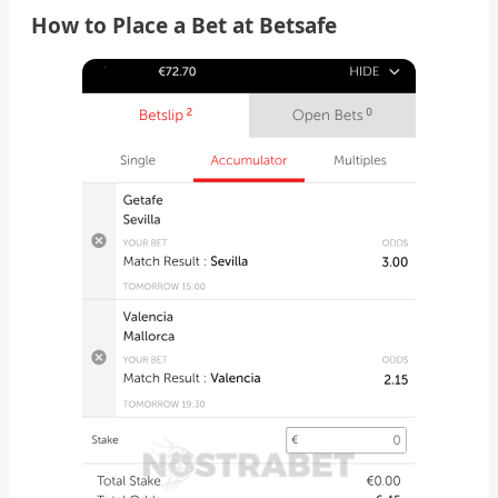
How to Place a Bet at Betsafe