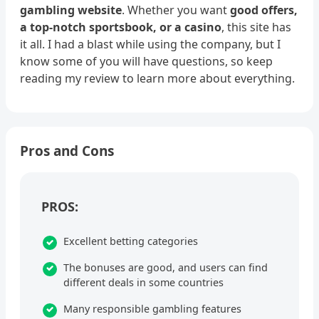
gambling website
. Whether you want
good offers,
a top-notch sportsbook, or a casino
, this site has
it all. I had a blast while using the company, but I
know some of you will have questions, so keep
reading my review to learn more about everything.
Pros and Cons
PROS:
Excellent betting categories
The bonuses are good, and users can find
different deals in some countries
Many responsible gambling features