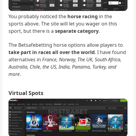
You probably noticed the
horse racing
in the
sports above. The site will let you wager on this
sport, but there is a
separate category
.
The Betsafebetting horse options allow players to
take part in races all over the world
. I have found
alternatives in
France, Norway, The UK, South Africa,
Australia, Chile, the US, India, Panama, Turkey, and
more
.
Virtual Spots