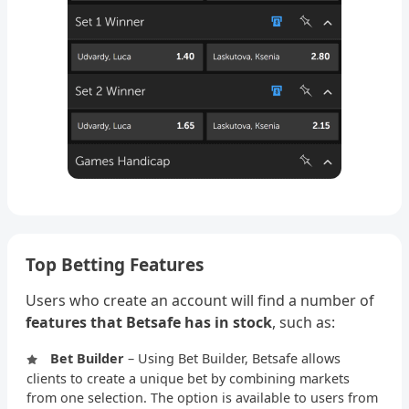
Top Betting Features
Users who create an account will find a number of
features that Betsafe has in stock
, such as:
Bet Builder
– Using Bet Builder, Betsafe allows
clients to create a unique bet by combining markets
from one selection. The option is available to users from