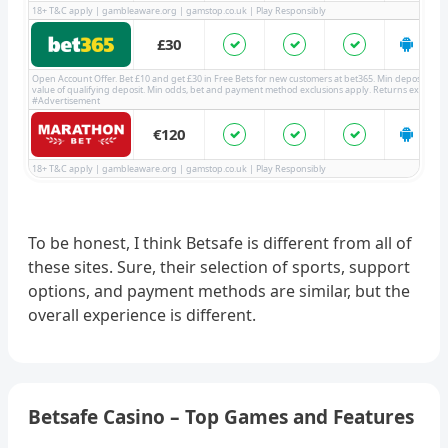
18+ T&C apply |
gambleaware.org
|
gamstop.co.uk
| Play Responsibly
£30
Open Account Offer. Bet £10 and get £30 in Free Bets for new customers at bet365. Min deposit requi
value of qualifying deposit. Min odds, bet and payment method exclusions apply. Returns exclude Be
#Advertisement
€120
18+ T&C apply |
gambleaware.org
|
gamstop.co.uk
| Play Responsibly
To be honest, I think Betsafe is different from all of
these sites. Sure, their selection of sports, support
options, and payment methods are similar, but the
overall experience is different.
Betsafe Casino – Top Games and Features