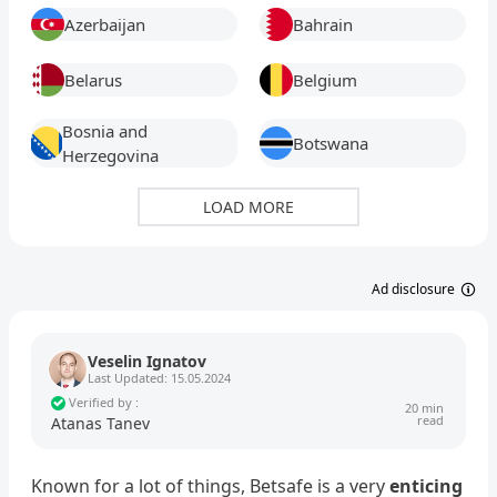
Azerbaijan
Bahrain
Belarus
Belgium
Bosnia and
Botswana
Herzegovina
LOAD MORE
Ad disclosure
Veselin Ignatov
Last Updated: 15.05.2024
Verified by :
20 min
read
Atanas Tanev
Known for a lot of things, Betsafe is a very
enticing