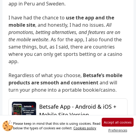
app in Peru and Sweden.
I have had the chance to
use the app and the
mobile site
, and honestly, I had no issues.
All
promotions, betting alternatives, and features are on
the mobile website
. As for the app, I also found the
same things, but, as I said, there are countries
where you can only get sports betting or a casino
app.
Regardless of what you choose,
Betsafe’s mobile
products are smooth and convenient
and will
turn your phone into a portable bookie/casino.
Betsafe App - Android & iOS +
Mobile Site Version
Accept all cookies
Please keep in mind that this site is using cookies. Read
below the types of cookies we collect.
Cookies policy
Preferences
PREDICTIONS
MATCHES
USEFUL
NEW BONUSES