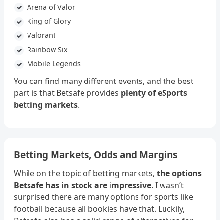
Arena of Valor
King of Glory
Valorant
Rainbow Six
Mobile Legends
You can find many different events, and the best
part is that Betsafe provides
plenty of eSports
betting markets
.
Betting Markets, Odds and Margins
While on the topic of betting markets,
the options
Betsafe has in stock are impressive
. I wasn’t
surprised there are many options for sports like
football because all bookies have that. Luckily,