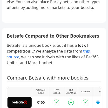
else. You can also place Parlay bets and other types
of bets by adding more markets to your betslip.
Betsafe Compared to Other Bookmakers
Betsafe is a unique bookie, but it has a
lot of
competition
. If we analyze the data from
this
source
, we can see it rivals with the likes of Bet365,
Unibet and Marathonbet.
Compare Betsafe with more bookies
WELCOME
LIVE
LIVE
CASHOUT
APPS
BONUS
BETTING
STREAMING
€100