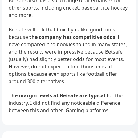
Betsafe also has a solid range of alternatives for
other sports, including cricket, baseball, ice hockey,
and more.
Betsafe will tick that box if you like good odds
because
the company has competitive odds
. I
have compared it to bookies found in many states,
and the results were impressive because Betsafe
(usually) had slightly better odds for most events.
However, do not expect to find thousands of
options because even sports like football offer
around 300 alternatives.
The margin levels at Betsafe are typical
for the
industry. I did not find any noticeable difference
between this and other iGaming platforms.