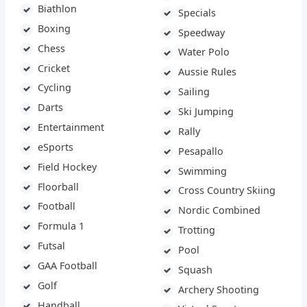
Biathlon
Specials
Boxing
Speedway
Chess
Water Polo
Cricket
Aussie Rules
Cycling
Sailing
Darts
Ski Jumping
Entertainment
Rally
eSports
Pesapallo
Field Hockey
Swimming
Floorball
Cross Country Skiing
Football
Nordic Combined
Formula 1
Trotting
Futsal
Pool
GAA Football
Squash
Golf
Archery Shooting
Handball