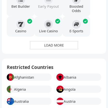
Bet Builder
Early Payout
Boosted
Odds
Casino
Live Casino
E-Sports
LOAD MORE
Restricted Countries
Afghanistan
Albania
Algeria
Angola
Australia
Austria