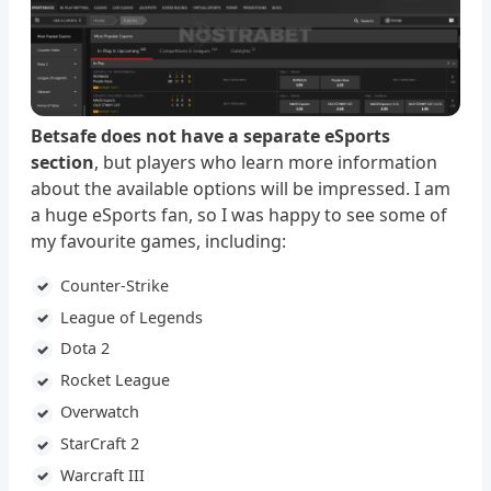
Betsafe does not have a separate eSports
section
, but players who learn more information
about the available options will be impressed. I am
a huge eSports fan, so I was happy to see some of
my favourite games, including:
Counter-Strike
League of Legends
Dota 2
Rocket League
Overwatch
StarCraft 2
Warcraft III