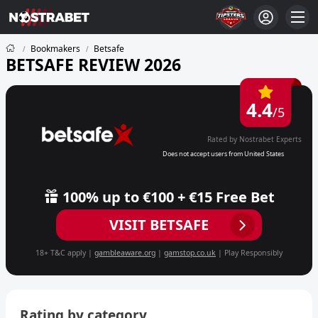
Bookmakers
Betsafe
BETSAFE REVIEW 2026
4.4
/5
Rated by Nostrabet Experts
Does not accept users from United States
100% up to €100 + €15 Free Bet
VISIT BETSAFE
18+ T&C apply |
gambleaware.org
|
gamstop.co.uk
| Play Responsibly
Rating by category