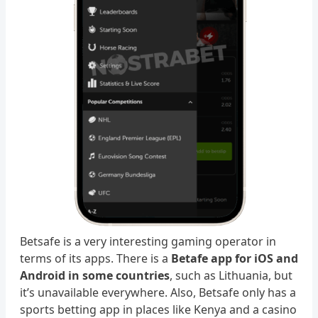
Betsafe is a very interesting gaming operator in
terms of its apps. There is a
Betafe app for iOS and
Android in some countries
, such as Lithuania, but
it’s unavailable everywhere. Also, Betsafe only has a
sports betting app in places like Kenya and a casino