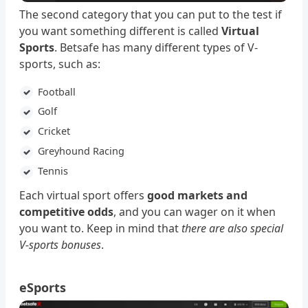
The second category that you can put to the test if
you want something different is called
Virtual
Sports
. Betsafe has many different types of V-
sports, such as:
Football
Golf
Cricket
Greyhound Racing
Tennis
Each virtual sport offers
good markets and
competitive odds
, and you can wager on it when
you want to. Keep in mind that
there are also special
V-sports bonuses
.
eSports