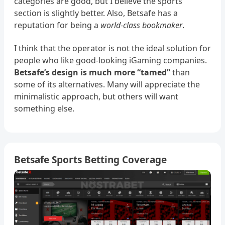
categories are good, but I believe the sports
section is slightly better. Also, Betsafe has a
reputation for being a
world-class bookmaker
.
I think that the operator is not the ideal solution for
people who like good-looking iGaming companies.
Betsafe’s design is much more “tamed”
than
some of its alternatives. Many will appreciate the
minimalistic approach, but others will want
something else.
Betsafe Sports Betting Coverage