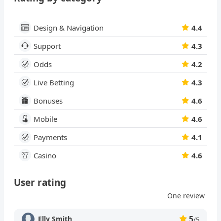
Design & Navigation
4.4
Support
4.3
Odds
4.2
Live Betting
4.3
Bonuses
4.6
Mobile
4.6
Payments
4.1
Casino
4.6
User rating
One review
5
Elly Smith
/5