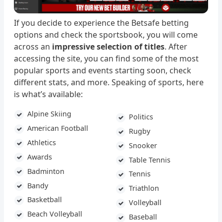
If you decide to experience the Betsafe betting
options and check the sportsbook, you will come
across an
impressive selection of titles
. After
accessing the site, you can find some of the most
popular sports and events starting soon, check
different stats, and more. Speaking of sports, here
is what’s available:
Alpine Skiing
Politics
American Football
Rugby
Athletics
Snooker
Awards
Table Tennis
Badminton
Tennis
Bandy
Triathlon
Basketball
Volleyball
Beach Volleyball
Baseball