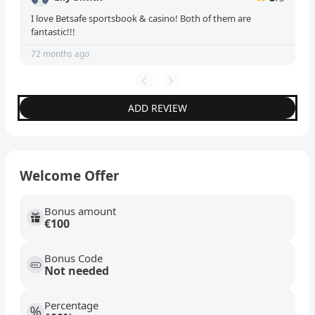
I love Betsafe sportsbook & casino! Both of them are
fantastic!!!
72 months ago
ADD REVIEW
Welcome Offer
Bonus amount
€100
Bonus Code
Not needed
Percentage