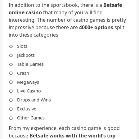
In addition to the sportsbook, there is a
Betsafe
online casino
that many of you will find
interesting. The number of casino games is pretty
impressive because there are
4000+ options
split
into these categories:
Slots
Jackpots
Table Games
Crash
Megaways
Live Casino
Drops and Wins
Exclusive
Other Games
From my experience, each casino game is good
because
Betsafe works with the world’s top