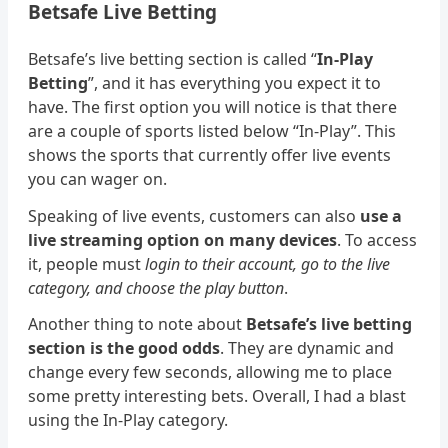
Betsafe Live Betting
Betsafe’s live betting section is called “
In-Play
Betting
”, and it has everything you expect it to
have. The first option you will notice is that there
are a couple of sports listed below “In-Play”. This
shows the sports that currently offer live events
you can wager on.
Speaking of live events, customers can also
use a
live streaming option on many devices
. To access
it, people must
login to their account, go to the live
category, and choose the play button
.
Another thing to note about
Betsafe’s live betting
section is the good odds
. They are dynamic and
change every few seconds, allowing me to place
some pretty interesting bets. Overall, I had a blast
using the In-Play category.