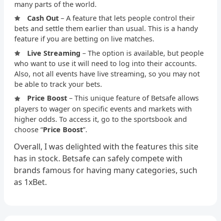
many parts of the world.
Cash Out
– A feature that lets people control their
bets and settle them earlier than usual. This is a handy
feature if you are betting on live matches.
Live Streaming
– The option is available, but people
who want to use it will need to log into their accounts.
Also, not all events have live streaming, so you may not
be able to track your bets.
Price Boost
– This unique feature of Betsafe allows
players to wager on specific events and markets with
higher odds. To access it, go to the sportsbook and
choose “
Price Boost
”.
Overall, I was delighted with the features this site
has in stock. Betsafe can safely compete with
brands famous for having many categories, such
as 1xBet.