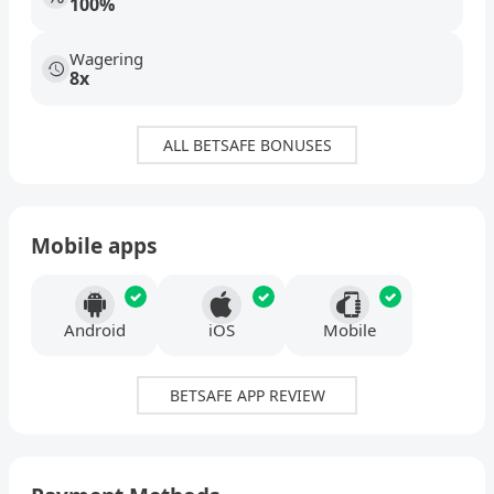
100%
Wagering
8x
ALL BETSAFE BONUSES
Mobile apps
Android
iOS
Mobile
BETSAFE APP REVIEW