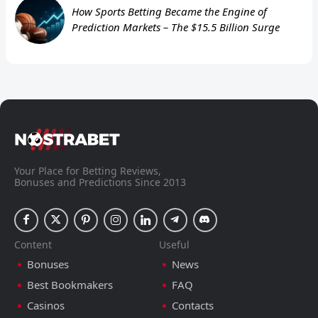
How Sports Betting Became the Engine of
Prediction Markets – The $15.5 Billion Surge
Your Place for Betting Reviews,
Bonuses and Predictions Since 2013
Content
Useful
Bonuses
News
Best Bookmakers
FAQ
Casinos
Contacts