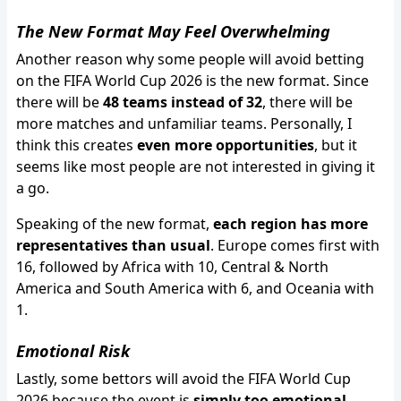
The New Format May Feel Overwhelming
Another reason why some people will avoid betting
on the FIFA World Cup 2026 is the new format. Since
there will be
48 teams instead of 32
, there will be
more matches and unfamiliar teams. Personally, I
think this creates
even more opportunities
, but it
seems like most people are not interested in giving it
a go.
Speaking of the new format,
each region has more
representatives than usual
. Europe comes first with
16, followed by Africa with 10, Central & North
America and South America with 6, and Oceania with
1.
Emotional Risk
Lastly, some bettors will avoid the FIFA World Cup
2026 because the event is
simply too emotional
.