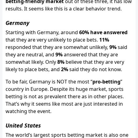
betting-friendly market
out of these three, it has low
results. It seems like this is a clear behavior trend.
Germany
Starting with Germany, around
60% have answered
that they are very unlikely to place bets.
11%
responded that they are somewhat unlikely,
9%
said
they are neutral, and
9%
answered that they are
somewhat likely. Only
8%
believe that they are very
likely to place bets, and
2%
said they do not know.
To be fair, Germany is NOT the most “
pro-betting
”
country in Europe. Despite its huge market, sports
betting is not as prevalent there as in other places.
That’s why it seems like most are just interested in
watching the event.
United States
The world’s largest sports betting market is also one