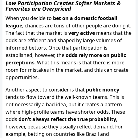
Low Participation Creates Softer Markets &
Favorites are Overpriced
When you decide to
bet on a domestic football
league
, chances are tons of other people are doing it.
The fact that the market is
very active
means that the
odds are efficient and shaped by large volumes of
informed bettors. Once that participation is
established, however, the
odds rely more on public
perceptions
. What this means is that there is more
room for mistakes in the market, and this can create
opportunities.
Another aspect to consider is that
public money
tends to flow toward the well-known teams. This is
not necessarily a bad idea, but it creates a pattern
where high-profile teams have shorter odds. These
odds
don’t always reflect the true probability
,
however, because they usually reflect demand. For
example, betting on countries like Brazil and