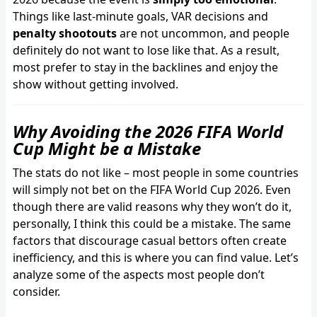
Things like last-minute goals, VAR decisions and
penalty shootouts
are not uncommon, and people
definitely do not want to lose like that. As a result,
most prefer to stay in the backlines and enjoy the
show without getting involved.
Why Avoiding the 2026 FIFA World
Cup Might be a Mistake
The stats do not like – most people in some countries
will simply not bet on the FIFA World Cup 2026. Even
though there are valid reasons why they won’t do it,
personally, I think this could be a mistake. The same
factors that discourage casual bettors often create
inefficiency, and this is where you can find value. Let’s
analyze some of the aspects most people don’t
consider.