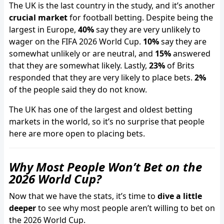
The UK is the last country in the study, and it’s another
crucial market
for football betting. Despite being the
largest in Europe,
40%
say they are very unlikely to
wager on the FIFA 2026 World Cup.
10%
say they are
somewhat unlikely or are neutral, and
15%
answered
that they are somewhat likely. Lastly,
23%
of Brits
responded that they are very likely to place bets.
2%
of the people said they do not know.
The UK has one of the largest and oldest betting
markets in the world, so it’s no surprise that people
here are more open to placing bets.
Why Most People Won’t Bet on the
2026 World Cup?
Now that we have the stats, it’s time to
dive a little
deeper
to see why most people aren’t willing to bet on
the 2026 World Cup.