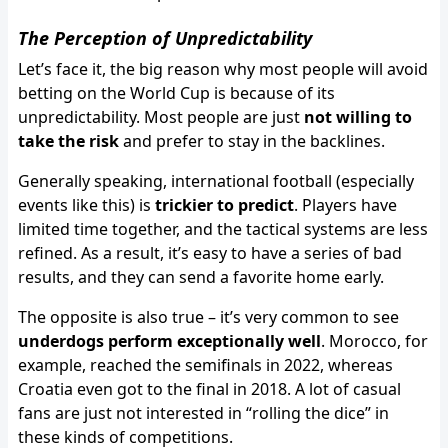
The Perception of Unpredictability
Let’s face it, the big reason why most people will avoid
betting on the World Cup is because of its
unpredictability. Most people are just
not willing to
take the risk
and prefer to stay in the backlines.
Generally speaking, international football (especially
events like this) is
trickier to predict
. Players have
limited time together, and the tactical systems are less
refined. As a result, it’s easy to have a series of bad
results, and they can send a favorite home early.
The opposite is also true – it’s very common to see
underdogs perform exceptionally well
. Morocco, for
example, reached the semifinals in 2022, whereas
Croatia even got to the final in 2018. A lot of casual
fans are just not interested in “rolling the dice” in
these kinds of competitions.