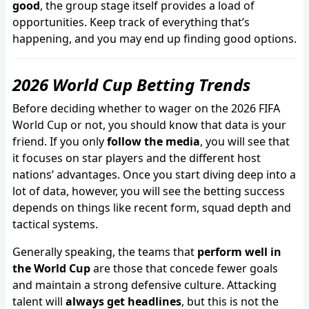
good
, the group stage itself provides a load of
opportunities. Keep track of everything that’s
happening, and you may end up finding good options.
2026 World Cup Betting Trends
Before deciding whether to wager on the 2026 FIFA
World Cup or not, you should know that data is your
friend. If you only
follow the media
, you will see that
it focuses on star players and the different host
nations’ advantages. Once you start diving deep into a
lot of data, however, you will see the betting success
depends on things like recent form, squad depth and
tactical systems.
Generally speaking, the teams that
perform well in
the World Cup
are those that concede fewer goals
and maintain a strong defensive culture. Attacking
talent will
always get headlines
, but this is not the