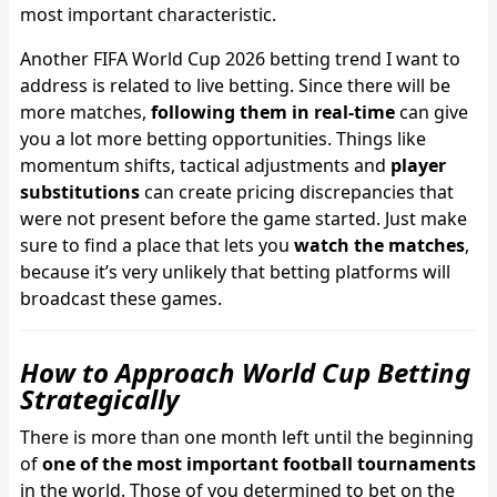
most important characteristic.
Another FIFA World Cup 2026 betting trend I want to
address is related to live betting. Since there will be
more matches,
following them in real-time
can give
you a lot more betting opportunities. Things like
momentum shifts, tactical adjustments and
player
substitutions
can create pricing discrepancies that
were not present before the game started. Just make
sure to find a place that lets you
watch the matches
,
because it’s very unlikely that betting platforms will
broadcast these games.
How to Approach World Cup Betting
Strategically
There is more than one month left until the beginning
of
one of the most important football tournaments
in the world. Those of you determined to bet on the