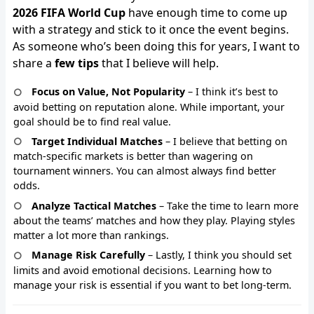
2026 FIFA World Cup
have enough time to come up
with a strategy and stick to it once the event begins.
As someone who’s been doing this for years, I want to
share a
few tips
that I believe will help.
Focus on Value, Not Popularity
– I think it’s best to
avoid betting on reputation alone. While important, your
goal should be to find real value.
Target Individual Matches
– I believe that betting on
match-specific markets is better than wagering on
tournament winners. You can almost always find better
odds.
Analyze Tactical Matches
– Take the time to learn more
about the teams’ matches and how they play. Playing styles
matter a lot more than rankings.
Manage Risk Carefully
– Lastly, I think you should set
limits and avoid emotional decisions. Learning how to
manage your risk is essential if you want to bet long-term.