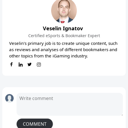
Veselin Ignatov
Certified eSports & Bookmaker Expert
Veselin's primary job is to create unique content, such
as reviews and analyses of different bookmakers and
other topics from the iGaming industry.
COMMENT