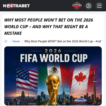
WHY MOST PEOPLE WON’T BET ON THE 2026
WORLD CUP – AND WHY THAT MIGHT BE A
MISTAKE
News
Why Most People WON’T Bet on the 2026 World Cup – And Why