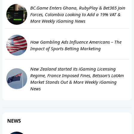
BC.Game Enters Ghana, RubyPlay & Bet365 Join
Forces, Colombia Looking to Add a 19% VAT &
More Weekly iGaming News
How Gambling Ads Influence Americans – The
Impact of Sports Betting Marketing
New Zealand started its iGaming Licensing
Regime, France Imposed Fines, Betsson’s LatAm
Market Stands Out & More Weekly iGaming
News
NEWS