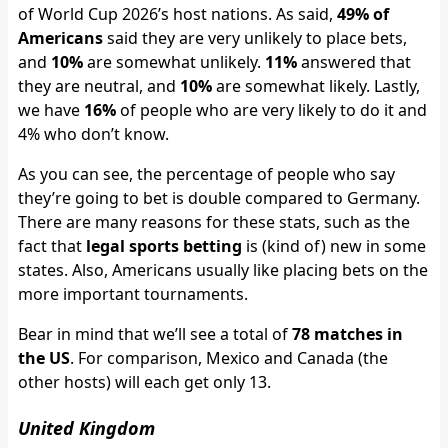
of World Cup 2026’s host nations. As said,
49% of
Americans
said they are very unlikely to place bets,
and
10%
are somewhat unlikely.
11%
answered that
they are neutral, and
10%
are somewhat likely. Lastly,
we have
16%
of people who are very likely to do it and
4% who don’t know.
As you can see, the percentage of people who say
they’re going to bet is double compared to Germany.
There are many reasons for these stats, such as the
fact that
legal sports betting
is (kind of) new in some
states. Also, Americans usually like placing bets on the
more important tournaments.
Bear in mind that we’ll see a total of
78 matches in
the US
. For comparison, Mexico and Canada (the
other hosts) will each get only 13.
United Kingdom