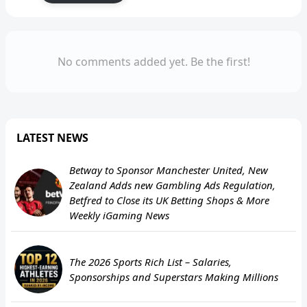
No comments added yet. Be the first!
LATEST NEWS
Betway to Sponsor Manchester United, New
Zealand Adds new Gambling Ads Regulation,
Betfred to Close its UK Betting Shops & More
Weekly iGaming News
The 2026 Sports Rich List – Salaries,
Sponsorships and Superstars Making Millions