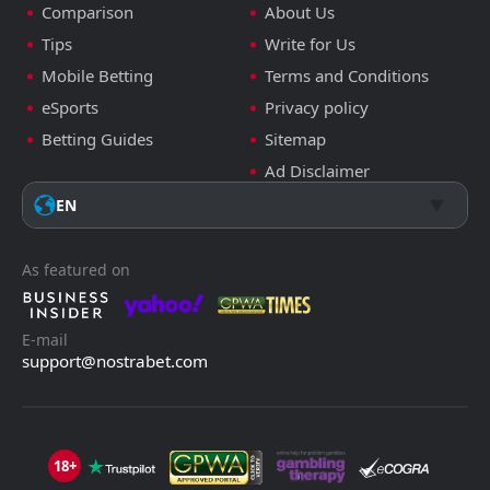
Comparison
About Us
Tips
Write for Us
Mobile Betting
Terms and Conditions
eSports
Privacy policy
Betting Guides
Sitemap
Ad Disclaimer
EN
As featured on
E-mail
support@nostrabet.com
18+