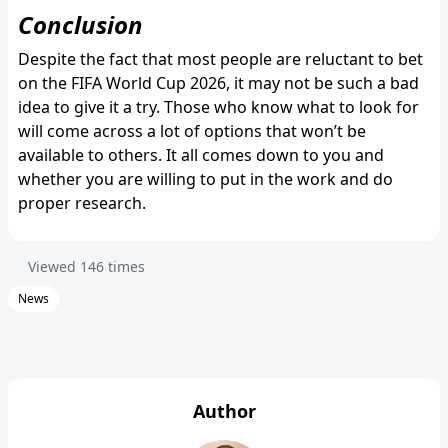
Conclusion
Despite the fact that most people are reluctant to bet
on the FIFA World Cup 2026, it may not be such a bad
idea to give it a try. Those who know what to look for
will come across a lot of options that won’t be
available to others. It all comes down to you and
whether you are willing to put in the work and do
proper research.
Viewed
146
times
News
Author