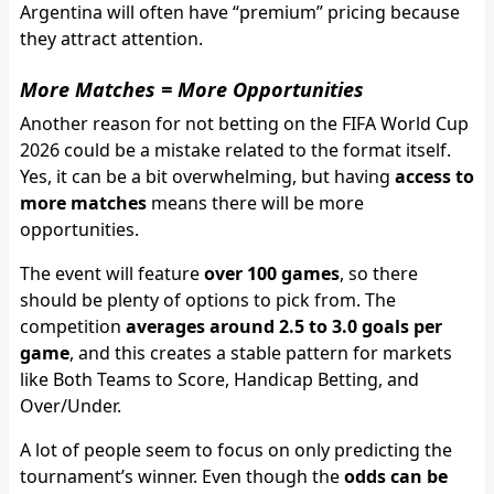
Argentina will often have “premium” pricing because
they attract attention.
More Matches = More Opportunities
Another reason for not betting on the FIFA World Cup
2026 could be a mistake related to the format itself.
Yes, it can be a bit overwhelming, but having
access to
more matches
means there will be more
opportunities.
The event will feature
over 100 games
, so there
should be plenty of options to pick from. The
competition
averages around 2.5 to 3.0 goals per
game
, and this creates a stable pattern for markets
like Both Teams to Score, Handicap Betting, and
Over/Under.
A lot of people seem to focus on only predicting the
tournament’s winner. Even though the
odds can be