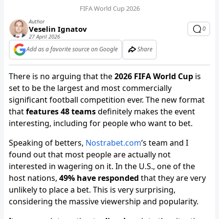
FIFA World Cup 2026
Author
Veselin Ignatov
0
27 April 2026
Add as a favorite source on Google
Share
There is no arguing that the
2026 FIFA World Cup
is
set to be the largest and most commercially
significant football competition ever. The new format
that
features 48 teams
definitely makes the event
interesting, including for people who want to bet.
Speaking of betters,
Nostrabet.com
’s team and I
found out that most people are actually not
interested in wagering on it. In the U.S., one of the
host nations,
49% have responded
that they are very
unlikely to place a bet. This is very surprising,
considering the massive viewership and popularity.