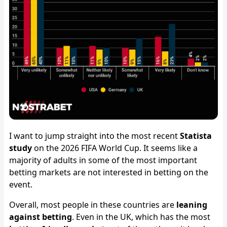
I want to jump straight into the most recent
Statista
study
on the 2026 FIFA World Cup. It seems like a
majority of adults in some of the most important
betting markets are not interested in betting on the
event.
Overall, most people in these countries are
leaning
against betting
. Even in the UK, which has the most