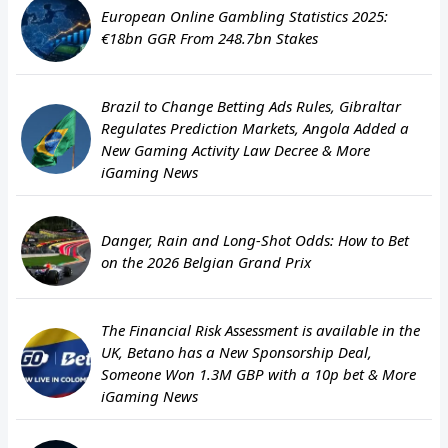
European Online Gambling Statistics 2025:
€18bn GGR From 248.7bn Stakes
Brazil to Change Betting Ads Rules, Gibraltar
Regulates Prediction Markets, Angola Added a
New Gaming Activity Law Decree & More
iGaming News
Danger, Rain and Long-Shot Odds: How to Bet
on the 2026 Belgian Grand Prix
The Financial Risk Assessment is available in the
UK, Betano has a New Sponsorship Deal,
Someone Won 1.3M GBP with a 10p bet & More
iGaming News