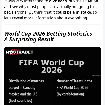
It was very interesting to
dive deep
into the situation
and see why most people are actually not going to
bet. Personally, I think that it
could be a mistake
, so
let’s reveal more information about everything.
World Cup 2026 Betting Statistics –
A Surprising Result